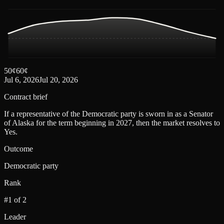
50
¢
60
¢
Jul 6, 2026
Jul 20, 2026
Contract brief
If a representative of the Democratic party is sworn in as a Senator
of Alaska for the term beginning in 2027, then the market resolves to
Yes.
Outcome
Democratic party
Rank
#1 of 2
Leader