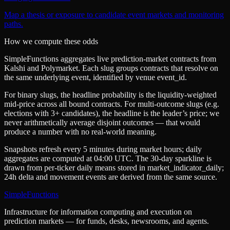
Map a thesis or exposure to candidate event markets and monitoring
paths.
How we compute these odds
SimpleFunctions aggregates live prediction-market contracts from
Kalshi
and
Polymarket
. Each slug groups contracts that resolve on
the same underlying event, identified by venue
event_id
.
For binary slugs, the headline probability is the
liquidity-weighted
mid-price
across all bound contracts. For multi-outcome slugs (e.g.
elections with 3+ candidates), the headline is the leader’s price; we
never arithmetically average disjoint outcomes — that would
produce a number with no real-world meaning.
Snapshots refresh every 5 minutes during market hours; daily
aggregates are computed at 04:00 UTC. The 30-day sparkline is
drawn from per-ticker daily means stored in
market_indicator_daily
;
24h delta and movement events are derived from the same source.
SimpleFunctions
Infrastructure for information computing and execution on
prediction markets — for funds, desks, newsrooms, and agents.