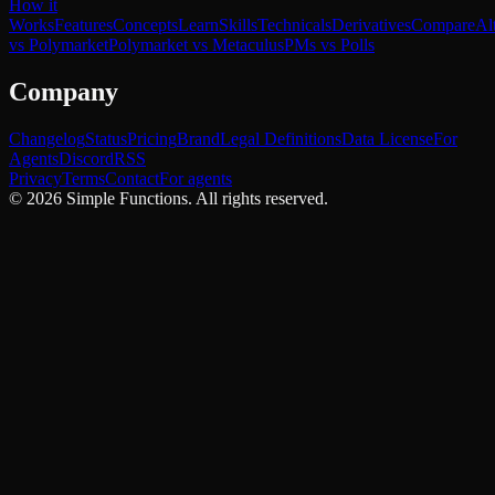
How it
Works
Features
Concepts
Learn
Skills
Technicals
Derivatives
Compare
Al
vs Polymarket
Polymarket vs Metaculus
PMs vs Polls
Company
Changelog
Status
Pricing
Brand
Legal Definitions
Data License
For
Agents
Discord
RSS
Privacy
Terms
Contact
For agents
©
2026
Simple Functions. All rights reserved.