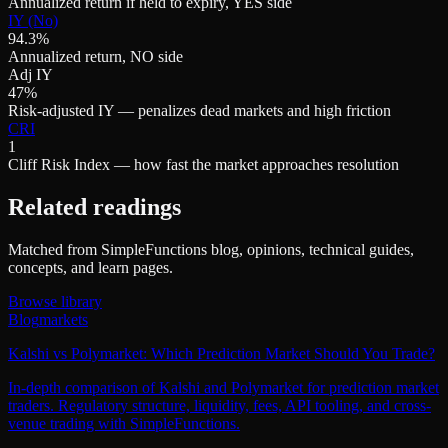
Annualized return if held to expiry, YES side
IY (No)
94.3%
Annualized return, NO side
Adj IY
47%
Risk-adjusted IY — penalizes dead markets and high friction
CRI
1
Cliff Risk Index — how fast the market approaches resolution
Related readings
Matched from SimpleFunctions blog, opinions, technical guides,
concepts, and learn pages.
Browse library
Blog
markets
Kalshi vs Polymarket: Which Prediction Market Should You Trade?
In-depth comparison of Kalshi and Polymarket for prediction market
traders. Regulatory structure, liquidity, fees, API tooling, and cross-
venue trading with SimpleFunctions.