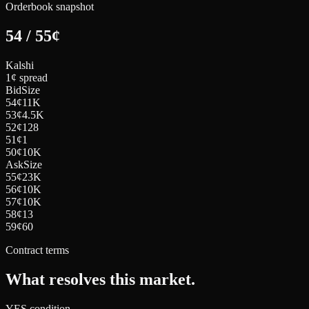
Orderbook snapshot
54
/
55
¢
Kalshi
1¢ spread
Bid
Size
54
¢
11K
53
¢
4.5K
52
¢
128
51
¢
1
50
¢
10K
Ask
Size
55
¢
23K
56
¢
10K
57
¢
10K
58
¢
13
59
¢
60
Contract terms
What resolves this market.
YES condition