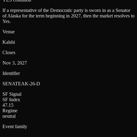
If a representative of the Democratic party is sworn in as a Senator
of Alaska for the term beginning in 2027, then the market resolves to
Yes.
Venue
Kalshi
Closes
Nov 3, 2027
Identifier
SENATEAK-26-D
SF Signal
SF Index
47.15
Regime
neutral
Event family