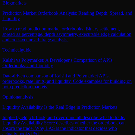
Blog
markets
Prediction Market Orderbook Analysis: Reading Depth, Spread, and
Liquidity
How to read prediction market orderbooks. Binary settlement,
spread-as-percentage, depth asymmetry, executable edge calculation,
and cross-venue arbitrage analysis.
Technical
guide
Kalshi vs Polymarket: A Developer's Comparison of APIs,
Orderbooks, and Liquidity
Data-driven comparison of Kalshi and Polymarket APIs,
orderbooks, rate limits, and liquidity. Code examples for building on
both prediction markets.
Opinion
analysis
Liquidity Availability Is the Real Edge in Prediction Markets
Implied yield, cliff risk, and overround all describe what to trade.
Liquidity Availability Score describes whether the orderbook can
absorb the trade. Why LAS is the indicator that decides who
actually books P&L.