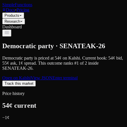
SimpleFunctions
Docs
·
Pricing
Products
Research
Dashboard
Democratic party · SENATEAK-26
Democratic party
is priced at
54
¢
on
Kalshi
.
Current book: 54¢ bid,
55¢ ask
, 1¢ spread.
This outcome ranks #1 of 2 inside
SENATEAK-26.
Open on
Kalshi
View JSON
Enter terminal
Track this market
Price history
54
¢ current
−
1
¢