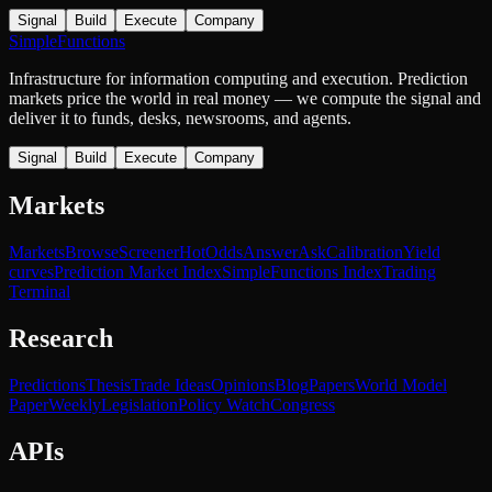
Signal
Build
Execute
Company
SimpleFunctions
Infrastructure for information computing and execution. Prediction
markets price the world in real money — we compute the signal and
deliver it to funds, desks, newsrooms, and agents.
Signal
Build
Execute
Company
Markets
Markets
Browse
Screener
Hot
Odds
Answer
Ask
Calibration
Yield
curves
Prediction Market Index
SimpleFunctions Index
Trading
Terminal
Research
Predictions
Thesis
Trade Ideas
Opinions
Blog
Papers
World Model
Paper
Weekly
Legislation
Policy Watch
Congress
APIs