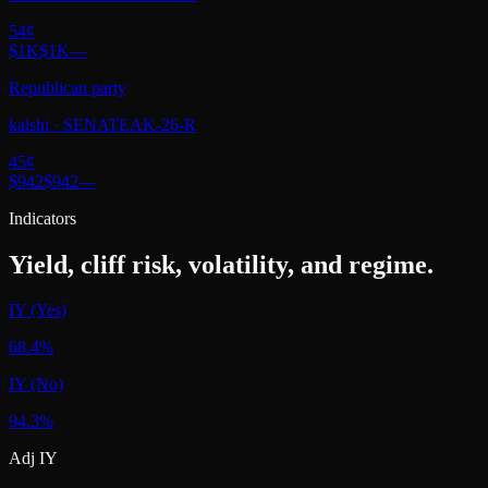
54
¢
$1K
$1K
—
Republican party
kalshi
·
SENATEAK-26-R
45
¢
$942
$942
—
Indicators
Yield, cliff risk, volatility, and regime.
IY (Yes)
68.4%
IY (No)
94.3%
Adj IY