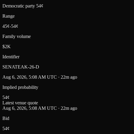
Democratic party 54¢
Range
45¢-54¢
Family volume
$2K
Identifier
SENATEAK-26-D
Aug 6, 2026, 5:08 AM UTC · 22m ago
Implied probability
54
¢
Latest venue quote
Aug 6, 2026, 5:08 AM UTC · 22m ago
Bid
54¢