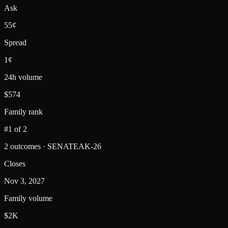
Ask
55¢
Spread
1¢
24h volume
$574
Family rank
#1 of 2
2 outcomes · SENATEAK-26
Closes
Nov 3, 2027
Family volume
$2K