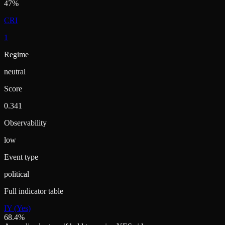
47%
CRI
1
Regime
neutral
Score
0.341
Observability
low
Event type
political
Full indicator table
IY (Yes)
68.4%