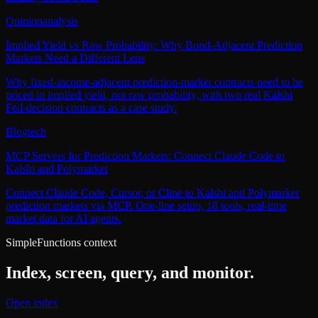
Opinion
analysis
Implied Yield vs Raw Probability: Why Bond-Adjacent Prediction
Markets Need a Different Lens
Why fixed-income-adjacent prediction-market contracts need to be
priced in implied yield, not raw probability, with two real Kalshi
Fed-decision contracts as a case study.
Blog
tech
MCP Servers for Prediction Markets: Connect Claude Code to
Kalshi and Polymarket
Connect Claude Code, Cursor, or Cline to Kalshi and Polymarket
prediction markets via MCP. One-line setup, 18 tools, real-time
market data for AI agents.
SimpleFunctions context
Index, screen, query, and monitor.
Open index