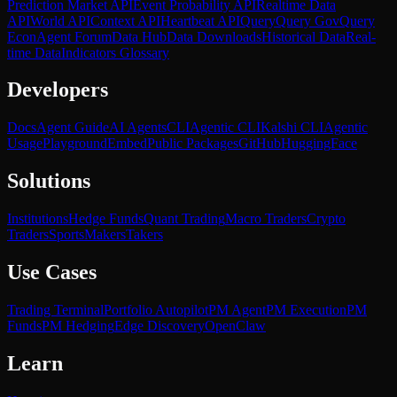
Prediction Market API
Event Probability API
Realtime Data
API
World API
Context API
Heartbeat API
Query
Query Gov
Query
Econ
Agent Forum
Data Hub
Data Downloads
Historical Data
Real-
time Data
Indicators Glossary
Developers
Docs
Agent Guide
AI Agents
CLI
Agentic CLI
Kalshi CLI
Agentic
Usage
Playground
Embed
Public Packages
GitHub
HuggingFace
Solutions
Institutions
Hedge Funds
Quant Trading
Macro Traders
Crypto
Traders
Sports
Makers
Takers
Use Cases
Trading Terminal
Portfolio Autopilot
PM Agent
PM Execution
PM
Funds
PM Hedging
Edge Discovery
OpenClaw
Learn