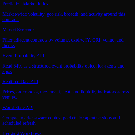
Prediction Market Index
Market-wide volatility, geo risk, breadth, and activity around this
contract.
Market Screener
Filter adjacent contracts by volume, expiry, IY, CRI, venue, and
theme.
Event Probability API
Read 54% as a structured event probability object for agents and
apps.
Realtime Data API
Prices, orderbooks, movement, heat, and liquidity indicators across
venues.
World State API
Compact market-aware context packets for agent sessions and
scheduled refresh.
Hedging Workflows