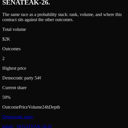
SENATEAK-26
.
The same race as a probability stack: rank, volume, and where this
contract sits against the other outcomes.
Total volume
$2K
Outcomes
2
Highest price
Democratic party 54¢
Current share
59%
Outcome
Price
Volume
24h
Depth
Democratic party
kalshi
·
SENATEAK-26-D