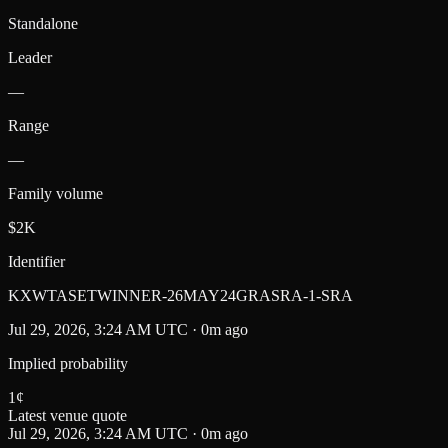
Standalone
Leader
—
Range
—
Family volume
$2K
Identifier
KXWTASETWINNER-26MAY24GRASRA-1-SRA
Jul 29, 2026, 3:24 AM UTC · 0m ago
Implied probability
1
¢
Latest venue quote
Jul 29, 2026, 3:24 AM UTC · 0m ago