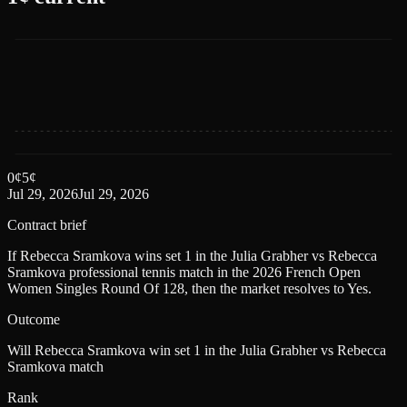
0
¢
5
¢
Jul 29, 2026
Jul 29, 2026
Contract brief
If Rebecca Sramkova wins set 1 in the Julia Grabher vs Rebecca
Sramkova professional tennis match in the 2026 French Open
Women Singles Round Of 128, then the market resolves to Yes.
Outcome
Will Rebecca Sramkova win set 1 in the Julia Grabher vs Rebecca
Sramkova match
Rank