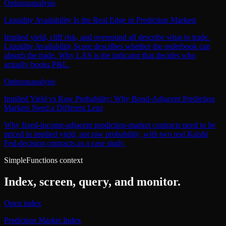
Opinion
analysis
Liquidity Availability Is the Real Edge in Prediction Markets
Implied yield, cliff risk, and overround all describe what to trade.
Liquidity Availability Score describes whether the orderbook can
absorb the trade. Why LAS is the indicator that decides who
actually books P&L.
Opinion
analysis
Implied Yield vs Raw Probability: Why Bond-Adjacent Prediction
Markets Need a Different Lens
Why fixed-income-adjacent prediction-market contracts need to be
priced in implied yield, not raw probability, with two real Kalshi
Fed-decision contracts as a case study.
SimpleFunctions context
Index, screen, query, and monitor.
Open index
Prediction Market Index