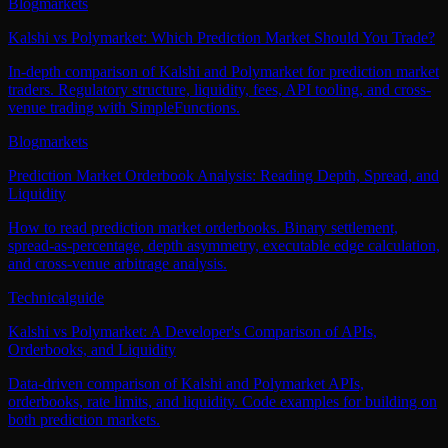
Blog
markets
Kalshi vs Polymarket: Which Prediction Market Should You Trade?
In-depth comparison of Kalshi and Polymarket for prediction market
traders. Regulatory structure, liquidity, fees, API tooling, and cross-
venue trading with SimpleFunctions.
Blog
markets
Prediction Market Orderbook Analysis: Reading Depth, Spread, and
Liquidity
How to read prediction market orderbooks. Binary settlement,
spread-as-percentage, depth asymmetry, executable edge calculation,
and cross-venue arbitrage analysis.
Technical
guide
Kalshi vs Polymarket: A Developer's Comparison of APIs,
Orderbooks, and Liquidity
Data-driven comparison of Kalshi and Polymarket APIs,
orderbooks, rate limits, and liquidity. Code examples for building on
both prediction markets.