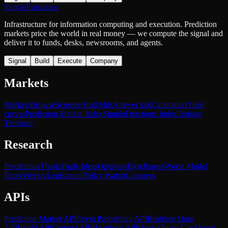
SimpleFunctions
Infrastructure for information computing and execution. Prediction
markets price the world in real money — we compute the signal and
deliver it to funds, desks, newsrooms, and agents.
Signal
Build
Execute
Company
Markets
Markets
Browse
Screener
Hot
Odds
Answer
Ask
Calibration
Yield
curves
Prediction Market Index
SimpleFunctions Index
Trading
Terminal
Research
Predictions
Thesis
Trade Ideas
Opinions
Blog
Papers
World Model
Paper
Weekly
Legislation
Policy Watch
Congress
APIs
Prediction Market API
Event Probability API
Realtime Data
API
World API
Context API
Heartbeat API
Query
Query Gov
Query