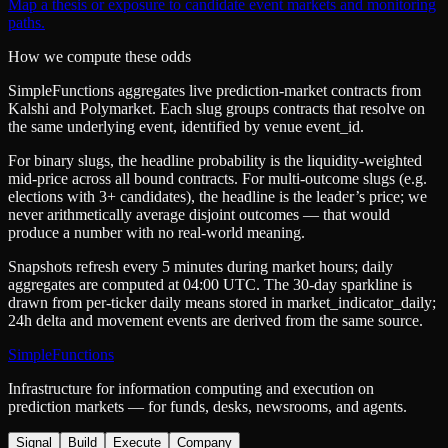
Map a thesis or exposure to candidate event markets and monitoring
paths.
How we compute these odds
SimpleFunctions aggregates live prediction-market contracts from
Kalshi
and
Polymarket
. Each slug groups contracts that resolve on
the same underlying event, identified by venue
event_id
.
For binary slugs, the headline probability is the
liquidity-weighted
mid-price
across all bound contracts. For multi-outcome slugs (e.g.
elections with 3+ candidates), the headline is the leader’s price; we
never arithmetically average disjoint outcomes — that would
produce a number with no real-world meaning.
Snapshots refresh every 5 minutes during market hours; daily
aggregates are computed at 04:00 UTC. The 30-day sparkline is
drawn from per-ticker daily means stored in
market_indicator_daily
;
24h delta and movement events are derived from the same source.
SimpleFunctions
Infrastructure for information computing and execution on
prediction markets — for funds, desks, newsrooms, and agents.
Signal
Build
Execute
Company