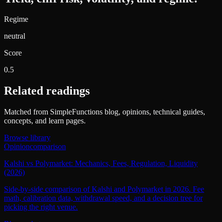
Regime
neutral
Score
0.5
Related readings
Matched from SimpleFunctions blog, opinions, technical guides,
concepts, and learn pages.
Browse library
Opinion
comparison
Kalshi vs Polymarket: Mechanics, Fees, Regulation, Liquidity
(2026)
Side-by-side comparison of Kalshi and Polymarket in 2026. Fee
math, calibration data, withdrawal speed, and a decision tree for
picking the right venue.