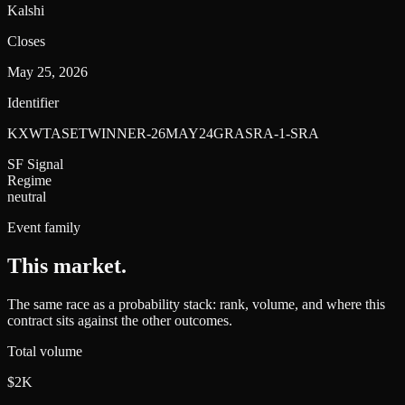
Kalshi
Closes
May 25, 2026
Identifier
KXWTASETWINNER-26MAY24GRASRA-1-SRA
SF Signal
Regime
neutral
Event family
This market
.
The same race as a probability stack: rank, volume, and where this
contract sits against the other outcomes.
Total volume
$2K