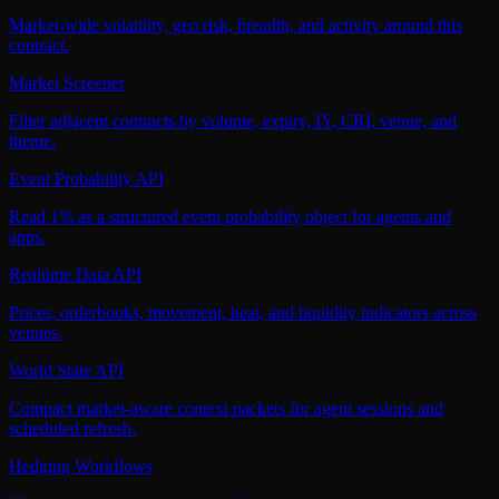
Market-wide volatility, geo risk, breadth, and activity around this
contract.
Market Screener
Filter adjacent contracts by volume, expiry, IY, CRI, venue, and
theme.
Event Probability API
Read 1% as a structured event probability object for agents and
apps.
Realtime Data API
Prices, orderbooks, movement, heat, and liquidity indicators across
venues.
World State API
Compact market-aware context packets for agent sessions and
scheduled refresh.
Hedging Workflows