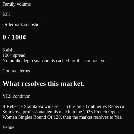
Family volume
$2K
Orderbook snapshot
0
/
100
¢
Kalshi
100¢ spread
No public depth snapshot is cached for this contract yet.
Contract terms
What resolves this market.
YES condition
If Rebecca Sramkova wins set 1 in the Julia Grabher vs Rebecca
Sramkova professional tennis match in the 2026 French Open
Women Singles Round Of 128, then the market resolves to Yes.
Venue