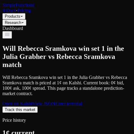
SimpleFunctions
Docs
·
Pricing
Products
Research
Dashboard
Will Rebecca Sramkova win set 1 in the
Julia Grabher vs Rebecca Sramkova
match
Will Rebecca Sramkova win set 1 in the Julia Grabher vs Rebecca
Sramkova match
is priced at
1
¢
on
Kalshi
.
Current book: 0¢ bid,
100¢ ask
, 100¢ spread.
This page tracks a standalone prediction-
market contract.
Open on
Kalshi
View JSON
Enter terminal
Track this market
Price history
1
¢ current