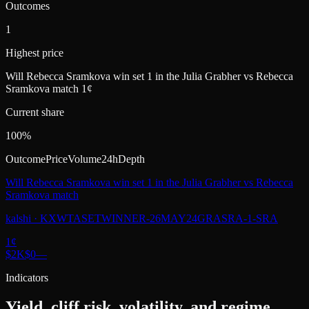
Outcomes
1
Highest price
Will Rebecca Sramkova win set 1 in the Julia Grabher vs Rebecca
Sramkova match 1¢
Current share
100%
Outcome
Price
Volume
24h
Depth
Will Rebecca Sramkova win set 1 in the Julia Grabher vs Rebecca
Sramkova match
kalshi
·
KXWTASETWINNER-26MAY24GRASRA-1-SRA
1
¢
$2K
$0
—
Indicators
Yield, cliff risk, volatility, and regime.