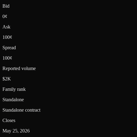
Bid
0¢
Ask
100¢
Spread
100¢
Reported volume
$2K
Family rank
Standalone
Standalone contract
Closes
May 25, 2026