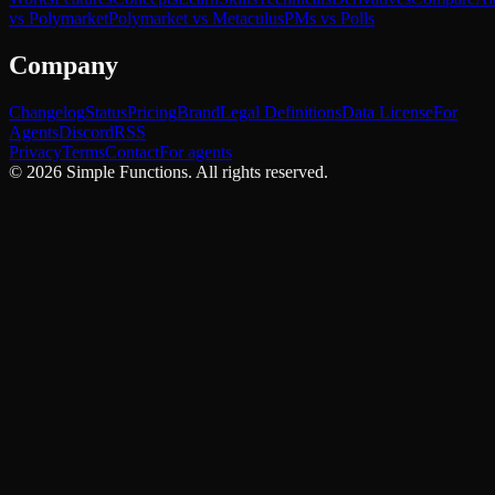
vs Polymarket
Polymarket vs Metaculus
PMs vs Polls
Company
Changelog
Status
Pricing
Brand
Legal Definitions
Data License
For
Agents
Discord
RSS
Privacy
Terms
Contact
For agents
©
2026
Simple Functions. All rights reserved.