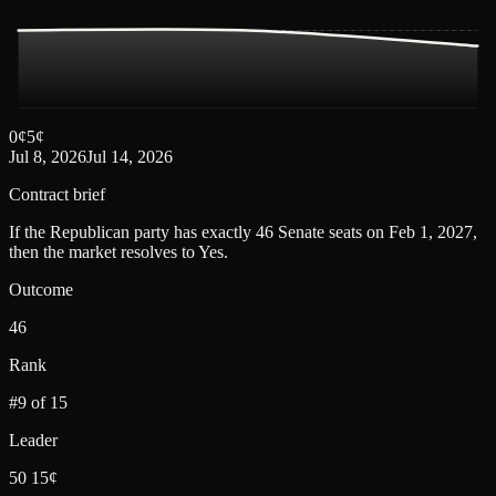
0
¢
5
¢
Jul 8, 2026
Jul 14, 2026
Contract brief
If the Republican party has exactly 46 Senate seats on Feb 1, 2027,
then the market resolves to Yes.
Outcome
46
Rank
#9 of 15
Leader
50 15¢