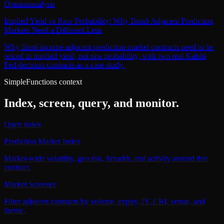
Opinion
analysis
Implied Yield vs Raw Probability: Why Bond-Adjacent Prediction
Markets Need a Different Lens
Why fixed-income-adjacent prediction-market contracts need to be
priced in implied yield, not raw probability, with two real Kalshi
Fed-decision contracts as a case study.
SimpleFunctions context
Index, screen, query, and monitor.
Open index
Prediction Market Index
Market-wide volatility, geo risk, breadth, and activity around this
contract.
Market Screener
Filter adjacent contracts by volume, expiry, IY, CRI, venue, and
theme.