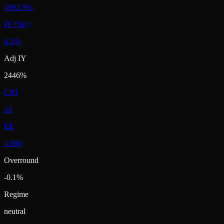
4892.9%
IY (No)
8.5%
Adj IY
2446%
CRI
24
EE
4.000
Overround
-0.1%
Regime
neutral