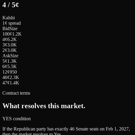
4
/
5
¢
Kalshi
1¢ spread
Bid
Size
100
¢
1.2K
4
¢
6.2K
3
¢
3.0K
2
¢
3.0K
Ask
Size
5
¢
1.3K
6
¢
5.5K
12
¢
950
46
¢
2.3K
47
¢
1.4K
Contract terms
What resolves this market.
YES condition
If the Republican party has exactly 46 Senate seats on Feb 1, 2027,
then the market resolves to Yes.