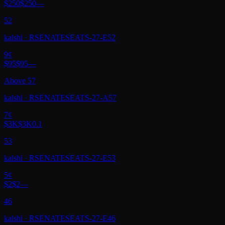
$250
$250
—
52
kalshi
·
RSENATESEATS-27-E52
9
¢
$95
$95
—
Above 57
kalshi
·
RSENATESEATS-27-A57
7
¢
$3K
$3K
0.1
53
kalshi
·
RSENATESEATS-27-E53
5
¢
$2
$2
—
46
kalshi
·
RSENATESEATS-27-E46