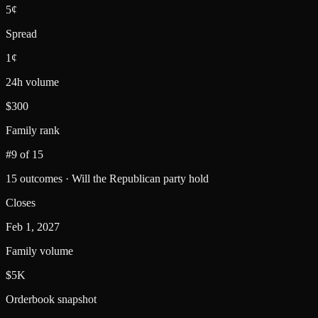
5¢
Spread
1¢
24h volume
$300
Family rank
#9 of 15
15 outcomes · Will the Republican party hold
Closes
Feb 1, 2027
Family volume
$5K
Orderbook snapshot