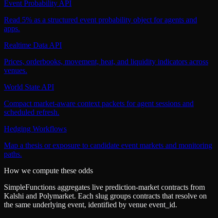
Event Probability API
Read 5% as a structured event probability object for agents and
apps.
Realtime Data API
Prices, orderbooks, movement, heat, and liquidity indicators across
venues.
World State API
Compact market-aware context packets for agent sessions and
scheduled refresh.
Hedging Workflows
Map a thesis or exposure to candidate event markets and monitoring
paths.
How we compute these odds
SimpleFunctions aggregates live prediction-market contracts from
Kalshi
and
Polymarket
. Each slug groups contracts that resolve on
the same underlying event, identified by venue
event_id
.