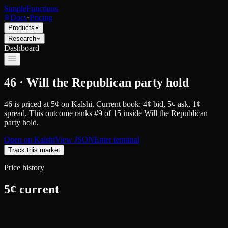
SimpleFunctions
Docs
·
Pricing
Products
Research
Dashboard
46 · Will the Republican party hold
46
is priced at
5
¢
on
Kalshi
.
Current book: 4¢ bid, 5¢ ask
, 1¢
spread.
This outcome ranks #9 of 15 inside Will the Republican
party hold.
Open on
Kalshi
View JSON
Enter terminal
Track this market
Price history
5
¢ current