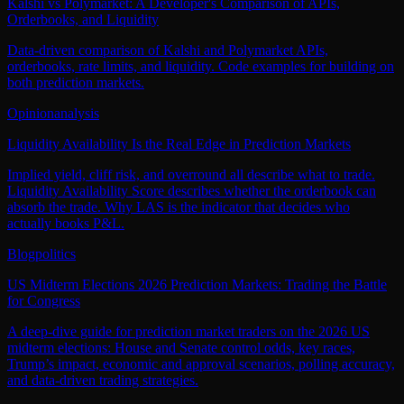
Kalshi vs Polymarket: A Developer's Comparison of APIs,
Orderbooks, and Liquidity
Data-driven comparison of Kalshi and Polymarket APIs,
orderbooks, rate limits, and liquidity. Code examples for building on
both prediction markets.
Opinion
analysis
Liquidity Availability Is the Real Edge in Prediction Markets
Implied yield, cliff risk, and overround all describe what to trade.
Liquidity Availability Score describes whether the orderbook can
absorb the trade. Why LAS is the indicator that decides who
actually books P&L.
Blog
politics
US Midterm Elections 2026 Prediction Markets: Trading the Battle
for Congress
A deep‑dive guide for prediction market traders on the 2026 US
midterm elections: House and Senate control odds, key races,
Trump’s impact, economic and approval scenarios, polling accuracy,
and data‑driven trading strategies.