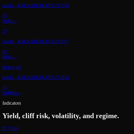
kalshi
·
RSENATESEATS-27-E56
2
¢
$0
$0
—
57
kalshi
·
RSENATESEATS-27-E57
2
¢
$0
$0
—
Below 45
kalshi
·
RSENATESEATS-27-B45
1
¢
$94
$94
—
Indicators
Yield, cliff risk, volatility, and regime.
IY (Yes)