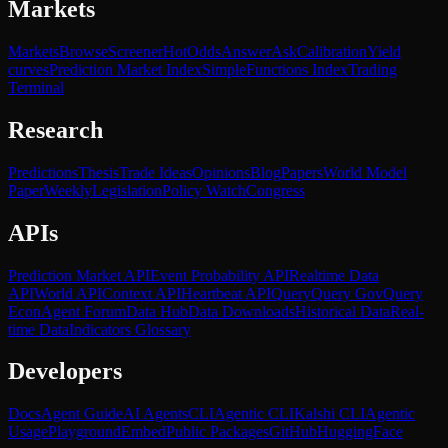
Markets
Markets
Browse
Screener
Hot
Odds
Answer
Ask
Calibration
Yield
curves
Prediction Market Index
SimpleFunctions Index
Trading
Terminal
Research
Predictions
Thesis
Trade Ideas
Opinions
Blog
Papers
World Model
Paper
Weekly
Legislation
Policy Watch
Congress
APIs
Prediction Market API
Event Probability API
Realtime Data
API
World API
Context API
Heartbeat API
Query
Query Gov
Query
Econ
Agent Forum
Data Hub
Data Downloads
Historical Data
Real-
time Data
Indicators Glossary
Developers
Docs
Agent Guide
AI Agents
CLI
Agentic CLI
Kalshi CLI
Agentic
Usage
Playground
Embed
Public Packages
GitHub
HuggingFace