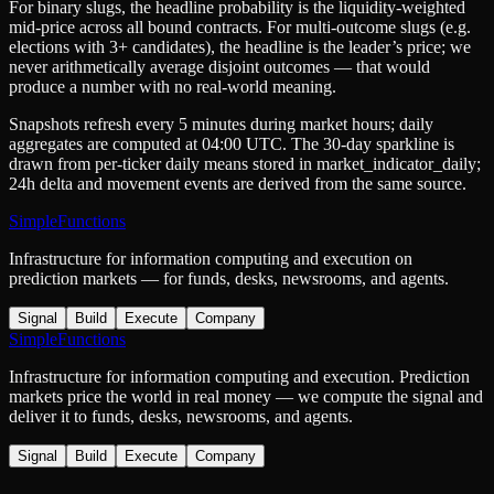
For binary slugs, the headline probability is the
liquidity-weighted
mid-price
across all bound contracts. For multi-outcome slugs (e.g.
elections with 3+ candidates), the headline is the leader’s price; we
never arithmetically average disjoint outcomes — that would
produce a number with no real-world meaning.
Snapshots refresh every 5 minutes during market hours; daily
aggregates are computed at 04:00 UTC. The 30-day sparkline is
drawn from per-ticker daily means stored in
market_indicator_daily
;
24h delta and movement events are derived from the same source.
SimpleFunctions
Infrastructure for information computing and execution on
prediction markets — for funds, desks, newsrooms, and agents.
Signal
Build
Execute
Company
SimpleFunctions
Infrastructure for information computing and execution. Prediction
markets price the world in real money — we compute the signal and
deliver it to funds, desks, newsrooms, and agents.
Signal
Build
Execute
Company