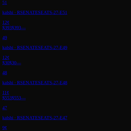
51
kalshi
·
RSENATESEATS-27-E51
12
¢
$393
$393
—
49
kalshi
·
RSENATESEATS-27-E49
12
¢
$30
$30
—
48
kalshi
·
RSENATESEATS-27-E48
11
¢
$553
$553
—
47
kalshi
·
RSENATESEATS-27-E47
9
¢