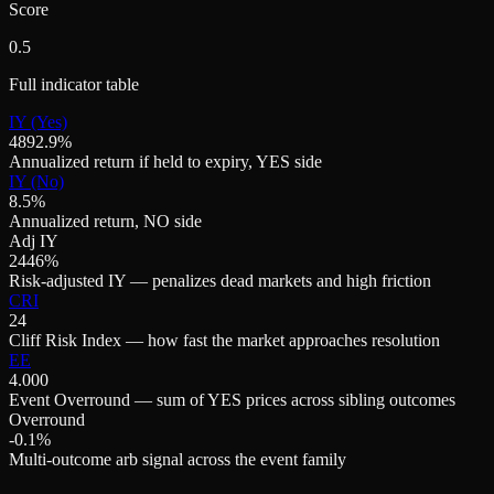
Score
0.5
Full indicator table
IY (Yes)
4892.9%
Annualized return if held to expiry, YES side
IY (No)
8.5%
Annualized return, NO side
Adj IY
2446%
Risk-adjusted IY — penalizes dead markets and high friction
CRI
24
Cliff Risk Index — how fast the market approaches resolution
EE
4.000
Event Overround — sum of YES prices across sibling outcomes
Overround
-0.1%
Multi-outcome arb signal across the event family