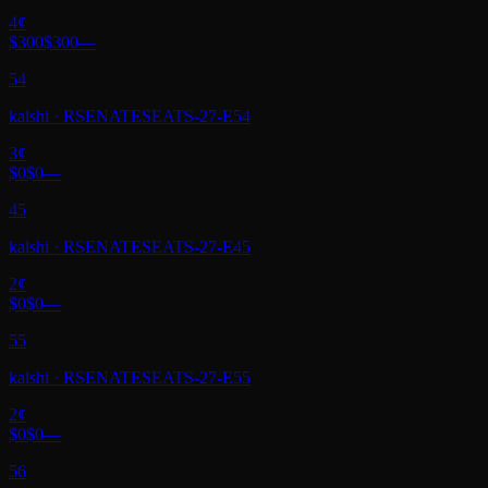
4
¢
$300
$300
—
54
kalshi
·
RSENATESEATS-27-E54
3
¢
$0
$0
—
45
kalshi
·
RSENATESEATS-27-E45
2
¢
$0
$0
—
55
kalshi
·
RSENATESEATS-27-E55
2
¢
$0
$0
—
56