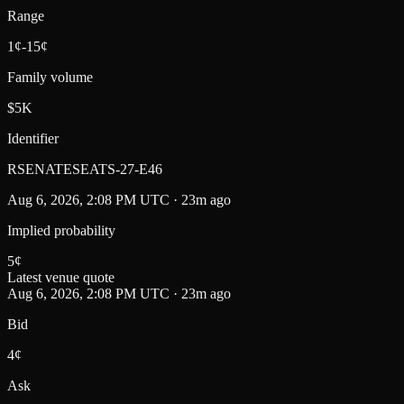
Range
1¢-15¢
Family volume
$5K
Identifier
RSENATESEATS-27-E46
Aug 6, 2026, 2:08 PM UTC · 23m ago
Implied probability
5
¢
Latest venue quote
Aug 6, 2026, 2:08 PM UTC · 23m ago
Bid
4¢
Ask