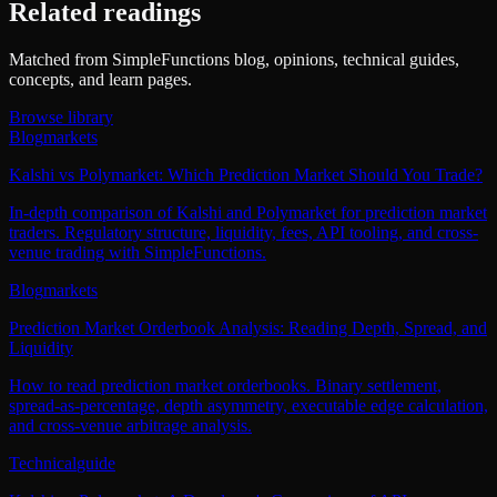
Related readings
Matched from SimpleFunctions blog, opinions, technical guides,
concepts, and learn pages.
Browse library
Blog
markets
Kalshi vs Polymarket: Which Prediction Market Should You Trade?
In-depth comparison of Kalshi and Polymarket for prediction market
traders. Regulatory structure, liquidity, fees, API tooling, and cross-
venue trading with SimpleFunctions.
Blog
markets
Prediction Market Orderbook Analysis: Reading Depth, Spread, and
Liquidity
How to read prediction market orderbooks. Binary settlement,
spread-as-percentage, depth asymmetry, executable edge calculation,
and cross-venue arbitrage analysis.
Technical
guide