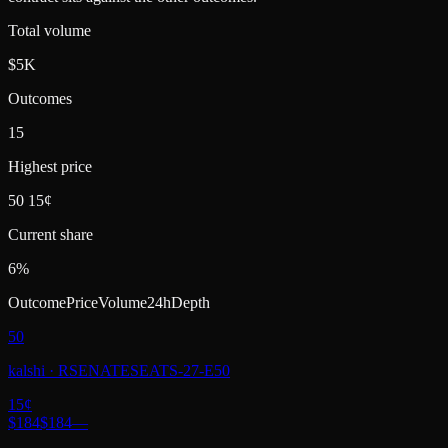
Total volume
$5K
Outcomes
15
Highest price
50 15¢
Current share
6%
Outcome
Price
Volume
24h
Depth
50
kalshi
·
RSENATESEATS-27-E50
15
¢
$184
$184
—