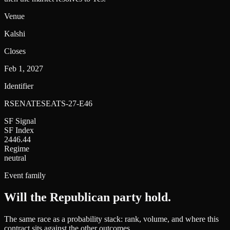
Venue
Kalshi
Closes
Feb 1, 2027
Identifier
RSENATESEATS-27-E46
SF Signal
SF Index
2446.44
Regime
neutral
Event family
Will the Republican party hold
.
The same race as a probability stack: rank, volume, and where this
contract sits against the other outcomes.