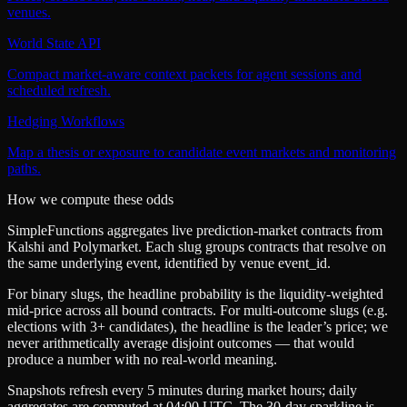
venues.
World State API
Compact market-aware context packets for agent sessions and
scheduled refresh.
Hedging Workflows
Map a thesis or exposure to candidate event markets and monitoring
paths.
How we compute these odds
SimpleFunctions aggregates live prediction-market contracts from
Kalshi
and
Polymarket
. Each slug groups contracts that resolve on
the same underlying event, identified by venue
event_id
.
For binary slugs, the headline probability is the
liquidity-weighted
mid-price
across all bound contracts. For multi-outcome slugs (e.g.
elections with 3+ candidates), the headline is the leader’s price; we
never arithmetically average disjoint outcomes — that would
produce a number with no real-world meaning.
Snapshots refresh every 5 minutes during market hours; daily
aggregates are computed at 04:00 UTC. The 30-day sparkline is