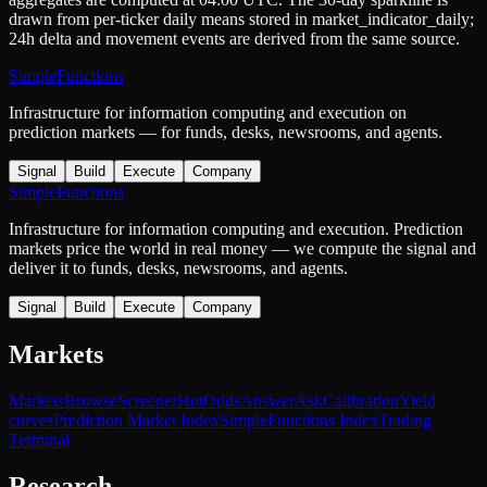
drawn from per-ticker daily means stored in
market_indicator_daily
;
24h delta and movement events are derived from the same source.
SimpleFunctions
Infrastructure for information computing and execution on
prediction markets — for funds, desks, newsrooms, and agents.
Signal
Build
Execute
Company
SimpleFunctions
Infrastructure for information computing and execution. Prediction
markets price the world in real money — we compute the signal and
deliver it to funds, desks, newsrooms, and agents.
Signal
Build
Execute
Company
Markets
Markets
Browse
Screener
Hot
Odds
Answer
Ask
Calibration
Yield
curves
Prediction Market Index
SimpleFunctions Index
Trading
Terminal
Research