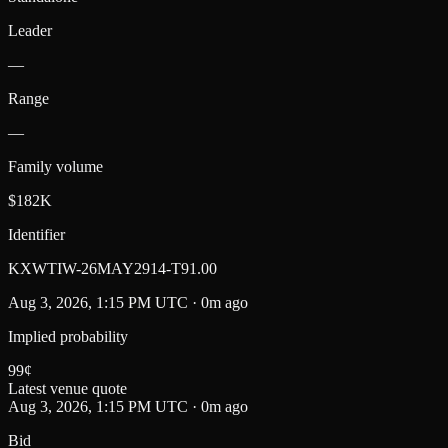
Leader
—
Range
—
Family volume
$182K
Identifier
KXWTIW-26MAY2914-T91.00
Aug 3, 2026, 1:15 PM UTC · 0m ago
Implied probability
99
¢
Latest venue quote
Aug 3, 2026, 1:15 PM UTC · 0m ago
Bid