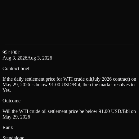
95
¢
100
¢
Aug 3, 2026
Aug 3, 2026
Contract brief
If the daily settlement price for WTI crude oil(July 2026 contract) on
May 29, 2026 is below 91.00 USD/Bbl, then the market resolves to
Yes.
Outcome
Will the WTI crude oil settlement price be below 91.00 USD/Bbl on
May 29, 2026
Rank
Standalone