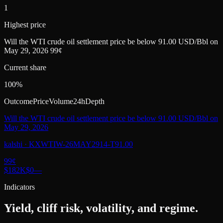
1
Highest price
Will the WTI crude oil settlement price be below 91.00 USD/Bbl on
May 29, 2026 99¢
Current share
100%
Outcome
Price
Volume
24h
Depth
Will the WTI crude oil settlement price be below 91.00 USD/Bbl on
May 29, 2026
kalshi
·
KXWTIW-26MAY2914-T91.00
99
¢
$182K
$0
—
Indicators
Yield, cliff risk, volatility, and regime.