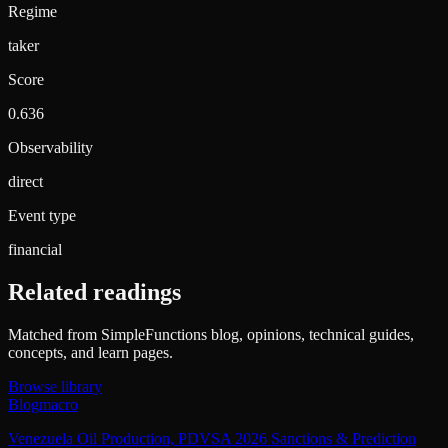
Regime
taker
Score
0.636
Observability
direct
Event type
financial
Related readings
Matched from SimpleFunctions blog, opinions, technical guides,
concepts, and learn pages.
Browse library
Blog
macro
Venezuela Oil Production, PDVSA 2026 Sanctions & Prediction