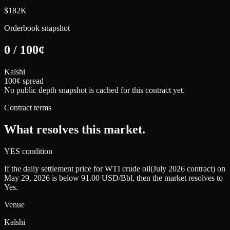
$182K
Orderbook snapshot
0
/
100
¢
Kalshi
100¢ spread
No public depth snapshot is cached for this contract yet.
Contract terms
What resolves this market.
YES condition
If the daily settlement price for WTI crude oil(July 2026 contract) on
May 29, 2026 is below 91.00 USD/Bbl, then the market resolves to
Yes.
Venue
Kalshi