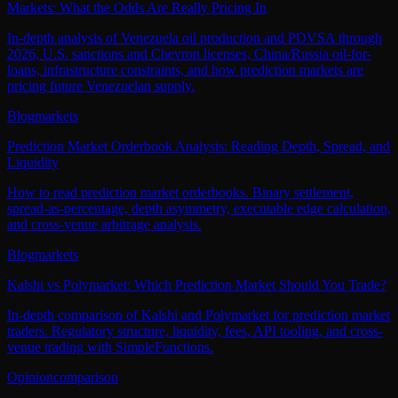
Markets: What the Odds Are Really Pricing In
In-depth analysis of Venezuela oil production and PDVSA through
2026, U.S. sanctions and Chevron licenses, China/Russia oil-for-
loans, infrastructure constraints, and how prediction markets are
pricing future Venezuelan supply.
Blog
markets
Prediction Market Orderbook Analysis: Reading Depth, Spread, and
Liquidity
How to read prediction market orderbooks. Binary settlement,
spread-as-percentage, depth asymmetry, executable edge calculation,
and cross-venue arbitrage analysis.
Blog
markets
Kalshi vs Polymarket: Which Prediction Market Should You Trade?
In-depth comparison of Kalshi and Polymarket for prediction market
traders. Regulatory structure, liquidity, fees, API tooling, and cross-
venue trading with SimpleFunctions.
Opinion
comparison