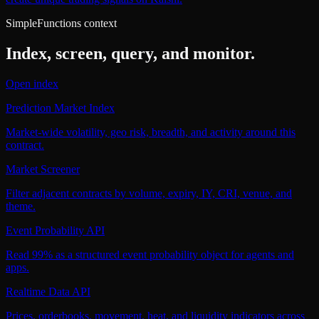
SimpleFunctions context
Index, screen, query, and monitor.
Open index
Prediction Market Index
Market-wide volatility, geo risk, breadth, and activity around this
contract.
Market Screener
Filter adjacent contracts by volume, expiry, IY, CRI, venue, and
theme.
Event Probability API
Read 99% as a structured event probability object for agents and
apps.
Realtime Data API
Prices, orderbooks, movement, heat, and liquidity indicators across