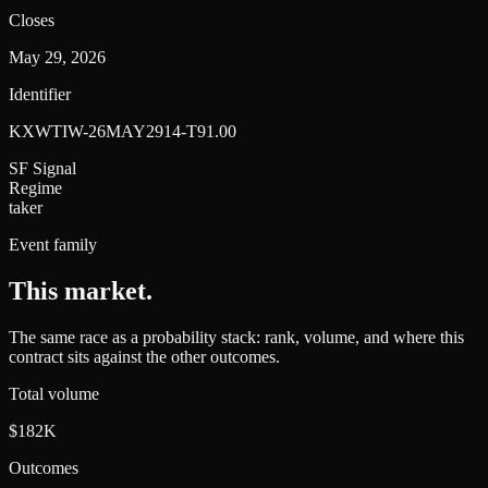
Closes
May 29, 2026
Identifier
KXWTIW-26MAY2914-T91.00
SF Signal
Regime
taker
Event family
This market
.
The same race as a probability stack: rank, volume, and where this
contract sits against the other outcomes.
Total volume
$182K
Outcomes