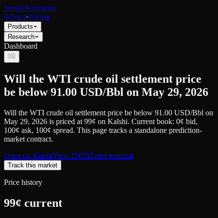
SimpleFunctions
Docs
·
Pricing
Products
Research
Dashboard
Will the WTI crude oil settlement price
be below 91.00 USD/Bbl on May 29, 2026
Will the WTI crude oil settlement price be below 91.00 USD/Bbl on
May 29, 2026
is priced at
99
¢
on
Kalshi
.
Current book: 0¢ bid,
100¢ ask
, 100¢ spread.
This page tracks a standalone prediction-
market contract.
Open on
Kalshi
View JSON
Enter terminal
Track this market
Price history
99
¢ current