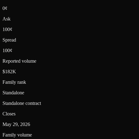
0¢
Ask
100¢
Spread
100¢
Reported volume
$182K
Family rank
Standalone
Standalone contract
Closes
May 29, 2026
Family volume