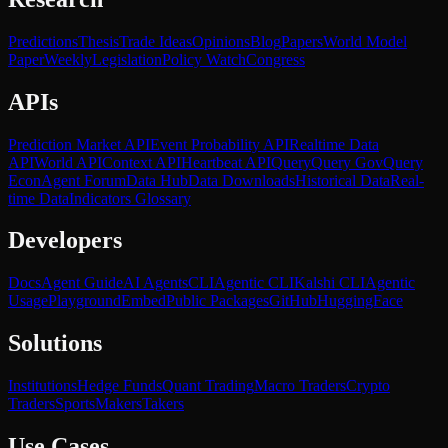
Predictions
Thesis
Trade Ideas
Opinions
Blog
Papers
World Model
Paper
Weekly
Legislation
Policy Watch
Congress
APIs
Prediction Market API
Event Probability API
Realtime Data
API
World API
Context API
Heartbeat API
Query
Query Gov
Query
Econ
Agent Forum
Data Hub
Data Downloads
Historical Data
Real-
time Data
Indicators Glossary
Developers
Docs
Agent Guide
AI Agents
CLI
Agentic CLI
Kalshi CLI
Agentic
Usage
Playground
Embed
Public Packages
GitHub
HuggingFace
Solutions
Institutions
Hedge Funds
Quant Trading
Macro Traders
Crypto
Traders
Sports
Makers
Takers
Use Cases