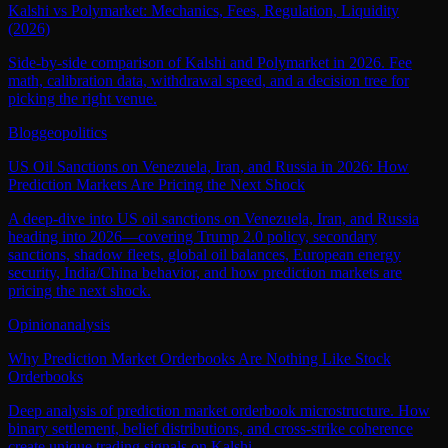
Kalshi vs Polymarket: Mechanics, Fees, Regulation, Liquidity
(2026)
Side-by-side comparison of Kalshi and Polymarket in 2026. Fee
math, calibration data, withdrawal speed, and a decision tree for
picking the right venue.
Blog
geopolitics
US Oil Sanctions on Venezuela, Iran, and Russia in 2026: How
Prediction Markets Are Pricing the Next Shock
A deep-dive into US oil sanctions on Venezuela, Iran, and Russia
heading into 2026—covering Trump 2.0 policy, secondary
sanctions, shadow fleets, global oil balances, European energy
security, India/China behavior, and how prediction markets are
pricing the next shock.
Opinion
analysis
Why Prediction Market Orderbooks Are Nothing Like Stock
Orderbooks
Deep analysis of prediction market orderbook microstructure. How
binary settlement, belief distributions, and cross-strike coherence
create unique trading signals on Kalshi.