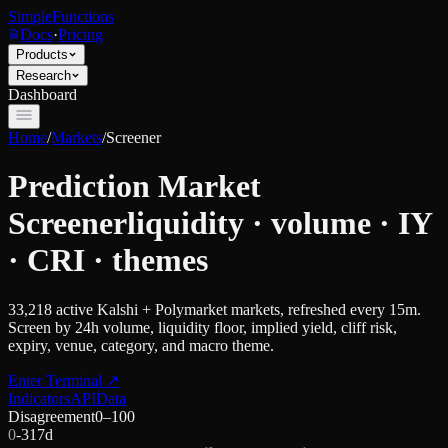
SimpleFunctions
Docs
·
Pricing
Products
Research
Dashboard
Home
/
Markets
/
Screener
Prediction Market
Screener
liquidity · volume · IY
· CRI · themes
33,218
active Kalshi + Polymarket markets, refreshed every 15m.
Screen by 24h volume, liquidity floor, implied yield, cliff risk,
expiry, venue, category, and macro theme.
Enter Terminal
↗
Indicators
API
Data
Disagreement
0–100
0
-31
7d