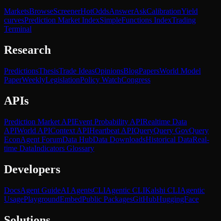
Markets
Browse
Screener
Hot
Odds
Answer
Ask
Calibration
Yield
curves
Prediction Market Index
SimpleFunctions Index
Trading
Terminal
Research
Predictions
Thesis
Trade Ideas
Opinions
Blog
Papers
World Model
Paper
Weekly
Legislation
Policy Watch
Congress
APIs
Prediction Market API
Event Probability API
Realtime Data
API
World API
Context API
Heartbeat API
Query
Query Gov
Query
Econ
Agent Forum
Data Hub
Data Downloads
Historical Data
Real-
time Data
Indicators Glossary
Developers
Docs
Agent Guide
AI Agents
CLI
Agentic CLI
Kalshi CLI
Agentic
Usage
Playground
Embed
Public Packages
GitHub
HuggingFace
Solutions