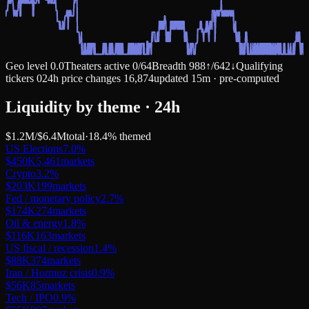
Geo level
0.0
Theaters active
0
/
64
Breadth
988
↑
/
642
↓
Qualifying
tickers
0
24h price changes
16,874
updated 15m · pre-computed
Liquidity by theme · 24h
$1.2M
/
$6.4M
total
·
18.4
% themed
US Elections
7.0
%
$450K
5,461
markets
Crypto
3.2
%
$203K
199
markets
Fed / monetary policy
2.7
%
$174K
274
markets
Oil & energy
1.8
%
$116K
163
markets
US fiscal / recession
1.4
%
$88K
374
markets
Iran / Hormuz crisis
0.9
%
$56K
85
markets
Tech / IPO
0.9
%