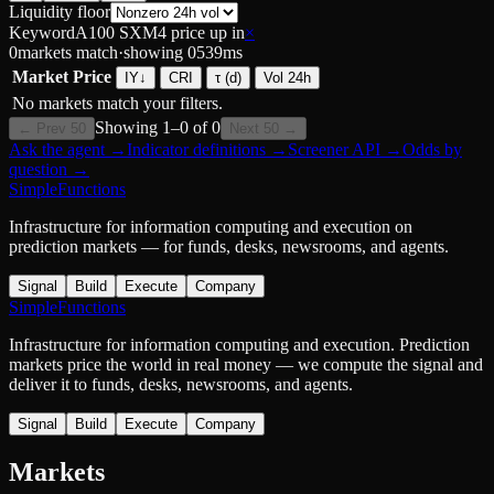
Liquidity floor
Keyword
A100 SXM4 price up in
×
0
markets match
·
showing
0
539
ms
Market
Price
IY
↓
CRI
τ (d)
Vol 24h
No markets match your filters.
Showing
1
–
0
of
0
← Prev 50
Next 50 →
Ask the agent
→
Indicator definitions
→
Screener API
→
Odds by
question
→
SimpleFunctions
Infrastructure for information computing and execution on
prediction markets — for funds, desks, newsrooms, and agents.
Signal
Build
Execute
Company
SimpleFunctions
Infrastructure for information computing and execution. Prediction
markets price the world in real money — we compute the signal and
deliver it to funds, desks, newsrooms, and agents.
Signal
Build
Execute
Company
Markets