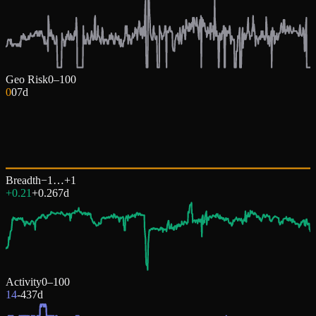
Geo Risk
0–100
0
0
7d
Breadth
−1…+1
+0.21
+
0.26
7d
Activity
0–100
14
-43
7d