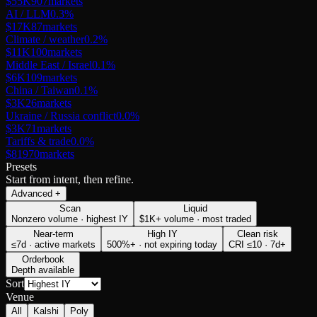
$55K
907
markets
AI / LLM
0.3
%
$17K
87
markets
Climate / weather
0.2
%
$11K
100
markets
Middle East / Israel
0.1
%
$6K
109
markets
China / Taiwan
0.1
%
$3K
26
markets
Ukraine / Russia conflict
0.0
%
$3K
71
markets
Tariffs & trade
0.0
%
$819
70
markets
Presets
Start from intent, then refine.
Advanced
+
Scan
Liquid
Nonzero volume · highest IY
$1K+ volume · most traded
Near-term
High IY
Clean risk
≤7d · active markets
500%+ · not expiring today
CRI ≤10 · 7d+
Orderbook
Depth available
Sort
Venue
All
Kalshi
Poly