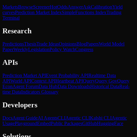
Markets
Browse
Screener
Hot
Odds
Answer
Ask
Calibration
Yield
curves
Prediction Market Index
SimpleFunctions Index
Trading
Terminal
Research
Predictions
Thesis
Trade Ideas
Opinions
Blog
Papers
World Model
Paper
Weekly
Legislation
Policy Watch
Congress
APIs
Prediction Market API
Event Probability API
Realtime Data
API
World API
Context API
Heartbeat API
Query
Query Gov
Query
Econ
Agent Forum
Data Hub
Data Downloads
Historical Data
Real-
time Data
Indicators Glossary
Developers
Docs
Agent Guide
AI Agents
CLI
Agentic CLI
Kalshi CLI
Agentic
Usage
Playground
Embed
Public Packages
GitHub
HuggingFace
Solutions