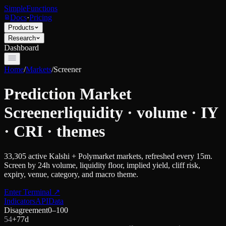
SimpleFunctions
Docs
·
Pricing
Products
Research
Dashboard
Home
/
Markets
/
Screener
Prediction Market
Screener
liquidity · volume · IY
· CRI · themes
33,305
active Kalshi + Polymarket markets, refreshed every 15m.
Screen by 24h volume, liquidity floor, implied yield, cliff risk,
expiry, venue, category, and macro theme.
Enter Terminal
↗
Indicators
API
Data
Disagreement
0–100
54
+
7
7d