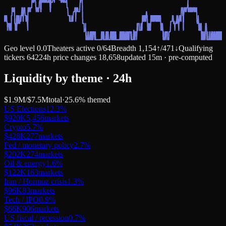
Geo level
0.0
Theaters active
0
/
64
Breadth
1,154
↑
/
471
↓
Qualifying
tickers
642
24h price changes
18,658
updated 15m · pre-computed
Liquidity by theme · 24h
$1.9M
/
$7.5M
total
·
25.6
% themed
US Elections
12.3
%
$920K
5,456
markets
Crypto
5.7
%
$428K
277
markets
Fed / monetary policy
2.7
%
$202K
274
markets
Oil & energy
1.6
%
$122K
163
markets
Iran / Hormuz crisis
1.3
%
$96K
83
markets
Tech / IPO
0.9
%
$66K
906
markets
US fiscal / recession
0.7
%