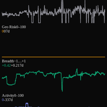
Geo Risk
0–100
0
0
7d
Breadth
−1…+1
+0.42
+
0.21
7d
Activity
0–100
0
-33
7d