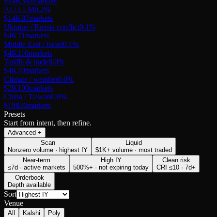
$54K
362
markets
AI / LLM
0.2
%
$14K
87
markets
Ukraine / Russia conflict
0.1
%
$4K
71
markets
Middle East / Israel
0.1
%
$4K
110
markets
Tariffs & trade
0.0
%
$4K
70
markets
Climate / weather
0.0
%
$2K
100
markets
China / Taiwan
0.0
%
$198
26
markets
Presets
Start from intent, then refine.
Advanced
+
Scan
Liquid
Nonzero volume · highest IY
$1K+ volume · most traded
Near-term
High IY
Clean risk
≤7d · active markets
500%+ · not expiring today
CRI ≤10 · 7d+
Orderbook
Depth available
Sort
Venue
All
Kalshi
Poly