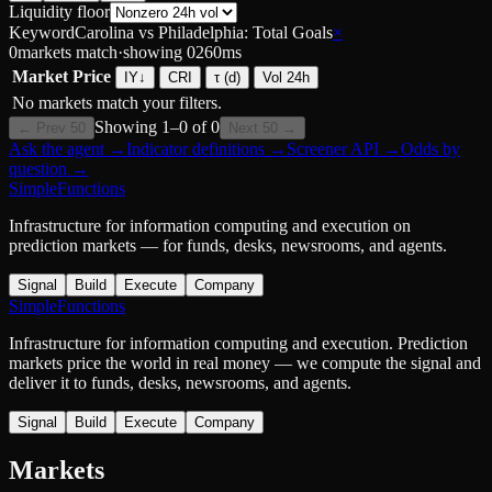
Liquidity floor
Keyword
Carolina vs Philadelphia: Total Goals
×
0
markets match
·
showing
0
260
ms
Market
Price
IY
↓
CRI
τ (d)
Vol 24h
No markets match your filters.
Showing
1
–
0
of
0
← Prev 50
Next 50 →
Ask the agent
→
Indicator definitions
→
Screener API
→
Odds by
question
→
SimpleFunctions
Infrastructure for information computing and execution on
prediction markets — for funds, desks, newsrooms, and agents.
Signal
Build
Execute
Company
SimpleFunctions
Infrastructure for information computing and execution. Prediction
markets price the world in real money — we compute the signal and
deliver it to funds, desks, newsrooms, and agents.
Signal
Build
Execute
Company
Markets