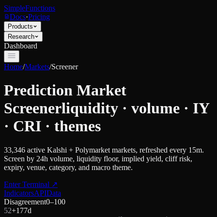
SimpleFunctions
Docs
·
Pricing
Products
Research
Dashboard
Home
/
Markets
/
Screener
Prediction Market
Screener
liquidity · volume · IY
· CRI · themes
33,346
active Kalshi + Polymarket markets, refreshed every 15m.
Screen by 24h volume, liquidity floor, implied yield, cliff risk,
expiry, venue, category, and macro theme.
Enter Terminal
↗
Indicators
API
Data
Disagreement
0–100
52
+
17
7d