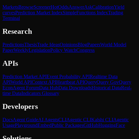
Markets
Browse
Screener
Hot
Odds
Answer
Ask
Calibration
Yield
curves
Prediction Market Index
SimpleFunctions Index
Trading
Terminal
Research
Predictions
Thesis
Trade Ideas
Opinions
Blog
Papers
World Model
Paper
Weekly
Legislation
Policy Watch
Congress
APIs
Prediction Market API
Event Probability API
Realtime Data
API
World API
Context API
Heartbeat API
Query
Query Gov
Query
Econ
Agent Forum
Data Hub
Data Downloads
Historical Data
Real-
time Data
Indicators Glossary
Developers
Docs
Agent Guide
AI Agents
CLI
Agentic CLI
Kalshi CLI
Agentic
Usage
Playground
Embed
Public Packages
GitHub
HuggingFace
Solutions