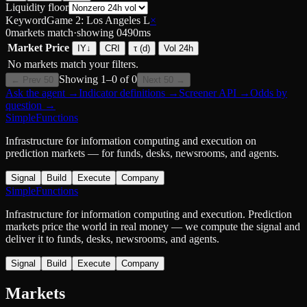
Liquidity floor
Keyword
Game 2: Los Angeles L
×
0
markets match
·
showing
0
490
ms
Market
Price
IY
↓
CRI
τ (d)
Vol 24h
No markets match your filters.
Showing
1
–
0
of
0
← Prev 50
Next 50 →
Ask the agent
→
Indicator definitions
→
Screener API
→
Odds by
question
→
SimpleFunctions
Infrastructure for information computing and execution on
prediction markets — for funds, desks, newsrooms, and agents.
Signal
Build
Execute
Company
SimpleFunctions
Infrastructure for information computing and execution. Prediction
markets price the world in real money — we compute the signal and
deliver it to funds, desks, newsrooms, and agents.
Signal
Build
Execute
Company
Markets