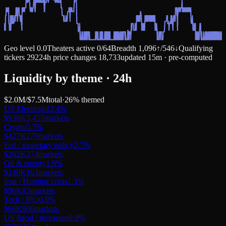
Geo level
0.0
Theaters active
0
/
64
Breadth
1,096
↑
/
546
↓
Qualifying
tickers
292
24h price changes
18,733
updated 15m · pre-computed
Liquidity by theme · 24h
$2.0M
/
$7.5M
total
·
26
% themed
US Elections
12.4
%
$938K
5,455
markets
Crypto
5.7
%
$427K
279
markets
Fed / monetary policy
2.7
%
$202K
274
markets
Oil & energy
1.9
%
$140K
163
markets
Iran / Hormuz crisis
1.3
%
$96K
83
markets
Tech / IPO
0.9
%
$66K
906
markets
US fiscal / recession
0.8
%