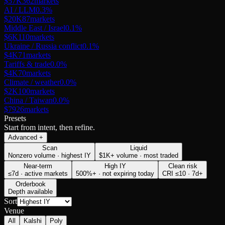
$57K
362
markets
AI / LLM
0.3
%
$20K
87
markets
Middle East / Israel
0.1
%
$6K
110
markets
Ukraine / Russia conflict
0.1
%
$4K
71
markets
Tariffs & trade
0.0
%
$4K
70
markets
Climate / weather
0.0
%
$2K
100
markets
China / Taiwan
0.0
%
$79
26
markets
Presets
Start from intent, then refine.
Advanced
+
Scan
Liquid
Nonzero volume · highest IY
$1K+ volume · most traded
Near-term
High IY
Clean risk
≤7d · active markets
500%+ · not expiring today
CRI ≤10 · 7d+
Orderbook
Depth available
Sort
Venue
All
Kalshi
Poly