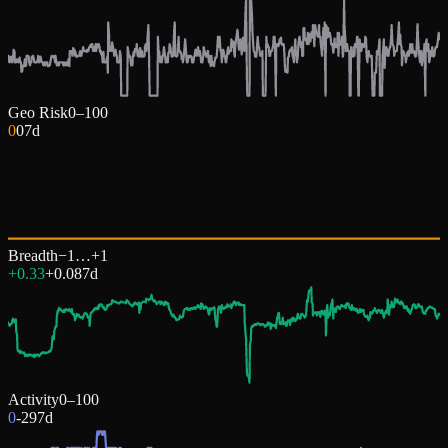
Geo Risk
0–100
0
0
7d
Breadth
−1…+1
+0.33
+
0.08
7d
Activity
0–100
0
-29
7d