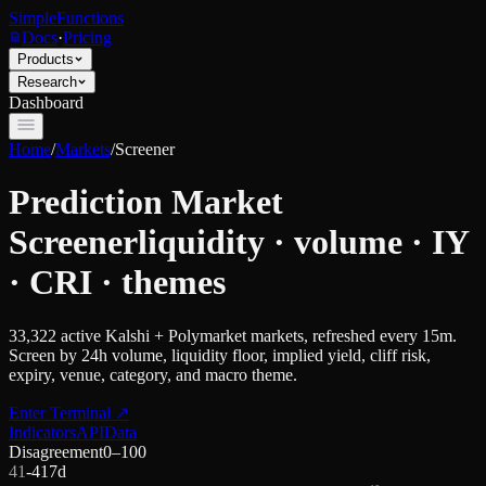
SimpleFunctions
Docs
·
Pricing
Products
Research
Dashboard
Home
/
Markets
/
Screener
Prediction Market
Screener
liquidity · volume · IY
· CRI · themes
33,322
active Kalshi + Polymarket markets, refreshed every 15m.
Screen by 24h volume, liquidity floor, implied yield, cliff risk,
expiry, venue, category, and macro theme.
Enter Terminal
↗
Indicators
API
Data
Disagreement
0–100
41
-41
7d