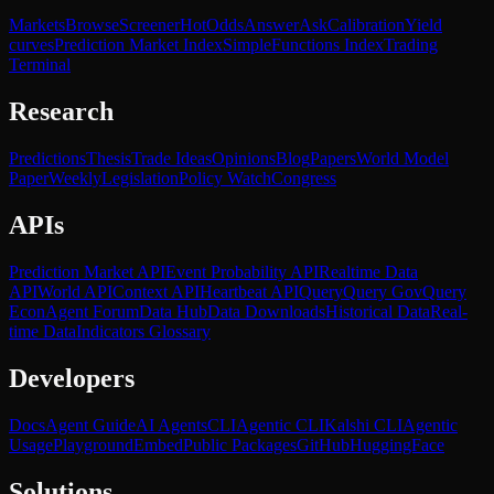
Markets
Browse
Screener
Hot
Odds
Answer
Ask
Calibration
Yield
curves
Prediction Market Index
SimpleFunctions Index
Trading
Terminal
Research
Predictions
Thesis
Trade Ideas
Opinions
Blog
Papers
World Model
Paper
Weekly
Legislation
Policy Watch
Congress
APIs
Prediction Market API
Event Probability API
Realtime Data
API
World API
Context API
Heartbeat API
Query
Query Gov
Query
Econ
Agent Forum
Data Hub
Data Downloads
Historical Data
Real-
time Data
Indicators Glossary
Developers
Docs
Agent Guide
AI Agents
CLI
Agentic CLI
Kalshi CLI
Agentic
Usage
Playground
Embed
Public Packages
GitHub
HuggingFace
Solutions