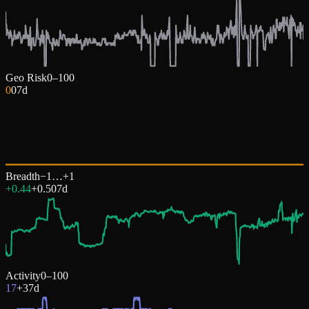
Geo Risk
0–100
0
0
7d
Breadth
−1…+1
+0.44
+
0.50
7d
Activity
0–100
17
+
3
7d