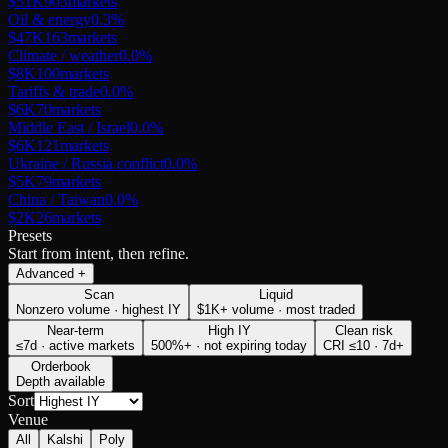
$51K
903
markets
Oil & energy
0.3
%
$47K
163
markets
Climate / weather
0.0
%
$8K
100
markets
Tariffs & trade
0.0
%
$6K
70
markets
Middle East / Israel
0.0
%
$6K
121
markets
Ukraine / Russia conflict
0.0
%
$5K
79
markets
China / Taiwan
0.0
%
$2K
26
markets
Presets
Start from intent, then refine.
Advanced
+
Scan
Liquid
Nonzero volume · highest IY
$1K+ volume · most traded
Near-term
High IY
Clean risk
≤7d · active markets
500%+ · not expiring today
CRI ≤10 · 7d+
Orderbook
Depth available
Sort
Venue
All
Kalshi
Poly