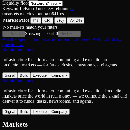
Liquidity floor
Keyword
LeBron James: 8+ rebounds
×
0
markets match
·
showing
0
641
ms
Market
Price
IY
↓
CRI
τ (d)
Vol 24h
No markets match your filters.
Showing
1
–
0
of
0
← Prev 50
Next 50 →
Ask the agent
→
Indicator definitions
→
Screener API
→
Odds by
question
→
SimpleFunctions
Infrastructure for information computing and execution on
prediction markets — for funds, desks, newsrooms, and agents.
Signal
Build
Execute
Company
SimpleFunctions
Infrastructure for information computing and execution. Prediction
markets price the world in real money — we compute the signal and
deliver it to funds, desks, newsrooms, and agents.
Signal
Build
Execute
Company
Markets