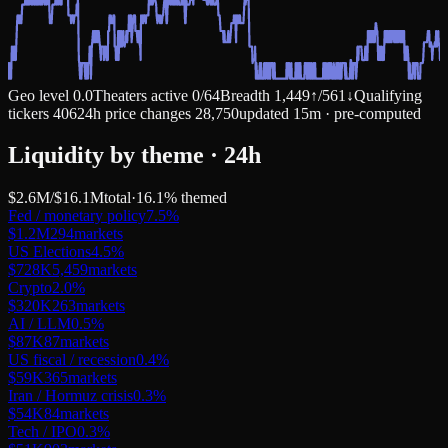
Geo level
0.0
Theaters active
0
/
64
Breadth
1,449
↑
/
561
↓
Qualifying
tickers
406
24h price changes
28,750
updated 15m · pre-computed
Liquidity by theme · 24h
$2.6M
/
$16.1M
total
·
16.1
% themed
Fed / monetary policy
7.5
%
$1.2M
294
markets
US Elections
4.5
%
$728K
5,459
markets
Crypto
2.0
%
$320K
263
markets
AI / LLM
0.5
%
$87K
87
markets
US fiscal / recession
0.4
%
$59K
365
markets
Iran / Hormuz crisis
0.3
%
$54K
84
markets
Tech / IPO
0.3
%