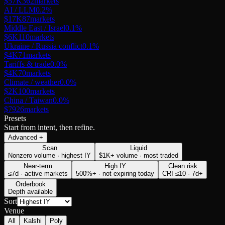
$57K
362
markets
AI / LLM
0.2
%
$17K
87
markets
Middle East / Israel
0.1
%
$6K
110
markets
Ukraine / Russia conflict
0.1
%
$4K
71
markets
Tariffs & trade
0.0
%
$4K
70
markets
Climate / weather
0.0
%
$2K
100
markets
China / Taiwan
0.0
%
$79
26
markets
Presets
Start from intent, then refine.
Advanced
+
Scan
Liquid
Nonzero volume · highest IY
$1K+ volume · most traded
Near-term
High IY
Clean risk
≤7d · active markets
500%+ · not expiring today
CRI ≤10 · 7d+
Orderbook
Depth available
Sort
Venue
All
Kalshi
Poly