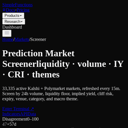
SimpleFunctions
Docs
·
Pricing
Products
Research
Dashboard
Home
/
Markets
/
Screener
Prediction Market
Screener
liquidity · volume · IY
· CRI · themes
33,335
active Kalshi + Polymarket markets, refreshed every 15m.
Screen by 24h volume, liquidity floor, implied yield, cliff risk,
expiry, venue, category, and macro theme.
Enter Terminal
↗
Indicators
API
Data
Disagreement
0–100
47
+
5
7d