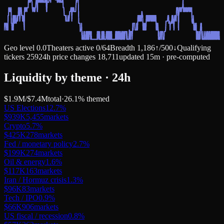
Geo level
0.0
Theaters active
0
/
64
Breadth
1,186
↑
/
500
↓
Qualifying
tickers
259
24h price changes
18,711
updated 15m · pre-computed
Liquidity by theme · 24h
$1.9M
/
$7.4M
total
·
26.1
% themed
US Elections
12.7
%
$939K
5,455
markets
Crypto
5.7
%
$425K
278
markets
Fed / monetary policy
2.7
%
$199K
274
markets
Oil & energy
1.6
%
$117K
163
markets
Iran / Hormuz crisis
1.3
%
$96K
83
markets
Tech / IPO
0.9
%
$66K
906
markets
US fiscal / recession
0.8
%