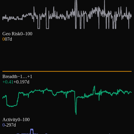
Geo Risk
0–100
0
0
7d
Breadth
−1…+1
+0.41
+
0.19
7d
Activity
0–100
0
-29
7d