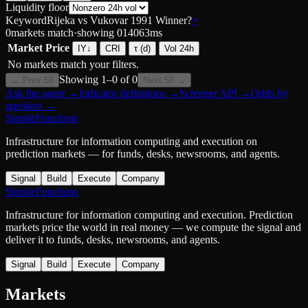
Liquidity floor
Keyword
Rijeka vs Vukovar 1991 Winner?
×
0
markets match
·
showing
0
14063
ms
Market
Price
IY
↓
CRI
τ (d)
Vol 24h
No markets match your filters.
Showing
1
–
0
of
0
← Prev 50
Next 50 →
Ask the agent
→
Indicator definitions
→
Screener API
→
Odds by
question
→
SimpleFunctions
Infrastructure for information computing and execution on
prediction markets — for funds, desks, newsrooms, and agents.
Signal
Build
Execute
Company
SimpleFunctions
Infrastructure for information computing and execution. Prediction
markets price the world in real money — we compute the signal and
deliver it to funds, desks, newsrooms, and agents.
Signal
Build
Execute
Company
Markets