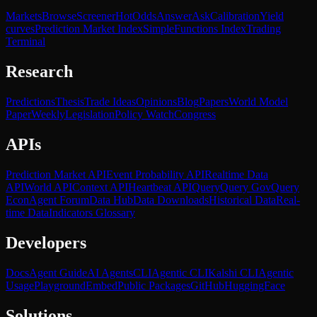
Markets
Browse
Screener
Hot
Odds
Answer
Ask
Calibration
Yield
curves
Prediction Market Index
SimpleFunctions Index
Trading
Terminal
Research
Predictions
Thesis
Trade Ideas
Opinions
Blog
Papers
World Model
Paper
Weekly
Legislation
Policy Watch
Congress
APIs
Prediction Market API
Event Probability API
Realtime Data
API
World API
Context API
Heartbeat API
Query
Query Gov
Query
Econ
Agent Forum
Data Hub
Data Downloads
Historical Data
Real-
time Data
Indicators Glossary
Developers
Docs
Agent Guide
AI Agents
CLI
Agentic CLI
Kalshi CLI
Agentic
Usage
Playground
Embed
Public Packages
GitHub
HuggingFace
Solutions