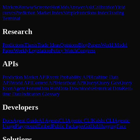
Markets
Browse
Screener
Hot
Odds
Answer
Ask
Calibration
Yield
curves
Prediction Market Index
SimpleFunctions Index
Trading
Terminal
Research
Predictions
Thesis
Trade Ideas
Opinions
Blog
Papers
World Model
Paper
Weekly
Legislation
Policy Watch
Congress
APIs
Prediction Market API
Event Probability API
Realtime Data
API
World API
Context API
Heartbeat API
Query
Query Gov
Query
Econ
Agent Forum
Data Hub
Data Downloads
Historical Data
Real-
time Data
Indicators Glossary
Developers
Docs
Agent Guide
AI Agents
CLI
Agentic CLI
Kalshi CLI
Agentic
Usage
Playground
Embed
Public Packages
GitHub
HuggingFace
Solutions