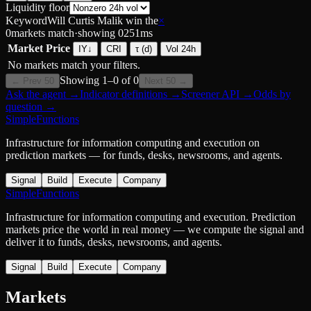
Liquidity floor
Keyword
Will Curtis Malik win the
×
0
markets match
·
showing
0
251
ms
Market
Price
IY
↓
CRI
τ (d)
Vol 24h
No markets match your filters.
Showing
1
–
0
of
0
← Prev 50
Next 50 →
Ask the agent
→
Indicator definitions
→
Screener API
→
Odds by
question
→
SimpleFunctions
Infrastructure for information computing and execution on
prediction markets — for funds, desks, newsrooms, and agents.
Signal
Build
Execute
Company
SimpleFunctions
Infrastructure for information computing and execution. Prediction
markets price the world in real money — we compute the signal and
deliver it to funds, desks, newsrooms, and agents.
Signal
Build
Execute
Company
Markets