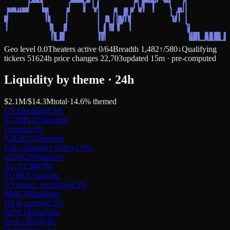
Geo level
0.0
Theaters active
0
/
64
Breadth
1,482
↑
/
580
↓
Qualifying
tickers
516
24h price changes
22,703
updated 15m · pre-computed
Liquidity by theme · 24h
$2.1M
/
$14.3M
total
·
14.6
% themed
US Elections
8.4
%
$1.2M
5,473
markets
Crypto
2.0
%
$282K
193
markets
Fed / monetary policy
1.5
%
$220K
293
markets
AI / LLM
0.8
%
$118K
87
markets
US fiscal / recession
0.5
%
$68K
368
markets
Oil & energy
0.5
%
$67K
164
markets
Tech / IPO
0.4
%