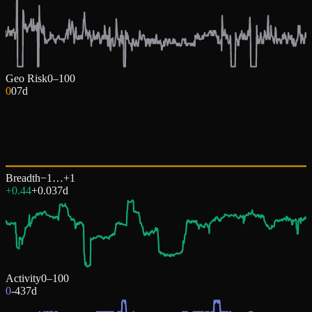
Geo Risk
0–100
0
0
7d
Breadth
−1…+1
+0.44
+
0.03
7d
Activity
0–100
0
-43
7d