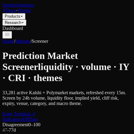
SimpleFunctions
Docs
·
Pricing
Products
Research
Dashboard
Home
/
Markets
/
Screener
Prediction Market
Screener
liquidity · volume · IY
· CRI · themes
33,281
active Kalshi + Polymarket markets, refreshed every 15m.
Screen by 24h volume, liquidity floor, implied yield, cliff risk,
expiry, venue, category, and macro theme.
Enter Terminal
↗
Indicators
API
Data
Disagreement
0–100
47
-7
7d