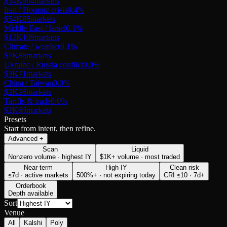
$54K
904
markets
Iran / Hormuz crisis
0.4
%
$54K
85
markets
Middle East / Israel
0.1
%
$12K
109
markets
Climate / weather
0.1
%
$7K
88
markets
Ukraine / Russia conflict
0.0
%
$3K
71
markets
China / Taiwan
0.0
%
$2K
26
markets
Tariffs & trade
0.0
%
$2K
69
markets
Presets
Start from intent, then refine.
Advanced
+
Scan
Liquid
Nonzero volume · highest IY
$1K+ volume · most traded
Near-term
High IY
Clean risk
≤7d · active markets
500%+ · not expiring today
CRI ≤10 · 7d+
Orderbook
Depth available
Sort
Venue
All
Kalshi
Poly