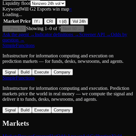
Liquidity floor
Keyword
Will G2 Esports win map
×
Loading...
Market
Price
IY
↓
CRI
τ (d)
Vol 24h
Showing
1
–
0
of
?
← Prev 50
Next 50 →
Ask the agent
→
Indicator definitions
→
Screener API
→
Odds by
question
→
SimpleFunctions
Infrastructure for information computing and execution on
prediction markets — for funds, desks, newsrooms, and agents.
Signal
Build
Execute
Company
SimpleFunctions
Infrastructure for information computing and execution. Prediction
markets price the world in real money — we compute the signal and
deliver it to funds, desks, newsrooms, and agents.
Signal
Build
Execute
Company
Markets