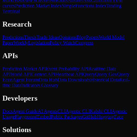
Markets
Browse
Screener
Hot
Odds
Answer
Ask
Calibration
Yield
curves
Prediction Market Index
SimpleFunctions Index
Trading
Terminal
Research
Predictions
Thesis
Trade Ideas
Opinions
Blog
Papers
World Model
Paper
Weekly
Legislation
Policy Watch
Congress
APIs
Prediction Market API
Event Probability API
Realtime Data
API
World API
Context API
Heartbeat API
Query
Query Gov
Query
Econ
Agent Forum
Data Hub
Data Downloads
Historical Data
Real-
time Data
Indicators Glossary
Developers
Docs
Agent Guide
AI Agents
CLI
Agentic CLI
Kalshi CLI
Agentic
Usage
Playground
Embed
Public Packages
GitHub
HuggingFace
Solutions