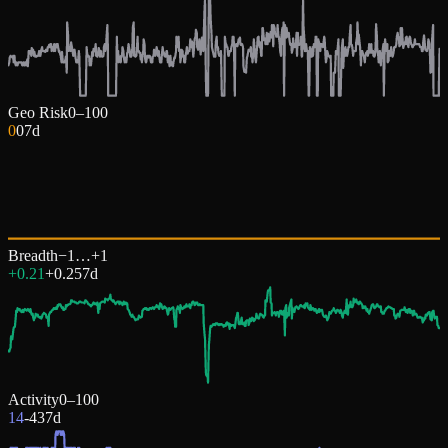
Geo Risk
0–100
0
0
7d
Breadth
−1…+1
+0.21
+
0.25
7d
Activity
0–100
14
-43
7d