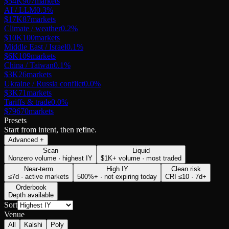
$54K
907
markets
AI / LLM
0.3
%
$17K
87
markets
Climate / weather
0.2
%
$10K
100
markets
Middle East / Israel
0.1
%
$6K
109
markets
China / Taiwan
0.1
%
$3K
26
markets
Ukraine / Russia conflict
0.0
%
$3K
71
markets
Tariffs & trade
0.0
%
$796
70
markets
Presets
Start from intent, then refine.
Advanced
+
Scan
Liquid
Nonzero volume · highest IY
$1K+ volume · most traded
Near-term
High IY
Clean risk
≤7d · active markets
500%+ · not expiring today
CRI ≤10 · 7d+
Orderbook
Depth available
Sort
Venue
All
Kalshi
Poly