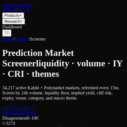
SimpleFunctions
Docs
·
Pricing
Products
Research
Dashboard
Home
/
Markets
/
Screener
Prediction Market
Screener
liquidity · volume · IY
· CRI · themes
34,217
active Kalshi + Polymarket markets, refreshed every 15m.
Screen by 24h volume, liquidity floor, implied yield, cliff risk,
expiry, venue, category, and macro theme.
Enter Terminal
↗
Indicators
API
Data
Disagreement
0–100
0
-32
7d