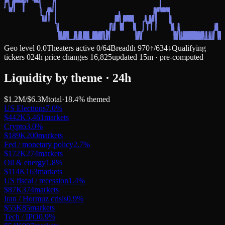
Geo level
0.0
Theaters active
0
/
64
Breadth
970
↑
/
634
↓
Qualifying
tickers
0
24h price changes
16,825
updated 15m · pre-computed
Liquidity by theme · 24h
$1.2M
/
$6.3M
total
·
18.4
% themed
US Elections
7.0
%
$442K
5,461
markets
Crypto
3.0
%
$189K
200
markets
Fed / monetary policy
2.7
%
$172K
274
markets
Oil & energy
1.8
%
$114K
163
markets
US fiscal / recession
1.4
%
$87K
374
markets
Iran / Hormuz crisis
0.9
%
$55K
85
markets
Tech / IPO
0.9
%