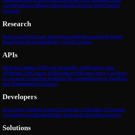
Markets
Browse
Screener
Hot
Odds
Answer
Ask
Calibration
Yield
curves
Prediction Market Index
SimpleFunctions Index
Trading
Terminal
Research
Predictions
Thesis
Trade Ideas
Opinions
Blog
Papers
World Model
Paper
Weekly
Legislation
Policy Watch
Congress
APIs
Prediction Market API
Event Probability API
Realtime Data
API
World API
Context API
Heartbeat API
Query
Query Gov
Query
Econ
Agent Forum
Data Hub
Data Downloads
Historical Data
Real-
time Data
Indicators Glossary
Developers
Docs
Agent Guide
AI Agents
CLI
Agentic CLI
Kalshi CLI
Agentic
Usage
Playground
Embed
Public Packages
GitHub
HuggingFace
Solutions