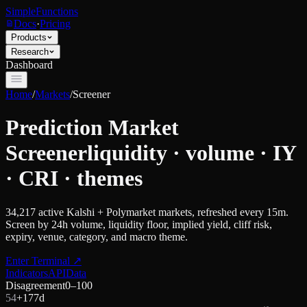
SimpleFunctions
Docs
·
Pricing
Products
Research
Dashboard
Home
/
Markets
/
Screener
Prediction Market
Screener
liquidity · volume · IY
· CRI · themes
34,217
active Kalshi + Polymarket markets, refreshed every 15m.
Screen by 24h volume, liquidity floor, implied yield, cliff risk,
expiry, venue, category, and macro theme.
Enter Terminal
↗
Indicators
API
Data
Disagreement
0–100
54
+
17
7d