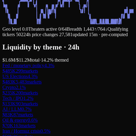
Geo level
0.0
Theaters active
0
/
64
Breadth
1,443
↑
/
764
↓
Qualifying
tickers
502
24h price changes
27,581
updated 15m · pre-computed
Liquidity by theme · 24h
$1.6M
/
$11.2M
total
·
14.2
% themed
Fed / monetary policy
4.3
%
$485K
299
markets
US Elections
4.3
%
$483K
5,483
markets
Crypto
2.1
%
$235K
200
markets
Tech / IPO
1.2
%
$133K
903
markets
AI / LLM
0.7
%
$83K
87
markets
Oil & energy
0.6
%
$70K
163
markets
Iran / Hormuz crisis
0.5
%