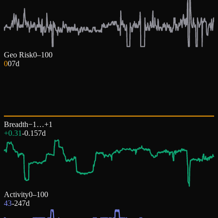
Geo Risk
0–100
0
0
7d
Breadth
−1…+1
+0.31
-0.15
7d
Activity
0–100
43
-24
7d