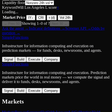
Liquidity floor
Keyword
Will Los Angeles L score
×
Loading...
Market
Price
IY
↓
CRI
τ (d)
Vol 24h
Showing
1
–
0
of
?
← Prev 50
Next 50 →
Ask the agent
→
Indicator definitions
→
Screener API
→
Odds by
question
→
SimpleFunctions
Infrastructure for information computing and execution on
prediction markets — for funds, desks, newsrooms, and agents.
Signal
Build
Execute
Company
SimpleFunctions
Infrastructure for information computing and execution. Prediction
markets price the world in real money — we compute the signal and
deliver it to funds, desks, newsrooms, and agents.
Signal
Build
Execute
Company
Markets