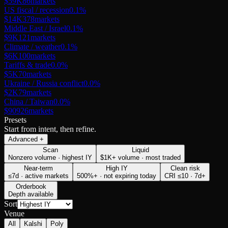
$59K
86
markets
US fiscal / recession
0.1
%
$14K
378
markets
Middle East / Israel
0.1
%
$9K
121
markets
Climate / weather
0.1
%
$6K
100
markets
Tariffs & trade
0.0
%
$5K
70
markets
Ukraine / Russia conflict
0.0
%
$2K
79
markets
China / Taiwan
0.0
%
$909
26
markets
Presets
Start from intent, then refine.
Advanced
+
Scan
Liquid
Nonzero volume · highest IY
$1K+ volume · most traded
Near-term
High IY
Clean risk
≤7d · active markets
500%+ · not expiring today
CRI ≤10 · 7d+
Orderbook
Depth available
Sort
Venue
All
Kalshi
Poly