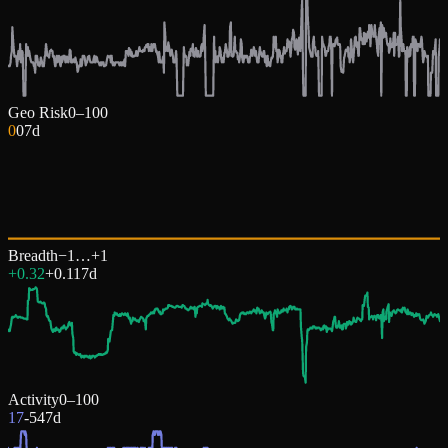
Geo Risk
0–100
0
0
7d
Breadth
−1…+1
+0.32
+
0.11
7d
Activity
0–100
17
-54
7d