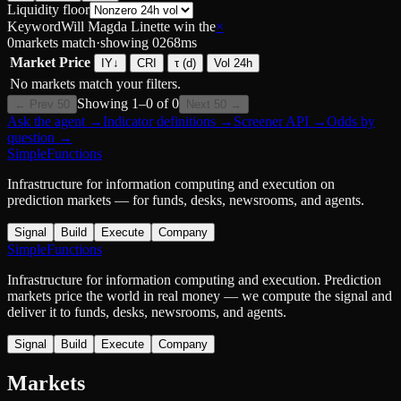
Liquidity floor
Keyword
Will Magda Linette win the
×
0
markets match
·
showing
0
268
ms
Market
Price
IY
↓
CRI
τ (d)
Vol 24h
No markets match your filters.
Showing
1
–
0
of
0
← Prev 50
Next 50 →
Ask the agent
→
Indicator definitions
→
Screener API
→
Odds by
question
→
SimpleFunctions
Infrastructure for information computing and execution on
prediction markets — for funds, desks, newsrooms, and agents.
Signal
Build
Execute
Company
SimpleFunctions
Infrastructure for information computing and execution. Prediction
markets price the world in real money — we compute the signal and
deliver it to funds, desks, newsrooms, and agents.
Signal
Build
Execute
Company
Markets