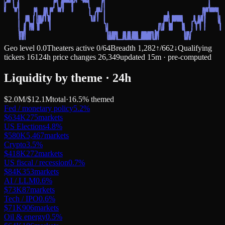
Geo level
0.0
Theaters active
0
/
64
Breadth
1,282
↑
/
662
↓
Qualifying
tickers
161
24h price changes
26,349
updated 15m · pre-computed
Liquidity by theme · 24h
$2.0M
/
$12.1M
total
·
16.5
% themed
Fed / monetary policy
5.2
%
$634K
275
markets
US Elections
4.8
%
$580K
5,467
markets
Crypto
3.5
%
$418K
272
markets
US fiscal / recession
0.7
%
$84K
353
markets
AI / LLM
0.6
%
$73K
87
markets
Tech / IPO
0.6
%
$71K
906
markets
Oil & energy
0.5
%