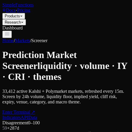
SimpleFunctions
Docs
·
Pricing
Products
Research
Dashboard
Home
/
Markets
/
Screener
Prediction Market
Screener
liquidity · volume · IY
· CRI · themes
33,412
active Kalshi + Polymarket markets, refreshed every 15m.
Screen by 24h volume, liquidity floor, implied yield, cliff risk,
expiry, venue, category, and macro theme.
Enter Terminal
↗
Indicators
API
Data
Disagreement
0–100
59
+
28
7d