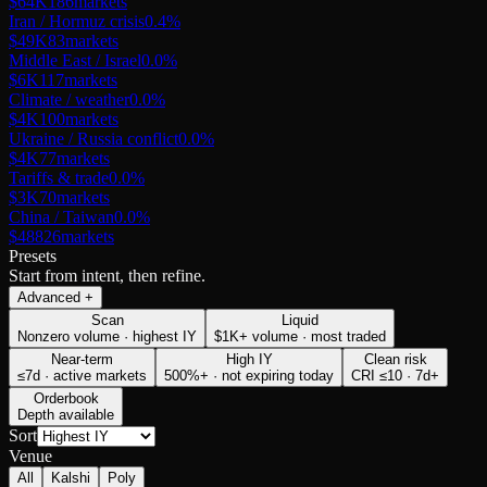
$64K
186
markets
Iran / Hormuz crisis
0.4
%
$49K
83
markets
Middle East / Israel
0.0
%
$6K
117
markets
Climate / weather
0.0
%
$4K
100
markets
Ukraine / Russia conflict
0.0
%
$4K
77
markets
Tariffs & trade
0.0
%
$3K
70
markets
China / Taiwan
0.0
%
$488
26
markets
Presets
Start from intent, then refine.
Advanced
+
Scan
Liquid
Nonzero volume · highest IY
$1K+ volume · most traded
Near-term
High IY
Clean risk
≤7d · active markets
500%+ · not expiring today
CRI ≤10 · 7d+
Orderbook
Depth available
Sort
Venue
All
Kalshi
Poly