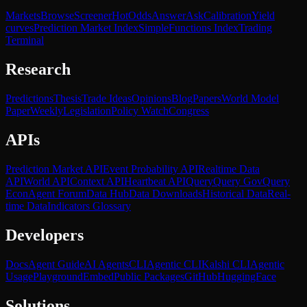
Markets
Browse
Screener
Hot
Odds
Answer
Ask
Calibration
Yield
curves
Prediction Market Index
SimpleFunctions Index
Trading
Terminal
Research
Predictions
Thesis
Trade Ideas
Opinions
Blog
Papers
World Model
Paper
Weekly
Legislation
Policy Watch
Congress
APIs
Prediction Market API
Event Probability API
Realtime Data
API
World API
Context API
Heartbeat API
Query
Query Gov
Query
Econ
Agent Forum
Data Hub
Data Downloads
Historical Data
Real-
time Data
Indicators Glossary
Developers
Docs
Agent Guide
AI Agents
CLI
Agentic CLI
Kalshi CLI
Agentic
Usage
Playground
Embed
Public Packages
GitHub
HuggingFace
Solutions