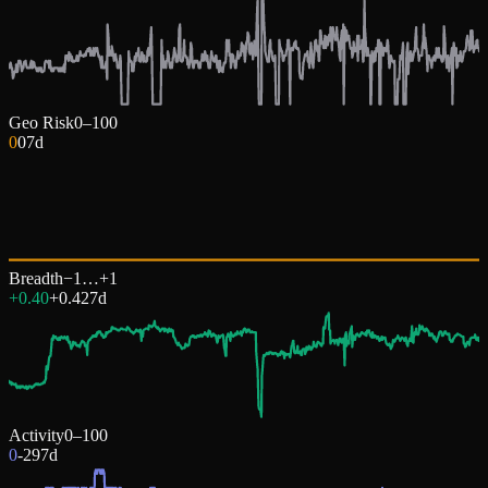
Geo Risk
0–100
0
0
7d
Breadth
−1…+1
+0.40
+
0.42
7d
Activity
0–100
0
-29
7d