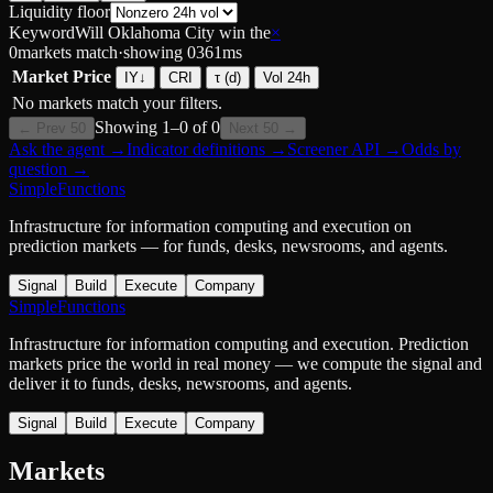
Liquidity floor
Keyword
Will Oklahoma City win the
×
0
markets match
·
showing
0
361
ms
Market
Price
IY
↓
CRI
τ (d)
Vol 24h
No markets match your filters.
Showing
1
–
0
of
0
← Prev 50
Next 50 →
Ask the agent
→
Indicator definitions
→
Screener API
→
Odds by
question
→
SimpleFunctions
Infrastructure for information computing and execution on
prediction markets — for funds, desks, newsrooms, and agents.
Signal
Build
Execute
Company
SimpleFunctions
Infrastructure for information computing and execution. Prediction
markets price the world in real money — we compute the signal and
deliver it to funds, desks, newsrooms, and agents.
Signal
Build
Execute
Company
Markets