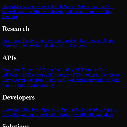
Markets
Browse
Screener
Hot
Odds
Answer
Ask
Calibration
Yield
curves
Prediction Market Index
SimpleFunctions Index
Trading
Terminal
Research
Predictions
Thesis
Trade Ideas
Opinions
Blog
Papers
World Model
Paper
Weekly
Legislation
Policy Watch
Congress
APIs
Prediction Market API
Event Probability API
Realtime Data
API
World API
Context API
Heartbeat API
Query
Query Gov
Query
Econ
Agent Forum
Data Hub
Data Downloads
Historical Data
Real-
time Data
Indicators Glossary
Developers
Docs
Agent Guide
AI Agents
CLI
Agentic CLI
Kalshi CLI
Agentic
Usage
Playground
Embed
Public Packages
GitHub
HuggingFace
Solutions