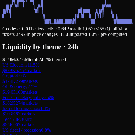
Geo level
0.0
Theaters active
0
/
64
Breadth
1,053
↑
/
455
↓
Qualifying
tickers
349
24h price changes
18,588
updated 15m · pre-computed
Liquidity by theme · 24h
$1.9M
/
$7.6M
total
·
24.7
% themed
US Elections
11.5
%
$879K
5,454
markets
Crypto
4.9
%
$374K
279
markets
Oil & energy
2.5
%
$194K
163
markets
Fed / monetary policy
2.4
%
$182K
274
markets
Iran / Hormuz crisis
1.3
%
$103K
83
markets
Tech / IPO
0.8
%
$65K
907
markets
US fiscal / recession
0.8
%