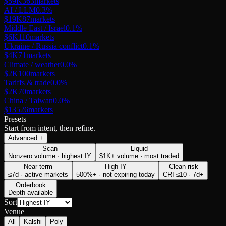
$59K
363
markets
AI / LLM
0.3
%
$19K
87
markets
Middle East / Israel
0.1
%
$6K
110
markets
Ukraine / Russia conflict
0.1
%
$4K
71
markets
Climate / weather
0.0
%
$2K
100
markets
Tariffs & trade
0.0
%
$2K
70
markets
China / Taiwan
0.0
%
$135
26
markets
Presets
Start from intent, then refine.
Advanced
+
Scan
Liquid
Nonzero volume · highest IY
$1K+ volume · most traded
Near-term
High IY
Clean risk
≤7d · active markets
500%+ · not expiring today
CRI ≤10 · 7d+
Orderbook
Depth available
Sort
Venue
All
Kalshi
Poly