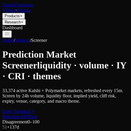
SimpleFunctions
Docs
·
Pricing
Products
Research
Dashboard
Home
/
Markets
/
Screener
Prediction Market
Screener
liquidity · volume · IY
· CRI · themes
33,374
active Kalshi + Polymarket markets, refreshed every 15m.
Screen by 24h volume, liquidity floor, implied yield, cliff risk,
expiry, venue, category, and macro theme.
Enter Terminal
↗
Indicators
API
Data
Disagreement
0–100
51
+
13
7d