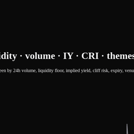
idity · volume · IY · CRI · theme
n by 24h volume, liquidity floor, implied yield, cliff risk, expiry, ven