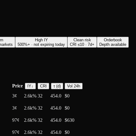
rm
High IY
Clean risk
Orderbook
 markets
500%+ · not expiring today
CRI ≤10 · 7d+
Depth available
Price
IY
↓
CRI
τ (d)
Vol 24h
3
¢
2.6k%
32
454.0
$0
3
¢
2.6k%
32
454.0
$0
97
¢
2.6k%
32
454.0
$630
97
¢
2.6k%
32
454.0
$0