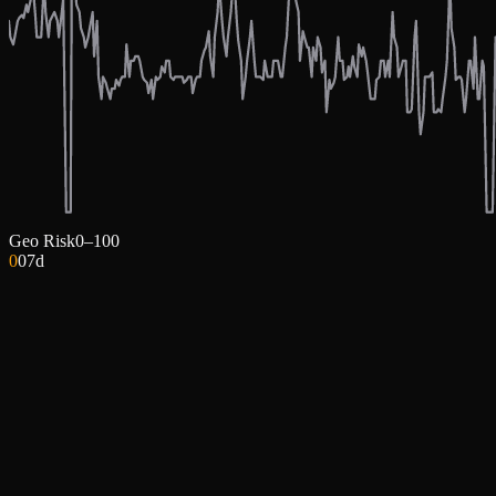
Geo Risk
0–100
0
0
7d