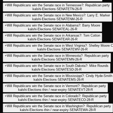
+
Will Republicans win the Senate race in Tennessee?: Republican party
kalshi
·
Elections
·
SENATETN-26-R
+
Will Republicans win the Senate race in New Mexico?: Larry E. Marker
kalshi
·
Elections
·
SENATENM-26-R
+
Will Republicans win the Senate race in Alabama?: Barry Moore
kalshi
·
Elections
·
SENATEAL-26-R
+
Will Republicans win the Senate race in Arkansas?: Tom Cotton
kalshi
·
Elections
·
SENATEAR-26-R
+
Will Republicans win the Senate race in West Virginia?: Shelley Moore C
kalshi
·
Elections
·
SENATEWV-26-R
+
Will Republicans win the Senate race in Minnesota?: Republican party
kalshi
·
Elections
·
SENATEMN-26-R
+
Will Republicans win the Senate race in South Dakota?: Mike Rounds
kalshi
·
Elections
·
SENATESD-26-R
+
Will Republicans win the Senate race in Mississippi?: Cindy Hyde-Smith
kalshi
·
Elections
·
SENATEMS-26-R
+
Will Republicans win the Senate race in Vermont?: Republican party
kalshi
·
Elections
·
thin / near-expiry
·
SENATEVT-28-R
+
Will Republicans win the Senate race in Colorado?: Republican party
kalshi
·
Elections
·
thin / near-expiry
·
SENATECO-28-R
+
Will Republicans win the Senate race in Washington?: Republican party
kalshi
·
Elections
·
thin / near-expiry
·
SENATEWA-28-R