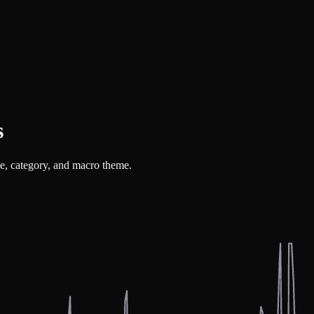
s
ue, category, and macro theme.