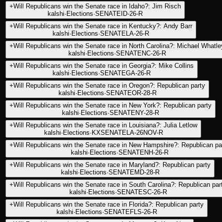
+
Will Republicans win the Senate race in Idaho?: Jim Risch
kalshi
·
Elections
·
SENATEID-26-R
+
Will Republicans win the Senate race in Kentucky?: Andy Barr
kalshi
·
Elections
·
SENATELA-26-R
+
Will Republicans win the Senate race in North Carolina?: Michael Whatle
kalshi
·
Elections
·
SENATENC-26-R
+
Will Republicans win the Senate race in Georgia?: Mike Collins
kalshi
·
Elections
·
SENATEGA-26-R
+
Will Republicans win the Senate race in Oregon?: Republican party
kalshi
·
Elections
·
SENATEOR-28-R
+
Will Republicans win the Senate race in New York?: Republican party
kalshi
·
Elections
·
SENATENY-28-R
+
Will Republicans win the Senate race in Louisiana?: Julia Letlow
kalshi
·
Elections
·
KXSENATELA-26NOV-R
+
Will Republicans win the Senate race in New Hampshire?: Republican pa
kalshi
·
Elections
·
SENATENH-26-R
+
Will Republicans win the Senate race in Maryland?: Republican party
kalshi
·
Elections
·
SENATEMD-28-R
+
Will Republicans win the Senate race in South Carolina?: Republican par
kalshi
·
Elections
·
SENATESC-26-R
+
Will Republicans win the Senate race in Florida?: Republican party
kalshi
·
Elections
·
SENATEFLS-26-R