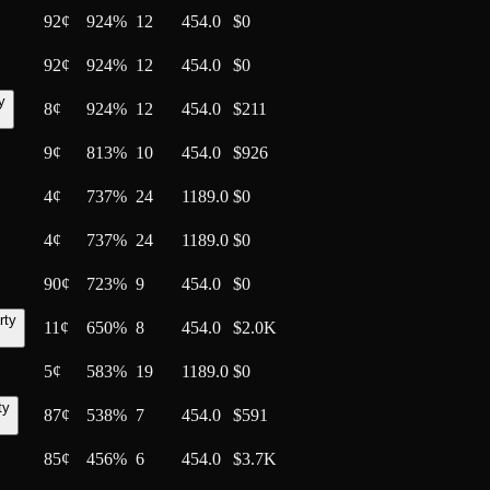
92
¢
924%
12
454.0
$0
92
¢
924%
12
454.0
$0
y
8
¢
924%
12
454.0
$211
9
¢
813%
10
454.0
$926
4
¢
737%
24
1189.0
$0
4
¢
737%
24
1189.0
$0
90
¢
723%
9
454.0
$0
rty
11
¢
650%
8
454.0
$2.0K
5
¢
583%
19
1189.0
$0
ty
87
¢
538%
7
454.0
$591
85
¢
456%
6
454.0
$3.7K