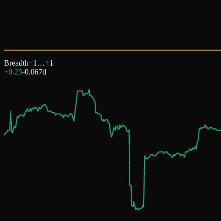
Breadth
−1…+1
+0.25
-0.06
7d