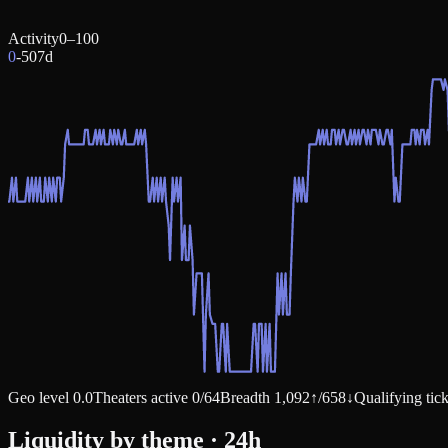
Activity
0–100
0
-50
7d
Geo level
0.0
Theaters active
0
/
64
Breadth
1,092
↑
/
658
↓
Qualifying tic
Liquidity by theme · 24h