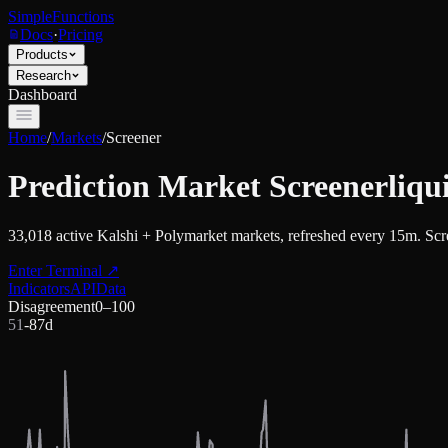
SimpleFunctions
Docs
·
Pricing
Products
Research
Dashboard
Home
/
Markets
/
Screener
Prediction Market Screener
liqu
33,018
active Kalshi + Polymarket markets, refreshed every 15m. Scree
Enter Terminal
↗
Indicators
API
Data
Disagreement
0–100
51
-8
7d