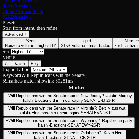
Tariffs & trade
0.0
%
$2K
69
markets
China / Taiwan
0.0
%
$2K
26
markets
Presets
Start from intent, then refine.
Advanced
+
Scan
Liquid
Near-te
Nonzero volume · highest IY
$1K+ volume · most traded
≤7d · active
Sort
Venue
All
Kalshi
Poly
Liquidity floor
Keyword
Will Republicans win the Senate
×
59
markets match
·
showing
50
281
ms
Market
+
Will Republicans win the Senate race in New Jersey?: Justin Murphy
kalshi
·
Elections
·
thin / near-expiry
·
SENATENJ-26-R
+
Will Republicans win the Senate race in Virginia?: Bert Mizusawa
kalshi
·
Elections
·
thin / near-expiry
·
SENATEVA-26-R
+
Will Republicans win the Senate race in Wyoming?: Republican party
kalshi
·
Elections
·
SENATEWY-26-R
+
Will Republicans win the Senate race in Oklahoma?: Kevin Hern
kalshi
·
Elections
·
SENATEOK-26-R