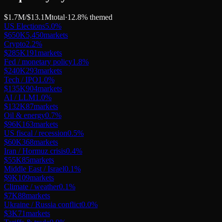
$1.7M
/
$13.1M
total
·
12.8
% themed
US Elections
5.0
%
$650K
5,450
markets
Crypto
2.2
%
$285K
191
markets
Fed / monetary policy
1.8
%
$240K
293
markets
Tech / IPO
1.0
%
$135K
904
markets
AI / LLM
1.0
%
$132K
87
markets
Oil & energy
0.7
%
$96K
163
markets
US fiscal / recession
0.5
%
$60K
368
markets
Iran / Hormuz crisis
0.4
%
$55K
85
markets
Middle East / Israel
0.1
%
$9K
109
markets
Climate / weather
0.1
%
$7K
88
markets
Ukraine / Russia conflict
0.0
%
$3K
71
markets