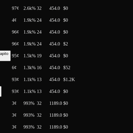
97
¢
2.6k%
32
454.0
$0
4
¢
1.9k%
24
454.0
$0
96
¢
1.9k%
24
454.0
$0
96
¢
1.9k%
24
454.0
$2
apito
95
¢
1.5k%
19
454.0
$0
6
¢
1.3k%
16
454.0
$52
93
¢
1.1k%
13
454.0
$1.2K
93
¢
1.1k%
13
454.0
$0
3
¢
993%
32
1189.0
$0
3
¢
993%
32
1189.0
$0
3
¢
993%
32
1189.0
$0