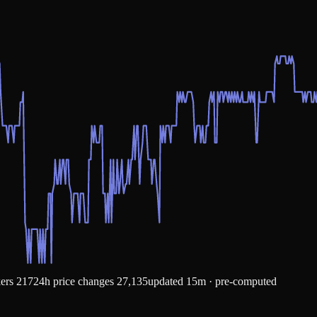
kers
217
24h price changes
27,135
updated 15m · pre-computed