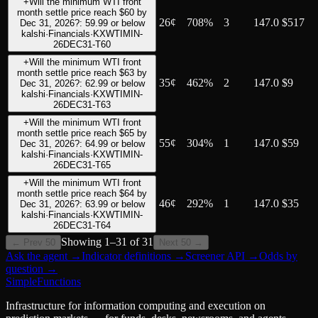
+
Will the minimum WTI front
month settle price reach $60 by
26
¢
708%
3
147.0
$517
Dec 31, 2026?: 59.99 or below
kalshi
·
Financials
·
KXWTIMIN-
26DEC31-T60
+
Will the minimum WTI front
month settle price reach $63 by
35
¢
462%
2
147.0
$9
Dec 31, 2026?: 62.99 or below
kalshi
·
Financials
·
KXWTIMIN-
26DEC31-T63
+
Will the minimum WTI front
month settle price reach $65 by
55
¢
304%
1
147.0
$59
Dec 31, 2026?: 64.99 or below
kalshi
·
Financials
·
KXWTIMIN-
26DEC31-T65
+
Will the minimum WTI front
month settle price reach $64 by
46
¢
292%
1
147.0
$35
Dec 31, 2026?: 63.99 or below
kalshi
·
Financials
·
KXWTIMIN-
26DEC31-T64
Showing
1
–
31
of
31
← Prev 50
Next 50 →
Ask the agent
→
Indicator definitions
→
Screener API
→
Odds by
question
→
SimpleFunctions
Infrastructure for information computing and execution on