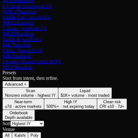
$57K
86
markets
US fiscal / recession
0.1
%
$15K
378
markets
Middle East / Israel
0.1
%
$9K
121
markets
Climate / weather
0.1
%
$6K
100
markets
Tariffs & trade
0.0
%
$4K
70
markets
China / Taiwan
0.0
%
$2K
26
markets
Ukraine / Russia conflict
0.0
%
$853
79
markets
Presets
Start from intent, then refine.
Advanced
+
Scan
Liquid
Nonzero volume · highest IY
$1K+ volume · most traded
Near-term
High IY
Clean risk
≤7d · active markets
500%+ · not expiring today
CRI ≤10 · 7d+
Orderbook
Depth available
Sort
Venue
All
Kalshi
Poly