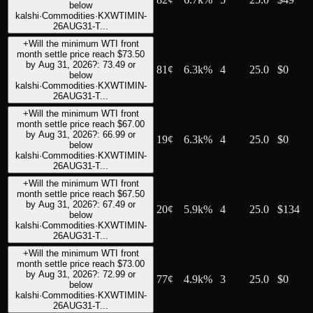
below
kalshi
·
Commodities
·
KXWTIMIN-
26AUG31-T...
+
Will the minimum WTI front
month settle price reach $73.50
by Aug 31, 2026?: 73.49 or
81
¢
6.3k%
4
25.0
$0
below
kalshi
·
Commodities
·
KXWTIMIN-
26AUG31-T...
+
Will the minimum WTI front
month settle price reach $67.00
by Aug 31, 2026?: 66.99 or
19
¢
6.3k%
4
25.0
$0
below
kalshi
·
Commodities
·
KXWTIMIN-
26AUG31-T...
+
Will the minimum WTI front
month settle price reach $67.50
by Aug 31, 2026?: 67.49 or
20
¢
5.9k%
4
25.0
$134
below
kalshi
·
Commodities
·
KXWTIMIN-
26AUG31-T...
+
Will the minimum WTI front
month settle price reach $73.00
by Aug 31, 2026?: 72.99 or
77
¢
4.9k%
3
25.0
$0
below
kalshi
·
Commodities
·
KXWTIMIN-
26AUG31-T...