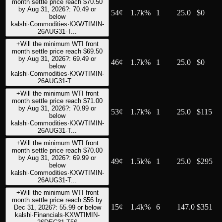
month settle price reach $70.50
by Aug 31, 2026?: 70.49 or
54
¢
1.7k%
1
25.0
$0
below
kalshi
·
Commodities
·
KXWTIMIN-
26AUG31-T...
+
Will the minimum WTI front
month settle price reach $69.50
by Aug 31, 2026?: 69.49 or
46
¢
1.7k%
1
25.0
$0
below
kalshi
·
Commodities
·
KXWTIMIN-
26AUG31-T...
+
Will the minimum WTI front
month settle price reach $71.00
by Aug 31, 2026?: 70.99 or
53
¢
1.7k%
1
25.0
$115
below
kalshi
·
Commodities
·
KXWTIMIN-
26AUG31-T...
+
Will the minimum WTI front
month settle price reach $70.00
by Aug 31, 2026?: 69.99 or
49
¢
1.5k%
1
25.0
$295
below
kalshi
·
Commodities
·
KXWTIMIN-
26AUG31-T...
+
Will the minimum WTI front
month settle price reach $56 by
15
¢
1.4k%
6
147.0
$351
Dec 31, 2026?: 55.99 or below
kalshi
·
Financials
·
KXWTIMIN-