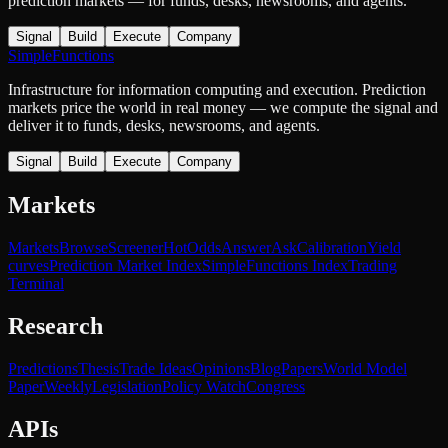
prediction markets — for funds, desks, newsrooms, and agents.
Signal
Build
Execute
Company
SimpleFunctions
Infrastructure for information computing and execution. Prediction
markets price the world in real money — we compute the signal and
deliver it to funds, desks, newsrooms, and agents.
Signal
Build
Execute
Company
Markets
Markets
Browse
Screener
Hot
Odds
Answer
Ask
Calibration
Yield
curves
Prediction Market Index
SimpleFunctions Index
Trading
Terminal
Research
Predictions
Thesis
Trade Ideas
Opinions
Blog
Papers
World Model
Paper
Weekly
Legislation
Policy Watch
Congress
APIs