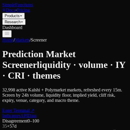
SimpleFunctions
Docs
·
Pricing
Products
Research
Dashboard
Home
/
Markets
/
Screener
Prediction Market
Screener
liquidity · volume · IY
· CRI · themes
32,998
active Kalshi + Polymarket markets, refreshed every 15m.
Screen by 24h volume, liquidity floor, implied yield, cliff risk,
expiry, venue, category, and macro theme.
Enter Terminal
↗
Indicators
API
Data
Disagreement
0–100
35
+
5
7d