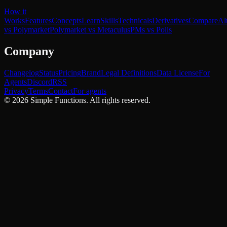
How it
Works
Features
Concepts
Learn
Skills
Technicals
Derivatives
Compare
Al
vs Polymarket
Polymarket vs Metaculus
PMs vs Polls
Company
Changelog
Status
Pricing
Brand
Legal Definitions
Data License
For
Agents
Discord
RSS
Privacy
Terms
Contact
For agents
©
2026
Simple Functions. All rights reserved.