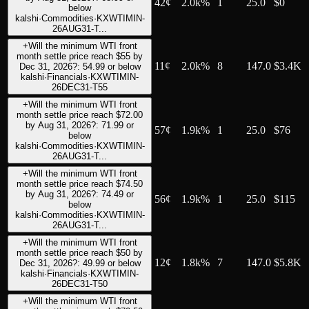
42
¢
2.0k%
1
25.0
$0
below
kalshi
·
Commodities
·
KXWTIMIN-
26AUG31-T...
+
Will the minimum WTI front
month settle price reach $55 by
11
¢
2.0k%
8
147.0
$3.4K
Dec 31, 2026?: 54.99 or below
kalshi
·
Financials
·
KXWTIMIN-
26DEC31-T55
+
Will the minimum WTI front
month settle price reach $72.00
by Aug 31, 2026?: 71.99 or
57
¢
1.9k%
1
25.0
$76
below
kalshi
·
Commodities
·
KXWTIMIN-
26AUG31-T...
+
Will the minimum WTI front
month settle price reach $74.50
by Aug 31, 2026?: 74.49 or
56
¢
1.9k%
1
25.0
$115
below
kalshi
·
Commodities
·
KXWTIMIN-
26AUG31-T...
+
Will the minimum WTI front
month settle price reach $50 by
12
¢
1.8k%
7
147.0
$5.8K
Dec 31, 2026?: 49.99 or below
kalshi
·
Financials
·
KXWTIMIN-
26DEC31-T50
+
Will the minimum WTI front