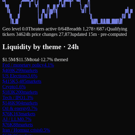
Geo level
0.0
Theaters active
0
/
64
Breadth
1,278
↑
/
687
↓
Qualifying
tickers
346
24h price changes
27,873
updated 15m · pre-computed
Liquidity by theme · 24h
$1.5M
/
$11.5M
total
·
12.7
% themed
Fed / monetary policy
4.1
%
$469K
299
markets
US Elections
3.6
%
$415K
5,485
markets
Crypto
1.6
%
$183K
200
markets
Tech / IPO
1.3
%
$146K
904
markets
Oil & energy
0.7
%
$76K
163
markets
AI / LLM
0.7
%
$76K
88
markets
Iran / Hormuz crisis
0.5
%