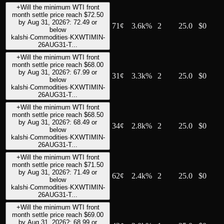
+
Will the minimum WTI front
month settle price reach $72.50
by Aug 31, 2026?: 72.49 or
71
¢
3.6k%
2
25.0
$0
below
kalshi
·
Commodities
·
KXWTIMIN-
26AUG31-T...
+
Will the minimum WTI front
month settle price reach $68.00
by Aug 31, 2026?: 67.99 or
31
¢
3.3k%
2
25.0
$0
below
kalshi
·
Commodities
·
KXWTIMIN-
26AUG31-T...
+
Will the minimum WTI front
month settle price reach $68.50
by Aug 31, 2026?: 68.49 or
34
¢
2.8k%
2
25.0
$0
below
kalshi
·
Commodities
·
KXWTIMIN-
26AUG31-T...
+
Will the minimum WTI front
month settle price reach $71.50
by Aug 31, 2026?: 71.49 or
62
¢
2.4k%
2
25.0
$0
below
kalshi
·
Commodities
·
KXWTIMIN-
26AUG31-T...
+
Will the minimum WTI front
month settle price reach $69.00
by Aug 31, 2026?: 68.99 or