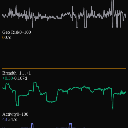
Geo Risk
0–100
0
0
7d
Breadth
−1…+1
+0.30
-0.16
7d
Activity
0–100
43
-34
7d