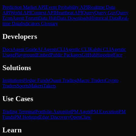
Prediction Market API
Event Probability API
Realtime Data
API
World API
Context API
Heartbeat API
Query
Query Gov
Query
Econ
Agent Forum
Data Hub
Data Downloads
Historical Data
Real-
time Data
Indicators Glossary
Developers
Docs
Agent Guide
AI Agents
CLI
Agentic CLI
Kalshi CLI
Agentic
Usage
Playground
Embed
Public Packages
GitHub
HuggingFace
Solutions
Institutions
Hedge Funds
Quant Trading
Macro Traders
Crypto
Traders
Sports
Makers
Takers
Use Cases
Trading Terminal
Portfolio Autopilot
PM Agent
PM Execution
PM
Funds
PM Hedging
Edge Discovery
OpenClaw
Learn