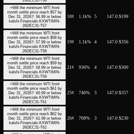
26DEC31-T56
+
Will the minimum WTI front
month settle price reach $57 by
18
¢
1.1k%
5
147.0
$199
Dec 31, 2026?: 56.99 or below
kalshi
·
Financials
·
KXWTIMIN-
26DEC31-T57
+
Will the minimum WTI front
month settle price reach $58 by
19
¢
1.1k%
4
147.0
$356
Dec 31, 2026?: 57.99 or below
kalshi
·
Financials
·
KXWTIMIN-
26DEC31-T58
+
Will the minimum WTI front
month settle price reach $59 by
21
¢
936%
4
147.0
$300
Dec 31, 2026?: 58.99 or below
kalshi
·
Financials
·
KXWTIMIN-
26DEC31-T59
+
Will the minimum WTI front
month settle price reach $61 by
25
¢
746%
3
147.0
$357
Dec 31, 2026?: 60.99 or below
kalshi
·
Financials
·
KXWTIMIN-
26DEC31-T61
+
Will the minimum WTI front
month settle price reach $62 by
26
¢
708%
3
147.0
$230
Dec 31, 2026?: 61.99 or below
kalshi
·
Financials
·
KXWTIMIN-
26DEC31-T62