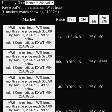
Liquidity floor
Keyword
Will the minimum WTI front
×
31
markets match
·
showing
31
807
ms
τ
Vol
Market
Price
IY
↓
CRI
(d)
24h
+
Will the minimum WTI front
month settle price reach $66.00
by Aug 31, 2026?: 65.99 or
11
¢
11.9k%
8
25.0
$0
below
kalshi
·
Commodities
·
KXWTIMIN-
26AUG31-T...
+
Will the minimum WTI front
month settle price reach $75.00
by Aug 31, 2026?: 74.99 or
86
¢
9.0k%
6
25.0
$355
below
kalshi
·
Commodities
·
KXWTIMIN-
26AUG31-T...
+
Will the minimum WTI front
month settle price reach $66.50
by Aug 31, 2026?: 66.49 or
14
¢
9.0k%
6
25.0
$0
below
kalshi
·
Commodities
·
KXWTIMIN-
26AUG31-T...
+
Will the minimum WTI front
month settle price reach $74.00
by Aug 31, 2026?: 73.99 or
82
¢
6.7k%
5
25.0
$49