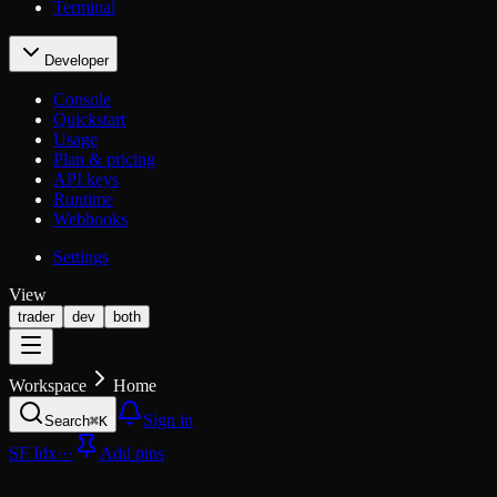
Terminal
Developer
Console
Quickstart
Usage
Plan & pricing
API keys
Runtime
Webhooks
Settings
View
trader
dev
both
Workspace
Home
Sign in
Search
⌘K
SF Idx
···
Add pins