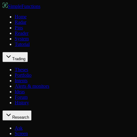
SimpleFunctions
Home
Radar
Pins
Reader
System
Tutorial
Trading
Theses
Portfolio
Intents
Alerts & monitors
Ideas
Forum
History
Research
Ask
Screen