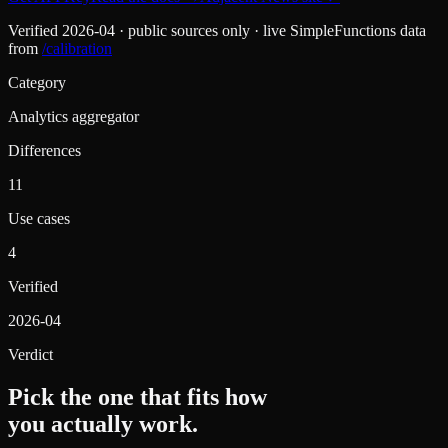
Verified
2026-04
· public sources only · live SimpleFunctions data
from
/calibration
Category
Analytics aggregator
Differences
11
Use cases
4
Verified
2026-04
Verdict
Pick the one that fits how
you actually work.