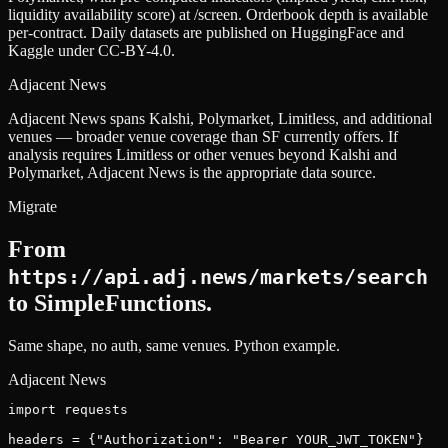
liquidity availability score) at /screen. Orderbook depth is available
per-contract. Daily datasets are published on HuggingFace and
Kaggle under CC-BY-4.0.
Adjacent News
Adjacent News spans Kalshi, Polymarket, Limitless, and additional
venues — broader venue coverage than SF currently offers. If
analysis requires Limitless or other venues beyond Kalshi and
Polymarket, Adjacent News is the appropriate data source.
Migrate
From
https://api.adj.news/markets/search
to SimpleFunctions.
Same shape, no auth, same venues.
Python example.
Adjacent News
import requests

headers = {"Authorization": "Bearer YOUR_JWT_TOKEN"}
