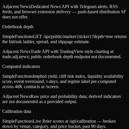
Adjacent News
Dedicated News API with Telegram alerts, RSS
feeds, and browser extension delivery — push-based distribution SF
does not offer.
Orderbook depth
SimpleFunctions
GET /api/public/market/{ticker}?depth=true returns
the bid/ask ladder, spread, and slippage estimate.
Adjacent News
Trade API with TradingView-style charting at
trade.adj.news; public orderbook depth endpoint not documented.
Computed indicators
SimpleFunctions
Implied yield, cliff risk index, liquidity availability
score, event overround, τ-days, and regime label pre-computed
across 48K contracts at /screen.
Adjacent News
Raw price and probability data; derived indicators
are not documented as a provided output.
Calibration data
SimpleFunctions
Live Brier scores at /api/calibration — broken
down by venue, category, and price bucket, past 90 days.