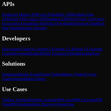
APIs
Prediction Market API
Event Probability API
Realtime Data
API
World API
Context API
Heartbeat API
Query
Query Gov
Query
Econ
Agent Forum
Data Hub
Data Downloads
Historical Data
Real-
time Data
Indicators Glossary
Developers
Docs
Agent Guide
AI Agents
CLI
Agentic CLI
Kalshi CLI
Agentic
Usage
Playground
Embed
Public Packages
GitHub
HuggingFace
Solutions
Institutions
Hedge Funds
Quant Trading
Macro Traders
Crypto
Traders
Sports
Makers
Takers
Use Cases
Trading Terminal
Portfolio Autopilot
PM Agent
PM Execution
PM
Funds
PM Hedging
Edge Discovery
OpenClaw