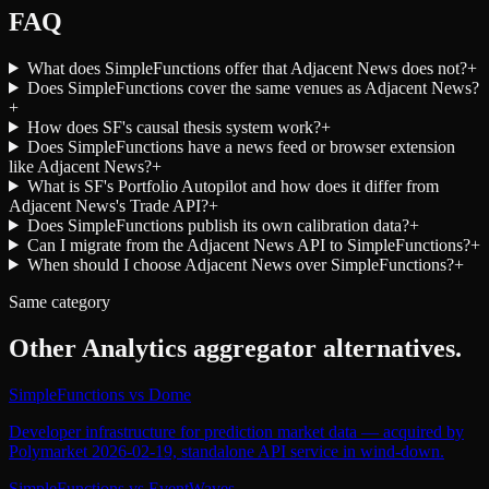
FAQ
What does SimpleFunctions offer that Adjacent News does not?
+
Does SimpleFunctions cover the same venues as Adjacent News?
+
How does SF's causal thesis system work?
+
Does SimpleFunctions have a news feed or browser extension
like Adjacent News?
+
What is SF's Portfolio Autopilot and how does it differ from
Adjacent News's Trade API?
+
Does SimpleFunctions publish its own calibration data?
+
Can I migrate from the Adjacent News API to SimpleFunctions?
+
When should I choose Adjacent News over SimpleFunctions?
+
Same category
Other
Analytics aggregator
alternatives.
SimpleFunctions
vs
Dome
Developer infrastructure for prediction market data — acquired by
Polymarket 2026-02-19, standalone API service in wind-down.
SimpleFunctions
vs
EventWaves