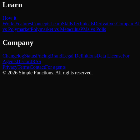
Learn
How it
Works
Features
Concepts
Learn
Skills
Technicals
Derivatives
Compare
Al
vs Polymarket
Polymarket vs Metaculus
PMs vs Polls
Company
Changelog
Status
Pricing
Brand
Legal Definitions
Data License
For
Agents
Discord
RSS
Privacy
Terms
Contact
For agents
©
2026
Simple Functions. All rights reserved.