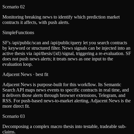
Scenario
02
Monitoring breaking news to identify which prediction market
contracts it affects, with push alerts.
SimpleFunctions
SF's /api/public/scan and /api/public/query let you search contracts
by keyword or structured filter. News signals can be injected into an
active thesis via /api/thesis/{id}/signal, triggering a re-evaluation. SF
does not push news alerts; it treats news as one input to the
evaluation loop.
Adjacent News
· best fit
Adjacent News is purpose-built for this workflow. Its Semantic
Search API maps news events to specific contracts in real time, and
it delivers those alerts through browser extensions, Telegram, and
RSS. For push-based news-to-market alerting, Adjacent News is the
more direct fit.
Scenario
03
Decomposing a complex macro thesis into testable, tradeable sub-
claims.