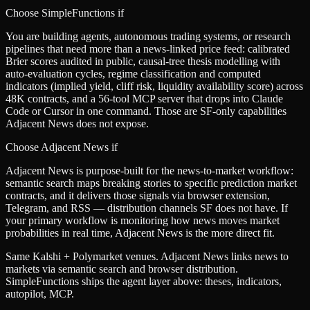
Choose SimpleFunctions if
You are building agents, autonomous trading systems, or research
pipelines that need more than a news-linked price feed: calibrated
Brier scores audited in public, causal-tree thesis modelling with
auto-evaluation cycles, regime classification and computed
indicators (implied yield, cliff risk, liquidity availability score) across
48K contracts, and a 56-tool MCP server that drops into Claude
Code or Cursor in one command. Those are SF-only capabilities
Adjacent News does not expose.
Choose
Adjacent News
if
Adjacent News is purpose-built for the news-to-market workflow:
semantic search maps breaking stories to specific prediction market
contracts, and it delivers those signals via browser extension,
Telegram, and RSS — distribution channels SF does not have. If
your primary workflow is monitoring how news moves market
probabilities in real time, Adjacent News is the more direct fit.
Same Kalshi + Polymarket venues. Adjacent News links news to
markets via semantic search and browser distribution.
SimpleFunctions ships the agent layer above: theses, indicators,
autopilot, MCP.