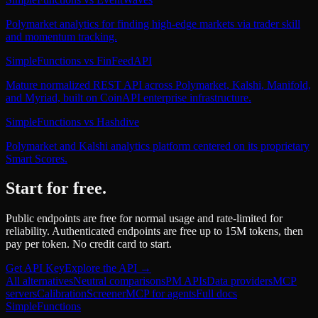
Polymarket analytics for finding high-edge markets via trader skill
and momentum tracking.
SimpleFunctions
vs
FinFeedAPI
Mature normalized REST API across Polymarket, Kalshi, Manifold,
and Myriad, built on CoinAPI enterprise infrastructure.
SimpleFunctions
vs
Hashdive
Polymarket and Kalshi analytics platform centered on its proprietary
Smart Scores.
Start for free.
Public endpoints are free for normal usage and rate-limited for
reliability. Authenticated endpoints are free up to 15M tokens, then
pay per token. No credit card to start.
Get API Key
Explore the API →
All alternatives
Neutral comparisons
PM APIs
Data providers
MCP
servers
Calibration
Screener
MCP for agents
Full docs
SimpleFunctions