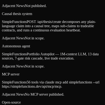
Adjacent News
Not published.
Causal thesis system
SimpleFunctions
POST /api/thesis/create decomposes any plain-
language claim into a causal tree, maps sub-claims to tradeable
contracts, and runs a continuous evaluation heartbeat.
Adjacent News
Not in scope.
Autonomous agent
SimpleFunctions
Portfolio Autopilot — 1M-context LLM, 13 data
sources, 7-gate risk cascade, live trade execution.
Adjacent News
Not in scope.
MCP server
SimpleFunctions
56 tools via claude mcp add simplefunctions --url
https://simplefunctions.dev/api/mcp/mcp.
Adjacent News
No MCP server published.
Open-source