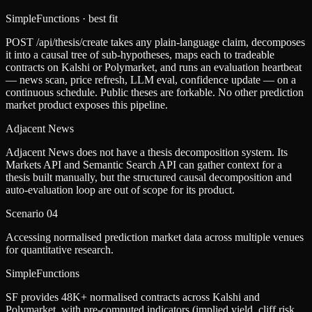
SimpleFunctions
· best fit
POST /api/thesis/create takes any plain-language claim, decomposes
it into a causal tree of sub-hypotheses, maps each to tradeable
contracts on Kalshi or Polymarket, and runs an evaluation heartbeat
— news scan, price refresh, LLM eval, confidence update — on a
continuous schedule. Public theses are forkable. No other prediction
market product exposes this pipeline.
Adjacent News
Adjacent News does not have a thesis decomposition system. Its
Markets API and Semantic Search API can gather context for a
thesis built manually, but the structured causal decomposition and
auto-evaluation loop are out of scope for its product.
Scenario
04
Accessing normalised prediction market data across multiple venues
for quantitative research.
SimpleFunctions
SF provides 48K+ normalised contracts across Kalshi and
Polymarket, with pre-computed indicators (implied yield, cliff risk,