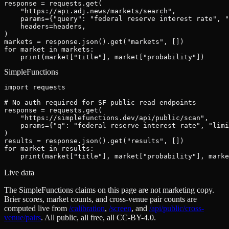
response = requests.get(

    "https://api.adj.news/markets/search",

    params={"query": "federal reserve interest rate", "
    headers=headers,

)

markets = response.json().get("markets", [])

for market in markets:

    print(market["title"], market["probability"])
SimpleFunctions
import requests

# No auth required for SF public read endpoints

response = requests.get(

    "https://simplefunctions.dev/api/public/scan",

    params={"q": "federal reserve interest rate", "limi
)

results = response.json().get("results", [])

for market in results:

    print(market["title"], market["probability"], marke
Live data
The SimpleFunctions claims on this page are not marketing copy.
Brier scores, market counts, and cross-venue pair counts are
computed live from
/calibration
,
/screen
,
and
/api/public/cross-
venue/pairs
. All public, all free, all CC-BY-4.0.