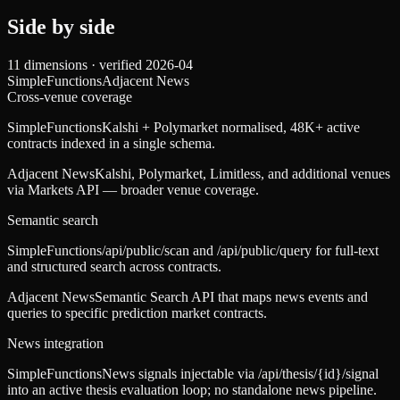
Side by side
11
dimensions · verified
2026-04
SimpleFunctions
Adjacent News
Cross-venue coverage
SimpleFunctions
Kalshi + Polymarket normalised, 48K+ active
contracts indexed in a single schema.
Adjacent News
Kalshi, Polymarket, Limitless, and additional venues
via Markets API — broader venue coverage.
Semantic search
SimpleFunctions
/api/public/scan and /api/public/query for full-text
and structured search across contracts.
Adjacent News
Semantic Search API that maps news events and
queries to specific prediction market contracts.
News integration
SimpleFunctions
News signals injectable via /api/thesis/{id}/signal
into an active thesis evaluation loop; no standalone news pipeline.