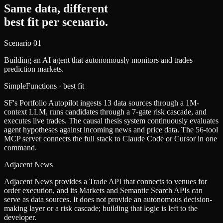
Same data, different
best fit per scenario.
Scenario
01
Building an AI agent that autonomously monitors and trades
prediction markets.
SimpleFunctions
· best fit
SF's Portfolio Autopilot ingests 13 data sources through a 1M-
context LLM, runs candidates through a 7-gate risk cascade, and
executes live trades. The causal thesis system continuously evaluates
agent hypotheses against incoming news and price data. The 56-tool
MCP server connects the full stack to Claude Code or Cursor in one
command.
Adjacent News
Adjacent News provides a Trade API that connects to venues for
order execution, and its Markets and Semantic Search APIs can
serve as data sources. It does not provide an autonomous decision-
making layer or a risk cascade; building that logic is left to the
developer.