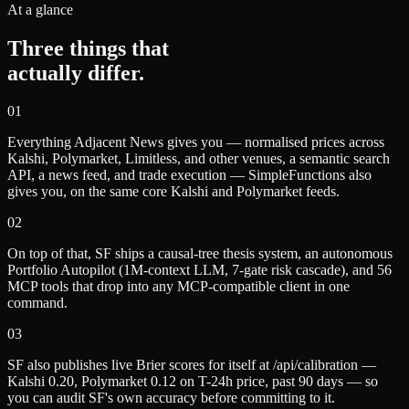
At a glance
Three things that
actually differ.
0
1
Everything Adjacent News gives you — normalised prices across
Kalshi, Polymarket, Limitless, and other venues, a semantic search
API, a news feed, and trade execution — SimpleFunctions also
gives you, on the same core Kalshi and Polymarket feeds.
0
2
On top of that, SF ships a causal-tree thesis system, an autonomous
Portfolio Autopilot (1M-context LLM, 7-gate risk cascade), and 56
MCP tools that drop into any MCP-compatible client in one
command.
0
3
SF also publishes live Brier scores for itself at /api/calibration —
Kalshi 0.20, Polymarket 0.12 on T-24h price, past 90 days — so
you can audit SF's own accuracy before committing to it.