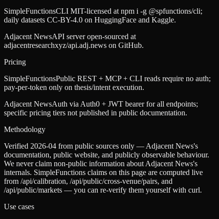
SimpleFunctions
CLI MIT-licensed at npm i -g @spfunctions/cli;
daily datasets CC-BY-4.0 on HuggingFace and Kaggle.
Adjacent News
API server open-sourced at
adjacentresearchxyz/api.adj.news on GitHub.
Pricing
SimpleFunctions
Public REST + MCP + CLI reads require no auth;
pay-per-token only on thesis/intent execution.
Adjacent News
Auth via Auth0 + JWT bearer for all endpoints;
specific pricing tiers not published in public documentation.
Methodology
Verified 2026-04 from public sources only — Adjacent News's
documentation, public website, and publicly observable behaviour.
We never claim non-public information about Adjacent News's
internals. SimpleFunctions claims on this page are computed live
from /api/calibration, /api/public/cross-venue/pairs, and
/api/public/markets — you can re-verify them yourself with curl.
Use cases