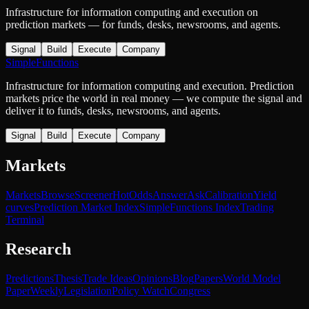
Infrastructure for information computing and execution on
prediction markets — for funds, desks, newsrooms, and agents.
Signal
Build
Execute
Company
SimpleFunctions
Infrastructure for information computing and execution. Prediction
markets price the world in real money — we compute the signal and
deliver it to funds, desks, newsrooms, and agents.
Signal
Build
Execute
Company
Markets
Markets
Browse
Screener
Hot
Odds
Answer
Ask
Calibration
Yield
curves
Prediction Market Index
SimpleFunctions Index
Trading
Terminal
Research
Predictions
Thesis
Trade Ideas
Opinions
Blog
Papers
World Model
Paper
Weekly
Legislation
Policy Watch
Congress