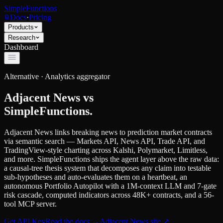
SimpleFunctions
Docs
·
Pricing
Products
Research
Dashboard
Alternative ·
Analytics aggregator
Adjacent News
vs
SimpleFunctions.
Adjacent News links breaking news to prediction market contracts
via semantic search — Markets API, News API, Trade API, and
TradingView-style charting across Kalshi, Polymarket, Limitless,
and more. SimpleFunctions ships the agent layer above the raw data:
a causal-tree thesis system that decomposes any claim into testable
sub-hypotheses and auto-evaluates them on a heartbeat, an
autonomous Portfolio Autopilot with a 1M-context LLM and 7-gate
risk cascade, computed indicators across 48K+ contracts, and a 56-
tool MCP server.
Get API Key
Read the docs
→
Adjacent News
site ↗