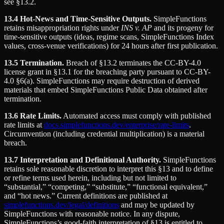
see §13.2.
13.4 Hot-News and Time-Sensitive Outputs.
SimpleFunctions
retains misappropriation rights under
INS v. AP
and its progeny for
time-sensitive outputs (ideas, regime scans, SimpleFunctions Index
values, cross-venue verifications) for 24 hours after first publication.
13.5 Termination.
Breach of §13.2 terminates the CC-BY-4.0
license grant in §13.1 for the breaching party pursuant to CC-BY-
4.0 §6(a). SimpleFunctions may require destruction of derived
materials that embed SimpleFunctions Public Data obtained after
termination.
13.6 Rate Limits.
Automated access must comply with published
rate limits at
docs.simplefunctions.dev/enterprise/rate-limits
.
Circumvention (including credential multiplication) is a material
breach.
13.7 Interpretation and Definitional Authority.
SimpleFunctions
retains sole reasonable discretion to interpret this §13 and to define
or refine terms used herein, including but not limited to
“substantial,” “competing,” “substitute,” “functional equivalent,”
and “hot news.” Current definitions are published at
simplefunctions.dev/legal/definitions
and may be updated by
SimpleFunctions with reasonable notice. In any dispute,
SimpleFunctions’s good-faith interpretation of §13 is entitled to