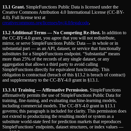
13.1 Grant.
SimpleFunctions Public Data is licensed under the
Creative Commons Attribution 4.0 International License (CC-BY-
4.0). Full license text at
creativecommons.org/licenses/by/4.0/legalcode
.
13.2 Additional Terms — No Competing Re-Host.
In addition to
the CC-BY-4.0 grant, you agree that you will not redistribute,
mirror, or serve SimpleFunctions Public Data — in whole or in
substantial part — as an API, dataset, or service that functionally
substitutes for a SimpleFunctions endpoint. “Substantial” means
more than 25% of the records of any single dataset, or any
aggregation that allows a third party to avoid calling
SimpleFunctions directly for equivalent functionality. This
obligation is contractual (breach of this §13.2 is breach of contract)
and supplementary to the CC-BY-4.0 grant in §13.1.
13.3 AI Training — Affirmative Permission.
SimpleFunctions
affirmatively permits the use of SimpleFunctions Public Data for
training, fine-tuning, and evaluating machine-learning models,
including commercial models. The CC-BY-4.0 grant in §13.1
governs; this paragraph is included for clarity. This permission does
not extend to productizing the resulting model or system as a
substitute world-state feed for prediction markets that reproduces
SimpleFunctions’ endpoints, dataset structures, or index values —