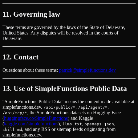
11. Governing law
These terms are governed by the laws of the State of Delaware,
United States. Any disputes will be resolved in the courts of
Delaware.
12. Contact
Questions about these terms:
patrick@simplefunctions.dev
13. Use of SimpleFunctions Public Data
“SimpleFunctions Public Data” means the content made available at
simplefunctions.dev,
,
,
/api/public/*
/api/agent/*
, the SimpleFunctions datasets on Hugging Face
/api/mcp/*
(
huggingface.co/SimpleFunctions
) and Kaggle
(
kaggle.com/simplefunctions
),
,
,
llms.txt
openapi.json
, and any RSS or sitemap feeds originating from
skill.md
simplefunctions.dev.