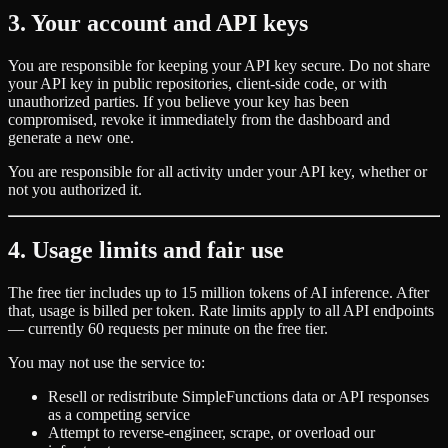
3. Your account and API keys
You are responsible for keeping your API key secure. Do not share
your API key in public repositories, client-side code, or with
unauthorized parties. If you believe your key has been
compromised, revoke it immediately from the dashboard and
generate a new one.
You are responsible for all activity under your API key, whether or
not you authorized it.
4. Usage limits and fair use
The free tier includes up to 15 million tokens of AI inference. After
that, usage is billed per token. Rate limits apply to all API endpoints
— currently 60 requests per minute on the free tier.
You may not use the service to:
Resell or redistribute SimpleFunctions data or API responses
as a competing service
Attempt to reverse-engineer, scrape, or overload our