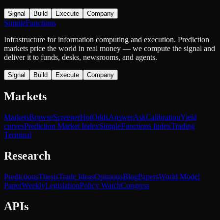
Signal
Build
Execute
Company
SimpleFunctions
Infrastructure for information computing and execution. Prediction
markets price the world in real money — we compute the signal and
deliver it to funds, desks, newsrooms, and agents.
Signal
Build
Execute
Company
Markets
Markets
Browse
Screener
Hot
Odds
Answer
Ask
Calibration
Yield
curves
Prediction Market Index
SimpleFunctions Index
Trading
Terminal
Research
Predictions
Thesis
Trade Ideas
Opinions
Blog
Papers
World Model
Paper
Weekly
Legislation
Policy Watch
Congress
APIs