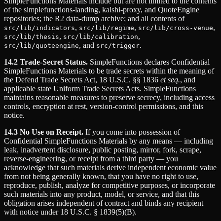
SimpleFunctions Materials include but are not limited to the contents
of the simplefunctions-landing, kalshi-proxy, and QuoteEngine
repositories; the R2 data-dump archive; and all contents of
,
,
,
src/lib/indicators
src/lib/regime
src/lib/cross-venue
,
,
src/lib/thesis
src/lib/calibration
, and
.
src/lib/quoteengine
src/trigger
14.2 Trade-Secret Status.
SimpleFunctions declares Confidential
SimpleFunctions Materials to be trade secrets within the meaning of
the Defend Trade Secrets Act, 18 U.S.C. §§ 1836
et seq.
, and
applicable state Uniform Trade Secrets Acts. SimpleFunctions
maintains reasonable measures to preserve secrecy, including access
controls, encryption at rest, version-control permissions, and this
notice.
14.3 No Use on Receipt.
If you come into possession of
Confidential SimpleFunctions Materials by any means — including
leak, inadvertent disclosure, public posting, mirror, fork, scrape,
reverse-engineering, or receipt from a third party — you
acknowledge that such materials derive independent economic value
from not being generally known, that you have no right to use,
reproduce, publish, analyze for competitive purposes, or incorporate
such materials into any product, model, or service, and that this
obligation arises independent of contract and binds any recipient
with notice under 18 U.S.C. § 1839(5)(B).