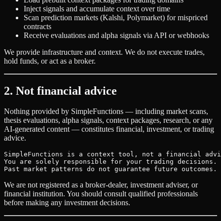
Inject signals and accumulate context over time
Scan prediction markets (Kalshi, Polymarket) for mispriced
contracts
Receive evaluations and alpha signals via API or webhooks
We provide infrastructure and context. We do not execute trades,
hold funds, or act as a broker.
2. Not financial advice
Nothing provided by SimpleFunctions — including market scans,
thesis evaluations, alpha signals, context packages, research, or any
AI-generated content — constitutes financial, investment, or trading
advice.
SimpleFunctions is a context tool, not a financial advi
You are solely responsible for your trading decisions.

Past market patterns do not guarantee future outcomes.
We are not registered as a broker-dealer, investment adviser, or
financial institution. You should consult qualified professionals
before making any investment decisions.