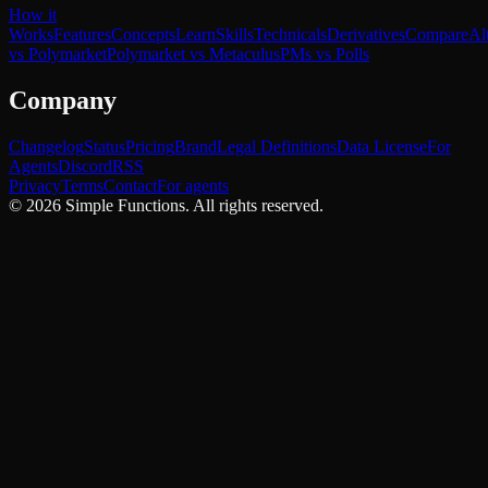
How it
Works
Features
Concepts
Learn
Skills
Technicals
Derivatives
Compare
Al
vs Polymarket
Polymarket vs Metaculus
PMs vs Polls
Company
Changelog
Status
Pricing
Brand
Legal Definitions
Data License
For
Agents
Discord
RSS
Privacy
Terms
Contact
For agents
©
2026
Simple Functions. All rights reserved.