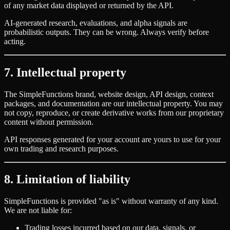
of any market data displayed or returned by the API.
AI-generated research, evaluations, and alpha signals are
probabilistic outputs. They can be wrong. Always verify before
acting.
7. Intellectual property
The SimpleFunctions brand, website design, API design, context
packages, and documentation are our intellectual property. You may
not copy, reproduce, or create derivative works from our proprietary
content without permission.
API responses generated for your account are yours to use for your
own trading and research purposes.
8. Limitation of liability
SimpleFunctions is provided
"
as is
"
without warranty of any kind.
We are not liable for:
Trading losses incurred based on our data, signals, or