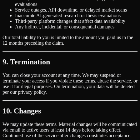
evaluations
Service outages, API downtime, or delayed market scans
Inaccurate AI-generated research or thesis evaluations
Third-party platform changes that affect data availability
Any indirect, incidental, or consequential damages
Our total liability to you is limited to the amount you paid us in the
12 months preceding the claim.
9. Termination
You can close your account at any time. We may suspend or
terminate your access if you violate these terms, abuse the service, or
use it for illegal purposes. On termination, your data will be deleted
per our privacy policy.
10. Changes
We may update these terms. Material changes will be communicated
via email to active users at least 14 days before taking effect.
Continued use of the service after changes constitutes acceptance.