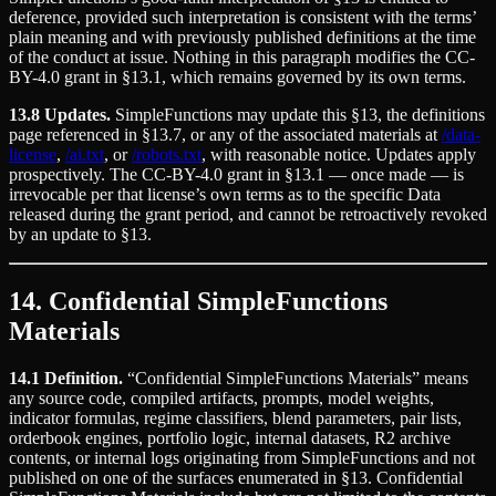
deference, provided such interpretation is consistent with the terms’
plain meaning and with previously published definitions at the time
of the conduct at issue. Nothing in this paragraph modifies the CC-
BY-4.0 grant in §13.1, which remains governed by its own terms.
13.8 Updates.
SimpleFunctions may update this §13, the definitions
page referenced in §13.7, or any of the associated materials at
/data-
license
,
/ai.txt
, or
/robots.txt
, with reasonable notice. Updates apply
prospectively. The CC-BY-4.0 grant in §13.1 — once made — is
irrevocable per that license’s own terms as to the specific Data
released during the grant period, and cannot be retroactively revoked
by an update to §13.
14. Confidential SimpleFunctions
Materials
14.1 Definition.
“Confidential SimpleFunctions Materials” means
any source code, compiled artifacts, prompts, model weights,
indicator formulas, regime classifiers, blend parameters, pair lists,
orderbook engines, portfolio logic, internal datasets, R2 archive
contents, or internal logs originating from SimpleFunctions and not
published on one of the surfaces enumerated in §13. Confidential