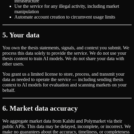
infrastructure
Use the service for any illegal activity, including market
manipulation
Automate account creation to circumvent usage limits
5. Your data
You own the thesis statements, signals, and context you submit. We
process this data solely to provide the service. We do not use your
thesis content to train AI models. We do not share your data with
other users.
You grant us a limited license to store, process, and transmit your
data as needed to operate the service — including sending thesis
context to AI models for evaluation and scanning markets on your
behalf.
6. Market data accuracy
We aggregate market data from Kalshi and Polymarket via their
public APIs. This data may be delayed, incomplete, or incorrect. We
make no guarantees about the accuracy, timeliness, or completeness