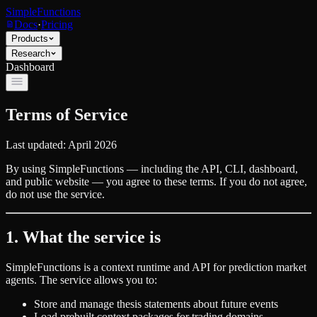
SimpleFunctions
Docs
·
Pricing
Products
Research
Dashboard
Terms of Service
Last updated: April 2026
By using SimpleFunctions — including the API, CLI, dashboard,
and public website — you agree to these terms. If you do not agree,
do not use the service.
1. What the service is
SimpleFunctions is a context runtime and API for prediction market
agents. The service allows you to:
Store and manage thesis statements about future events
Load prebuilt context packages for trading domains