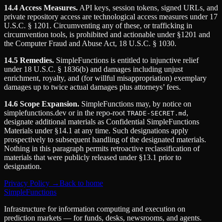
14.4 Access Measures.
API keys, session tokens, signed URLs, and
private repository access are technological access measures under 17
U.S.C. § 1201. Circumventing any of these, or trafficking in
circumvention tools, is prohibited and actionable under §1201 and
the Computer Fraud and Abuse Act, 18 U.S.C. § 1030.
14.5 Remedies.
SimpleFunctions is entitled to injunctive relief
under 18 U.S.C. § 1836(b) and damages including unjust
enrichment, royalty, and (for willful misappropriation) exemplary
damages up to twice actual damages plus attorneys’ fees.
14.6 Scope Expansion.
SimpleFunctions may, by notice on
simplefunctions.dev or in the repo-root
,
TRADE-SECRET.md
designate additional materials as Confidential SimpleFunctions
Materials under §14.1 at any time. Such designations apply
prospectively to subsequent handling of the designated materials.
Nothing in this paragraph permits retroactive reclassification of
materials that were publicly released under §13.1 prior to
designation.
Privacy Policy →
Back to home
SimpleFunctions
Infrastructure for information computing and execution on
prediction markets — for funds, desks, newsrooms, and agents.