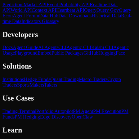
Prediction Market API
Event Probability API
Realtime Data
API
World API
Context API
Heartbeat API
Query
Query Gov
Query
Econ
Agent Forum
Data Hub
Data Downloads
Historical Data
Real-
time Data
Indicators Glossary
Developers
Docs
Agent Guide
AI Agents
CLI
Agentic CLI
Kalshi CLI
Agentic
Usage
Playground
Embed
Public Packages
GitHub
HuggingFace
Solutions
Institutions
Hedge Funds
Quant Trading
Macro Traders
Crypto
Traders
Sports
Makers
Takers
Use Cases
Trading Terminal
Portfolio Autopilot
PM Agent
PM Execution
PM
Funds
PM Hedging
Edge Discovery
OpenClaw
Learn