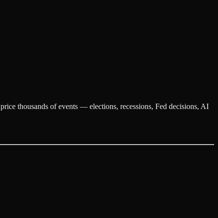
y price thousands of events — elections, recessions, Fed decisions, AI