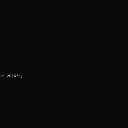
in 2026?",
