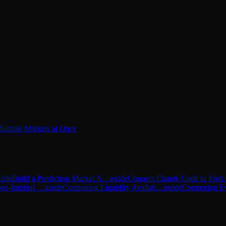
ultiple Markets at Once
uide
Build a Prediction Market A…
guide
Connect Claude Code to Pre
tion-Implied …
guide
Computing Liquidity Availab…
guide
Computing E