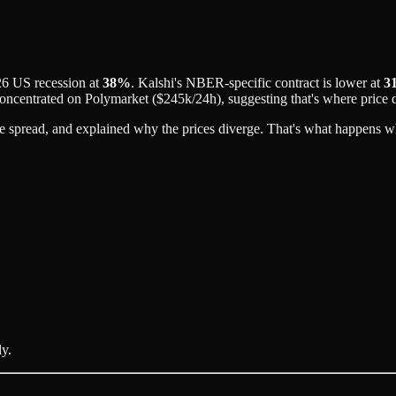
26 US recession at
38%
. Kalshi's NBER-specific contract is lower at
3
concentrated on Polymarket ($245k/24h), suggesting that's where price 
the spread, and explained why the prices diverge. That's what happens 
ly.