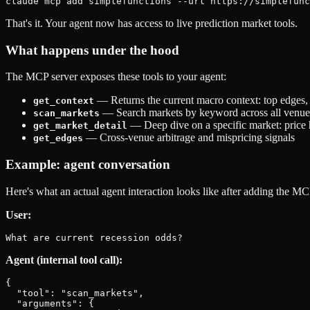
That's it. Your agent now has access to live prediction market tools.
What happens under the hood
The MCP server exposes these tools to your agent:
— Returns the current macro context: top edges,
get_context
— Search markets by keyword across all venue
scan_markets
— Deep dive on a specific market: price 
get_market_detail
— Cross-venue arbitrage and mispricing signals
get_edges
Example: agent conversation
Here's what an actual agent interaction looks like after adding the MC
User:
Agent (internal tool call):
{

  "tool": "scan_markets",

  "arguments": {
