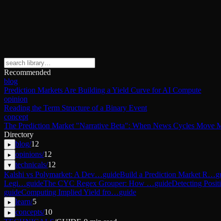
Recommended
blog
Prediction Markets Are Building a Yield Curve for AI Compute
opinion
Reading the Term Structure of a Binary Event
concept
The Prediction Market "Narrative Beta": When News Cycles Move M
Directory
blog
/
12
▸
opinions
/
12
▸
technicals
/
12
▾
Kalshi vs Polymarket: A Dev…
guide
Build a Prediction Market R…
g
Legi…
guide
The CYC Regex Grouper: How …
guide
Detecting Posi
guide
Computing Implied Yield fro…
guide
learn
/
5
▸
concepts
/
10
▸