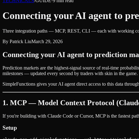
TECHNICALS
/
GUIDE
·
9
min read
Connecting your AI agent to pre
Three integration paths — MCP, REST, CLI — each with working cod
By
Patrick Liu
March 29, 2026
Connecting your AI agent to prediction ma
Prediction markets are the highest-signal source of real-time probabili
milestones — updated every second by traders with skin in the game.
SimpleFunctions gives your AI agent direct access to this data through t
1. MCP — Model Context Protocol (Claude
If you're building with Claude Code or Cursor, MCP is the fastest pa
Setup