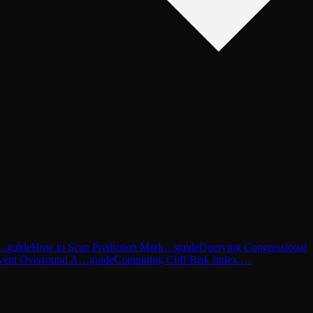
d…
guide
How to Scan Prediction Mark…
guide
Querying Congressional
vent Overround A…
guide
Computing Cliff Risk Index …