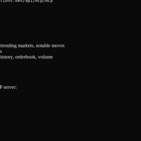
 trending markets, notable moves
s
history, orderbook, volume
P server: