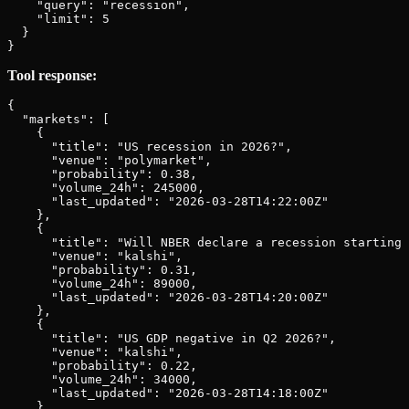
    "query": "recession",

    "limit": 5

  }

Tool response:
{

  "markets": [

    {

      "title": "US recession in 2026?",

      "venue": "polymarket",

      "probability": 0.38,

      "volume_24h": 245000,

      "last_updated": "2026-03-28T14:22:00Z"

    },

    {

      "title": "Will NBER declare a recession starting 
      "venue": "kalshi",

      "probability": 0.31,

      "volume_24h": 89000,

      "last_updated": "2026-03-28T14:20:00Z"

    },

    {

      "title": "US GDP negative in Q2 2026?",

      "venue": "kalshi",

      "probability": 0.22,

      "volume_24h": 34000,

      "last_updated": "2026-03-28T14:18:00Z"

    }
