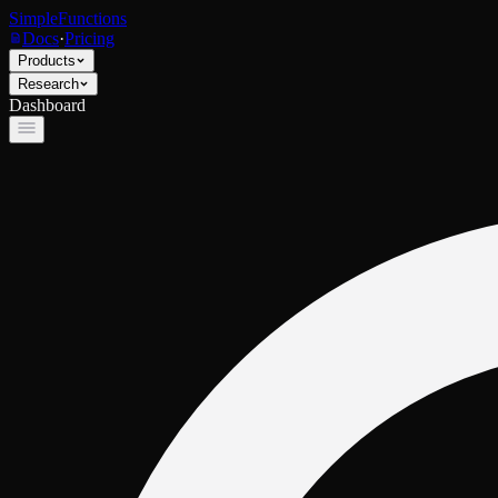
SimpleFunctions
Docs
·
Pricing
Products
Research
Dashboard