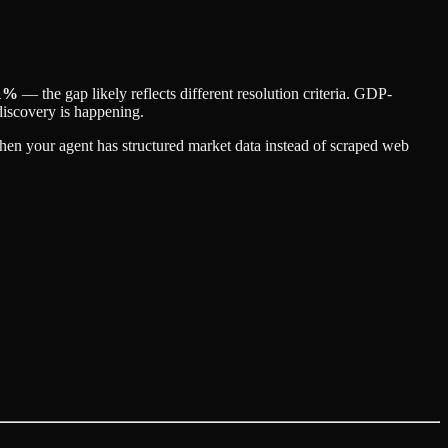
1%
— the gap likely reflects different resolution criteria. GDP-
discovery is happening.
when your agent has structured market data instead of scraped web