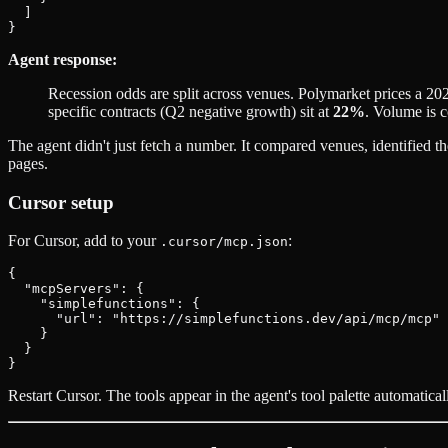
  ]

Agent response:
Recession odds are split across venues. Polymarket prices a 20
specific contracts (Q2 negative growth) sit at
22%
. Volume is 
The agent didn't just fetch a number. It compared venues, identified 
pages.
Cursor setup
For Cursor, add to your
:
.cursor/mcp.json
{

  "mcpServers": {

    "simplefunctions": {

      "url": "https://simplefunctions.dev/api/mcp/mcp"

    }

  }

Restart Cursor. The tools appear in the agent's tool palette automatical