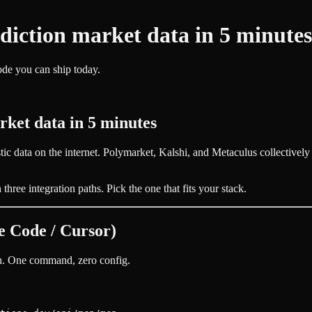
diction market data in 5 minutes
e you can ship today.
rket data in 5 minutes
stic data on the internet. Polymarket, Kalshi, and Metaculus collectivel
hree integration paths. Pick the one that fits your stack.
 Code / Cursor)
th. One command, zero config.