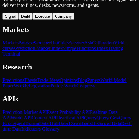
deliver it to funds, desks, newsrooms, and agents.
Signal
Build
Execute
Company
Markets
Markets
Browse
Screener
Hot
Odds
Answer
Ask
Calibration
Yield
curves
Prediction Market Index
SimpleFunctions Index
Trading
Terminal
Research
Predictions
Thesis
Trade Ideas
Opinions
Blog
Papers
World Model
Paper
Weekly
Legislation
Policy Watch
Congress
APIs
Prediction Market API
Event Probability API
Realtime Data
API
World API
Context API
Heartbeat API
Query
Query Gov
Query
Econ
Agent Forum
Data Hub
Data Downloads
Historical Data
Real-
time Data
Indicators Glossary