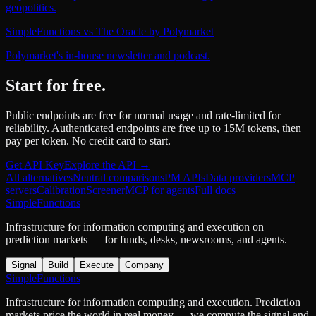
geopolitics.
SimpleFunctions
vs
The Oracle by Polymarket
Polymarket's in-house newsletter and podcast.
Start for free.
Public endpoints are free for normal usage and rate-limited for
reliability. Authenticated endpoints are free up to 15M tokens, then
pay per token. No credit card to start.
Get API Key
Explore the API →
All alternatives
Neutral comparisons
PM APIs
Data providers
MCP
servers
Calibration
Screener
MCP for agents
Full docs
SimpleFunctions
Infrastructure for information computing and execution on
prediction markets — for funds, desks, newsrooms, and agents.
Signal
Build
Execute
Company
SimpleFunctions
Infrastructure for information computing and execution. Prediction
markets price the world in real money — we compute the signal and