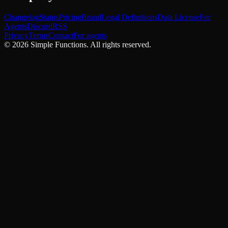
Changelog
Status
Pricing
Brand
Legal Definitions
Data License
For
Agents
Discord
RSS
Privacy
Terms
Contact
For agents
©
2026
Simple Functions. All rights reserved.