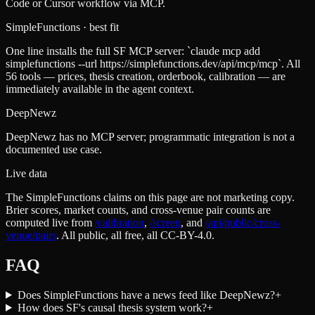
Code or Cursor workflow via MCP.
SimpleFunctions
· best fit
One line installs the full SF MCP server: `claude mcp add
simplefunctions --url https://simplefunctions.dev/api/mcp/mcp`. All
56 tools — prices, thesis creation, orderbook, calibration — are
immediately available in the agent context.
DeepNewz
DeepNewz has no MCP server; programmatic integration is not a
documented use case.
Live data
The SimpleFunctions claims on this page are not marketing copy.
Brier scores, market counts, and cross-venue pair counts are
computed live from
/calibration
,
/screen
,
and
/api/public/cross-
venue/pairs
. All public, all free, all CC-BY-4.0.
FAQ
Does SimpleFunctions have a news feed like DeepNewz?
+
How does SF's causal thesis system work?
+