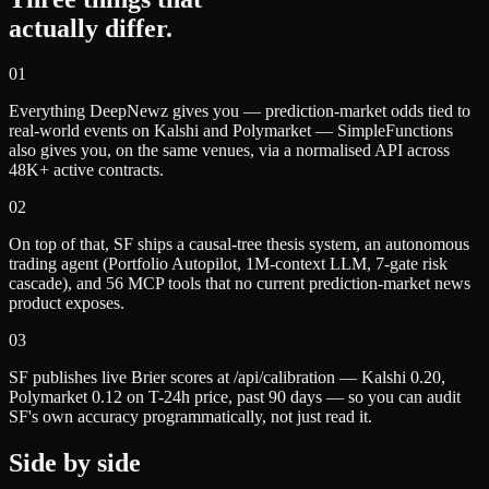
actually differ.
0
1
Everything DeepNewz gives you — prediction-market odds tied to
real-world events on Kalshi and Polymarket — SimpleFunctions
also gives you, on the same venues, via a normalised API across
48K+ active contracts.
0
2
On top of that, SF ships a causal-tree thesis system, an autonomous
trading agent (Portfolio Autopilot, 1M-context LLM, 7-gate risk
cascade), and 56 MCP tools that no current prediction-market news
product exposes.
0
3
SF publishes live Brier scores at /api/calibration — Kalshi 0.20,
Polymarket 0.12 on T-24h price, past 90 days — so you can audit
SF's own accuracy programmatically, not just read it.
Side by side