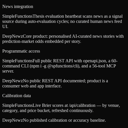
News integration
SimpleFunctions
Thesis evaluation heartbeat scans news as a signal
source during auto-evaluation cycles; no curated human news feed
UI.
DeepNewz
Core product: personalised AI-curated news stories with
prediction-market odds embedded per story.
Programmatic access
SimpleFunctions
Full public REST API with openapi.json, a 60-
command CLI (npm i -g @spfunctions/cli), and a 56-tool MCP
server.
DeepNewz
No public REST API documented; product is a
consumer web and app interface.
Calibration data
SimpleFunctions
Live Brier scores at /api/calibration — by venue,
category, and price bucket, refreshed continuously.
DeepNewz
No published calibration or accuracy baseline.