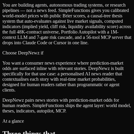
You are building agents, autonomous trading systems, or research
pipelines — not a news feed. SimpleFunctions gives you calibrated
world-model prices with public Brier scores, a causal-tree thesis
system that auto-evaluates against live market signals, computed
indicators (implied yield, cliff risk, liquidity availability score) across
the full 48K-contract universe, Portfolio Autopilot with a 1M-
context LLM and 7-gate risk cascade, and a 56-tool MCP server that
drops into Claude Code or Cursor in one line.
Choose
DeepNewz
if
You want a consumer news experience where prediction-market
odds are surfaced inline with relevant stories. DeepNewz is built
specifically for that use case: a personalised AI news reader that
contextualises each story with real-time market probabilities,
designed for human readers rather than programmatic or agent
clients.
DeepNewz pairs news stories with prediction-market odds for
human readers. SimpleFunctions ships the agent layer: world model,
theses, indicators, autopilot, MCP.
At a glance
Three things that