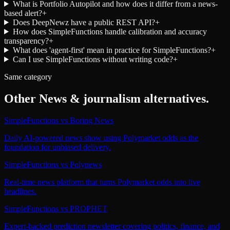
What is Portfolio Autopilot and how does it differ from a news-
based alert?
+
Does DeepNewz have a public REST API?
+
How does SimpleFunctions handle calibration and accuracy
transparency?
+
What does 'agent-first' mean in practice for SimpleFunctions?
+
Can I use SimpleFunctions without writing code?
+
Same category
Other
News & journalism
alternatives.
SimpleFunctions
vs
Boring News
Daily AI-powered news show using Polymarket odds as the
foundation for unbiased delivery.
SimpleFunctions
vs
Polynews
Real-time news platform that turns Polymarket odds into live
headlines.
SimpleFunctions
vs
PROPHET
Expert-backed prediction newsletter covering politics, finance, and