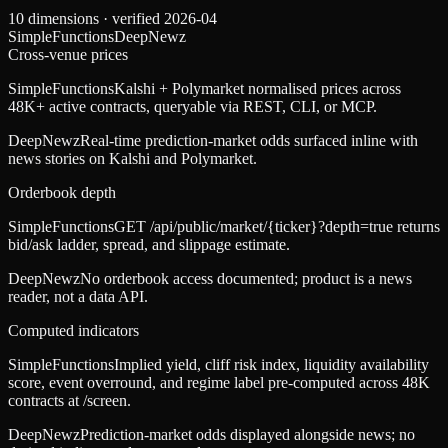
10
dimensions · verified
2026-04
SimpleFunctions
DeepNewz
Cross-venue prices
SimpleFunctions
Kalshi + Polymarket normalised prices across
48K+ active contracts, queryable via REST, CLI, or MCP.
DeepNewz
Real-time prediction-market odds surfaced inline with
news stories on Kalshi and Polymarket.
Orderbook depth
SimpleFunctions
GET /api/public/market/{ticker}?depth=true returns
bid/ask ladder, spread, and slippage estimate.
DeepNewz
No orderbook access documented; product is a news
reader, not a data API.
Computed indicators
SimpleFunctions
Implied yield, cliff risk index, liquidity availability
score, event overround, and regime label pre-computed across 48K
contracts at /screen.
DeepNewz
Prediction-market odds displayed alongside news; no