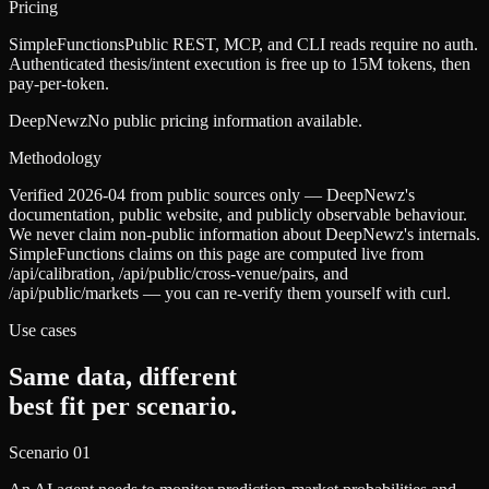
Pricing
SimpleFunctions
Public REST, MCP, and CLI reads require no auth.
Authenticated thesis/intent execution is free up to 15M tokens, then
pay-per-token.
DeepNewz
No public pricing information available.
Methodology
Verified 2026-04 from public sources only — DeepNewz's
documentation, public website, and publicly observable behaviour.
We never claim non-public information about DeepNewz's internals.
SimpleFunctions claims on this page are computed live from
/api/calibration, /api/public/cross-venue/pairs, and
/api/public/markets — you can re-verify them yourself with curl.
Use cases
Same data, different
best fit per scenario.
Scenario
01