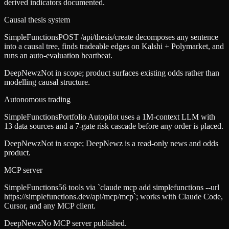
derived indicators documented.
Causal thesis system
SimpleFunctions
POST /api/thesis/create decomposes any sentence
into a causal tree, finds tradeable edges on Kalshi + Polymarket, and
runs an auto-evaluation heartbeat.
DeepNewz
Not in scope; product surfaces existing odds rather than
modelling causal structure.
Autonomous trading
SimpleFunctions
Portfolio Autopilot uses a 1M-context LLM with
13 data sources and a 7-gate risk cascade before any order is placed.
DeepNewz
Not in scope; DeepNewz is a read-only news and odds
product.
MCP server
SimpleFunctions
56 tools via `claude mcp add simplefunctions --url
https://simplefunctions.dev/api/mcp/mcp`; works with Claude Code,
Cursor, and any MCP client.
DeepNewz
No MCP server published.