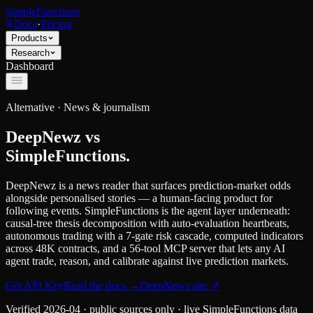
SimpleFunctions
Docs
·
Pricing
Products
Research
Dashboard
Alternative ·
News & journalism
DeepNewz
vs
SimpleFunctions.
DeepNewz is a news reader that surfaces prediction-market odds
alongside personalised stories — a human-facing product for
following events. SimpleFunctions is the agent layer underneath:
causal-tree thesis decomposition with auto-evaluation heartbeats,
autonomous trading with a 7-gate risk cascade, computed indicators
across 48K contracts, and a 56-tool MCP server that lets any AI
agent trade, reason, and calibrate against live prediction markets.
Get API Key
Read the docs
→
DeepNewz
site ↗
Verified
2026-04
· public sources only · live SimpleFunctions data