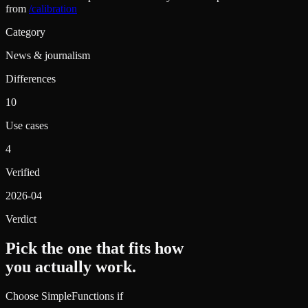
from
/calibration
Category
News & journalism
Differences
10
Use cases
4
Verified
2026-04
Verdict
Pick the one that fits how
you actually work.
Choose SimpleFunctions if