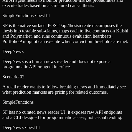
An AI agent needs to monitor prediction-market probabilities and
execute trades based on a structured causal thesis.
SimpleFunctions
· best fit
SF is the native surface: POST /api/thesis/create decomposes the
thesis into testable sub-claims, maps each to live contracts on Kalshi
and Polymarket, and runs continuous evaluation heartbeats.
Portfolio Autopilot can execute when conviction thresholds are met.
DeepNewz
DeepNewz is a human news reader and does not expose a
programmatic API or agent interface.
Scenario
02
A retail reader wants to follow breaking news and immediately see
what prediction markets are pricing for related outcomes.
SimpleFunctions
SF has no curated news reader UI; it exposes raw API endpoints
and a CLI designed for programmatic access, not casual reading.
DeepNewz
· best fit