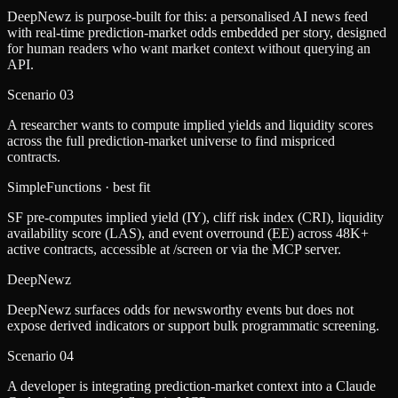
DeepNewz is purpose-built for this: a personalised AI news feed
with real-time prediction-market odds embedded per story, designed
for human readers who want market context without querying an
API.
Scenario
03
A researcher wants to compute implied yields and liquidity scores
across the full prediction-market universe to find mispriced
contracts.
SimpleFunctions
· best fit
SF pre-computes implied yield (IY), cliff risk index (CRI), liquidity
availability score (LAS), and event overround (EE) across 48K+
active contracts, accessible at /screen or via the MCP server.
DeepNewz
DeepNewz surfaces odds for newsworthy events but does not
expose derived indicators or support bulk programmatic screening.
Scenario
04
A developer is integrating prediction-market context into a Claude