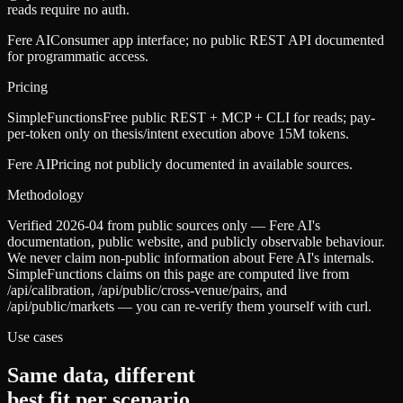
reads require no auth.
Fere AI
Consumer app interface; no public REST API documented
for programmatic access.
Pricing
SimpleFunctions
Free public REST + MCP + CLI for reads; pay-
per-token only on thesis/intent execution above 15M tokens.
Fere AI
Pricing not publicly documented in available sources.
Methodology
Verified 2026-04 from public sources only — Fere AI's
documentation, public website, and publicly observable behaviour.
We never claim non-public information about Fere AI's internals.
SimpleFunctions claims on this page are computed live from
/api/calibration, /api/public/cross-venue/pairs, and
/api/public/markets — you can re-verify them yourself with curl.
Use cases
Same data, different
best fit per scenario.