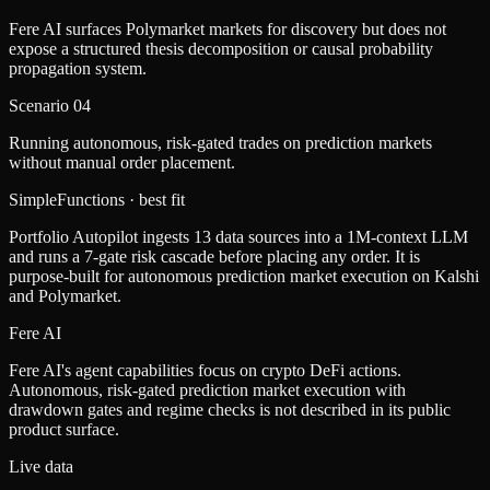
Fere AI surfaces Polymarket markets for discovery but does not
expose a structured thesis decomposition or causal probability
propagation system.
Scenario
04
Running autonomous, risk-gated trades on prediction markets
without manual order placement.
SimpleFunctions
· best fit
Portfolio Autopilot ingests 13 data sources into a 1M-context LLM
and runs a 7-gate risk cascade before placing any order. It is
purpose-built for autonomous prediction market execution on Kalshi
and Polymarket.
Fere AI
Fere AI's agent capabilities focus on crypto DeFi actions.
Autonomous, risk-gated prediction market execution with
drawdown gates and regime checks is not described in its public
product surface.
Live data