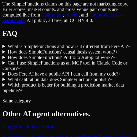
The SimpleFunctions claims on this page are not marketing copy.
Brier scores, market counts, and cross-venue pair counts are
computed live from
/calibration
,
/screen
,
and
/api/public/cross-
venue/pairs
. All public, all free, all CC-BY-4.0.
FAQ
What is SimpleFunctions and how is it different from Fere AI?
+
How does SimpleFunctions' causal thesis system work?
+
How does SimpleFunctions' Portfolio Autopilot work?
+
Can I use SimpleFunctions as an MCP tool in Claude Code or
Cursor?
+
Does Fere AI have a public API I can call from my code?
+
What calibration data does SimpleFunctions publish?
+
Which product is better for building a prediction market data
pipeline?
+
Same category
Other
AI agent
alternatives.
SimpleFunctions
vs
Astron