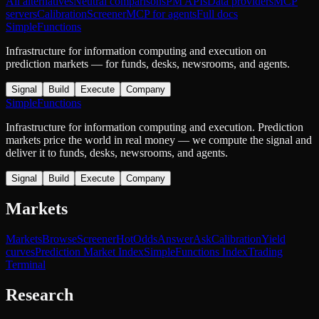
All alternatives
Neutral comparisons
PM APIs
Data providers
MCP
servers
Calibration
Screener
MCP for agents
Full docs
SimpleFunctions
Infrastructure for information computing and execution on
prediction markets — for funds, desks, newsrooms, and agents.
Signal
Build
Execute
Company
SimpleFunctions
Infrastructure for information computing and execution. Prediction
markets price the world in real money — we compute the signal and
deliver it to funds, desks, newsrooms, and agents.
Signal
Build
Execute
Company
Markets
Markets
Browse
Screener
Hot
Odds
Answer
Ask
Calibration
Yield
curves
Prediction Market Index
SimpleFunctions Index
Trading
Terminal
Research