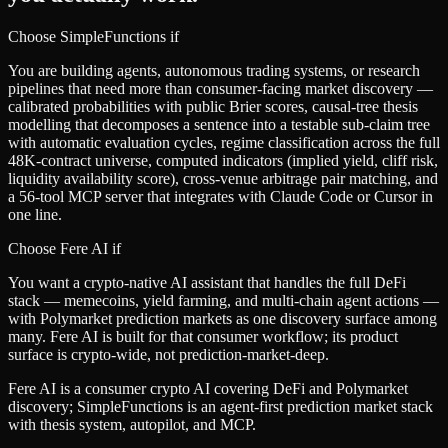
Choose SimpleFunctions if
You are building agents, autonomous trading systems, or research
pipelines that need more than consumer-facing market discovery —
calibrated probabilities with public Brier scores, causal-tree thesis
modelling that decomposes a sentence into a testable sub-claim tree
with automatic evaluation cycles, regime classification across the full
48K-contract universe, computed indicators (implied yield, cliff risk,
liquidity availability score), cross-venue arbitrage pair matching, and
a 56-tool MCP server that integrates with Claude Code or Cursor in
one line.
Choose
Fere AI
if
You want a crypto-native AI assistant that handles the full DeFi
stack — memecoins, yield farming, and multi-chain agent actions —
with Polymarket prediction markets as one discovery surface among
many. Fere AI is built for that consumer workflow; its product
surface is crypto-wide, not prediction-market-deep.
Fere AI is a consumer crypto AI covering DeFi and Polymarket
discovery; SimpleFunctions is an agent-first prediction market stack
with thesis system, autopilot, and MCP.