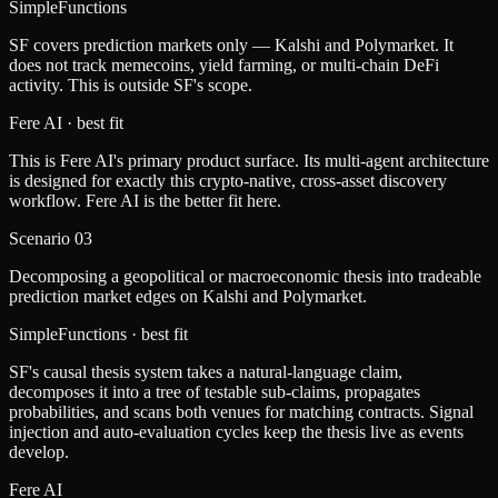
SimpleFunctions
SF covers prediction markets only — Kalshi and Polymarket. It
does not track memecoins, yield farming, or multi-chain DeFi
activity. This is outside SF's scope.
Fere AI
· best fit
This is Fere AI's primary product surface. Its multi-agent architecture
is designed for exactly this crypto-native, cross-asset discovery
workflow. Fere AI is the better fit here.
Scenario
03
Decomposing a geopolitical or macroeconomic thesis into tradeable
prediction market edges on Kalshi and Polymarket.
SimpleFunctions
· best fit
SF's causal thesis system takes a natural-language claim,
decomposes it into a tree of testable sub-claims, propagates
probabilities, and scans both venues for matching contracts. Signal
injection and auto-evaluation cycles keep the thesis live as events
develop.
Fere AI