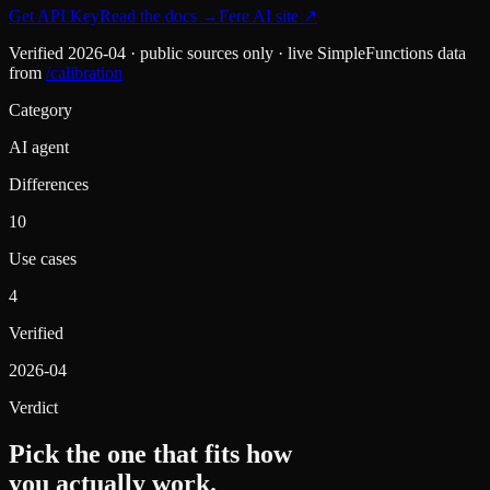
Get API Key
Read the docs
→
Fere AI
site ↗
Verified
2026-04
· public sources only · live SimpleFunctions data
from
/calibration
Category
AI agent
Differences
10
Use cases
4
Verified
2026-04
Verdict
Pick the one that fits how
you actually work.