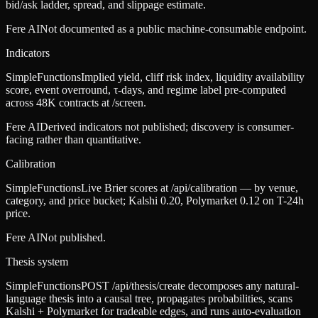
bid/ask ladder, spread, and slippage estimate.
Fere AI
Not documented as a public machine-consumable endpoint.
Indicators
SimpleFunctions
Implied yield, cliff risk index, liquidity availability
score, event overround, τ-days, and regime label pre-computed
across 48K contracts at /screen.
Fere AI
Derived indicators not published; discovery is consumer-
facing rather than quantitative.
Calibration
SimpleFunctions
Live Brier scores at /api/calibration — by venue,
category, and price bucket; Kalshi 0.20, Polymarket 0.12 on T-24h
price.
Fere AI
Not published.
Thesis system
SimpleFunctions
POST /api/thesis/create decomposes any natural-
language thesis into a causal tree, propagates probabilities, scans
Kalshi + Polymarket for tradeable edges, and runs auto-evaluation