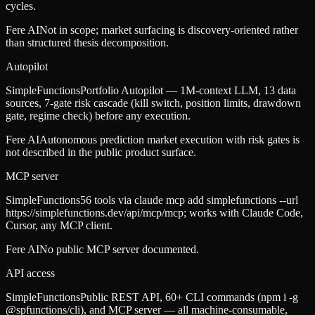
cycles.
Fere AI
Not in scope; market surfacing is discovery-oriented rather
than structured thesis decomposition.
Autopilot
SimpleFunctions
Portfolio Autopilot — 1M-context LLM, 13 data
sources, 7-gate risk cascade (kill switch, position limits, drawdown
gate, regime check) before any execution.
Fere AI
Autonomous prediction market execution with risk gates is
not described in the public product surface.
MCP server
SimpleFunctions
56 tools via claude mcp add simplefunctions --url
https://simplefunctions.dev/api/mcp/mcp; works with Claude Code,
Cursor, any MCP client.
Fere AI
No public MCP server documented.
API access
SimpleFunctions
Public REST API, 60+ CLI commands (npm i -g
@spfunctions/cli), and MCP server — all machine-consumable,