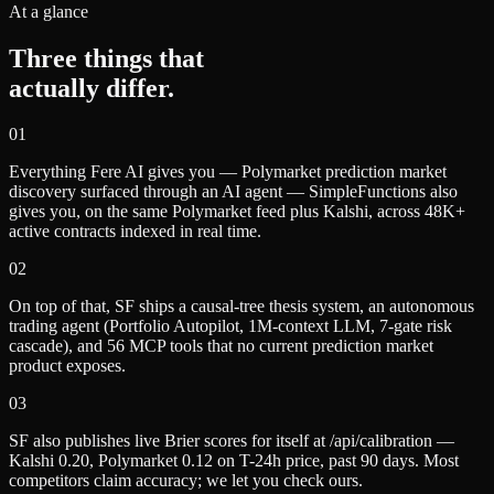
At a glance
Three things that
actually differ.
0
1
Everything Fere AI gives you — Polymarket prediction market
discovery surfaced through an AI agent — SimpleFunctions also
gives you, on the same Polymarket feed plus Kalshi, across 48K+
active contracts indexed in real time.
0
2
On top of that, SF ships a causal-tree thesis system, an autonomous
trading agent (Portfolio Autopilot, 1M-context LLM, 7-gate risk
cascade), and 56 MCP tools that no current prediction market
product exposes.
0
3
SF also publishes live Brier scores for itself at /api/calibration —
Kalshi 0.20, Polymarket 0.12 on T-24h price, past 90 days. Most
competitors claim accuracy; we let you check ours.