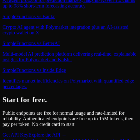
AI agent protocol for prediction markets; flagship Raven 1.0 claims
up to 98% short-term forecasting accuracy.
SimpleFunctions
vs
Bankr
Crypto AI agent with Polymarket integration plus an AI-assisted
crypto wallet on X.
SimpleFunctions
vs
BetterAI
Multi-model AI prediction platform delivering real-time, explainable
insights for Polymarket and Kalshi.
SimpleFunctions
vs
Inside Edge
Identifies market inefficiencies on Polymarket with quantified edge
percentages.
Start for free.
Public endpoints are free for normal usage and rate-limited for
reliability. Authenticated endpoints are free up to 15M tokens, then
pay per token. No credit card to start.
Get API Key
Explore the API →