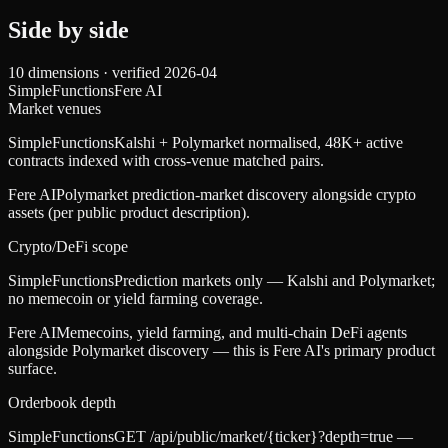
Side by side
10
dimensions · verified
2026-04
SimpleFunctions
Fere AI
Market venues
SimpleFunctions
Kalshi + Polymarket normalised, 48K+ active
contracts indexed with cross-venue matched pairs.
Fere AI
Polymarket prediction-market discovery alongside crypto
assets (per public product description).
Crypto/DeFi scope
SimpleFunctions
Prediction markets only — Kalshi and Polymarket;
no memecoin or yield farming coverage.
Fere AI
Memecoins, yield farming, and multi-chain DeFi agents
alongside Polymarket discovery — this is Fere AI's primary product
surface.
Orderbook depth
SimpleFunctions
GET /api/public/market/{ticker}?depth=true —