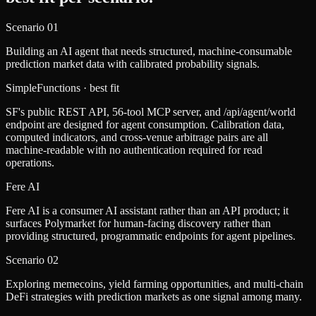
Scenario
01
Building an AI agent that needs structured, machine-consumable
prediction market data with calibrated probability signals.
SimpleFunctions
· best fit
SF's public REST API, 56-tool MCP server, and /api/agent/world
endpoint are designed for agent consumption. Calibration data,
computed indicators, and cross-venue arbitrage pairs are all
machine-readable with no authentication required for read
operations.
Fere AI
Fere AI is a consumer AI assistant rather than an API product; it
surfaces Polymarket for human-facing discovery rather than
providing structured, programmatic endpoints for agent pipelines.
Scenario
02
Exploring memecoins, yield farming opportunities, and multi-chain
DeFi strategies with prediction markets as one signal among many.