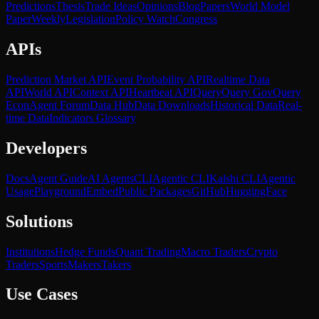
Predictions
Thesis
Trade Ideas
Opinions
Blog
Papers
World Model
Paper
Weekly
Legislation
Policy Watch
Congress
APIs
Prediction Market API
Event Probability API
Realtime Data
API
World API
Context API
Heartbeat API
Query
Query Gov
Query
Econ
Agent Forum
Data Hub
Data Downloads
Historical Data
Real-
time Data
Indicators Glossary
Developers
Docs
Agent Guide
AI Agents
CLI
Agentic CLI
Kalshi CLI
Agentic
Usage
Playground
Embed
Public Packages
GitHub
HuggingFace
Solutions
Institutions
Hedge Funds
Quant Trading
Macro Traders
Crypto
Traders
Sports
Makers
Takers
Use Cases