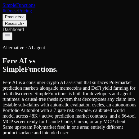
SimpleFunctions
Docs
·
Pricing
Products
Research
Dashboard
Alternative ·
AI agent
Fere AI
vs
SimpleFunctions.
Fere AI is a consumer crypto AI assistant that surfaces Polymarket
prediction markets alongside memecoins and DeFi yield farming for
retail discovery. SimpleFunctions is built for developers and agent
runtimes: a causal-tree thesis system that decomposes any claim into
testable sub-claims with automatic evaluation cycles, an autonomous
Portfolio Autopilot with a 7-gate risk cascade, calibrated world
model across 48K+ active prediction market contracts, and a 56-tool
MCP server ready for Claude Code, Cursor, or any MCP client.
Same upstream Polymarket feed in one area; entirely different
product surface and intended user.