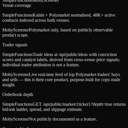
SimpleFunctions
MobyScreener
Venue coverage
SimpleFunctions
Kalshi + Polymarket normalised, 48K+ active
contracts indexed across both venues.
MobyScreener
Polymarket only, based on publicly observable
product scope.
Trader signals
SimpleFunctions
Trade ideas at /api/public/ideas with conviction
scores and catalyst labels, derived from cross-venue price signals;
individual trader attribution is not a feature.
MobyScreener
Live real-time feed of top Polymarket traders' buys
and sells — this is their core product, purpose-built for copy-trade
insight.
Orderbook depth
SimpleFunctions
GET /api/public/market/{ticker}?depth=true returns
bid/ask ladder, spread, and slippage estimate.
MobyScreener
Not publicly documented as a feature.