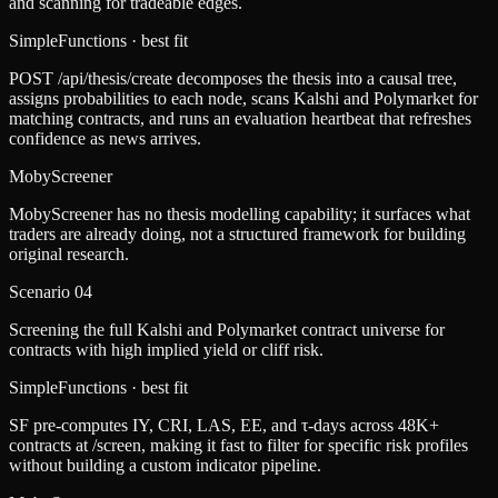
and scanning for tradeable edges.
SimpleFunctions
· best fit
POST /api/thesis/create decomposes the thesis into a causal tree,
assigns probabilities to each node, scans Kalshi and Polymarket for
matching contracts, and runs an evaluation heartbeat that refreshes
confidence as news arrives.
MobyScreener
MobyScreener has no thesis modelling capability; it surfaces what
traders are already doing, not a structured framework for building
original research.
Scenario
04
Screening the full Kalshi and Polymarket contract universe for
contracts with high implied yield or cliff risk.
SimpleFunctions
· best fit
SF pre-computes IY, CRI, LAS, EE, and τ-days across 48K+
contracts at /screen, making it fast to filter for specific risk profiles
without building a custom indicator pipeline.