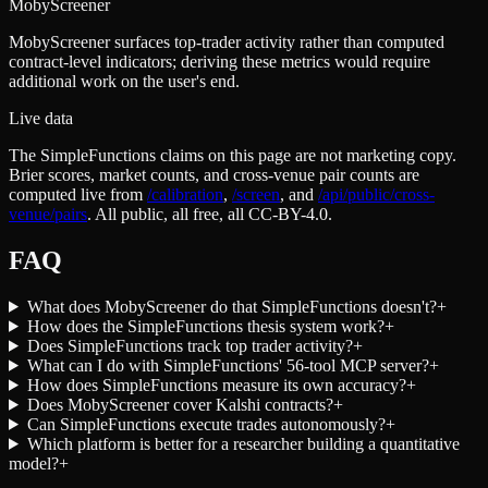
MobyScreener
MobyScreener surfaces top-trader activity rather than computed
contract-level indicators; deriving these metrics would require
additional work on the user's end.
Live data
The SimpleFunctions claims on this page are not marketing copy.
Brier scores, market counts, and cross-venue pair counts are
computed live from
/calibration
,
/screen
,
and
/api/public/cross-
venue/pairs
. All public, all free, all CC-BY-4.0.
FAQ
What does MobyScreener do that SimpleFunctions doesn't?
+
How does the SimpleFunctions thesis system work?
+
Does SimpleFunctions track top trader activity?
+
What can I do with SimpleFunctions' 56-tool MCP server?
+
How does SimpleFunctions measure its own accuracy?
+
Does MobyScreener cover Kalshi contracts?
+
Can SimpleFunctions execute trades autonomously?
+
Which platform is better for a researcher building a quantitative
model?
+