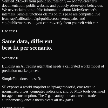
Verified 2026-04 from public sources only — MobyScreener's
documentation, public website, and publicly observable behaviour.
We never claim non-public information about MobyScreener's
internals. SimpleFunctions claims on this page are computed live
from /api/calibration, /api/public/cross-venue/pairs, and
/api/public/markets — you can re-verify them yourself with curl.
Use cases
Same data, different
best fit per scenario.
Scenario
01
Building an AI trading agent that needs a calibrated world model of
prediction market prices.
SimpleFunctions
· best fit
SF exposes a world snapshot at /api/agent/world, cross-venue
normalised prices, computed indicators, and 56 MCP tools designed
for agent consumption. The 7-gate autopilot can execute trades
autonomously once a thesis clears all risk gates.