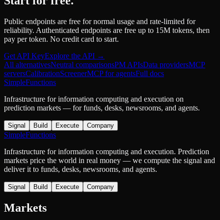
Start for free.
Public endpoints are free for normal usage and rate-limited for
reliability. Authenticated endpoints are free up to 15M tokens, then
pay per token. No credit card to start.
Get API Key
Explore the API →
All alternatives
Neutral comparisons
PM APIs
Data providers
MCP
servers
Calibration
Screener
MCP for agents
Full docs
SimpleFunctions
Infrastructure for information computing and execution on
prediction markets — for funds, desks, newsrooms, and agents.
Signal
Build
Execute
Company
SimpleFunctions
Infrastructure for information computing and execution. Prediction
markets price the world in real money — we compute the signal and
deliver it to funds, desks, newsrooms, and agents.
Signal
Build
Execute
Company
Markets