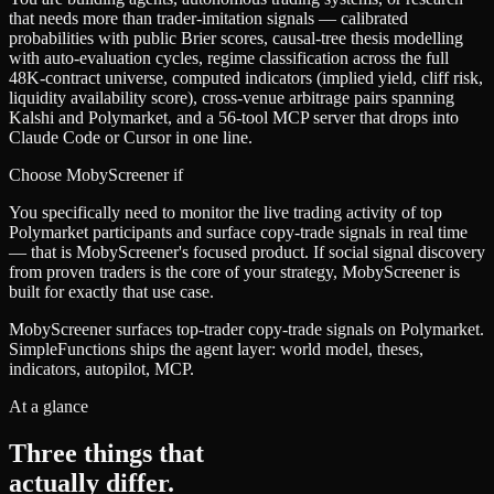
that needs more than trader-imitation signals — calibrated
probabilities with public Brier scores, causal-tree thesis modelling
with auto-evaluation cycles, regime classification across the full
48K-contract universe, computed indicators (implied yield, cliff risk,
liquidity availability score), cross-venue arbitrage pairs spanning
Kalshi and Polymarket, and a 56-tool MCP server that drops into
Claude Code or Cursor in one line.
Choose
MobyScreener
if
You specifically need to monitor the live trading activity of top
Polymarket participants and surface copy-trade signals in real time
— that is MobyScreener's focused product. If social signal discovery
from proven traders is the core of your strategy, MobyScreener is
built for exactly that use case.
MobyScreener surfaces top-trader copy-trade signals on Polymarket.
SimpleFunctions ships the agent layer: world model, theses,
indicators, autopilot, MCP.
At a glance
Three things that
actually differ.