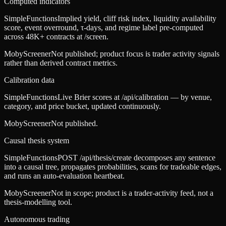
Computed indicators
SimpleFunctions
Implied yield, cliff risk index, liquidity availability
score, event overround, τ-days, and regime label pre-computed
across 48K+ contracts at /screen.
MobyScreener
Not published; product focus is trader activity signals
rather than derived contract metrics.
Calibration data
SimpleFunctions
Live Brier scores at /api/calibration — by venue,
category, and price bucket, updated continuously.
MobyScreener
Not published.
Causal thesis system
SimpleFunctions
POST /api/thesis/create decomposes any sentence
into a causal tree, propagates probabilities, scans for tradeable edges,
and runs an auto-evaluation heartbeat.
MobyScreener
Not in scope; product is a trader-activity feed, not a
thesis-modelling tool.
Autonomous trading