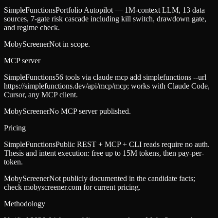
SimpleFunctions
Portfolio Autopilot — 1M-context LLM, 13 data
sources, 7-gate risk cascade including kill switch, drawdown gate,
and regime check.
MobyScreener
Not in scope.
MCP server
SimpleFunctions
56 tools via claude mcp add simplefunctions --url
https://simplefunctions.dev/api/mcp/mcp; works with Claude Code,
Cursor, any MCP client.
MobyScreener
No MCP server published.
Pricing
SimpleFunctions
Public REST + MCP + CLI reads require no auth.
Thesis and intent execution: free up to 15M tokens, then pay-per-
token.
MobyScreener
Not publicly documented in the candidate facts;
check mobyscreener.com for current pricing.
Methodology