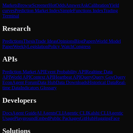
Markets
Browse
Screener
Hot
Odds
Answer
Ask
Calibration
Yield
curves
Prediction Market Index
SimpleFunctions Index
Trading
Terminal
Research
Predictions
Thesis
Trade Ideas
Opinions
Blog
Papers
World Model
Paper
Weekly
Legislation
Policy Watch
Congress
APIs
Prediction Market API
Event Probability API
Realtime Data
API
World API
Context API
Heartbeat API
Query
Query Gov
Query
Econ
Agent Forum
Data Hub
Data Downloads
Historical Data
Real-
time Data
Indicators Glossary
Developers
Docs
Agent Guide
AI Agents
CLI
Agentic CLI
Kalshi CLI
Agentic
Usage
Playground
Embed
Public Packages
GitHub
HuggingFace
Solutions