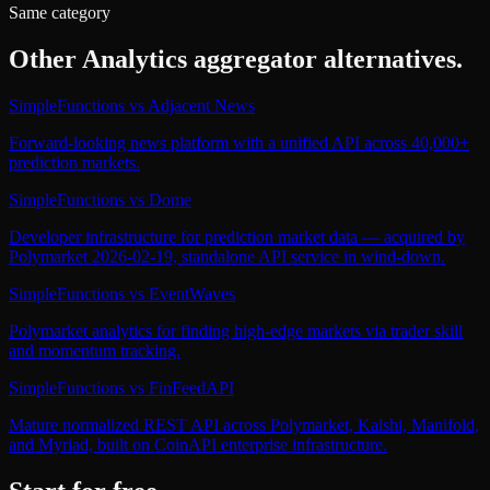
Same category
Other
Analytics aggregator
alternatives.
SimpleFunctions
vs
Adjacent News
Forward-looking news platform with a unified API across 40,000+
prediction markets.
SimpleFunctions
vs
Dome
Developer infrastructure for prediction market data — acquired by
Polymarket 2026-02-19, standalone API service in wind-down.
SimpleFunctions
vs
EventWaves
Polymarket analytics for finding high-edge markets via trader skill
and momentum tracking.
SimpleFunctions
vs
FinFeedAPI
Mature normalized REST API across Polymarket, Kalshi, Manifold,
and Myriad, built on CoinAPI enterprise infrastructure.