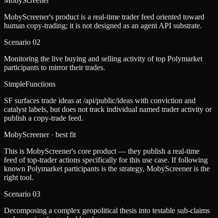
MobyScreener
MobyScreener's product is a real-time trader feed oriented toward
human copy-trading; it is not designed as an agent API substrate.
Scenario
02
Monitoring the live buying and selling activity of top Polymarket
participants to mirror their trades.
SimpleFunctions
SF surfaces trade ideas at /api/public/ideas with conviction and
catalyst labels, but does not track individual named trader activity or
publish a copy-trade feed.
MobyScreener
· best fit
This is MobyScreener's core product — they publish a real-time
feed of top-trader actions specifically for this use case. If following
known Polymarket participants is the strategy, MobyScreener is the
right tool.
Scenario
03
Decomposing a complex geopolitical thesis into testable sub-claims