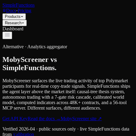
SimpleFunctions
Docs
·
Pricing
Products
Research
Dashboard
Alternative ·
Analytics aggregator
MobyScreener
vs
SimpleFunctions.
MobyScreener surfaces the live trading activity of top Polymarket
participants for real-time copy-trade signals. SimpleFunctions ships
the agent layer above the market itself: causal-tree thesis system,
autonomous trading with a 7-gate risk cascade, calibrated world
model, computed indicators across 48K+ contracts, and a 56-tool
MCP server. Different surfaces, different audiences.
Get API Key
Read the docs
→
MobyScreener
site ↗
Verified
2026-04
· public sources only · live SimpleFunctions data
from
/calibration