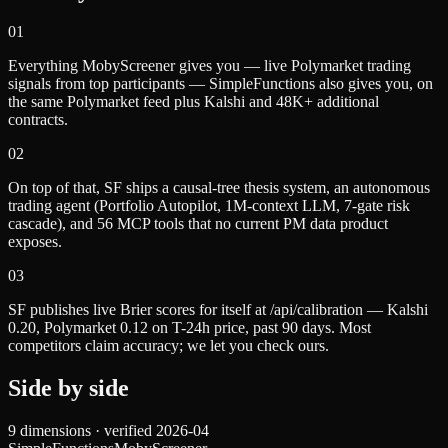
0
1
Everything MobyScreener gives you — live Polymarket trading
signals from top participants — SimpleFunctions also gives you, on
the same Polymarket feed plus Kalshi and 48K+ additional
contracts.
0
2
On top of that, SF ships a causal-tree thesis system, an autonomous
trading agent (Portfolio Autopilot, 1M-context LLM, 7-gate risk
cascade), and 56 MCP tools that no current PM data product
exposes.
0
3
SF publishes live Brier scores for itself at /api/calibration — Kalshi
0.20, Polymarket 0.12 on T-24h price, past 90 days. Most
competitors claim accuracy; we let you check ours.
Side by side
9
dimensions · verified
2026-04