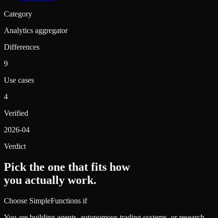
Category
Analytics aggregator
Differences
9
Use cases
4
Verified
2026-04
Verdict
Pick the one that fits how
you actually work.
Choose SimpleFunctions if
You are building agents, autonomous trading systems, or research