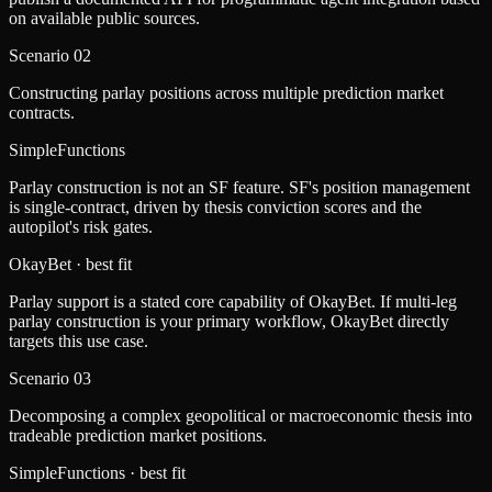
on available public sources.
Scenario
02
Constructing parlay positions across multiple prediction market
contracts.
SimpleFunctions
Parlay construction is not an SF feature. SF's position management
is single-contract, driven by thesis conviction scores and the
autopilot's risk gates.
OkayBet
· best fit
Parlay support is a stated core capability of OkayBet. If multi-leg
parlay construction is your primary workflow, OkayBet directly
targets this use case.
Scenario
03
Decomposing a complex geopolitical or macroeconomic thesis into
tradeable prediction market positions.
SimpleFunctions
· best fit