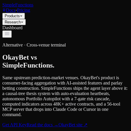
SimpleFunctions
Docs
·
Pricing
Products
Research
Dashboard
Alternative ·
Cross-venue terminal
OkayBet
vs
SimpleFunctions.
Same upstream prediction-market venues. OkayBet's product is
consumer-facing aggregation with AI-assisted features and parlay
betting construction. SimpleFunctions ships the agent layer above it:
a causal-tree thesis system with auto-evaluation heartbeats,
autonomous Portfolio Autopilot with a 7-gate risk cascade,
computed indicators across 48K+ active contracts, and a 56-tool
MCP server that drops into Claude Code or Cursor in one
command.
Get API Key
Read the docs
→
OkayBet
site ↗