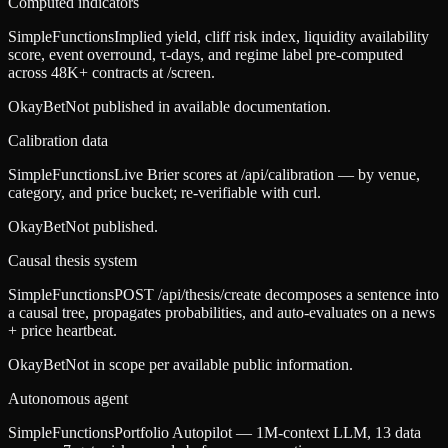
Computed indicators
SimpleFunctions
Implied yield, cliff risk index, liquidity availability
score, event overround, τ-days, and regime label pre-computed
across 48K+ contracts at /screen.
OkayBet
Not published in available documentation.
Calibration data
SimpleFunctions
Live Brier scores at /api/calibration — by venue,
category, and price bucket; re-verifiable with curl.
OkayBet
Not published.
Causal thesis system
SimpleFunctions
POST /api/thesis/create decomposes a sentence into
a causal tree, propagates probabilities, and auto-evaluates on a news
+ price heartbeat.
OkayBet
Not in scope per available public information.
Autonomous agent
SimpleFunctions
Portfolio Autopilot — 1M-context LLM, 13 data