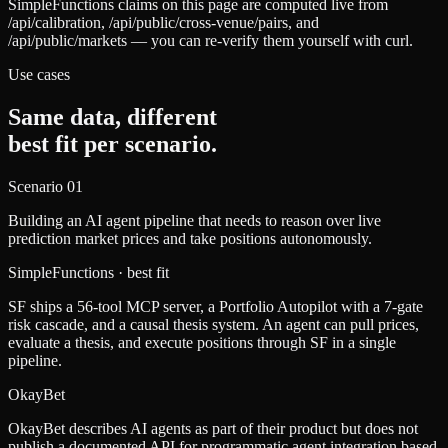
SimpleFunctions claims on this page are computed live from
/api/calibration, /api/public/cross-venue/pairs, and
/api/public/markets — you can re-verify them yourself with curl.
Use cases
Same data, different
best fit per scenario.
Scenario
01
Building an AI agent pipeline that needs to reason over live
prediction market prices and take positions autonomously.
SimpleFunctions
· best fit
SF ships a 56-tool MCP server, a Portfolio Autopilot with a 7-gate
risk cascade, and a causal thesis system. An agent can pull prices,
evaluate a thesis, and execute positions through SF in a single
pipeline.
OkayBet
OkayBet describes AI agents as part of their product but does not
publish a documented API for programmatic agent integration based