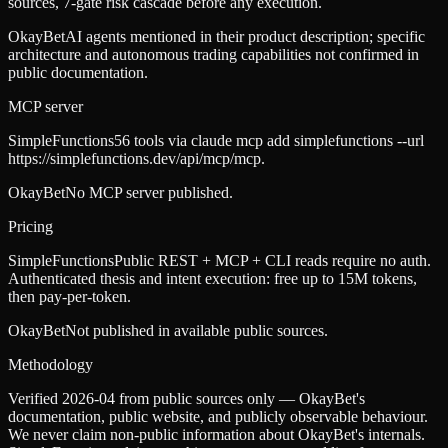
sources, 7-gate risk cascade before any execution.
OkayBet
AI agents mentioned in their product description; specific
architecture and autonomous trading capabilities not confirmed in
public documentation.
MCP server
SimpleFunctions
56 tools via claude mcp add simplefunctions --url
https://simplefunctions.dev/api/mcp/mcp.
OkayBet
No MCP server published.
Pricing
SimpleFunctions
Public REST + MCP + CLI reads require no auth.
Authenticated thesis and intent execution: free up to 15M tokens,
then pay-per-token.
OkayBet
Not published in available public sources.
Methodology
Verified 2026-04 from public sources only — OkayBet's
documentation, public website, and publicly observable behaviour.
We never claim non-public information about OkayBet's internals.