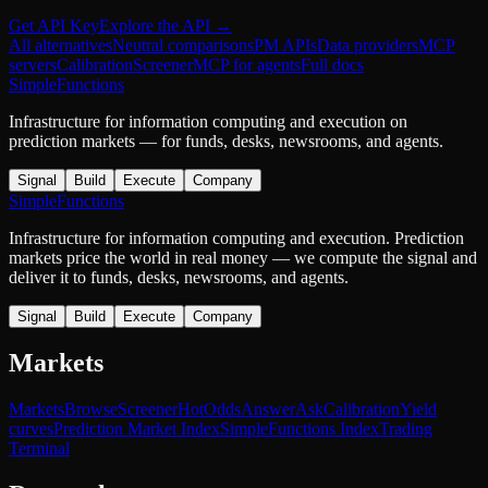
Get API Key
Explore the API →
All alternatives
Neutral comparisons
PM APIs
Data providers
MCP
servers
Calibration
Screener
MCP for agents
Full docs
SimpleFunctions
Infrastructure for information computing and execution on
prediction markets — for funds, desks, newsrooms, and agents.
Signal
Build
Execute
Company
SimpleFunctions
Infrastructure for information computing and execution. Prediction
markets price the world in real money — we compute the signal and
deliver it to funds, desks, newsrooms, and agents.
Signal
Build
Execute
Company
Markets
Markets
Browse
Screener
Hot
Odds
Answer
Ask
Calibration
Yield
curves
Prediction Market Index
SimpleFunctions Index
Trading
Terminal