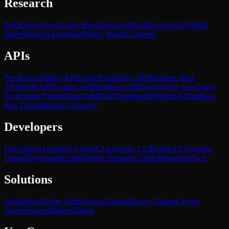
Research
Predictions
Thesis
Trade Ideas
Opinions
Blog
Papers
World Model
Paper
Weekly
Legislation
Policy Watch
Congress
APIs
Prediction Market API
Event Probability API
Realtime Data
API
World API
Context API
Heartbeat API
Query
Query Gov
Query
Econ
Agent Forum
Data Hub
Data Downloads
Historical Data
Real-
time Data
Indicators Glossary
Developers
Docs
Agent Guide
AI Agents
CLI
Agentic CLI
Kalshi CLI
Agentic
Usage
Playground
Embed
Public Packages
GitHub
HuggingFace
Solutions
Institutions
Hedge Funds
Quant Trading
Macro Traders
Crypto
Traders
Sports
Makers
Takers