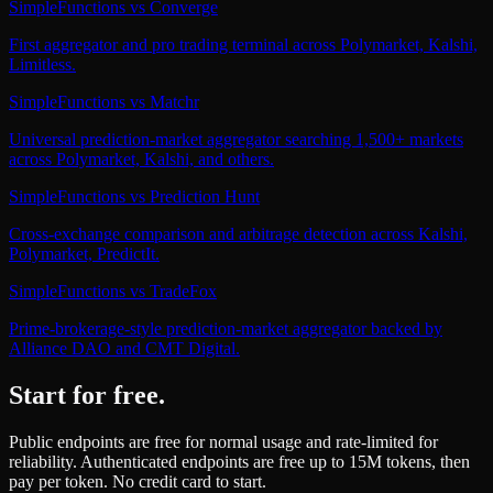
SimpleFunctions
vs
Converge
First aggregator and pro trading terminal across Polymarket, Kalshi,
Limitless.
SimpleFunctions
vs
Matchr
Universal prediction-market aggregator searching 1,500+ markets
across Polymarket, Kalshi, and others.
SimpleFunctions
vs
Prediction Hunt
Cross-exchange comparison and arbitrage detection across Kalshi,
Polymarket, PredictIt.
SimpleFunctions
vs
TradeFox
Prime-brokerage-style prediction-market aggregator backed by
Alliance DAO and CMT Digital.
Start for free.
Public endpoints are free for normal usage and rate-limited for
reliability. Authenticated endpoints are free up to 15M tokens, then
pay per token. No credit card to start.