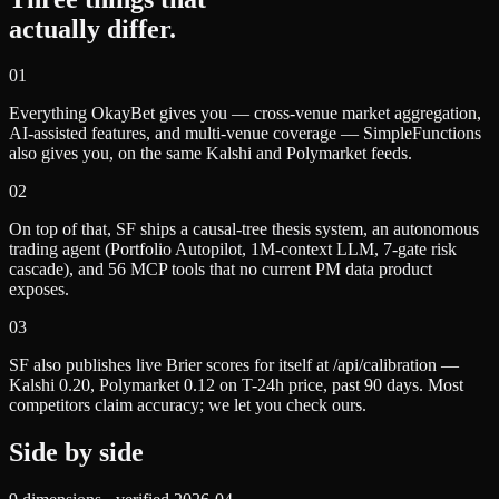
actually differ.
0
1
Everything OkayBet gives you — cross-venue market aggregation,
AI-assisted features, and multi-venue coverage — SimpleFunctions
also gives you, on the same Kalshi and Polymarket feeds.
0
2
On top of that, SF ships a causal-tree thesis system, an autonomous
trading agent (Portfolio Autopilot, 1M-context LLM, 7-gate risk
cascade), and 56 MCP tools that no current PM data product
exposes.
0
3
SF also publishes live Brier scores for itself at /api/calibration —
Kalshi 0.20, Polymarket 0.12 on T-24h price, past 90 days. Most
competitors claim accuracy; we let you check ours.
Side by side