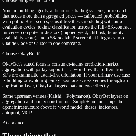
Choose SimpleFunctions if
You are building agents, autonomous trading systems, or research
that needs more than aggregated prices — calibrated probabilities
with public Brier scores, causal-tree thesis modelling with auto-
evaluation cycles, regime classification across the full 48K-contract
universe, computed indicators (implied yield, cliff risk, liquidity
availability score), and a 56-tool MCP server that integrates into
Claude Code or Cursor in one command.
Choose
OkayBet
if
OkayBet's stated focus is consumer-facing prediction-market
aggregation with parlay support — a workflow that differs from
SF's programmatic, agent-first orientation. If your primary use case
is building or exploring parlay positions across venues through an
application layer, OkayBet targets that audience directly.
Same upstream venues (Kalshi + Polymarket). OkayBet layers on
aggregation and parlay construction. SimpleFunctions ships the
agent infrastructure above it: world model, theses, indicators,
autopilot, MCP.
At a glance
Three things that