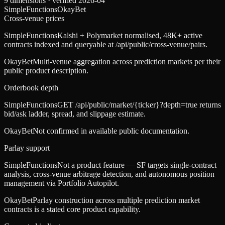
9
dimensions · verified
2026-04
SimpleFunctions
OkayBet
Cross-venue prices
SimpleFunctions
Kalshi + Polymarket normalised, 48K+ active
contracts indexed and queryable at /api/public/cross-venue/pairs.
OkayBet
Multi-venue aggregation across prediction markets per their
public product description.
Orderbook depth
SimpleFunctions
GET /api/public/market/{ticker}?depth=true returns
bid/ask ladder, spread, and slippage estimate.
OkayBet
Not confirmed in available public documentation.
Parlay support
SimpleFunctions
Not a product feature — SF targets single-contract
analysis, cross-venue arbitrage detection, and autonomous position
management via Portfolio Autopilot.
OkayBet
Parlay construction across multiple prediction market
contracts is a stated core product capability.