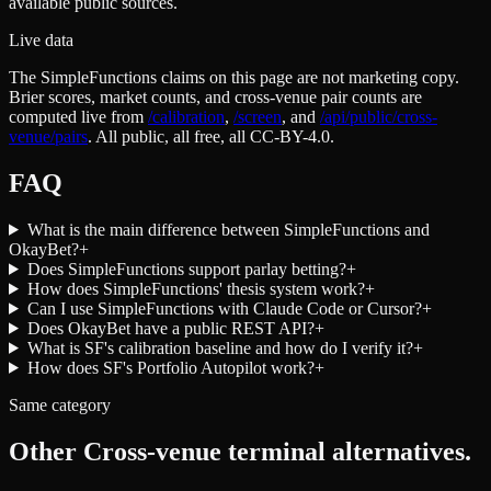
available public sources.
Live data
The SimpleFunctions claims on this page are not marketing copy.
Brier scores, market counts, and cross-venue pair counts are
computed live from
/calibration
,
/screen
,
and
/api/public/cross-
venue/pairs
. All public, all free, all CC-BY-4.0.
FAQ
What is the main difference between SimpleFunctions and
OkayBet?
+
Does SimpleFunctions support parlay betting?
+
How does SimpleFunctions' thesis system work?
+
Can I use SimpleFunctions with Claude Code or Cursor?
+
Does OkayBet have a public REST API?
+
What is SF's calibration baseline and how do I verify it?
+
How does SF's Portfolio Autopilot work?
+
Same category
Other
Cross-venue terminal
alternatives.