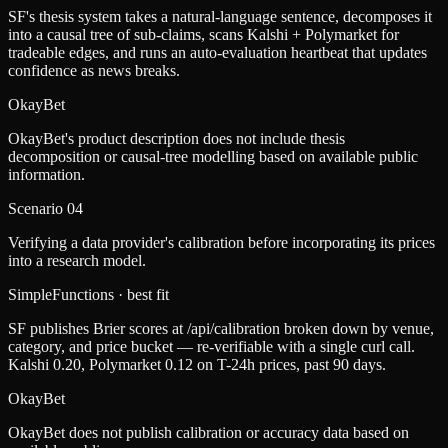
SF's thesis system takes a natural-language sentence, decomposes it
into a causal tree of sub-claims, scans Kalshi + Polymarket for
tradeable edges, and runs an auto-evaluation heartbeat that updates
confidence as news breaks.
OkayBet
OkayBet's product description does not include thesis
decomposition or causal-tree modelling based on available public
information.
Scenario
04
Verifying a data provider's calibration before incorporating its prices
into a research model.
SimpleFunctions
· best fit
SF publishes Brier scores at /api/calibration broken down by venue,
category, and price bucket — re-verifiable with a single curl call.
Kalshi 0.20, Polymarket 0.12 on T-24h prices, past 90 days.
OkayBet
OkayBet does not publish calibration or accuracy data based on