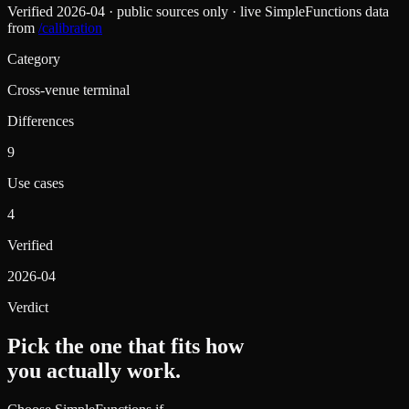
Verified
2026-04
· public sources only · live SimpleFunctions data
from
/calibration
Category
Cross-venue terminal
Differences
9
Use cases
4
Verified
2026-04
Verdict
Pick the one that fits how
you actually work.