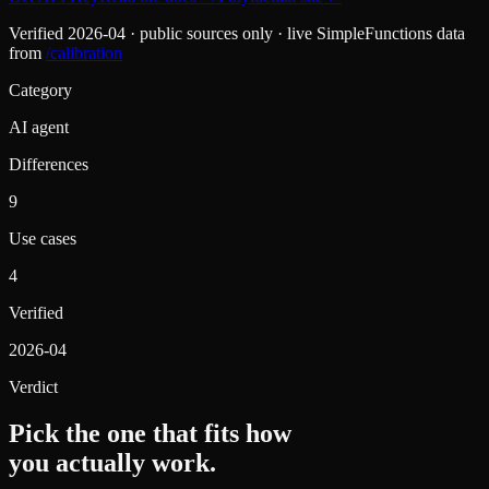
Verified
2026-04
· public sources only · live SimpleFunctions data
from
/calibration
Category
AI agent
Differences
9
Use cases
4
Verified
2026-04
Verdict
Pick the one that fits how
you actually work.