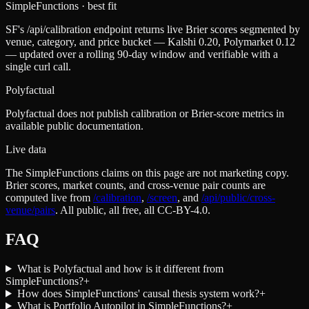
SimpleFunctions
· best fit
SF's /api/calibration endpoint returns live Brier scores segmented by
venue, category, and price bucket — Kalshi 0.20, Polymarket 0.12
— updated over a rolling 90-day window and verifiable with a
single curl call.
Polyfactual
Polyfactual does not publish calibration or Brier-score metrics in
available public documentation.
Live data
The SimpleFunctions claims on this page are not marketing copy.
Brier scores, market counts, and cross-venue pair counts are
computed live from
/calibration
,
/screen
,
and
/api/public/cross-
venue/pairs
. All public, all free, all CC-BY-4.0.
FAQ
What is Polyfactual and how is it different from
SimpleFunctions?
+
How does SimpleFunctions' causal thesis system work?
+
What is Portfolio Autopilot in SimpleFunctions?
+