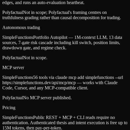
edges, and runs an auto-evaluation heartbeat.
Polyfactual
Not in scope; Polyfactual's framing centres on
truthfulness grading rather than causal decomposition for trading.
Autonomous trading
SimpleFunctions
Portfolio Autopilot — 1M-context LLM, 13 data
sources, 7-gate risk cascade including kill switch, position limits,
drawdown gate, and regime check.
Polyfactual
Not in scope.
MCP server
SimpleFunctions
56 tools via claude mcp add simplefunctions --url
https://simplefunctions.dev/api/mcp/mcp — works with Claude
Code, Cursor, and any MCP-compatible client.
Polyfactual
No MCP server published.
Pricing
SimpleFunctions
Public REST + MCP + CLI reads require no
authentication. Authenticated thesis and intent execution is free up to
15M tokens, then pay-per-token.