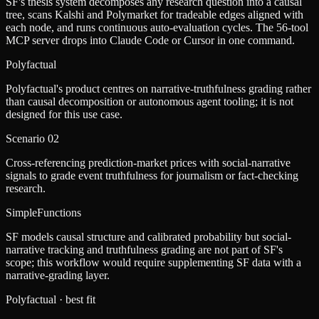
SF's thesis system decomposes any research question into a causal
tree, scans Kalshi and Polymarket for tradeable edges aligned with
each node, and runs continuous auto-evaluation cycles. The 56-tool
MCP server drops into Claude Code or Cursor in one command.
Polyfactual
Polyfactual's product centres on narrative-truthfulness grading rather
than causal decomposition or autonomous agent tooling; it is not
designed for this use case.
Scenario
02
Cross-referencing prediction-market prices with social-narrative
signals to grade event truthfulness for journalism or fact-checking
research.
SimpleFunctions
SF models causal structure and calibrated probability but social-
narrative tracking and truthfulness grading are not part of SF's
scope; this workflow would require supplementing SF data with a
narrative-grading layer.
Polyfactual
· best fit