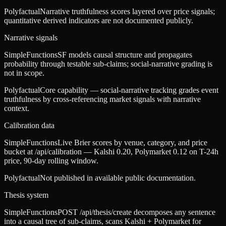
Polyfactual
Narrative truthfulness scores layered over price signals;
quantitative derived indicators are not documented publicly.
Narrative signals
SimpleFunctions
SF models causal structure and propagates
probability through testable sub-claims; social-narrative grading is
not in scope.
Polyfactual
Core capability — social-narrative tracking grades event
truthfulness by cross-referencing market signals with narrative
context.
Calibration data
SimpleFunctions
Live Brier scores by venue, category, and price
bucket at /api/calibration — Kalshi 0.20, Polymarket 0.12 on T-24h
price, 90-day rolling window.
Polyfactual
Not published in available public documentation.
Thesis system
SimpleFunctions
POST /api/thesis/create decomposes any sentence
into a causal tree of sub-claims, scans Kalshi + Polymarket for