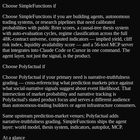
Choose SimpleFunctions if
Choose SimpleFunctions if you are building agents, autonomous
trading systems, or research pipelines that need calibrated
probabilities with public Brier scores, a causal-tree thesis system
with auto-evaluation cycles, regime classification across the full
48K-contract universe, computed indicators — implied yield, cliff
risk index, liquidity availability score — and a 56-tool MCP server
that integrates into Claude Code or Cursor in one command. The
agent layer, not just the signal, is the product.
Choose
Polyfactual
if
Choose Polyfactual if your primary need is narrative-truthfulness
grading — cross-referencing what prediction markets price against
what social-narrative signals suggest about event likelihood. That
intersection of market probability and narrative tracking is
Polyfactual's stated product focus and serves a different audience
than autonomous-trading builders or agent infrastructure consumers.
Same upstream prediction-market venues; Polyfactual adds
narrative-truthfulness grading. SimpleFunctions ships the agent
layer: world model, thesis system, indicators, autopilot, MCP.
At a glance