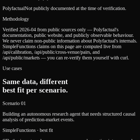
Polyfactual
Not publicly documented at the time of verification.
Methodology
Verified 2026-04 from public sources only — Polyfactual's
documentation, public website, and publicly observable behaviour.
We never claim non-public information about Polyfactual's internals.
SimpleFunctions claims on this page are computed live from
/api/calibration, /api/public/cross-venue/pairs, and
/api/public/markets — you can re-verify them yourself with curl.
Use cases
Same data, different
best fit per scenario.
Scenario
01
Building an autonomous research agent that needs structured causal
analysis of prediction-market events.
SimpleFunctions
· best fit