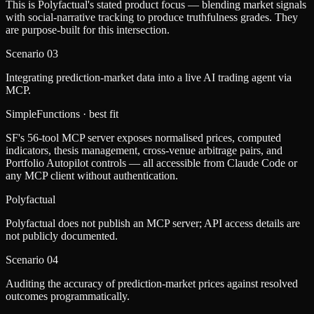
This is Polyfactual's stated product focus — blending market signals
with social-narrative tracking to produce truthfulness grades. They
are purpose-built for this intersection.
Scenario
03
Integrating prediction-market data into a live AI trading agent via
MCP.
SimpleFunctions
· best fit
SF's 56-tool MCP server exposes normalised prices, computed
indicators, thesis management, cross-venue arbitrage pairs, and
Portfolio Autopilot controls — all accessible from Claude Code or
any MCP client without authentication.
Polyfactual
Polyfactual does not publish an MCP server; API access details are
not publicly documented.
Scenario
04
Auditing the accuracy of prediction-market prices against resolved
outcomes programmatically.