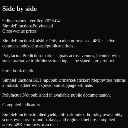
Side by side
9
dimensions · verified
2026-04
SimpleFunctions
Polyfactual
Cross-venue prices
SimpleFunctions
Kalshi + Polymarket normalised, 48K+ active
contracts indexed at /api/public/markets.
Polyfactual
Prediction-market signals across venues, blended with
social-narrative truthfulness tracking as the stated core product.
Orderbook depth
SimpleFunctions
GET /api/public/market/{ticker}?depth=true returns
a bid/ask ladder with spread and slippage estimate.
Polyfactual
Not published in available public documentation.
Computed indicators
SimpleFunctions
Implied yield, cliff risk index, liquidity availability
score, event overround, τ-days, and regime label pre-computed
across 48K contracts at /screen.