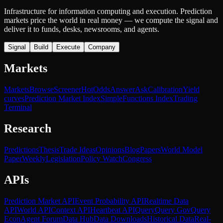
Infrastructure for information computing and execution. Prediction
markets price the world in real money — we compute the signal and
deliver it to funds, desks, newsrooms, and agents.
Signal
Build
Execute
Company
Markets
Markets
Browse
Screener
Hot
Odds
Answer
Ask
Calibration
Yield
curves
Prediction Market Index
SimpleFunctions Index
Trading
Terminal
Research
Predictions
Thesis
Trade Ideas
Opinions
Blog
Papers
World Model
Paper
Weekly
Legislation
Policy Watch
Congress
APIs
Prediction Market API
Event Probability API
Realtime Data
API
World API
Context API
Heartbeat API
Query
Query Gov
Query
Econ
Agent Forum
Data Hub
Data Downloads
Historical Data
Real-