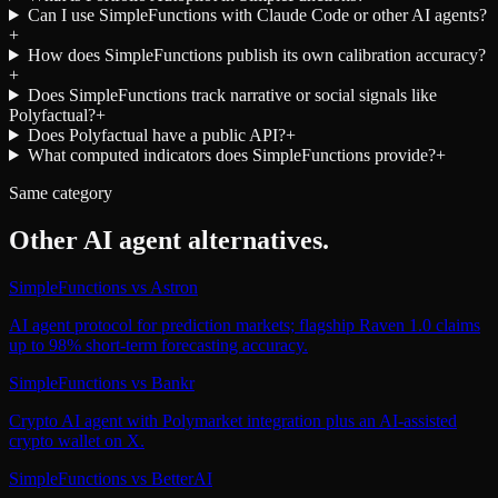
Can I use SimpleFunctions with Claude Code or other AI agents?
+
How does SimpleFunctions publish its own calibration accuracy?
+
Does SimpleFunctions track narrative or social signals like
Polyfactual?
+
Does Polyfactual have a public API?
+
What computed indicators does SimpleFunctions provide?
+
Same category
Other
AI agent
alternatives.
SimpleFunctions
vs
Astron
AI agent protocol for prediction markets; flagship Raven 1.0 claims
up to 98% short-term forecasting accuracy.
SimpleFunctions
vs
Bankr
Crypto AI agent with Polymarket integration plus an AI-assisted
crypto wallet on X.
SimpleFunctions
vs
BetterAI