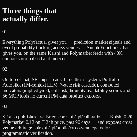
Three things that
actually differ.
0
1
Everything Polyfactual gives you — prediction-market signals and
event probability tracking across venues — SimpleFunctions also
gives you, on the same Kalshi and Polymarket feeds with 48K+
contracts normalised and indexed.
0
2
On top of that, SF ships a causal-tree thesis system, Portfolio
Autopilot (1M-context LLM, 7-gate risk cascade), computed
indicators (implied yield, cliff risk, liquidity availability score), and
56 MCP tools no current PM data product exposes.
0
3
SF also publishes live Brier scores at /api/calibration — Kalshi 0.20,
Polymarket 0.12 on T-24h price, past 90 days — and exposes cross-
venue arbitrage pairs at /api/public/cross-venue/pairs for
programmatic verification.