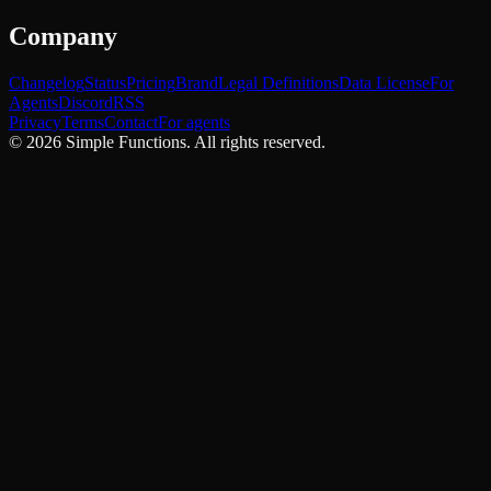
Company
Changelog
Status
Pricing
Brand
Legal Definitions
Data License
For
Agents
Discord
RSS
Privacy
Terms
Contact
For agents
©
2026
Simple Functions. All rights reserved.