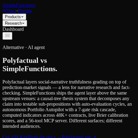
SimpleFunctions
Docs
·
Pricing
Products
Research
Dashboard
Alternative ·
AI agent
Polyfactual
vs
SimpleFunctions.
Polyfactual layers social-narrative truthfulness grading on top of
prediction-market signals — a lens for narrative research and fact-
checking. SimpleFunctions ships the agent layer above the same
upstream venues: a causal-tree thesis system that decomposes any
claim into testable sub-propositions with auto-evaluation cycles, an
autonomous Portfolio Autopilot with a 7-gate risk cascade,
computed indicators across 48K+ contracts, live Brier calibration
scores, and a 56-tool MCP server. Different surfaces; different
intended audiences.
Get API Key
Read the docs
→
Polyfactual
site ↗