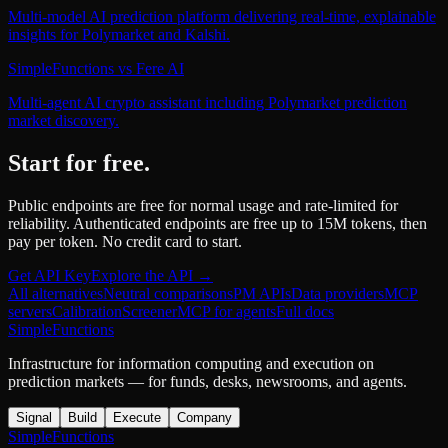
Multi-model AI prediction platform delivering real-time, explainable
insights for Polymarket and Kalshi.
SimpleFunctions
vs
Fere AI
Multi-agent AI crypto assistant including Polymarket prediction
market discovery.
Start for free.
Public endpoints are free for normal usage and rate-limited for
reliability. Authenticated endpoints are free up to 15M tokens, then
pay per token. No credit card to start.
Get API Key
Explore the API →
All alternatives
Neutral comparisons
PM APIs
Data providers
MCP
servers
Calibration
Screener
MCP for agents
Full docs
SimpleFunctions
Infrastructure for information computing and execution on
prediction markets — for funds, desks, newsrooms, and agents.
Signal
Build
Execute
Company
SimpleFunctions