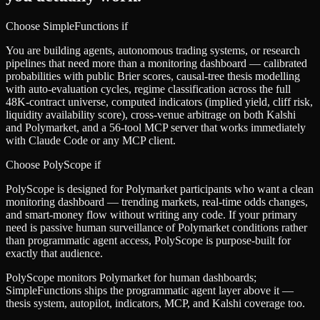
Choose SimpleFunctions if
You are building agents, autonomous trading systems, or research
pipelines that need more than a monitoring dashboard — calibrated
probabilities with public Brier scores, causal-tree thesis modelling
with auto-evaluation cycles, regime classification across the full
48K-contract universe, computed indicators (implied yield, cliff risk,
liquidity availability score), cross-venue arbitrage on both Kalshi
and Polymarket, and a 56-tool MCP server that works immediately
with Claude Code or any MCP client.
Choose
PolyScope
if
PolyScope is designed for Polymarket participants who want a clean
monitoring dashboard — trending markets, real-time odds changes,
and smart-money flow without writing any code. If your primary
need is passive human surveillance of Polymarket conditions rather
than programmatic agent access, PolyScope is purpose-built for
exactly that audience.
PolyScope monitors Polymarket for human dashboards;
SimpleFunctions ships the programmatic agent layer above it —
thesis system, autopilot, indicators, MCP, and Kalshi coverage too.