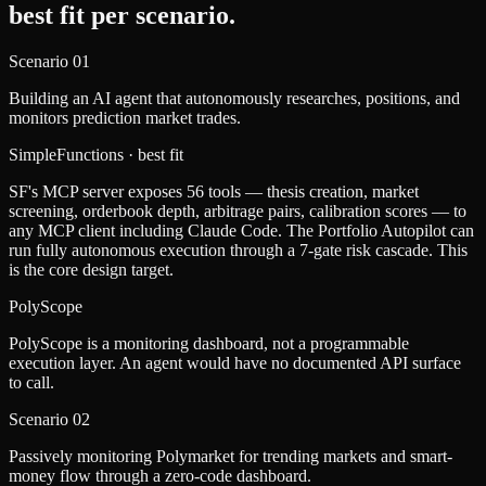
best fit per scenario.
Scenario
01
Building an AI agent that autonomously researches, positions, and
monitors prediction market trades.
SimpleFunctions
· best fit
SF's MCP server exposes 56 tools — thesis creation, market
screening, orderbook depth, arbitrage pairs, calibration scores — to
any MCP client including Claude Code. The Portfolio Autopilot can
run fully autonomous execution through a 7-gate risk cascade. This
is the core design target.
PolyScope
PolyScope is a monitoring dashboard, not a programmable
execution layer. An agent would have no documented API surface
to call.
Scenario
02
Passively monitoring Polymarket for trending markets and smart-
money flow through a zero-code dashboard.