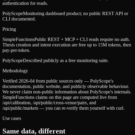
authentication for reads.
PolyScope
Monitoring dashboard product; no public REST API or
CLI documented.
Pricing
SimpleFunctions
Public REST + MCP + CLI reads require no auth.
Thesis creation and intent execution are free up to 15M tokens, then
pay-per-token.
PolyScope
Described publicly as a free monitoring suite.
Methodology
Verified 2026-04 from public sources only — PolyScope's
documentation, public website, and publicly observable behaviour.
We never claim non-public information about PolyScope's internals.
SimpleFunctions claims on this page are computed live from
/api/calibration, /api/public/cross-venue/pairs, and
/api/public/markets — you can re-verify them yourself with curl.
Use cases
Same data, different