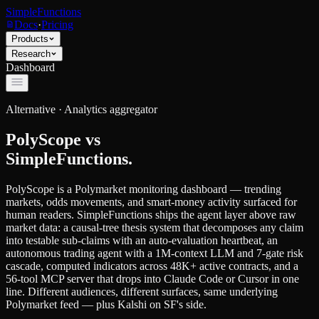
SimpleFunctions
Docs
·
Pricing
Products
Research
Dashboard
Alternative ·
Analytics aggregator
PolyScope
vs
SimpleFunctions.
PolyScope is a Polymarket monitoring dashboard — trending
markets, odds movements, and smart-money activity surfaced for
human readers. SimpleFunctions ships the agent layer above raw
market data: a causal-tree thesis system that decomposes any claim
into testable sub-claims with an auto-evaluation heartbeat, an
autonomous trading agent with a 1M-context LLM and 7-gate risk
cascade, computed indicators across 48K+ active contracts, and a
56-tool MCP server that drops into Claude Code or Cursor in one
line. Different audiences, different surfaces, same underlying
Polymarket feed — plus Kalshi on SF's side.