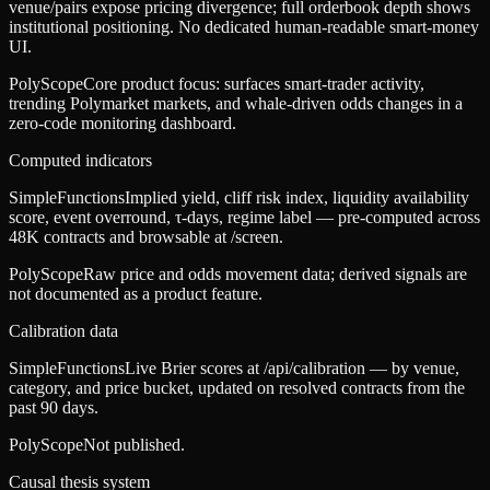
venue/pairs expose pricing divergence; full orderbook depth shows
institutional positioning. No dedicated human-readable smart-money
UI.
PolyScope
Core product focus: surfaces smart-trader activity,
trending Polymarket markets, and whale-driven odds changes in a
zero-code monitoring dashboard.
Computed indicators
SimpleFunctions
Implied yield, cliff risk index, liquidity availability
score, event overround, τ-days, regime label — pre-computed across
48K contracts and browsable at /screen.
PolyScope
Raw price and odds movement data; derived signals are
not documented as a product feature.
Calibration data
SimpleFunctions
Live Brier scores at /api/calibration — by venue,
category, and price bucket, updated on resolved contracts from the
past 90 days.
PolyScope
Not published.
Causal thesis system