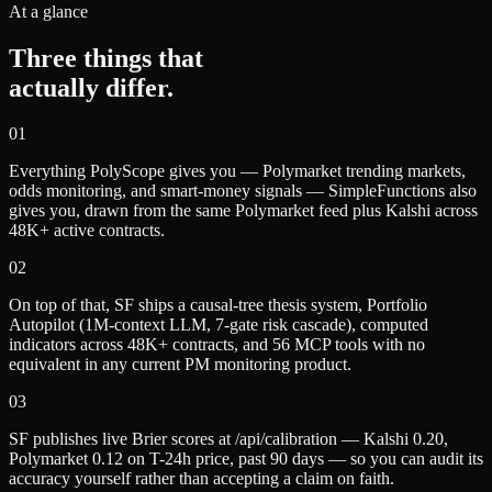
At a glance
Three things that
actually differ.
0
1
Everything PolyScope gives you — Polymarket trending markets,
odds monitoring, and smart-money signals — SimpleFunctions also
gives you, drawn from the same Polymarket feed plus Kalshi across
48K+ active contracts.
0
2
On top of that, SF ships a causal-tree thesis system, Portfolio
Autopilot (1M-context LLM, 7-gate risk cascade), computed
indicators across 48K+ contracts, and 56 MCP tools with no
equivalent in any current PM monitoring product.
0
3
SF publishes live Brier scores at /api/calibration — Kalshi 0.20,
Polymarket 0.12 on T-24h price, past 90 days — so you can audit its
accuracy yourself rather than accepting a claim on faith.