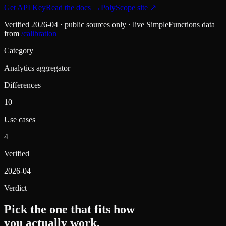
Get API Key
Read the docs
→
PolyScope
site ↗
Verified
2026-04
· public sources only · live SimpleFunctions data
from
/calibration
Category
Analytics aggregator
Differences
10
Use cases
4
Verified
2026-04
Verdict
Pick the one that fits how
you actually work.