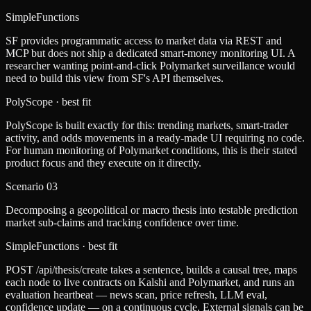
SimpleFunctions
SF provides programmatic access to market data via REST and
MCP but does not ship a dedicated smart-money monitoring UI. A
researcher wanting point-and-click Polymarket surveillance would
need to build this view from SF's API themselves.
PolyScope
· best fit
PolyScope is built exactly for this: trending markets, smart-trader
activity, and odds movements in a ready-made UI requiring no code.
For human monitoring of Polymarket conditions, this is their stated
product focus and they execute on it directly.
Scenario
03
Decomposing a geopolitical or macro thesis into testable prediction
market sub-claims and tracking confidence over time.
SimpleFunctions
· best fit
POST /api/thesis/create takes a sentence, builds a causal tree, maps
each node to live contracts on Kalshi and Polymarket, and runs an
evaluation heartbeat — news scan, price refresh, LLM eval,
confidence update — on a continuous cycle. External signals can be