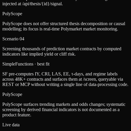
injected at /api/thesis/{id}/signal.
PolyScope
PolyScope does not offer structured thesis decomposition or causal
modelling; its focus is real-time Polymarket market monitoring.
Scenario
04
Screening thousands of prediction market contracts by computed
indicators like implied yield or cliff risk.
SimpleFunctions
· best fit
SF pre-computes IY, CRI, LAS, EE, τ-days, and regime labels
across 48K+ contracts and surfaces them at /screen, queryable via
REST or MCP without writing a single line of data-processing code.
PolyScope
PolyScope surfaces trending markets and odds changes; systematic
screening by derived financial indicators is not documented as a
product feature.
Live data