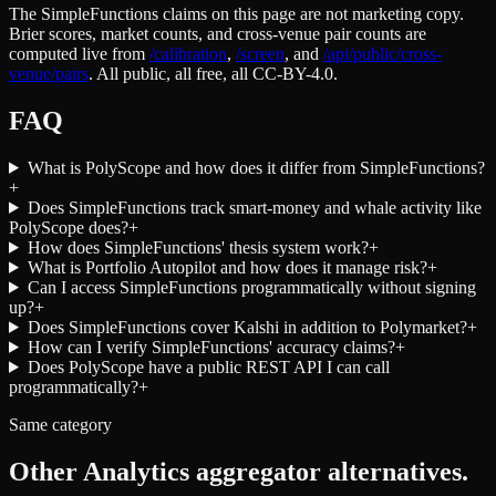
The SimpleFunctions claims on this page are not marketing copy.
Brier scores, market counts, and cross-venue pair counts are
computed live from
/calibration
,
/screen
,
and
/api/public/cross-
venue/pairs
. All public, all free, all CC-BY-4.0.
FAQ
What is PolyScope and how does it differ from SimpleFunctions?
+
Does SimpleFunctions track smart-money and whale activity like
PolyScope does?
+
How does SimpleFunctions' thesis system work?
+
What is Portfolio Autopilot and how does it manage risk?
+
Can I access SimpleFunctions programmatically without signing
up?
+
Does SimpleFunctions cover Kalshi in addition to Polymarket?
+
How can I verify SimpleFunctions' accuracy claims?
+
Does PolyScope have a public REST API I can call
programmatically?
+
Same category
Other
Analytics aggregator
alternatives.