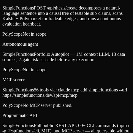
SimpleFunctions
POST /api/thesis/create decomposes a natural-
language sentence into a causal tree of testable sub-claims, scans
Kalshi + Polymarket for tradeable edges, and runs a continuous
evaluation heartbeat.
PolyScope
Not in scope.
Autonomous agent
SimpleFunctions
Portfolio Autopilot — 1M-context LLM, 13 data
sources, 7-gate risk cascade before any execution.
PolyScope
Not in scope.
MCP server
SimpleFunctions
56 tools via: claude mcp add simplefunctions --url
https://simplefunctions.dev/api/mcp/mcp
PolyScope
No MCP server published.
Programmatic API
SimpleFunctions
Full public REST API, 60+ CLI commands (npm i
-g @spfunctions/cli, MIT), and MCP server — all queryable without