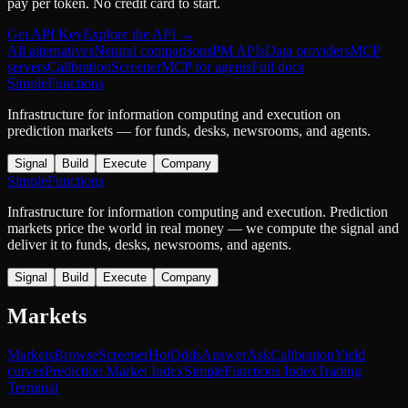
pay per token. No credit card to start.
Get API Key
Explore the API →
All alternatives
Neutral comparisons
PM APIs
Data providers
MCP
servers
Calibration
Screener
MCP for agents
Full docs
SimpleFunctions
Infrastructure for information computing and execution on
prediction markets — for funds, desks, newsrooms, and agents.
Signal
Build
Execute
Company
SimpleFunctions
Infrastructure for information computing and execution. Prediction
markets price the world in real money — we compute the signal and
deliver it to funds, desks, newsrooms, and agents.
Signal
Build
Execute
Company
Markets
Markets
Browse
Screener
Hot
Odds
Answer
Ask
Calibration
Yield
curves
Prediction Market Index
SimpleFunctions Index
Trading
Terminal