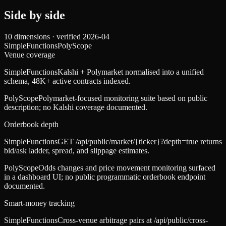
Side by side
10
dimensions · verified
2026-04
SimpleFunctions
PolyScope
Venue coverage
SimpleFunctions
Kalshi + Polymarket normalised into a unified
schema, 48K+ active contracts indexed.
PolyScope
Polymarket-focused monitoring suite based on public
description; no Kalshi coverage documented.
Orderbook depth
SimpleFunctions
GET /api/public/market/{ticker}?depth=true returns
bid/ask ladder, spread, and slippage estimates.
PolyScope
Odds changes and price movement monitoring surfaced
in a dashboard UI; no public programmatic orderbook endpoint
documented.
Smart-money tracking
SimpleFunctions
Cross-venue arbitrage pairs at /api/public/cross-