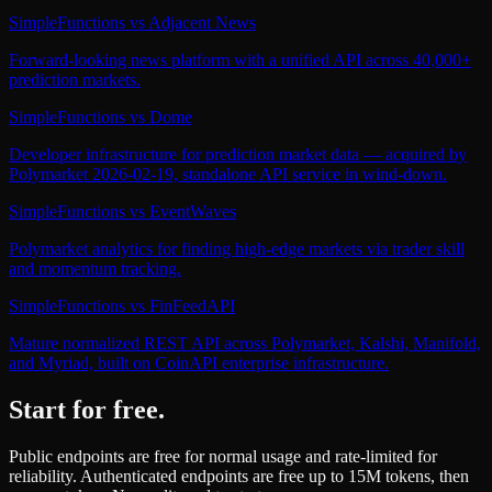
SimpleFunctions
vs
Adjacent News
Forward-looking news platform with a unified API across 40,000+
prediction markets.
SimpleFunctions
vs
Dome
Developer infrastructure for prediction market data — acquired by
Polymarket 2026-02-19, standalone API service in wind-down.
SimpleFunctions
vs
EventWaves
Polymarket analytics for finding high-edge markets via trader skill
and momentum tracking.
SimpleFunctions
vs
FinFeedAPI
Mature normalized REST API across Polymarket, Kalshi, Manifold,
and Myriad, built on CoinAPI enterprise infrastructure.
Start for free.
Public endpoints are free for normal usage and rate-limited for
reliability. Authenticated endpoints are free up to 15M tokens, then