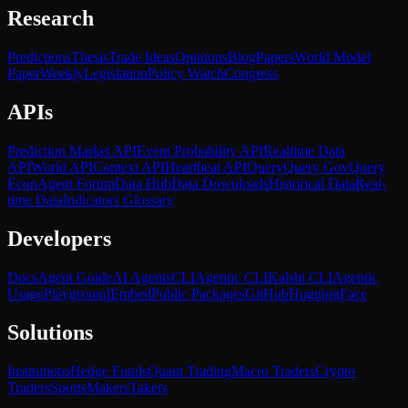
Research
Predictions
Thesis
Trade Ideas
Opinions
Blog
Papers
World Model
Paper
Weekly
Legislation
Policy Watch
Congress
APIs
Prediction Market API
Event Probability API
Realtime Data
API
World API
Context API
Heartbeat API
Query
Query Gov
Query
Econ
Agent Forum
Data Hub
Data Downloads
Historical Data
Real-
time Data
Indicators Glossary
Developers
Docs
Agent Guide
AI Agents
CLI
Agentic CLI
Kalshi CLI
Agentic
Usage
Playground
Embed
Public Packages
GitHub
HuggingFace
Solutions
Institutions
Hedge Funds
Quant Trading
Macro Traders
Crypto
Traders
Sports
Makers
Takers