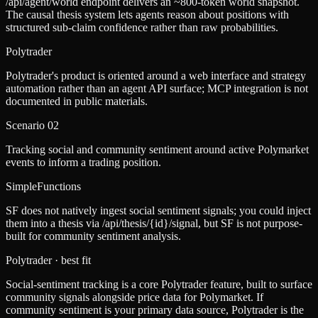
/api/agent/world endpoint delivers an ~800-token world snapshot.
The causal thesis system lets agents reason about positions with
structured sub-claim confidence rather than raw probabilities.
Polytrader
Polytrader's product is oriented around a web interface and strategy
automation rather than an agent API surface; MCP integration is not
documented in public materials.
Scenario
02
Tracking social and community sentiment around active Polymarket
events to inform a trading position.
SimpleFunctions
SF does not natively ingest social sentiment signals; you could inject
them into a thesis via /api/thesis/{id}/signal, but SF is not purpose-
built for community sentiment analysis.
Polytrader
· best fit
Social-sentiment tracking is a core Polytrader feature, built to surface
community signals alongside price data for Polymarket. If
community sentiment is your primary data source, Polytrader is the