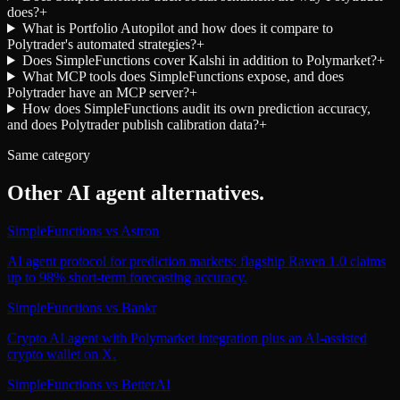
does?
+
What is Portfolio Autopilot and how does it compare to
Polytrader's automated strategies?
+
Does SimpleFunctions cover Kalshi in addition to Polymarket?
+
What MCP tools does SimpleFunctions expose, and does
Polytrader have an MCP server?
+
How does SimpleFunctions audit its own prediction accuracy,
and does Polytrader publish calibration data?
+
Same category
Other
AI agent
alternatives.
SimpleFunctions
vs
Astron
AI agent protocol for prediction markets; flagship Raven 1.0 claims
up to 98% short-term forecasting accuracy.
SimpleFunctions
vs
Bankr
Crypto AI agent with Polymarket integration plus an AI-assisted
crypto wallet on X.
SimpleFunctions
vs
BetterAI