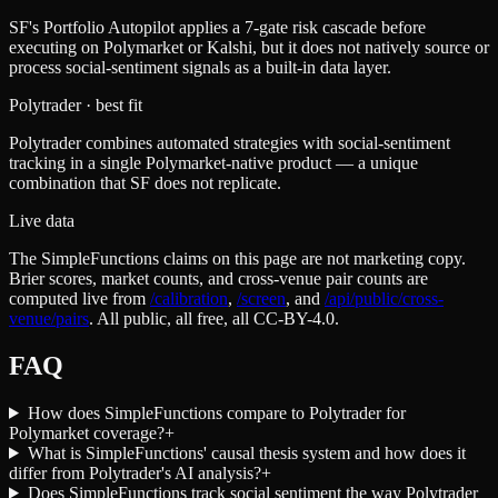
SF's Portfolio Autopilot applies a 7-gate risk cascade before
executing on Polymarket or Kalshi, but it does not natively source or
process social-sentiment signals as a built-in data layer.
Polytrader
· best fit
Polytrader combines automated strategies with social-sentiment
tracking in a single Polymarket-native product — a unique
combination that SF does not replicate.
Live data
The SimpleFunctions claims on this page are not marketing copy.
Brier scores, market counts, and cross-venue pair counts are
computed live from
/calibration
,
/screen
,
and
/api/public/cross-
venue/pairs
. All public, all free, all CC-BY-4.0.
FAQ
How does SimpleFunctions compare to Polytrader for
Polymarket coverage?
+
What is SimpleFunctions' causal thesis system and how does it
differ from Polytrader's AI analysis?
+
Does SimpleFunctions track social sentiment the way Polytrader