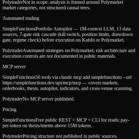
Polytrader
Not in scope; analysis is framed around Polymarket
market categories, not structured causal trees.
Automated trading
SimpleFunctions
Portfolio Autopilot — 1M-context LLM, 13 data
sources, 7-gate risk cascade (kill switch, position limits, drawdown
gate, regime check) before execution on Kalshi or Polymarket.
Polytrader
Automated strategies on Polymarket; risk architecture and
execution controls are not documented in public materials.
MCP server
SimpleFunctions
56 tools via claude mcp add simplefunctions --url
https://simplefunctions.dev/api/mcp/mcp — covers markets,
orderbooks, thesis, autopilot, indicators, and cross-venue scanning.
Polytrader
No MCP server published.
Pricing
SimpleFunctions
Free public REST + MCP + CLI for reads; pay-
per-token on thesis/intents above 15M tokens.
Polytrader
Pricing structure not published in public sources.