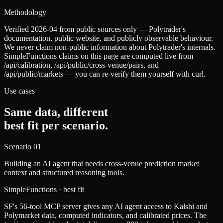
Methodology
Verified 2026-04 from public sources only — Polytrader's
documentation, public website, and publicly observable behaviour.
We never claim non-public information about Polytrader's internals.
SimpleFunctions claims on this page are computed live from
/api/calibration, /api/public/cross-venue/pairs, and
/api/public/markets — you can re-verify them yourself with curl.
Use cases
Same data, different
best fit per scenario.
Scenario
01
Building an AI agent that needs cross-venue prediction market
context and structured reasoning tools.
SimpleFunctions
· best fit
SF's 56-tool MCP server gives any AI agent access to Kalshi and
Polymarket data, computed indicators, and calibrated prices. The