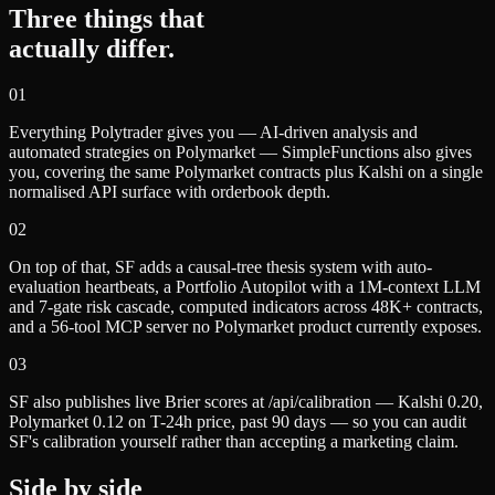
Three things that
actually differ.
0
1
Everything Polytrader gives you — AI-driven analysis and
automated strategies on Polymarket — SimpleFunctions also gives
you, covering the same Polymarket contracts plus Kalshi on a single
normalised API surface with orderbook depth.
0
2
On top of that, SF adds a causal-tree thesis system with auto-
evaluation heartbeats, a Portfolio Autopilot with a 1M-context LLM
and 7-gate risk cascade, computed indicators across 48K+ contracts,
and a 56-tool MCP server no Polymarket product currently exposes.
0
3
SF also publishes live Brier scores at /api/calibration — Kalshi 0.20,
Polymarket 0.12 on T-24h price, past 90 days — so you can audit
SF's calibration yourself rather than accepting a marketing claim.
Side by side