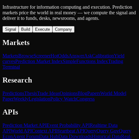
Infrastructure for information computing and execution. Prediction
markets price the world in real money — we compute the signal and
deliver it to funds, desks, newsrooms, and agents.
Signal
Build
Execute
Company
Markets
Markets
Browse
Screener
Hot
Odds
Answer
Ask
Calibration
Yield
curves
Prediction Market Index
SimpleFunctions Index
Trading
Terminal
Research
Predictions
Thesis
Trade Ideas
Opinions
Blog
Papers
World Model
Paper
Weekly
Legislation
Policy Watch
Congress
APIs
Prediction Market API
Event Probability API
Realtime Data
API
World API
Context API
Heartbeat API
Query
Query Gov
Query
Econ
Agent Forum
Data Hub
Data Downloads
Historical Data
Real-