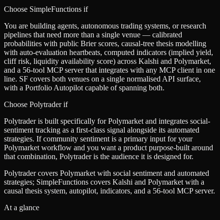
Choose SimpleFunctions if
You are building agents, autonomous trading systems, or research
pipelines that need more than a single venue — calibrated
probabilities with public Brier scores, causal-tree thesis modelling
with auto-evaluation heartbeats, computed indicators (implied yield,
cliff risk, liquidity availability score) across Kalshi and Polymarket,
and a 56-tool MCP server that integrates with any MCP client in one
line. SF covers both venues on a single normalised API surface,
with a Portfolio Autopilot capable of spanning both.
Choose
Polytrader
if
Polytrader is built specifically for Polymarket and integrates social-
sentiment tracking as a first-class signal alongside its automated
strategies. If community sentiment is a primary input for your
Polymarket workflow and you want a product purpose-built around
that combination, Polytrader is the audience it is designed for.
Polytrader covers Polymarket with social sentiment and automated
strategies; SimpleFunctions covers Kalshi and Polymarket with a
causal thesis system, autopilot, indicators, and a 56-tool MCP server.
At a glance