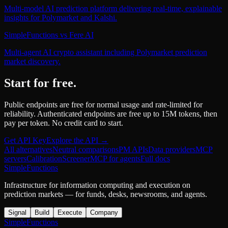
Multi-model AI prediction platform delivering real-time, explainable
insights for Polymarket and Kalshi.
SimpleFunctions
vs
Fere AI
Multi-agent AI crypto assistant including Polymarket prediction
market discovery.
Start for free.
Public endpoints are free for normal usage and rate-limited for
reliability. Authenticated endpoints are free up to 15M tokens, then
pay per token. No credit card to start.
Get API Key
Explore the API →
All alternatives
Neutral comparisons
PM APIs
Data providers
MCP
servers
Calibration
Screener
MCP for agents
Full docs
SimpleFunctions
Infrastructure for information computing and execution on
prediction markets — for funds, desks, newsrooms, and agents.
Signal
Build
Execute
Company
SimpleFunctions