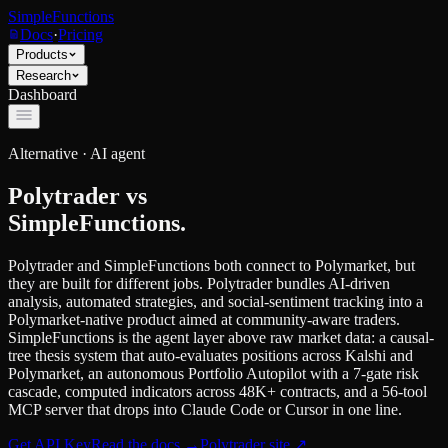
SimpleFunctions
Docs
·
Pricing
Products
Research
Dashboard
Alternative ·
AI agent
Polytrader
vs
SimpleFunctions.
Polytrader and SimpleFunctions both connect to Polymarket, but
they are built for different jobs. Polytrader bundles AI-driven
analysis, automated strategies, and social-sentiment tracking into a
Polymarket-native product aimed at community-aware traders.
SimpleFunctions is the agent layer above raw market data: a causal-
tree thesis system that auto-evaluates positions across Kalshi and
Polymarket, an autonomous Portfolio Autopilot with a 7-gate risk
cascade, computed indicators across 48K+ contracts, and a 56-tool
MCP server that drops into Claude Code or Cursor in one line.
Get API Key
Read the docs
→
Polytrader
site ↗