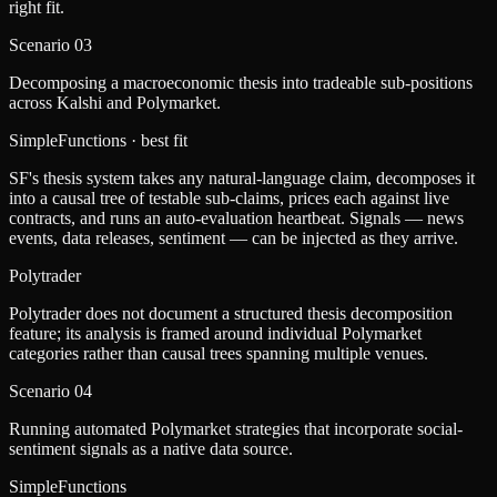
right fit.
Scenario
03
Decomposing a macroeconomic thesis into tradeable sub-positions
across Kalshi and Polymarket.
SimpleFunctions
· best fit
SF's thesis system takes any natural-language claim, decomposes it
into a causal tree of testable sub-claims, prices each against live
contracts, and runs an auto-evaluation heartbeat. Signals — news
events, data releases, sentiment — can be injected as they arrive.
Polytrader
Polytrader does not document a structured thesis decomposition
feature; its analysis is framed around individual Polymarket
categories rather than causal trees spanning multiple venues.
Scenario
04
Running automated Polymarket strategies that incorporate social-
sentiment signals as a native data source.
SimpleFunctions