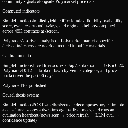
community signals alongside Polymarket price data.
Computed indicators
SimpleFunctions
Implied yield, cliff risk index, liquidity availability
score, event overround, τ-days, and regime label pre-computed
across 48K contracts at /screen.
Polytrader
AI-driven analysis on Polymarket markets; specific
derived indicators are not documented in public materials.
Calibration data
SimpleFunctions
Live Brier scores at /api/calibration — Kalshi 0.20,
Polymarket 0.12 — broken down by venue, category, and price
bucket over the past 90 days.
Polytrader
Not published.
Causal thesis system
SimpleFunctions
POST /api/thesis/create decomposes any claim into
a causal tree, scores sub-claims against live prices, and runs an
evaluation heartbeat (news scan → price refresh → LLM eval →
confidence update).