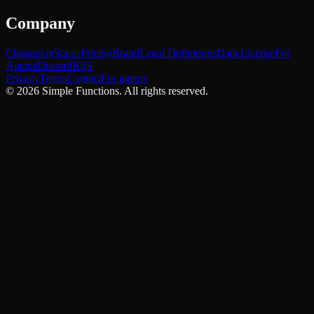
Company
Changelog
Status
Pricing
Brand
Legal Definitions
Data License
For
Agents
Discord
RSS
Privacy
Terms
Contact
For agents
©
2026
Simple Functions. All rights reserved.