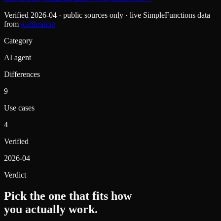
Verified
2026-04
· public sources only · live SimpleFunctions data
from
/calibration
Category
AI agent
Differences
9
Use cases
4
Verified
2026-04
Verdict
Pick the one that fits how
you actually work.