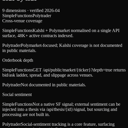
9
dimensions · verified
2026-04
SimpleFunctions
Polytrader
Cross-venue coverage
SimpleFunctions
Kalshi + Polymarket normalised on a single API
surface, 48K+ active contracts indexed.
Polytrader
Polymarket-focused; Kalshi coverage is not documented
in public materials.
Orderbook depth
SimpleFunctions
GET /api/public/market/{ticker}?depth=true returns
bid/ask ladder, spread, and slippage across venues.
Polytrader
Not documented in public materials.
Social sentiment
SimpleFunctions
Not a native SF signal; external sentiment can be
injected into a thesis via /api/thesis/{id}/signal, but sourcing and
processing are not built in.
Polytrader
Social-sentiment tracking is a core feature, surfacing