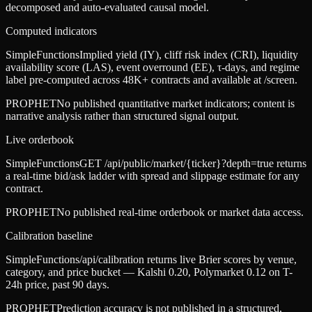
decomposed and auto-evaluated causal model.
Computed indicators
SimpleFunctions
Implied yield (IY), cliff risk index (CRI), liquidity
availability score (LAS), event overround (EE), τ-days, and regime
label pre-computed across 48K+ contracts and available at /screen.
PROPHET
No published quantitative market indicators; content is
narrative analysis rather than structured signal output.
Live orderbook
SimpleFunctions
GET /api/public/market/{ticker}?depth=true returns
a real-time bid/ask ladder with spread and slippage estimate for any
contract.
PROPHET
No published real-time orderbook or market data access.
Calibration baseline
SimpleFunctions
/api/calibration returns live Brier scores by venue,
category, and price bucket — Kalshi 0.20, Polymarket 0.12 on T-
24h price, past 90 days.
PROPHET
Prediction accuracy is not published in a structured,