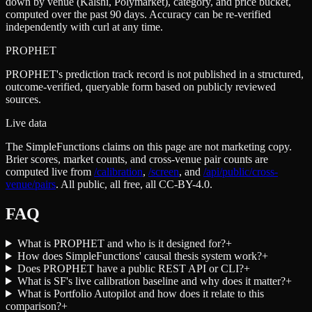
down by venue (Kalshi, Polymarket), category, and price bucket,
computed over the past 90 days. Accuracy can be re-verified
independently with curl at any time.
PROPHET
PROPHET's prediction track record is not published in a structured,
outcome-verified, queryable form based on publicly reviewed
sources.
Live data
The SimpleFunctions claims on this page are not marketing copy.
Brier scores, market counts, and cross-venue pair counts are
computed live from
/calibration
,
/screen
,
and
/api/public/cross-
venue/pairs
. All public, all free, all CC-BY-4.0.
FAQ
What is PROPHET and who is it designed for?
+
How does SimpleFunctions' causal thesis system work?
+
Does PROPHET have a public REST API or CLI?
+
What is SF's live calibration baseline and why does it matter?
+
What is Portfolio Autopilot and how does it relate to this
comparison?
+