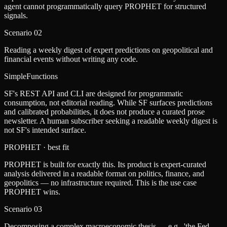
agent cannot programmatically query PROPHET for structured
signals.
Scenario
02
Reading a weekly digest of expert predictions on geopolitical and
financial events without writing any code.
SimpleFunctions
SF's REST API and CLI are designed for programmatic
consumption, not editorial reading. While SF surfaces predictions
and calibrated probabilities, it does not produce a curated prose
newsletter. A human subscriber seeking a readable weekly digest is
not SF's intended surface.
PROPHET
· best fit
PROPHET is built for exactly this. Its product is expert-curated
analysis delivered in a readable format on politics, finance, and
geopolitics — no infrastructure required. This is the use case
PROPHET wins.
Scenario
03
Decomposing a complex macroeconomic thesis — e.g., 'the Fed