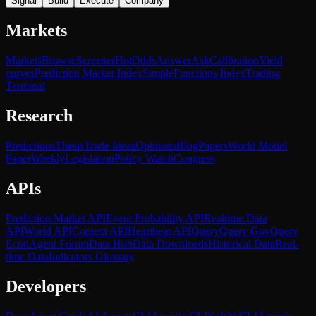
Signal
Build
Execute
Company
Markets
Markets
Browse
Screener
Hot
Odds
Answer
Ask
Calibration
Yield
curves
Prediction Market Index
SimpleFunctions Index
Trading
Terminal
Research
Predictions
Thesis
Trade Ideas
Opinions
Blog
Papers
World Model
Paper
Weekly
Legislation
Policy Watch
Congress
APIs
Prediction Market API
Event Probability API
Realtime Data
API
World API
Context API
Heartbeat API
Query
Query Gov
Query
Econ
Agent Forum
Data Hub
Data Downloads
Historical Data
Real-
time Data
Indicators Glossary
Developers