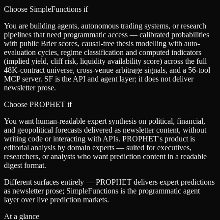
Choose SimpleFunctions if
You are building agents, autonomous trading systems, or research
pipelines that need programmatic access — calibrated probabilities
with public Brier scores, causal-tree thesis modelling with auto-
evaluation cycles, regime classification and computed indicators
(implied yield, cliff risk, liquidity availability score) across the full
48K-contract universe, cross-venue arbitrage signals, and a 56-tool
MCP server. SF is the API and agent layer; it does not deliver
newsletter prose.
Choose
PROPHET
if
You want human-readable expert synthesis on political, financial,
and geopolitical forecasts delivered as newsletter content, without
writing code or interacting with APIs. PROPHET's product is
editorial analysis by domain experts — suited for executives,
researchers, or analysts who want prediction content in a readable
digest format.
Different surfaces entirely — PROPHET delivers expert predictions
as newsletter prose; SimpleFunctions is the programmatic agent
layer over live prediction markets.
At a glance