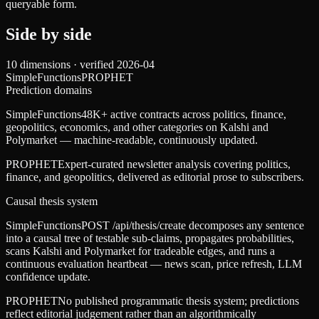
queryable form.
Side by side
10
dimensions · verified
2026-04
SimpleFunctions
PROPHET
Prediction domains
SimpleFunctions
48K+ active contracts across politics, finance,
geopolitics, economics, and other categories on Kalshi and
Polymarket — machine-readable, continuously updated.
PROPHET
Expert-curated newsletter analysis covering politics,
finance, and geopolitics, delivered as editorial prose to subscribers.
Causal thesis system
SimpleFunctions
POST /api/thesis/create decomposes any sentence
into a causal tree of testable sub-claims, propagates probabilities,
scans Kalshi and Polymarket for tradeable edges, and runs a
continuous evaluation heartbeat — news scan, price refresh, LLM
confidence update.
PROPHET
No published programmatic thesis system; predictions
reflect editorial judgement rather than an algorithmically