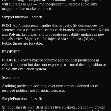
will cut rates in Q3' — into independently testable sub-claims
mapped to live market contracts.
SimpleFunctions
· best fit
POST /api/thesis/create handles this natively. SF decomposes the
sentence into a causal tree, scores each branch against current Kalshi
and Polymarket prices, and propagates probability updates as new
signals arrive. Signals can be injected via /api/thesis/{id}/signal.
Public theses are forkable.
PROPHET
PROPHET covers macroeconomic and political predictions as
editorial content but does not expose a structured decomposition or
sub-claim evaluation system.
Scenario
04
Auditing prediction accuracy over time across a defined set of
resolved political and financial forecasts.
SimpleFunctions
· best fit
SF publishes its own Brier scores live at /api/calibration — broken