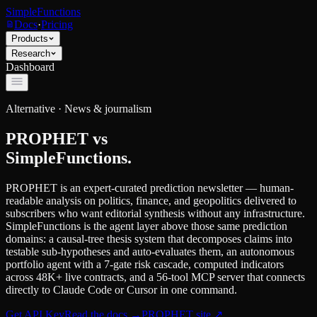
SimpleFunctions
Docs
·
Pricing
Products
Research
Dashboard
Alternative ·
News & journalism
PROPHET
vs
SimpleFunctions.
PROPHET is an expert-curated prediction newsletter — human-
readable analysis on politics, finance, and geopolitics delivered to
subscribers who want editorial synthesis without any infrastructure.
SimpleFunctions is the agent layer above those same prediction
domains: a causal-tree thesis system that decomposes claims into
testable sub-hypotheses and auto-evaluates them, an autonomous
portfolio agent with a 7-gate risk cascade, computed indicators
across 48K+ live contracts, and a 56-tool MCP server that connects
directly to Claude Code or Cursor in one command.
Get API Key
Read the docs
→
PROPHET
site ↗