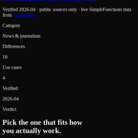
Verified
2026-04
· public sources only · live SimpleFunctions data
from
/calibration
Category
News & journalism
Differences
10
Use cases
4
Verified
2026-04
Verdict
Pick the one that fits how
you actually work.