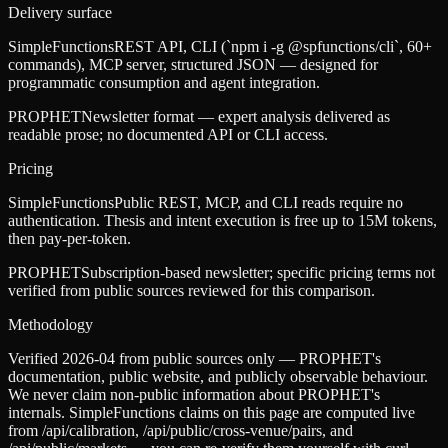
Delivery surface
SimpleFunctions
REST API, CLI (`npm i -g @spfunctions/cli`, 60+
commands), MCP server, structured JSON — designed for
programmatic consumption and agent integration.
PROPHET
Newsletter format — expert analysis delivered as
readable prose; no documented API or CLI access.
Pricing
SimpleFunctions
Public REST, MCP, and CLI reads require no
authentication. Thesis and intent execution is free up to 15M tokens,
then pay-per-token.
PROPHET
Subscription-based newsletter; specific pricing terms not
verified from public sources reviewed for this comparison.
Methodology
Verified 2026-04 from public sources only — PROPHET's
documentation, public website, and publicly observable behaviour.
We never claim non-public information about PROPHET's
internals. SimpleFunctions claims on this page are computed live
from /api/calibration, /api/public/cross-venue/pairs, and