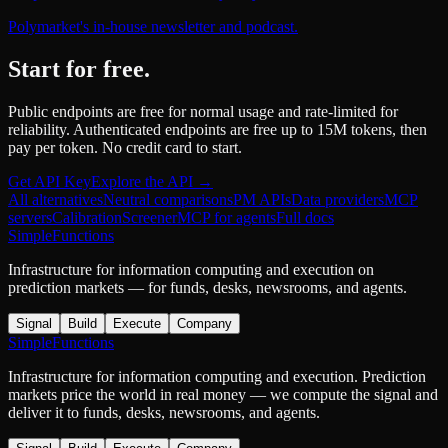
Polymarket's in-house newsletter and podcast.
Start for free.
Public endpoints are free for normal usage and rate-limited for
reliability. Authenticated endpoints are free up to 15M tokens, then
pay per token. No credit card to start.
Get API Key
Explore the API →
All alternatives
Neutral comparisons
PM APIs
Data providers
MCP
servers
Calibration
Screener
MCP for agents
Full docs
SimpleFunctions
Infrastructure for information computing and execution on
prediction markets — for funds, desks, newsrooms, and agents.
Signal
Build
Execute
Company
SimpleFunctions
Infrastructure for information computing and execution. Prediction
markets price the world in real money — we compute the signal and
deliver it to funds, desks, newsrooms, and agents.