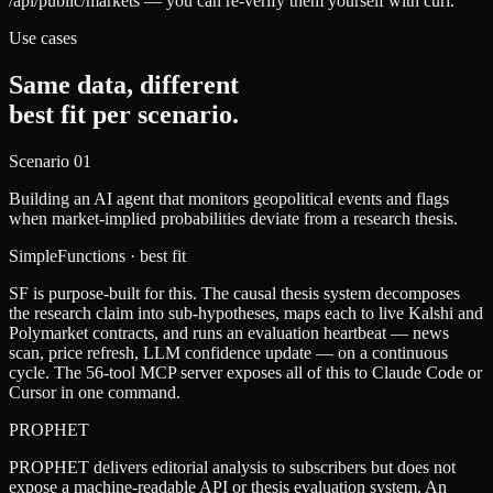
/api/public/markets — you can re-verify them yourself with curl.
Use cases
Same data, different
best fit per scenario.
Scenario
01
Building an AI agent that monitors geopolitical events and flags
when market-implied probabilities deviate from a research thesis.
SimpleFunctions
· best fit
SF is purpose-built for this. The causal thesis system decomposes
the research claim into sub-hypotheses, maps each to live Kalshi and
Polymarket contracts, and runs an evaluation heartbeat — news
scan, price refresh, LLM confidence update — on a continuous
cycle. The 56-tool MCP server exposes all of this to Claude Code or
Cursor in one command.
PROPHET
PROPHET delivers editorial analysis to subscribers but does not
expose a machine-readable API or thesis evaluation system. An