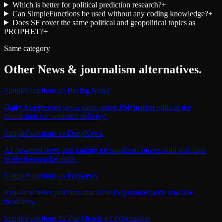
Which is better for political prediction research?
+
Can SimpleFunctions be used without any coding knowledge?
+
Does SF cover the same political and geopolitical topics as
PROPHET?
+
Same category
Other
News & journalism
alternatives.
SimpleFunctions
vs
Boring News
Daily AI-powered news show using Polymarket odds as the
foundation for unbiased delivery.
SimpleFunctions
vs
DeepNewz
AI-powered news app pairing personalized stories with real-time
prediction-market odds.
SimpleFunctions
vs
Polynews
Real-time news platform that turns Polymarket odds into live
headlines.
SimpleFunctions
vs
The Oracle by Polymarket