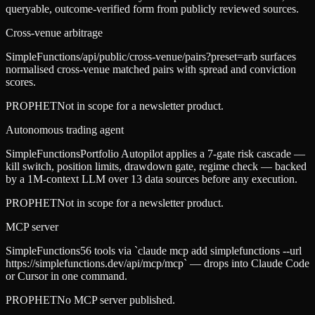
queryable, outcome-verified form from publicly reviewed sources.
Cross-venue arbitrage
SimpleFunctions
/api/public/cross-venue/pairs?preset=arb surfaces
normalised cross-venue matched pairs with spread and conviction
scores.
PROPHET
Not in scope for a newsletter product.
Autonomous trading agent
SimpleFunctions
Portfolio Autopilot applies a 7-gate risk cascade —
kill switch, position limits, drawdown gate, regime check — backed
by a 1M-context LLM over 13 data sources before any execution.
PROPHET
Not in scope for a newsletter product.
MCP server
SimpleFunctions
56 tools via `claude mcp add simplefunctions --url
https://simplefunctions.dev/api/mcp/mcp` — drops into Claude Code
or Cursor in one command.
PROPHET
No MCP server published.