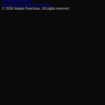
Privacy
Terms
Contact
For agents
©
2026
Simple Functions. All rights reserved.