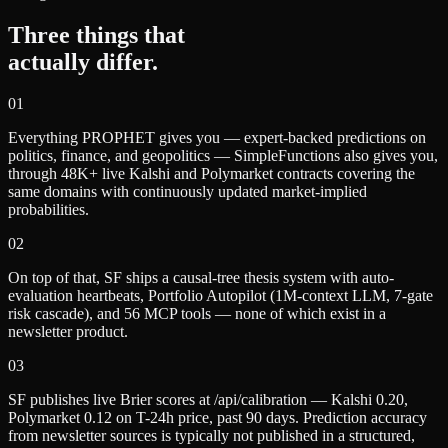
Three things that
actually differ.
0
1
Everything PROPHET gives you — expert-backed predictions on
politics, finance, and geopolitics — SimpleFunctions also gives you,
through 48K+ live Kalshi and Polymarket contracts covering the
same domains with continuously updated market-implied
probabilities.
0
2
On top of that, SF ships a causal-tree thesis system with auto-
evaluation heartbeats, Portfolio Autopilot (1M-context LLM, 7-gate
risk cascade), and 56 MCP tools — none of which exist in a
newsletter product.
0
3
SF publishes live Brier scores at /api/calibration — Kalshi 0.20,
Polymarket 0.12 on T-24h price, past 90 days. Prediction accuracy
from newsletter sources is typically not published in a structured,