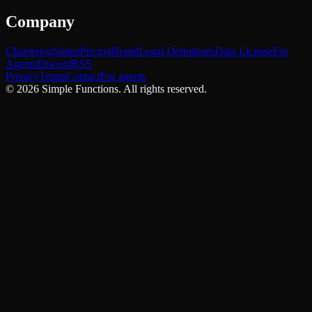
Company
Changelog
Status
Pricing
Brand
Legal Definitions
Data License
For
Agents
Discord
RSS
Privacy
Terms
Contact
For agents
©
2026
Simple Functions. All rights reserved.