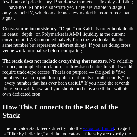
few hours of price history. Brand-new markets — first day of listing
— have no CRI or PIV substrate yet. They are visible in stage 1
only by their IY, which on a brand-new market is more rumor than
signal.
Cross-venue inconsistency.
"Depth" on Kalshi is order book depth
in cents; "depth" on Polymarket is AMM liquidity at the current
curve point. LAS computed naively from the two looks like the
same number but represents different things. If you are doing cross-
venue work, normalize before comparing.
The stack does not include everything that matters.
No volatility
surface, no implied correlation, no flow-based indicators that would
require trade-tape access. That is on purpose — the goal is "five
numbers I can compute from public endpoints in milliseconds," not
"every number that has ever been useful." If you need the seventh
thing, you will know, and you should add it as a sixth tier with its
own dedicated cron.
How This Connects to the Rest of the
Stack
The indicator stack feeds directly into the
valuation funnel
. Stage 1
is "filter by indicator," and the indicators it filters by are exactly the