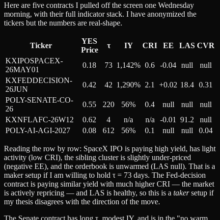
Here are five contracts I pulled off the screen one Wednesday
morning, with their full indicator stack. I have anonymized the
tickers but the numbers are real-shape.
YES
Ticker
τ
IY
CRI
EE
LAS
CVR
Price
KXIPOSPACEX-
0.18
73
1,142%
0.6
-0.04
null
null
26MAY01
KXFEDDECISION-
0.42
42
1,290%
2.1
+0.02
18.4
0.31
26JUN
POLY-SENATE-CO-
0.55
220
56%
0.4
null
null
null
26
KXNFLAFC-26W12
0.62
4
n/a
n/a
-0.01
91.2
null
POLY-AI-AGI-2027
0.08
612
56%
0.1
null
null
0.04
Reading the row by row: SpaceX IPO is paying high yield, has light
activity (low CRI), the sibling cluster is slightly under-priced
(negative EE), and the orderbook is unwarmed (LAS null). That is a
maker setup if I am willing to hold τ = 73 days. The Fed-decision
contract is paying similar yield with much higher CRI — the market
is actively repricing — and LAS is healthy, so this is a
taker
setup if
my thesis disagrees with the direction of the move.
The Senate contract has long τ, modest IY, and is in the "no warm