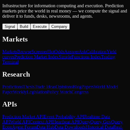
Infrastructure for information computing and execution. Prediction
markets price the world in real money — we compute the signal and
deliver it to funds, desks, newsrooms, and agents.
Signal
Build
Execute
Company
Markets
Markets
Browse
Screener
Hot
Odds
Answer
Ask
Calibration
Yield
curves
Prediction Market Index
SimpleFunctions Index
Trading
Terminal
Research
Predictions
Thesis
Trade Ideas
Opinions
Blog
Papers
World Model
Paper
Weekly
Legislation
Policy Watch
Congress
APIs
Prediction Market API
Event Probability API
Realtime Data
API
World API
Context API
Heartbeat API
Query
Query Gov
Query
Econ
Agent Forum
Data Hub
Data Downloads
Historical Data
Real-