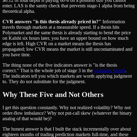
$0.12 of total depth is paying 60% on a position size you cannot
enter. LAS is the sanity check that prevents stage-1 alpha from being
theoretical alpha.
CVR answers "is this thesis already priced in?"
Information
travels through markets at a measurable speed. If a thesis hits
Polymarket and the same thesis is already starting to bend the price
on Kalshi six hours later, you have an upper bound on how much
edge is left. High CVR on a market means the thesis has
propagated; low CVR means the market is still uncontaminated and
you have time.
The thing none of the five indicators answer is "is the thesis
correct." That is the whole job of stage 3 in the
valuation funnel
.
The indicators tell you which markets are worth applying judgment
to. They do not substitute for the judgment.
Why These Five and Not Others
I get this question constantly. Why not realized volatility? Why not
order-flow imbalance? Why not put-call skew (whatever the binary
analog of that would be)?
The honest answer is that I built the stack incrementally over about
eighteen months of trading prediction markets full-time, and these