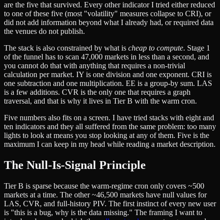
are the five that survived. Every other indicator I tried either reduced
to one of these five (most "volatility" measures collapse to CRI), or
did not add information beyond what I already had, or required data
the venues do not publish.
The stack is also constrained by what is
cheap to compute
. Stage 1
of the funnel has to scan 47,000 markets in less than a second, and
you cannot do that with anything that requires a non-trivial
calculation per market. IY is one division and one exponent. CRI is
one subtraction and one multiplication. EE is a group-by sum. LAS
is a few additions. CVR is the only one that requires a graph
traversal, and that is why it lives in Tier B with the warm cron.
Five numbers also fits on a screen. I have tried stacks with eight and
ten indicators and they all suffered from the same problem: too many
lights to look at means you stop looking at any of them. Five is the
maximum I can keep in my head while reading a market description.
The Null-Is-Signal Principle
Tier B is sparse because the warm-regime cron only covers ~500
markets at a time. The other ~46,500 markets have null values for
LAS, CVR, and full-history PIV. The first instinct of every new user
is "this is a bug, why is the data missing." The framing I want to