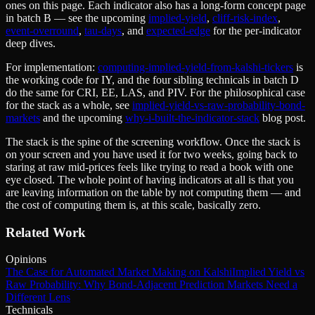
ones on this page. Each indicator also has a long-form concept page
in batch B — see the upcoming
implied-yield
,
cliff-risk-index
,
event-overround
,
tau-days
, and
expected-edge
for the per-indicator
deep dives.
For implementation:
computing-implied-yield-from-kalshi-tickers
is
the working code for IY, and the four sibling technicals in batch D
do the same for CRI, EE, LAS, and PIV. For the philosophical case
for the stack as a whole, see
implied-yield-vs-raw-probability-bond-
markets
and the upcoming
why-i-built-the-indicator-stack
blog post.
The stack is the spine of the screening workflow. Once the stack is
on your screen and you have used it for two weeks, going back to
staring at raw mid-prices feels like trying to read a book with one
eye closed. The whole point of having indicators at all is that you
are leaving information on the table by not computing them — and
the cost of computing them is, at this scale, basically zero.
Related Work
Opinions
The Case for Automated Market Making on Kalshi
Implied Yield vs
Raw Probability: Why Bond-Adjacent Prediction Markets Need a
Different Lens
Technicals