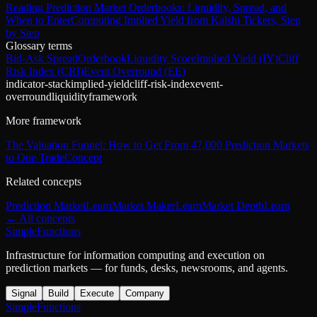
Reading Prediction Market Orderbooks: Liquidity, Spread, and
When to Enter
Computing Implied Yield from Kalshi Tickers, Step
by Step
Glossary terms
Bid-Ask Spread
Orderbook
Liquidity Score
Implied Yield (IY)
Cliff
Risk Index (CRI)
Event Overround (EE)
indicator-stack
implied-yield
cliff-risk-index
event-
overround
liquidity
framework
More framework
The Valuation Funnel: How to Get From 47,000 Prediction Markets
to One Trade
Concept
Related concepts
Prediction Market
Learn
Market Maker
Learn
Market Depth
Learn
← All concepts
SimpleFunctions
Infrastructure for information computing and execution on
prediction markets — for funds, desks, newsrooms, and agents.
Signal
Build
Execute
Company
SimpleFunctions