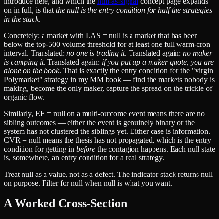
introduce here, and which the
null-as-signal
concept page expands
on in full, is that
the null is the entry condition for half the strategies
in the stack
.
Concretely: a market with LAS = null is a market that has been
below the top-500 volume threshold for at least one full warm-cron
interval. Translated:
no one is trading it
. Translated again:
no maker
is camping it
. Translated again:
if you put up a maker quote, you are
alone on the book
. That is exactly the entry condition for the "virgin
Polymarket" strategy in my MM book — find the markets nobody is
making, become the only maker, capture the spread on the trickle of
organic flow.
Similarly, EE = null on a multi-outcome event means there are no
sibling outcomes — either the event is genuinely binary or the
system has not clustered the siblings yet. Either case is information.
CVR = null means the thesis has not propagated, which is the entry
condition for getting in
before
the contagion happens. Each null state
is, somewhere, an entry condition for a real strategy.
Treat null as a value, not as a defect. The indicator stack returns null
on purpose. Filter for null when null is what you want.
A Worked Cross-Section