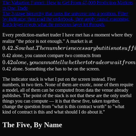
The Valuation Funnel: How to Get From 47,000 Prediction Markets
to One Trade
The 3-stage hierarchy that turns the universe into a position. Filter
by indicator, then read the orderbook, then apply causal reasoning.
Each layer rejects what the previous layer let through.
Every prediction-market trader I have met has a moment where they
0.42. So
realize "the price is not enough." A market is at
0.42.
.
what.
S
o
w
ha
t
T
h
e
n
u
mb
er
i
s
n
ecess
a
r
y
b
u
t
i
t
i
s
n
o
t
s
u
f
f
The
0.42
0.42 alone, you cannot compare two contracts from
number
0.42
,
alone,
a
l
o
n
e
y
o
u
c
ann
o
tt
e
l
l
w
h
e
t
h
er
t
o
t
r
a
d
eor
w
ai
t
f
r
o
m
is
you
0.42 alone. Something else has to be on the screen.
necessary
cannot
The indicator stack is what I put on the screen instead. Five
but it is
tell
numbers, in two tiers. None of them are exotic, none of them require
not
whether
a model, all of them can be computed from data the venue already
publishes. The point of the stack is not that these are the only useful
sufficient.
to trade
things you can compute — it is that these five, taken together,
You
or wait
change the question from "what is this contract worth" to "what
cannot
from
kind of contract is this and what should I do about it."
size a
The Five, By Name
position
from