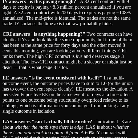
IY answers "is this paying enough?"
A 32-cent contract with 9
days to expiry is paying ~8.3 million percent annualized if you are
right. A 32-cent contract with 200 days to expiry is paying ~108%
annualized. The mid-price is identical. The trades are not the same
trade. IY surfaces the time axis that raw probability hides.
CRI answers "is anything happening?"
Two contracts can have
identical IYs and look like the same opportunity, but if one of them
has been at the same price for forty days and the other moved 8
cents this morning, you are looking at very different things. CRI
ranks them. The high-CRI contract is
live
and deserves stage-3
attention. The low-CRI contract might be a sleeper or might just be
dead — that is what stage 3 is for.
EE answers "is the event consistent with itself?"
In a multi-
outcome event, the outcome prices have to sum to 1.0 (or the union
has to cover the event space cleanly). EE measures the deviation. A
persistently positive EE on the same event for days at a time often
points to one outcome being structurally overpriced relative to its
siblings, which is information you cannot get from looking at any
single outcome in isolation.
LAS answers "can I actually fill the order?"
Indicators 1–3 are
about
whether the math says there is edge
. LAS is about
whether
there is an orderbook to capture it from
. A 60% IY contract with