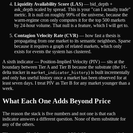
Liquidity Availability Score (LAS)
— bid_depth +
ask_depth scaled by spread. This is your "can I actually trade"
metric. It is null on roughly 99% of the universe, because the
warm-regime cron only computes it for the top 500 markets
by 24-hour volume. That null is a feature, which I will get to.
Contagion Velocity Rate (CVR)
— how fast a thesis is
propagating from one market to its semantic neighbors. Sparse
because it requires a graph of related markets, which only
exists for events the system has clustered.
A sixth indicator — Position-Implied Velocity (PIV) — sits at the
boundary between Tier A and Tier B because the substrate (the 1¢-
delta tracker in
) is built incrementally
market_indicator_history
and only has useful history once a market has been observed for at
least seven days. I treat PIV as Tier B for any market younger than a
week.
What Each One Adds Beyond Price
The reason the stack is five numbers and not one is that each
indicator answers a different question. None of them substitute for
any of the others.