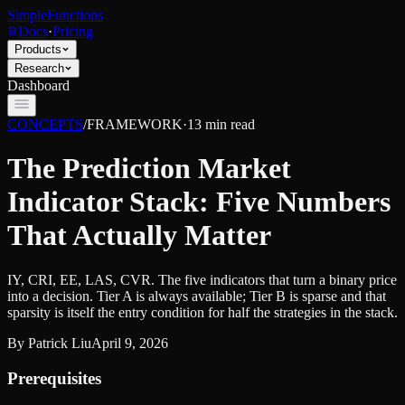
SimpleFunctions
Docs
·
Pricing
Products
Research
Dashboard
CONCEPTS
/
FRAMEWORK
·
13
min read
The Prediction Market
Indicator Stack: Five Numbers
That Actually Matter
IY, CRI, EE, LAS, CVR. The five indicators that turn a binary price
into a decision. Tier A is always available; Tier B is sparse and that
sparsity is itself the entry condition for half the strategies in the stack.
By
Patrick Liu
April 9, 2026
Prerequisites