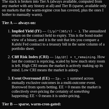
The stack is broken into Tier A (always available, computed from
any market with any history at all) and Tier B (sparse, available only
on markets that the warm-regime cron has covered, plus the ones I
bother to manually warm).
Tier A — always on:
Implied Yield (IY)
—
. The annualized
(1/p)^(365/τ) − 1
return on the contract held to expiry. This is the bond-trader
view of a binary, and it is the unit that lets you compare a
Kalshi Fed contract to a treasury bill in the same column of a
portfolio sheet.
Cliff Risk Index (CRI)
—
. How
|Δp/Δt| × τ_remaining
fast the contract is repricing, scaled by how much story room
is left. High CRI means the market is actively making up its
mind. Low CRI means the market is asleep.
Event Overround (EE)
—
summed across
Σpᵢ − 1
mutually exclusive outcomes in a multi-outcome event.
Borrowed from sports betting. EE > 0 means the market is
collectively over-pricing the certainty of
something
happening; EE < 0 means it is under-pricing.
Tier B — sparse, warm-cron-gated: