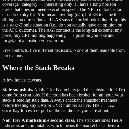
coverage" category — interesting only if I have a long-horizon
thesis that does not need execution speed. The NFL contract is too
close to expiry for IY to mean anything (n/a), but EE tells me the
sibling structure is fine and LAS says the orderbook is liquid, so this
is a stage-3 only situation (i.e., do you actually have an opinion on
the AFC outcome). The AGI contract is the long-tail extreme: tiny
price, tiny CRI, nothing happening — a position you take and
forget, not a position you scan for.
Five contracts, five different decisions. None of them readable from
price alone.
Where the Stack Breaks
A few honest caveats.
Stale snapshots.
All the Tier B numbers (and the substrate for PIV)
come from cron jobs. If the cron has been broken for an hour, your
stack is reading stale data. Always check the snapshot freshness
before treating any LAS or CVR number as live. The
sf scan --
flag forces a re-pull on the candidates you care about.
warm
Non-Tier-A markets are second-class.
The stack assumes Tier A
indicators are computable, which means the market has at least a