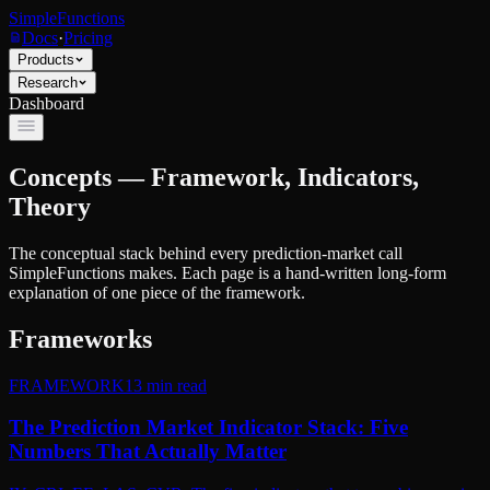
SimpleFunctions
Docs
·
Pricing
Products
Research
Dashboard
Concepts — Framework, Indicators,
Theory
The conceptual stack behind every prediction-market call
SimpleFunctions makes. Each page is a hand-written long-form
explanation of one piece of the framework.
Frameworks
FRAMEWORK
13
min read
The Prediction Market Indicator Stack: Five
Numbers That Actually Matter