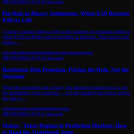
METHODOLOGY
10
min read
Pin Risk in Binary Settlements: When 0.50 Becomes
0.00 or 1.00
A binary contract sitting at 50¢ at the moment of resolution settles to
either $1.00 or $0.00 with no gradient in between. That snap is real
dollar r…
pin-risk
settlement
methodology
risk-management
METHODOLOGY
10
min read
Resolution Risk Premium: Pricing the Rule, Not the
Outcome
When the resolution rule is fuzzy, the displayed market price is not
the probability of the outcome — it is the market's best guess at how
the rule w…
resolution
rule-risk
methodology
uma
METHODOLOGY
11
min read
Maker / Taker Regime in Prediction Markets: How
to Read the Orderbook State