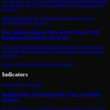
IY, CRI, EE, LAS, CVR. The five indicators that turn a binary price
into a decision. Tier A is always available; Tier B is sparse and that
sparsity i…
indicator-stack
implied-yield
cliff-risk-index
event-overround
FRAMEWORK
12
min read
The Valuation Funnel: How to Get From 47,000
Prediction Markets to One Trade
The 3-stage hierarchy that turns the universe into a position. Filter
by indicator, then read the orderbook, then apply causal reasoning.
Each layer …
framework
valuation-funnel
screening
workflow
Indicators
INDICATOR
14
min read
Implied Yield: The Bond-Trader View of a Binary
Contract
IY = (1/p)^(365/τ) − 1, walked through three real Fed and weather