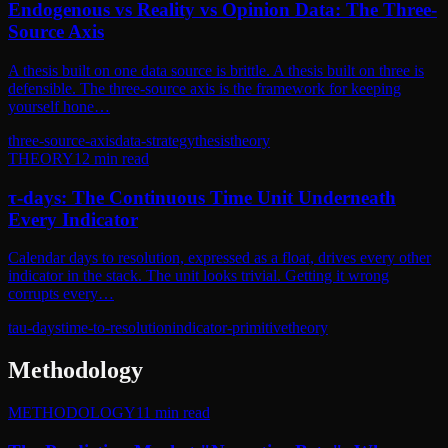
Endogenous vs Reality vs Opinion Data: The Three-
Source Axis
A thesis built on one data source is brittle. A thesis built on three is
defensible. The three-source axis is the framework for keeping
yourself hone…
three-source-axis
data-strategy
thesis
theory
THEORY
12
min read
τ-days: The Continuous Time Unit Underneath
Every Indicator
Calendar days to resolution, expressed as a float, drives every other
indicator in the stack. The unit looks trivial. Getting it wrong
corrupts every…
tau-days
time-to-resolution
indicator-primitive
theory
Methodology
METHODOLOGY
11
min read