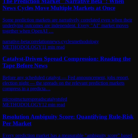
The Prediction Market "Narrative Beta": When
News Cycles Move Multiple Markets at Once
Some prediction markets are narratively correlated even when their
underlying outcomes are independent. Every "AI" market moves
together when OpenAI …
narrative-beta
correlation
news-cycles
methodology
METHODOLOGY
11
min read
Catalyst-Driven Spread Compression: Reading the
Tape Before News
Before any scheduled catalyst — Fed announcement, jobs report,
election night — the spreads on the relevant prediction markets
compress in a predicta…
microstructure
spreads
catalysts
fed
METHODOLOGY
12
min read
Resolution Ambiguity Score: Quantifying Rule-Risk
Per Market
Every prediction market has a measurable "ambiguity score" based