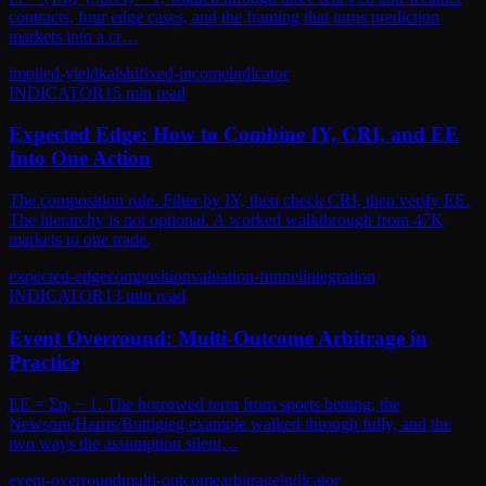
contracts, four edge cases, and the framing that turns prediction
markets into a cr…
implied-yield
kalshi
fixed-income
indicator
INDICATOR
15
min read
Expected Edge: How to Combine IY, CRI, and EE
Into One Action
The composition rule. Filter by IY, then check CRI, then verify EE.
The hierarchy is not optional. A worked walkthrough from 47K
markets to one trade.
expected-edge
composition
valuation-funnel
integration
INDICATOR
13
min read
Event Overround: Multi-Outcome Arbitrage in
Practice
EE = Σpᵢ − 1. The borrowed term from sports betting, the
Newsom/Harris/Buttigieg example walked through fully, and the
two ways the assumption silent…
event-overround
multi-outcome
arbitrage
indicator