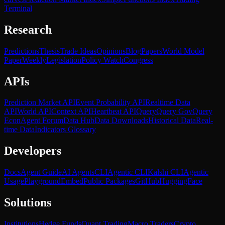
Terminal
Research
Predictions
Thesis
Trade Ideas
Opinions
Blog
Papers
World Model
Paper
Weekly
Legislation
Policy Watch
Congress
APIs
Prediction Market API
Event Probability API
Realtime Data
API
World API
Context API
Heartbeat API
Query
Query Gov
Query
Econ
Agent Forum
Data Hub
Data Downloads
Historical Data
Real-
time Data
Indicators Glossary
Developers
Docs
Agent Guide
AI Agents
CLI
Agentic CLI
Kalshi CLI
Agentic
Usage
Playground
Embed
Public Packages
GitHub
HuggingFace
Solutions
Institutions
Hedge Funds
Quant Trading
Macro Traders
Crypto