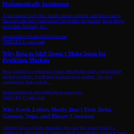
Mathematically Incoherent
A discounted cash flow model needs multiple cash flows and a
discount rate that compensates the holder for bearing those flows
over time. A binary pr…
negation
dcf
valuation
fixed-income
THEORY
11
min read
Why Beta-to-S&P Doesn't Make Sense for
Prediction Markets
Beta requires a continuous return distribution and a meaningful
market portfolio. Prediction markets have neither. The few
correlations that exist th…
negation
beta
risk-decomposition
causal-tree
THEORY
12
min read
Why Greek Letters Mostly Don't Port: Delta,
Gamma, Vega, and Binary Contracts
Options have a Greek apparatus because the underlying is a
continuous price process. Binary prediction-market contracts have