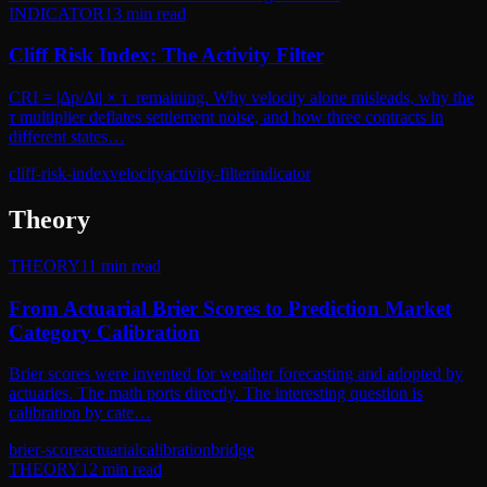
INDICATOR
13
min read
Cliff Risk Index: The Activity Filter
CRI = |Δp/Δt| × τ_remaining. Why velocity alone misleads, why the
τ multiplier deflates settlement noise, and how three contracts in
different states…
cliff-risk-index
velocity
activity-filter
indicator
Theory
THEORY
11
min read
From Actuarial Brier Scores to Prediction Market
Category Calibration
Brier scores were invented for weather forecasting and adopted by
actuaries. The math ports directly. The interesting question is
calibration by cate…
brier-score
actuarial
calibration
bridge
THEORY
12
min read