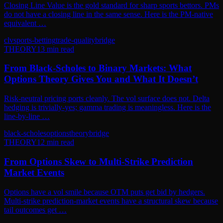
Closing Line Value is the gold standard for sharp sports bettors. PMs
do not have a closing line in the same sense. Here is the PM-native
equivalent …
clv
sports-betting
trade-quality
bridge
THEORY
13
min read
From Black-Scholes to Binary Markets: What
Options Theory Gives You and What It Doesn’t
Risk-neutral pricing ports cleanly. The vol surface does not. Delta
hedging is trivially-yes; gamma trading is meaningless. Here is the
line-by-line …
black-scholes
options
theory
bridge
THEORY
12
min read
From Options Skew to Multi-Strike Prediction
Market Events
Options have a vol smile because OTM puts get bid by hedgers.
Multi-strike prediction-market events have a structural skew because
tail outcomes get …