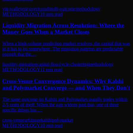
vig-wall
event-overround
multi-outcome
methodology
METHODOLOGY
10
min read
Liquidity Migration Across Resolution: Where the
Money Goes When a Market Closes
When a high-volume prediction market resolves, the capital that was
in it has to go somewhere. The migration patterns are predictable
enough that the…
liquidity-migration
capital-flow
cycle-clustering
methodology
METHODOLOGY
11
min read
Cross-Venue Convergence Dynamics: Why Kalshi
and Polymarket Converge — and When They Don't
The same outcome on Kalshi and Polymarket usually trades within
2-5 cents of itself. When the gap widens past that, one of three
specific things has …
cross-venue
arbitrage
kalshi
polymarket
METHODOLOGY
10
min read