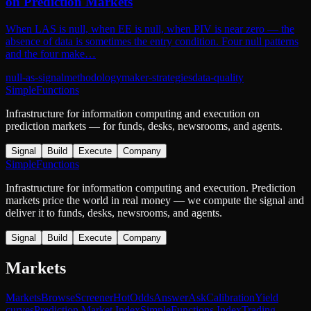
on Prediction Markets
When LAS is null, when EE is null, when PIV is near zero — the
absence of data is sometimes the entry condition. Four null patterns
and the four make…
null-as-signal
methodology
maker-strategies
data-quality
SimpleFunctions
Infrastructure for information computing and execution on
prediction markets — for funds, desks, newsrooms, and agents.
Signal
Build
Execute
Company
SimpleFunctions
Infrastructure for information computing and execution. Prediction
markets price the world in real money — we compute the signal and
deliver it to funds, desks, newsrooms, and agents.
Signal
Build
Execute
Company
Markets
Markets
Browse
Screener
Hot
Odds
Answer
Ask
Calibration
Yield
curves
Prediction Market Index
SimpleFunctions Index
Trading