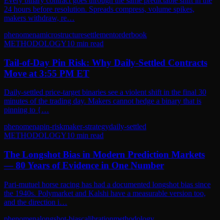
Every binary contract goes through the same predictable shift in the
24 hours before resolution. Spreads compress, volume spikes,
makers withdraw, re…
phenomena
microstructure
settlement
orderbook
METHODOLOGY
10
min read
Tail-of-Day Pin Risk: Why Daily-Settled Contracts
Move at 3:55 PM ET
Daily-settled price-target binaries see a violent shift in the final 30
minutes of the trading day. Makers cannot hedge a binary that is
pinning to {…
phenomena
pin-risk
maker-strategy
daily-settled
METHODOLOGY
10
min read
The Longshot Bias in Modern Prediction Markets
— 80 Years of Evidence in One Number
Pari-mutuel horse racing has had a documented longshot bias since
the 1940s. Polymarket and Kalshi have a measurable version too,
and the direction i…
phenomena
longshot-bias
calibration
methodology