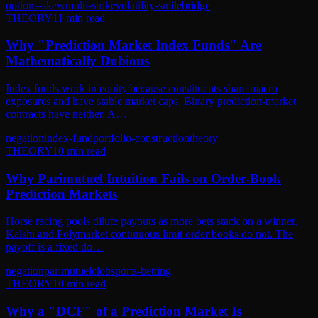
options-skew
multi-strike
volatility-smile
bridge
THEORY
11
min read
Why "Prediction Market Index Funds" Are
Mathematically Dubious
Index funds work in equity because constituents share macro
exposures and have stable market caps. Binary prediction-market
contracts have neither. A…
negation
index-fund
portfolio-construction
theory
THEORY
10
min read
Why Parimutuel Intuition Fails on Order-Book
Prediction Markets
Horse racing pools dilute payouts as more bets stack on a winner.
Kalshi and Polymarket continuous limit order books do not. The
payoff is a fixed do…
negation
parimutuel
clob
sports-betting
THEORY
10
min read
Why a "DCF" of a Prediction Market Is