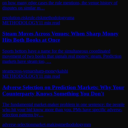
on how many edge cases the rule mentions, the venue history of
disputes on similar m…
resolution-risk
rule-risk
methodology
uma
METHODOLOGY
11
min read
Steam Moves Across Venues: When Sharp Money
Hits Both Books at Once
Sports bettors have a name for the simultaneous coordinated
movement of two books that signals real money: steam. Prediction
markets have steam too, …
steam
cross-venue
sharp-money
kalshi
METHODOLOGY
11
min read
Adverse Selection on Prediction Markets: Why Your
Counterparty Knows Something You Don't
The fundamental market-maker problem in one sentence: the people
who hit your bid know more than you. PMs have specific adverse-
selection patterns by…
adverse-selection
market-making
methodology
mm