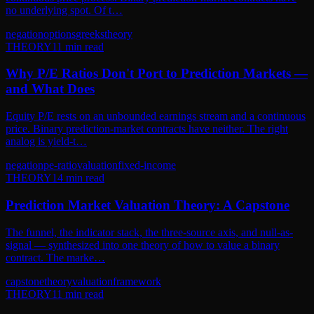
no underlying spot. Of t…
negation
options
greeks
theory
THEORY
11
min read
Why P/E Ratios Don't Port to Prediction Markets —
and What Does
Equity P/E rests on an unbounded earnings stream and a continuous
price. Binary prediction-market contracts have neither. The right
analog is yield-t…
negation
pe-ratio
valuation
fixed-income
THEORY
14
min read
Prediction Market Valuation Theory: A Capstone
The funnel, the indicator stack, the three-source axis, and null-as-
signal — synthesized into one theory of how to value a binary
contract. The marke…
capstone
theory
valuation
framework
THEORY
11
min read