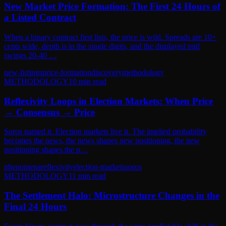
New Market Price Formation: The First 24 Hours of
a Listed Contract
When a binary contract first lists, the price is wild. Spreads are 10+
cents wide, depth is in the single digits, and the displayed mid
swings 20-40 …
new-listings
price-formation
discovery
methodology
METHODOLOGY
10
min read
Reflexivity Loops in Election Markets: When Price
→ Consensus → Price
Soros named it. Election markets live it. The implied probability
becomes the news, the news shapes new positioning, the new
positioning shapes the p…
phenomena
reflexivity
election-markets
soros
METHODOLOGY
11
min read
The Settlement Halo: Microstructure Changes in the
Final 24 Hours