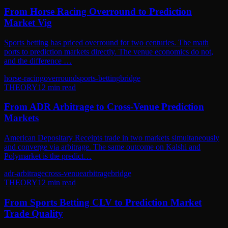
From Horse Racing Overround to Prediction
Market Vig
Sports betting has priced overround for two centuries. The math
ports to prediction markets directly. The venue economics do not,
and the difference …
horse-racing
overround
sports-betting
bridge
THEORY
12
min read
From ADR Arbitrage to Cross-Venue Prediction
Markets
American Depositary Receipts trade in two markets simultaneously
and converge via arbitrage. The same outcome on Kalshi and
Polymarket is the predict…
adr-arbitrage
cross-venue
arbitrage
bridge
THEORY
12
min read
From Sports Betting CLV to Prediction Market
Trade Quality