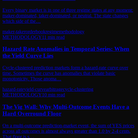
Every binary market is in one of three regime states at any moment:
maker-dominated, taker-dominated, or neutral. The state changes
which side of the…
maker-taker
orderbook
regime
methodology
METHODOLOGY
11
min read
Hazard Rate Anomalies in Temporal Series: When
the Yield Curve Lies
Cycle-clustered prediction markets form a hazard-rate curve over
time. Sometimes the curve has anomalies that violate basic
monotonicity. Those anoma…
hazard-rate
yield-curve
arbitrage
cycle-clustering
METHODOLOGY
10
min read
The Vig Wall: Why Multi-Outcome Events Have a
Hard Overround Floor
On a multi-outcome prediction-market event, the sum of YES prices
across all outcomes is almost always greater than 1.0 by 2-4 cents.
That floor is s…