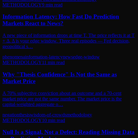
METHODOLOGY
9
min read
Information Latency: How Fast Do Prediction
Markets React to News?
A new piece of information drops at time T. The price reflects it at T
+ Δ. Δ is your edge window. Three real episodes — Fed decision,
geopolitical s…
phenomena
information-latency
news
edge-window
METHODOLOGY
11
min read
Why "Thesis Confidence" Is Not the Same as
Market Price
A 70% subjective conviction about an outcome and a 70-cent
market price are not the same number. The market price is the
capital-weighted aggregate o…
negation
thesis
wisdom-of-crowds
methodology
METHODOLOGY
10
min read
Null Is a Signal, Not a Defect: Reading Missing Data