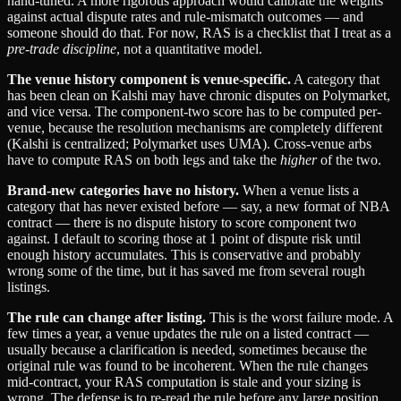
hand-tuned. A more rigorous approach would calibrate the weights
against actual dispute rates and rule-mismatch outcomes — and
someone should do that. For now, RAS is a checklist that I treat as a
pre-trade discipline
, not a quantitative model.
The venue history component is venue-specific.
A category that
has been clean on Kalshi may have chronic disputes on Polymarket,
and vice versa. The component-two score has to be computed per-
venue, because the resolution mechanisms are completely different
(Kalshi is centralized; Polymarket uses UMA). Cross-venue arbs
have to compute RAS on both legs and take the
higher
of the two.
Brand-new categories have no history.
When a venue lists a
category that has never existed before — say, a new format of NBA
contract — there is no dispute history to score component two
against. I default to scoring those at 1 point of dispute risk until
enough history accumulates. This is conservative and probably
wrong some of the time, but it has saved me from several rough
listings.
The rule can change after listing.
This is the worst failure mode. A
few times a year, a venue updates the rule on a listed contract —
usually because a clarification is needed, sometimes because the
original rule was found to be incoherent. When the rule changes
mid-contract, your RAS computation is stale and your sizing is
wrong. The defense is to re-read the rule before any large position