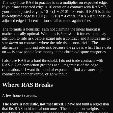
The way I use RAS in practice is as a multiplier on expected edge.
If your raw expected edge is 10 cents on a contract with RAS = 2,
your rule-adjusted edge is 10 × (1 − 2/10) = 8 cents. If RAS is 6, the
rule-adjusted edge is 10 × (1 − 6/10) = 4 cents. If RAS is 9, the rule-
adjusted edge is 1 cent — too small to trade against fees.
The formula is heuristic. I am not claiming the linear haircut is
mathematically optimal. What it is is
honest
— it forces me to pay
attention to rule risk before sizing into a contract, and it forces me to
size
down
on contracts where the rule risk is non-trivial. The
alternative — ignoring rule risk because the
price
is what I have data
on — is how people lose money in the chronic-dispute categories.
I also use RAS as a hard threshold. I do not trade contracts with
RAS > 7 on conviction grounds at all, regardless of the edge
calculation. If I want that kind of exposure, I find a cleaner-rule
contract on another venue, or go without.
Where RAS Breaks
A few honest caveats.
The score is heuristic, not measured.
I have not built a regression
that fits RAS to historical outcomes. The component weights are