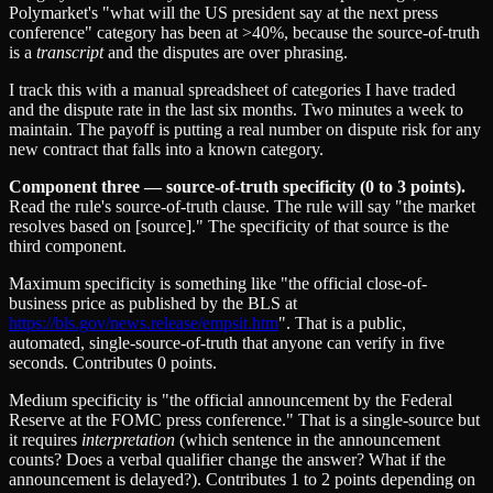
Polymarket's "what will the US president say at the next press
conference" category has been at >40%, because the source-of-truth
is a
transcript
and the disputes are over phrasing.
I track this with a manual spreadsheet of categories I have traded
and the dispute rate in the last six months. Two minutes a week to
maintain. The payoff is putting a real number on dispute risk for any
new contract that falls into a known category.
Component three — source-of-truth specificity (0 to 3 points).
Read the rule's source-of-truth clause. The rule will say "the market
resolves based on [source]." The specificity of that source is the
third component.
Maximum specificity is something like "the official close-of-
business price as published by the BLS at
https://bls.gov/news.release/empsit.htm
". That is a public,
automated, single-source-of-truth that anyone can verify in five
seconds. Contributes 0 points.
Medium specificity is "the official announcement by the Federal
Reserve at the FOMC press conference." That is a single-source but
it requires
interpretation
(which sentence in the announcement
counts? Does a verbal qualifier change the answer? What if the
announcement is delayed?). Contributes 1 to 2 points depending on