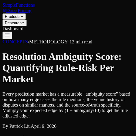
SimpleFunctions
Docs
·
Pricing
Products
Research
Dashboard
CONCEPTS
/
METHODOLOGY
·
12
min read
Resolution Ambiguity Score:
Quantifying Rule-Risk Per
Market
Every prediction market has a measurable "ambiguity score" based
on how many edge cases the rule mentions, the venue history of
disputes on similar markets, and the source-of-truth specificity.
Multiply your expected edge by (1 − ambiguity/10) to get the rule-
adjusted edge.
By
Patrick Liu
April 9, 2026