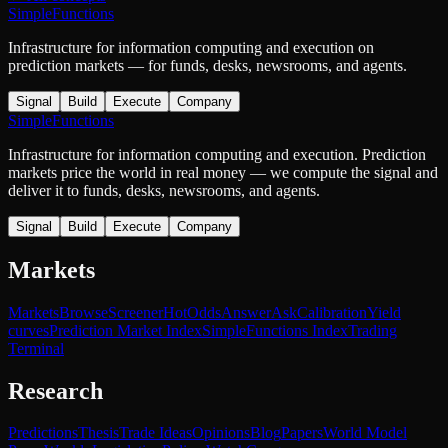
SimpleFunctions
Infrastructure for information computing and execution on
prediction markets — for funds, desks, newsrooms, and agents.
Signal
Build
Execute
Company
SimpleFunctions
Infrastructure for information computing and execution. Prediction
markets price the world in real money — we compute the signal and
deliver it to funds, desks, newsrooms, and agents.
Signal
Build
Execute
Company
Markets
Markets
Browse
Screener
Hot
Odds
Answer
Ask
Calibration
Yield
curves
Prediction Market Index
SimpleFunctions Index
Trading
Terminal
Research
Predictions
Thesis
Trade Ideas
Opinions
Blog
Papers
World Model