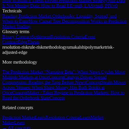
How to Build a Thesis-Driven Prediction Market Strategy
Null Data
Is Not Missing Data: How to Read EE=null, LAS=null, PIV≈0
Technicals
Reading Prediction Market Orderbooks: Liquidity, Spread, and
When to Enter
How Causal Tree Decomposition Works in Prediction
Market Trading
Glossary terms
Binary Contract
Settlement
Resolution Criteria
Event
Contract
Edge
Thesis
resolution-risk
rule-risk
methodology
uma
kalshi
polymarket
risk-
adjusted-edge
More methodology
The Prediction Market "Narrative Beta": When News Cycles Move
Multiple Markets at Once
Concept
Catalyst-Driven Spread
Compression: Reading the Tape Before News
Concept
Steam Moves
Across Venues: When Sharp Money Hits Both Books at
Once
Concept
Maker / Taker Regime in Prediction Markets: How to
Read the Orderbook State
Concept
Related concepts
Prediction Market
Learn
Resolution Criteria
Learn
Market
Maker
Learn
← All concepts