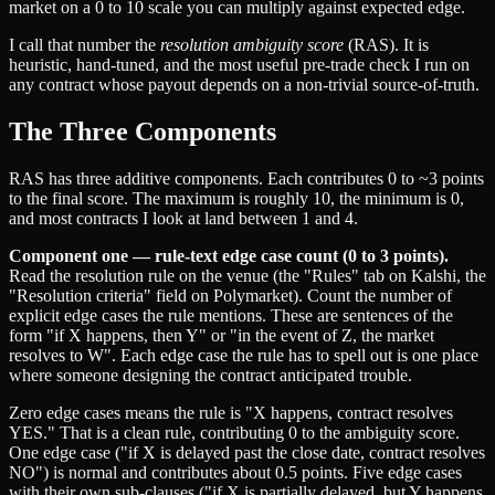
market on a 0 to 10 scale you can multiply against expected edge.
I call that number the
resolution ambiguity score
(RAS). It is
heuristic, hand-tuned, and the most useful pre-trade check I run on
any contract whose payout depends on a non-trivial source-of-truth.
The Three Components
RAS has three additive components. Each contributes 0 to ~3 points
to the final score. The maximum is roughly 10, the minimum is 0,
and most contracts I look at land between 1 and 4.
Component one — rule-text edge case count (0 to 3 points).
Read the resolution rule on the venue (the "Rules" tab on Kalshi, the
"Resolution criteria" field on Polymarket). Count the number of
explicit edge cases the rule mentions. These are sentences of the
form "if X happens, then Y" or "in the event of Z, the market
resolves to W". Each edge case the rule has to spell out is one place
where someone designing the contract anticipated trouble.
Zero edge cases means the rule is "X happens, contract resolves
YES." That is a clean rule, contributing 0 to the ambiguity score.
One edge case ("if X is delayed past the close date, contract resolves
NO") is normal and contributes about 0.5 points. Five edge cases
with their own sub-clauses ("if X is partially delayed, but Y happens