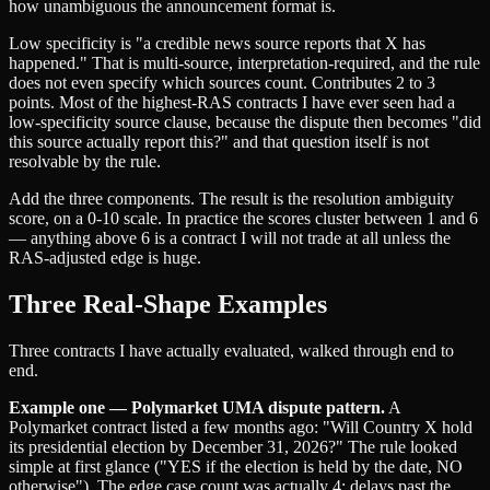
how unambiguous the announcement format is.
Low specificity is "a credible news source reports that X has
happened." That is multi-source, interpretation-required, and the rule
does not even specify which sources count. Contributes 2 to 3
points. Most of the highest-RAS contracts I have ever seen had a
low-specificity source clause, because the dispute then becomes "did
this source actually report this?" and that question itself is not
resolvable by the rule.
Add the three components. The result is the resolution ambiguity
score, on a 0-10 scale. In practice the scores cluster between 1 and 6
— anything above 6 is a contract I will not trade at all unless the
RAS-adjusted edge is huge.
Three Real-Shape Examples
Three contracts I have actually evaluated, walked through end to
end.
Example one — Polymarket UMA dispute pattern.
A
Polymarket contract listed a few months ago: "Will Country X hold
its presidential election by December 31, 2026?" The rule looked
simple at first glance ("YES if the election is held by the date, NO
otherwise"). The edge case count was actually 4: delays past the