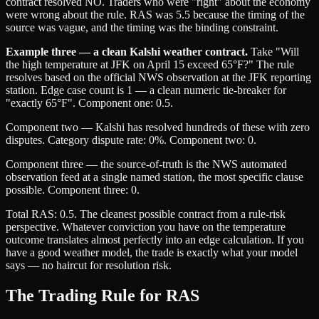
contract resolved NO. Traders who were "right" about the economy
were wrong about the rule. RAS was 5.5 because the timing of the
source was vague, and the timing was the binding constraint.
Example three — a clean Kalshi weather contract.
Take "Will
the high temperature at JFK on April 15 exceed 65°F?" The rule
resolves based on the official NWS observation at the JFK reporting
station. Edge case count is 1 — a clean numeric tie-breaker for
"exactly 65°F". Component one: 0.5.
Component two — Kalshi has resolved hundreds of these with zero
disputes. Category dispute rate: 0%. Component two: 0.
Component three — the source-of-truth is the NWS automated
observation feed at a single named station, the most specific clause
possible. Component three: 0.
Total RAS: 0.5. The cleanest possible contract from a rule-risk
perspective. Whatever conviction you have on the temperature
outcome translates almost perfectly into an edge calculation. If you
have a good weather model, the trade is exactly what your model
says — no haircut for resolution risk.
The Trading Rule for RAS