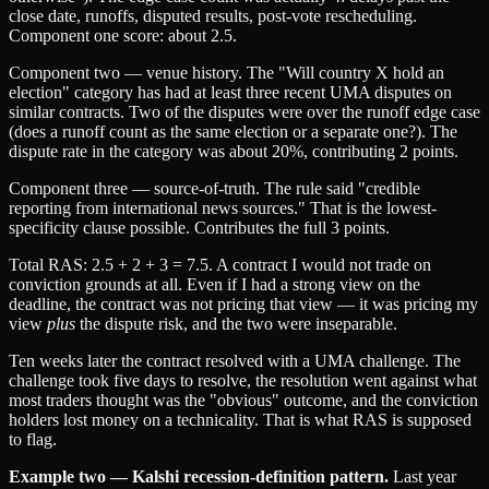
close date, runoffs, disputed results, post-vote rescheduling.
Component one score: about 2.5.
Component two — venue history. The "Will country X hold an
election" category has had at least three recent UMA disputes on
similar contracts. Two of the disputes were over the runoff edge case
(does a runoff count as the same election or a separate one?). The
dispute rate in the category was about 20%, contributing 2 points.
Component three — source-of-truth. The rule said "credible
reporting from international news sources." That is the lowest-
specificity clause possible. Contributes the full 3 points.
Total RAS: 2.5 + 2 + 3 = 7.5. A contract I would not trade on
conviction grounds at all. Even if I had a strong view on the
deadline, the contract was not pricing that view — it was pricing my
view
plus
the dispute risk, and the two were inseparable.
Ten weeks later the contract resolved with a UMA challenge. The
challenge took five days to resolve, the resolution went against what
most traders thought was the "obvious" outcome, and the conviction
holders lost money on a technicality. That is what RAS is supposed
to flag.
Example two — Kalshi recession-definition pattern.
Last year