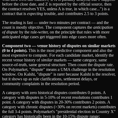
before the close date, and Z is reported by the official source, then
the contract resolves YES, unless A is true, in which case...") is a
contract that is
expecting
trouble, and contributes 2.5 to 3 points.
The reading is fast — under two minutes per contract — and the
count is mostly objective. The component captures the
anticipation
of dispute
by the rule-writer, on the principle that rules with more
anticipated edge cases get triggered into edge cases more often.
Component two — venue history of disputes on similar markets
(0 to 4 points).
This is the most predictive component and also the
most expensive to compute. For each candidate market, identify the
recent venue history of
similar
markets — same category, same
source-of-truth, same general structure. Then count the dispute rate.
On Polymarket, "dispute" means a UMA challenge in the resolution
window. On Kalshi, "dispute" is rarer because Kalshi is the resolver,
but it shows up as rule clarifications, settlement delays, or
community complaints in the resolution period.
A category with zero historical disputes contributes 0 points. A
category with disputes in 5-10% of recent resolutions contributes 1
point. A category with disputes in 20-30% contributes 2 points. A
category with chronic disputes (>30% on recent markets) contributes
the full 3-4 points. Polymarket's "presidential election in Country X"
category has historically been in the 10-15% dispute range;