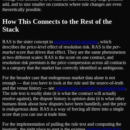
add, and to size smaller on contracts where rule changes are even
theoretically possible.
How This Connects to the Rest of the
Stack
RAS is the sister concept to
resolution-risk-premium
, which
describes the
price-level
effect of resolution risk. RAS is the
per-
market
score that drives that effect. They are the same phenomenon
at two different scales: RAS is the score on one contract, and
resolution risk premium is the price compression across all contracts
in a category that the market has correctly identified as ambiguous.
For the broader case that endogenous market data alone is not
enough — that you have to look at the rule and the source-of-truth
and the venue history — see
endogenous-vs-reality-vs-opinion-data
.
The rule text is
reality data
(it is what the contract will actually
resolve against), the dispute history is
opinion data
(it is what other
humans think about how disputes have been handled), and the price
is
endogenous data
. RAS is a way of forcing all three into a single
score that you can use at trade time.
For the implementation of pulling the rule text and computing the
heuristic, the right place to start is the existing
reading-prediction-