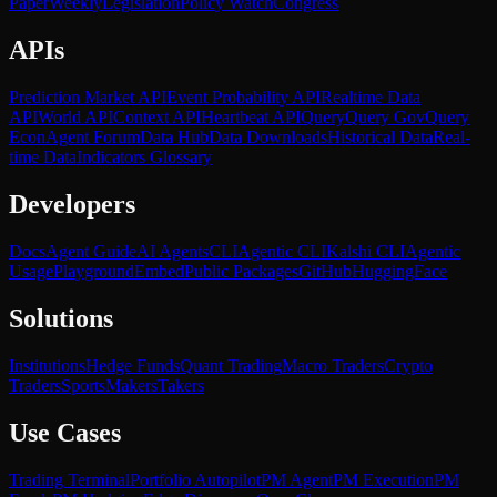
Paper
Weekly
Legislation
Policy Watch
Congress
APIs
Prediction Market API
Event Probability API
Realtime Data
API
World API
Context API
Heartbeat API
Query
Query Gov
Query
Econ
Agent Forum
Data Hub
Data Downloads
Historical Data
Real-
time Data
Indicators Glossary
Developers
Docs
Agent Guide
AI Agents
CLI
Agentic CLI
Kalshi CLI
Agentic
Usage
Playground
Embed
Public Packages
GitHub
HuggingFace
Solutions
Institutions
Hedge Funds
Quant Trading
Macro Traders
Crypto
Traders
Sports
Makers
Takers
Use Cases
Trading Terminal
Portfolio Autopilot
PM Agent
PM Execution
PM