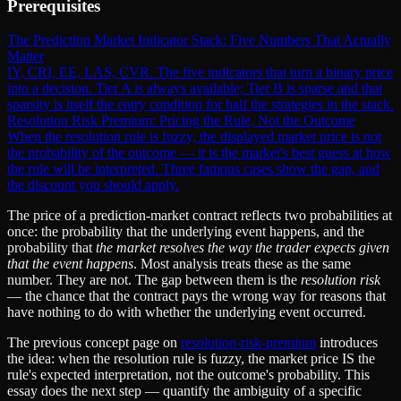
Prerequisites
The Prediction Market Indicator Stack: Five Numbers That Actually
Matter
IY, CRI, EE, LAS, CVR. The five indicators that turn a binary price
into a decision. Tier A is always available; Tier B is sparse and that
sparsity is itself the entry condition for half the strategies in the stack.
Resolution Risk Premium: Pricing the Rule, Not the Outcome
When the resolution rule is fuzzy, the displayed market price is not
the probability of the outcome — it is the market's best guess at how
the rule will be interpreted. Three famous cases show the gap, and
the discount you should apply.
The price of a prediction-market contract reflects two probabilities at
once: the probability that the underlying event happens, and the
probability that
the market resolves the way the trader expects given
that the event happens
. Most analysis treats these as the same
number. They are not. The gap between them is the
resolution risk
— the chance that the contract pays the wrong way for reasons that
have nothing to do with whether the underlying event occurred.
The previous concept page on
resolution-risk-premium
introduces
the idea: when the resolution rule is fuzzy, the market price IS the
rule's expected interpretation, not the outcome's probability. This
essay does the next step — quantify the ambiguity of a specific