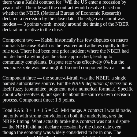
there was a Kalshi contract for "Will the US enter a recession by
year-end?" The rule said the contract would resolve based on
whether the NBER (National Bureau of Economic Research)
declared a recession by the close date. The edge case count was
modest — 3 points worth, mostly around the timing of the NBER
declaration relative to the close.
Component two — Kalshi historically has few disputes on macro
contracts because Kalshi is the resolver and adheres rigidly to the
rule text. There had been one prior incident where the NBER had
not declared anything as the close approached, leading to
community complaints. Dispute rate was effectively 0% but the
near-miss rate
was meaningful. I scored component two at 1 point.
Component three — the source-of-truth was the NBER, a single
named authoritative source. But the
NBER definition of recession
is
itself fuzzy (committee judgment, not a numerical formula). Specific
about
who
resolves it; not specific about the source's own decision
process. Component three: 1.5 points.
Total RAS: 3 + 1 + 1.5 = 5.5. Mid-range. A contract I would trade,
but only with strong conviction on both the underlying
and
the
NBER timing. What actually broke this contract was not a dispute
— the NBER did not declare recession by the close date even
though the economy was widely considered to be in one. The