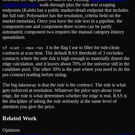
market-orderbooks
walk-through plus the rule-text scraping
endpoints (Kalshi has a public market-detail endpoint that includes
the full rule; Polymarket has the resolution_criteria field on the
market metadata). Once you have the rule text in a pipeline, the
component-one and component-three scores can be partly
automated; component two requires the manual category-history
spreadsheet.
is the flag I use to filter for rule-clean
sf scan --max-ras 3
contracts at scan time. The default RAS threshold of 3 excludes
contracts where the rule risk is high enough to materially distort the
edge calculation, and it leaves about 70% of the universe still in the
candidate pool. The other 30% is the part where you need to do the
per-contract reading before sizing.
The big takeaway is that
the rule is the contract
. The rule is what
gets enforced at resolution. Whatever the price says about your
edge, the rule is what determines whether the edge is real. RAS is
the discipline of taking the rule seriously at the same level of
attention you give the price.
Related Work
Opinions