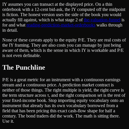
IY assumes you can transact at the displayed price. On a thin
orderbook with a 12-cent bid-ask, the IY computed off the midpoint
is fiction. The honest version uses the side of the book you would
actually fill against, which is what stage 2 of
the-valuation-funnel
is
for and what
reading-prediction-market-orderbooks
walks through
in detail.
None of these caveats apply to the equity P/E. They are real costs of
the IY framing. They are also costs you can manage by just being
aware of them, which is the sense in which IY is workable and P/E
is not even definable.
The Punchline
P/E is a great metric for an instrument with a continuous earnings
stream and a continuous price. A prediction market contract is
neither of those things. The right multiple is yield, the right curve is
the term structure across τ, and the right comparison set is the rest of
your fixed-income book. Stop importing equity vocabulary onto an
instrument that already has its own vocabulary borrowed from a
field that has been pricing this exact cash-flow shape for half a
century. The bond traders did the work. The math is sitting there.
Use it.