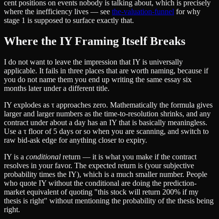
cent positions on events nobody is talking about, which is precisely
where the inefficiency lives — see
the-valuation-funnel
for why
stage 1 is supposed to surface exactly that.
Where the IY Framing Itself Breaks
I do not want to leave the impression that IY is universally
applicable. It fails in three places that are worth naming, because if
you do not name them you end up writing the same essay six
months later under a different title.
IY explodes as τ approaches zero. Mathematically the formula gives
larger and larger numbers as the time-to-resolution shrinks, and any
contract under about a day has an IY that is basically meaningless.
Use a τ floor of 5 days or so when you are scanning, and switch to
raw bid-ask edge for anything closer to expiry.
IY is a
conditional
return — it is what you make if the contract
resolves in your favor. The expected return is (your subjective
probability times the IY), which is a much smaller number. People
who quote IY without the conditional are doing the prediction-
market equivalent of quoting "this stock will return 200% if my
thesis is right" without mentioning the probability of the thesis being
right.