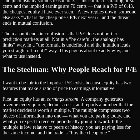
The pitch usually sounds reasonable. "This contract is trading at 30
cents and the implied earnings are 70 cents — that is a P/E of 0.43,
the cheapest equity I have ever seen." A few replies down, someone
else asks "what is the cheap one's P/E next year?" and the thread
ends in mutual confusion.
The reason it ends in confusion is that P/E does not port to
prediction markets at all. Not in a "be careful, the analogy has
limits" way. In a "the formula is undefined and the intuition leads
you straight off a cliff" way. This page is about exactly why, and
what to use instead.
The Steelman: Why People Reach for P/E
I want to be fair to the impulse. P/E exists because equity has two
features that make a ratio of price to earnings informative.
First, an equity has an
earnings stream
. A company generates
revenue every quarter, deducts costs, and reports a number that the
market decides is worth a multiple. The multiple compresses two
pieces of information into one — what you are paying today, and
what you expect to receive periodically going forward. If the
multiple is low relative to peers or history, you are paying less for
the same income, and the trade is "buy the cheap one."