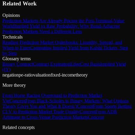
Related Work
Opinions
Prediction Markets Are Already Pricing the Post-Terminal-Value
World
Implied Yield vs Raw Probability: Why Bond-Adjacent
Prediction Markets Need a Different Lens
Technicals
Reading Prediction Market Orderbooks: Liquidity, Spread, and
When to Enter
Computing Implied Yield from Kalshi Tickers, Step
by Step
Glossary terms
Binary Contract
Contract Expiration
Edge
Cost Basis
Implied Yield
(IY)
negation
pe-ratio
valuation
fixed-income
theory
More theory
From Horse Racing Overround to Prediction Market
Vig
Concept
From Black-Scholes to Binary Markets: What Options
Theory Gives You and What It Doesn’t
Concept
From Sports Betting
CLV to Prediction Market Trade Quality
Concept
From ADR
Arbitrage to Cross-Venue Prediction Markets
Concept
Related concepts