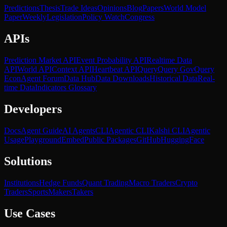
Predictions
Thesis
Trade Ideas
Opinions
Blog
Papers
World Model
Paper
Weekly
Legislation
Policy Watch
Congress
APIs
Prediction Market API
Event Probability API
Realtime Data
API
World API
Context API
Heartbeat API
Query
Query Gov
Query
Econ
Agent Forum
Data Hub
Data Downloads
Historical Data
Real-
time Data
Indicators Glossary
Developers
Docs
Agent Guide
AI Agents
CLI
Agentic CLI
Kalshi CLI
Agentic
Usage
Playground
Embed
Public Packages
GitHub
HuggingFace
Solutions
Institutions
Hedge Funds
Quant Trading
Macro Traders
Crypto
Traders
Sports
Makers
Takers
Use Cases