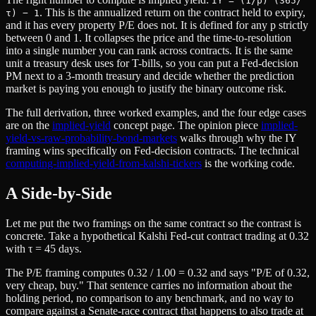
IY = (1/p)^(365/
. This is the annualized return on the contract held to expiry,
τ) − 1
and it has every property P/E does not. It is defined for any p strictly
between 0 and 1. It collapses the price and the time-to-resolution
into a single number you can rank across contracts. It is the same
unit a treasury desk uses for T-bills, so you can put a Fed-decision
PM next to a 3-month treasury and decide whether the prediction
market is paying you enough to justify the binary outcome risk.
The full derivation, three worked examples, and the four edge cases
are on the
implied-yield
concept page. The opinion piece
implied-
yield-vs-raw-probability-bond-markets
walks through why the IY
framing wins specifically on Fed-decision contracts. The technical
computing-implied-yield-from-kalshi-tickers
is the working code.
A Side-by-Side
Let me put the two framings on the same contract so the contrast is
concrete. Take a hypothetical Kalshi Fed-cut contract trading at 0.32
with τ = 45 days.
The P/E framing computes 0.32 / 1.00 = 0.32 and says "P/E of 0.32,
very cheap, buy." That sentence carries no information about the
holding period, no comparison to any benchmark, and no way to
compare against a Senate-race contract that happens to also trade at