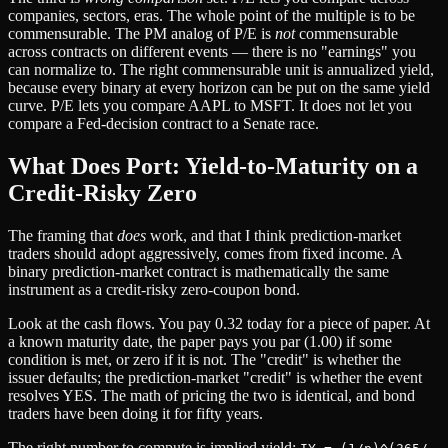
companies, sectors, eras. The whole point of the multiple is to be
commensurable. The PM analog of P/E is
not
commensurable
across contracts on different events — there is no "earnings" you
can normalize to. The right commensurable unit is annualized yield,
because every binary at every horizon can be put on the same yield
curve. P/E lets you compare AAPL to MSFT. It does not let you
compare a Fed-decision contract to a Senate race.
What Does Port: Yield-to-Maturity on a
Credit-Risky Zero
The framing that
does
work, and that I think prediction-market
traders should adopt aggressively, comes from fixed income. A
binary prediction-market contract is mathematically the same
instrument as a credit-risky zero-coupon bond.
Look at the cash flows. You pay 0.32 today for a piece of paper. At
a known maturity date, the paper pays you par (1.00) if some
condition is met, or zero if it is not. The "credit" is whether the
issuer defaults; the prediction-market "credit" is whether the event
resolves YES. The math of pricing the two is identical, and bond
traders have been doing it for fifty years.
The right number to compute is implied yield: