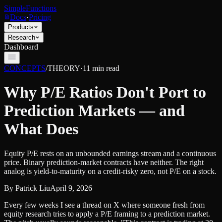
SimpleFunctions
Docs
·
Pricing
Products
Research
Dashboard
CONCEPTS
/
THEORY
·
11
min read
Why P/E Ratios Don't Port to
Prediction Markets — and
What Does
Equity P/E rests on an unbounded earnings stream and a continuous
price. Binary prediction-market contracts have neither. The right
analog is yield-to-maturity on a credit-risky zero, not P/E on a stock.
By
Patrick Liu
April 9, 2026
Every few weeks I see a thread on X where someone fresh from
equity research tries to apply a P/E framing to a prediction market.