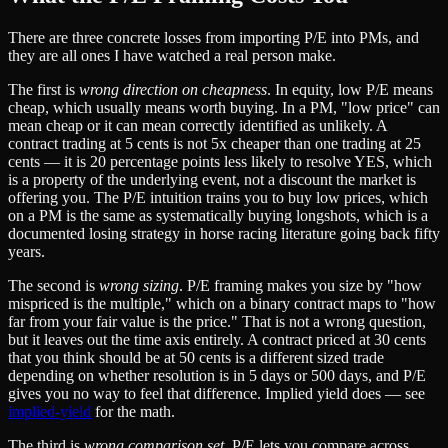
There are three concrete losses from importing P/E into PMs, and
they are all ones I have watched a real person make.
The first is
wrong direction on cheapness
. In equity, low P/E means
cheap, which usually means worth buying. In a PM, "low price" can
mean cheap or it can mean correctly identified as unlikely. A
contract trading at 5 cents is not 5x cheaper than one trading at 25
cents — it is 20 percentage points less likely to resolve YES, which
is a property of the underlying event, not a discount the market is
offering you. The P/E intuition trains you to buy low prices, which
on a PM is the same as systematically buying longshots, which is a
documented losing strategy in horse racing literature going back fifty
years.
The second is
wrong sizing
. P/E framing makes you size by "how
mispriced is the multiple," which on a binary contract maps to "how
far from your fair value is the price." That is not a wrong question,
but it leaves out the time axis entirely. A contract priced at 30 cents
that you think should be at 50 cents is a different sized trade
depending on whether resolution is in 5 days or 500 days, and P/E
gives you no way to feel that difference. Implied yield does — see
implied-yield
for the math.
The third is
wrong comparison set
. P/E lets you compare across