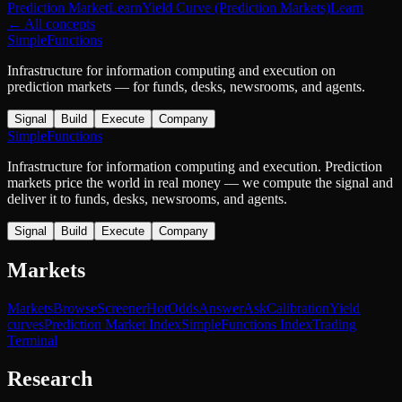
Prediction Market
Learn
Yield Curve (Prediction Markets)
Learn
← All concepts
SimpleFunctions
Infrastructure for information computing and execution on
prediction markets — for funds, desks, newsrooms, and agents.
Signal
Build
Execute
Company
SimpleFunctions
Infrastructure for information computing and execution. Prediction
markets price the world in real money — we compute the signal and
deliver it to funds, desks, newsrooms, and agents.
Signal
Build
Execute
Company
Markets
Markets
Browse
Screener
Hot
Odds
Answer
Ask
Calibration
Yield
curves
Prediction Market Index
SimpleFunctions Index
Trading
Terminal
Research