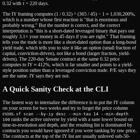
0.32 with τ = 220 days.
The IY framing computes (1 / 0.32) ^ (365 / 45) − 1 ≈ 1,030,200%,
which is a number whose first reaction is "that is enormous and
probably wrong." But the number is correct, and the correct
interpretation is "this is a short-dated leveraged binary that pays out
roughly 3.1× your money in 45 days if you are right." That framing
tells you the trade is more like a short-dated option than a long-bond
yield trade, which tells you to size it like an option (small fraction of
capital, conviction-driven), not like a bond (larger fraction, yield-
driven). The 220-day Senate contract at the same 0.32 price
computes to IY ≈ 412%, which is far smaller and points to a yield-
style position rather than a leveraged conviction trade. P/E says they
are the same. IY says they are not.
A Quick Sanity Check at the CLI
The fastest way to internalize the difference is to put the IY column
on your screen for two weeks and try to forget the price column
exists.
sf scan --by-iy desc --min-tau 14 --min-depth
ranks the active universe by yield with a sane lower bound on
100
time-to-resolution and depth, and the resulting list is dominated by
contracts you would have ignored if you were ranking by raw price.
The contracts at the top of the IY list are usually unloved sub-50-