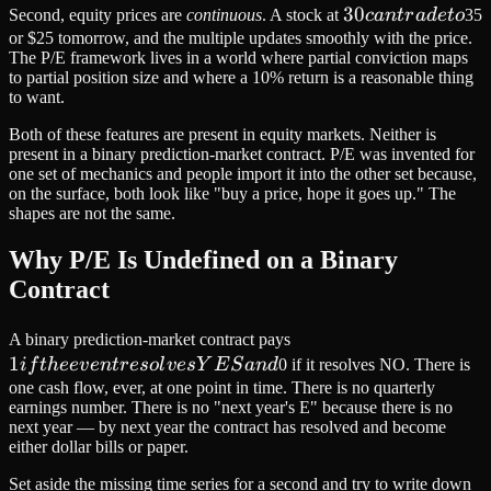
30
30
Second, equity prices are
continuous
. A stock at
c
an
t
r
a
d
e
t
o
35
can
or $25 tomorrow, and the multiple updates smoothly with the price.
The P/E framework lives in a world where partial conviction maps
trade
to partial position size and where a 10% return is a reasonable thing
to
to want.
Both of these features are present in equity markets. Neither is
present in a binary prediction-market contract. P/E was invented for
one set of mechanics and people import it into the other set because,
on the surface, both look like "buy a price, hope it goes up." The
shapes are not the same.
Why P/E Is Undefined on a Binary
Contract
1 if the
A binary prediction-market contract pays
1
event
i
f
t
h
ee
v
e
n
t
r
eso
l
v
es
Y
E
S
an
d
0 if it resolves NO. There is
resolves
one cash flow, ever, at one point in time. There is no quarterly
earnings number. There is no "next year's E" because there is no
YES
next year — by next year the contract has resolved and become
and
either dollar bills or paper.
Set aside the missing time series for a second and try to write down