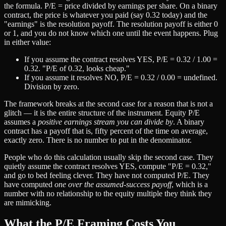
the formula. P/E = price divided by earnings per share. On a binary
contract, the price is whatever you paid (say 0.32 today) and the
"earnings" is the resolution payoff. The resolution payoff is either 0
or 1, and you do not know which one until the event happens. Plug
in either value:
If you assume the contract resolves YES, P/E = 0.32 / 1.00 =
0.32. "P/E of 0.32, looks cheap."
If you assume it resolves NO, P/E = 0.32 / 0.00 = undefined.
Division by zero.
The framework breaks at the second case for a reason that is not a
glitch — it is the entire structure of the instrument. Equity P/E
assumes a
positive earnings stream you can divide by
. A binary
contract has a payoff that is, fifty percent of the time on average,
exactly zero. There is no number to put in the denominator.
People who do this calculation usually skip the second case. They
quietly assume the contract resolves YES, compute "P/E = 0.32,"
and go to bed feeling clever. They have not computed P/E. They
have computed
one over the assumed-success payoff
, which is a
number with no relationship to the equity multiple they think they
are mimicking.
What the P/E Framing Costs You