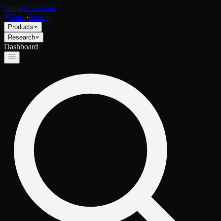
SimpleFunctions
Docs
·
Pricing
Products
Research
Dashboard