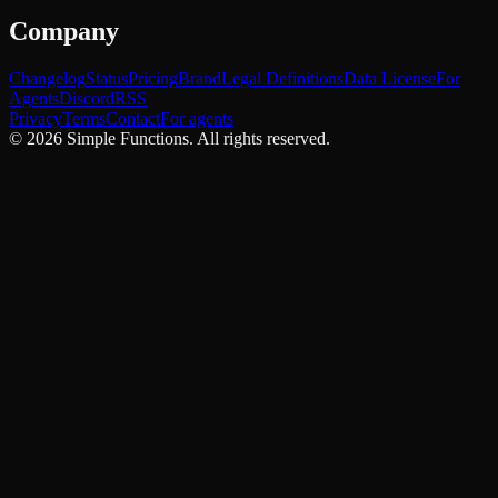
Company
Changelog
Status
Pricing
Brand
Legal Definitions
Data License
For
Agents
Discord
RSS
Privacy
Terms
Contact
For agents
©
2026
Simple Functions. All rights reserved.