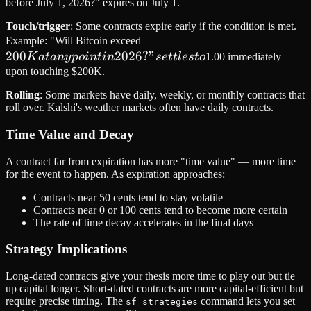
before July 1, 2026?" expires on July 1.
Touch/trigger
: Some contracts expire early if the condition is met.
200K
Example: "Will Bitcoin exceed
200
2026
at any
?
"
K
a
t
an
y
p
o
in
t
in
se
ttl
es
t
o
1.00 immediately
point
upon touching $200K.
in
Rolling
: Some markets have daily, weekly, or monthly contracts that
2026?"
roll over. Kalshi's weather markets often have daily contracts.
settles
Time Value and Decay
to
A contract far from expiration has more "time value" — more time
for the event to happen. As expiration approaches:
Contracts near 50 cents tend to stay volatile
Contracts near 0 or 100 cents tend to become more certain
The rate of time decay accelerates in the final days
Strategy Implications
Long-dated contracts give your thesis more time to play out but tie
up capital longer. Short-dated contracts are more capital-efficient but
require precise timing. The
command lets you set
sf strategies