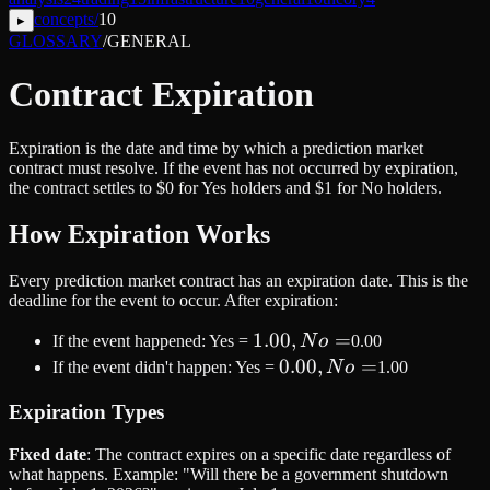
concepts
/
10
▸
GLOSSARY
/
GENERAL
Contract Expiration
Expiration is the date and time by which a prediction market
contract must resolve. If the event has not occurred by expiration,
the contract settles to $0 for Yes holders and $1 for No holders.
How Expiration Works
Every prediction market contract has an expiration date. This is the
deadline for the event to occur. After expiration:
1.00,
1.00
,
=
If the event happened: Yes =
N
o
0.00
No
0.00,
0.00
,
=
If the event didn't happen: Yes =
N
o
1.00
=
No
Expiration Types
=
Fixed date
: The contract expires on a specific date regardless of
what happens. Example: "Will there be a government shutdown