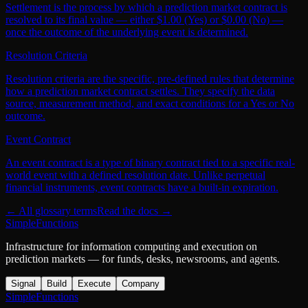
Settlement is the process by which a prediction market contract is
resolved to its final value — either $1.00 (Yes) or $0.00 (No) —
once the outcome of the underlying event is determined.
Resolution Criteria
Resolution criteria are the specific, pre-defined rules that determine
how a prediction market contract settles. They specify the data
source, measurement method, and exact conditions for a Yes or No
outcome.
Event Contract
An event contract is a type of binary contract tied to a specific real-
world event with a defined resolution date. Unlike perpetual
financial instruments, event contracts have a built-in expiration.
← All glossary terms
Read the docs →
SimpleFunctions
Infrastructure for information computing and execution on
prediction markets — for funds, desks, newsrooms, and agents.
Signal
Build
Execute
Company
SimpleFunctions