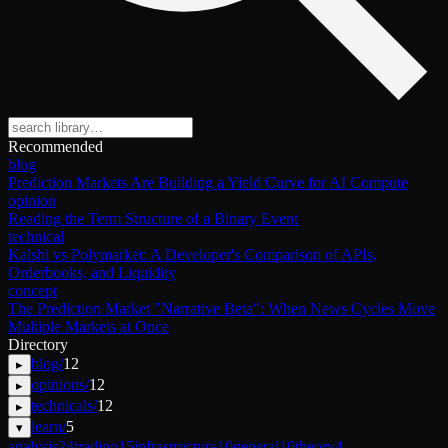
Recommended
blog
Prediction Markets Are Building a Yield Curve for AI Compute
opinion
Reading the Term Structure of a Binary Event
technical
Kalshi vs Polymarket: A Developer's Comparison of APIs,
Orderbooks, and Liquidity
concept
The Prediction Market "Narrative Beta": When News Cycles Move
Multiple Markets at Once
Directory
blog
/
12
▸
opinions
/
12
▸
technicals
/
12
▸
learn
/
5
▾
analysis
24
trading
15
infrastructure
10
general
10
theory
4