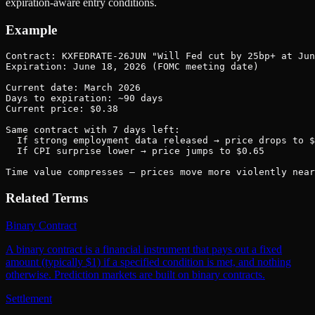
expiration-aware entry conditions.
Example
Contract: KXFEDRATE-26JUN "Will Fed cut by 25bp+ at Jun
Expiration: June 18, 2026 (FOMC meeting date)

Current date: March 2026

Days to expiration: ~90 days

Current price: $0.38

Same contract with 7 days left:

  If strong employment data released → price drops to $
  If CPI surprise lower → price jumps to $0.65

Time value compresses — prices move more violently near
Related Terms
Binary Contract
A binary contract is a financial instrument that pays out a fixed
amount (typically $1) if a specified condition is met, and nothing
otherwise. Prediction markets are built on binary contracts.
Settlement