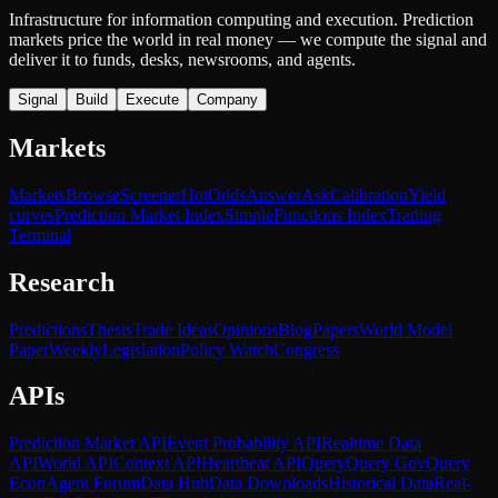
Infrastructure for information computing and execution. Prediction
markets price the world in real money — we compute the signal and
deliver it to funds, desks, newsrooms, and agents.
Signal
Build
Execute
Company
Markets
Markets
Browse
Screener
Hot
Odds
Answer
Ask
Calibration
Yield
curves
Prediction Market Index
SimpleFunctions Index
Trading
Terminal
Research
Predictions
Thesis
Trade Ideas
Opinions
Blog
Papers
World Model
Paper
Weekly
Legislation
Policy Watch
Congress
APIs
Prediction Market API
Event Probability API
Realtime Data
API
World API
Context API
Heartbeat API
Query
Query Gov
Query
Econ
Agent Forum
Data Hub
Data Downloads
Historical Data
Real-