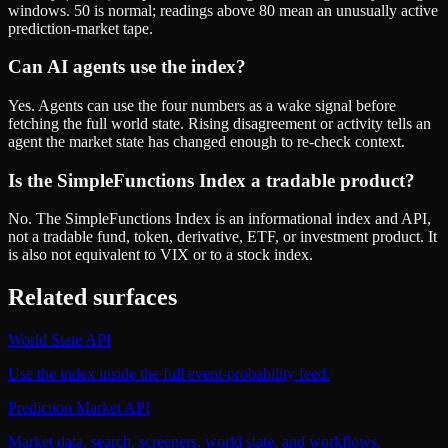
windows. 50 is normal; readings above 80 mean an unusually active
prediction-market tape.
Can AI agents use the index?
Yes. Agents can use the four numbers as a wake signal before
fetching the full world state. Rising disagreement or activity tells an
agent the market state has changed enough to re-check context.
Is the SimpleFunctions Index a tradable product?
No. The SimpleFunctions Index is an informational index and API,
not a tradable fund, token, derivative, ETF, or investment product. It
is also not equivalent to VIX or to a stock index.
Related surfaces
World State API
Use the index inside the full event-probability feed.
Prediction Market API
Market data, search, screeners, world state, and workflows.