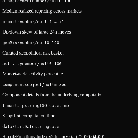
disagreement
number/null
0–100
Median realized repricing across markets
breadth
number/null
−1 … +1
Up/down skew of large 24h moves
geoRisk
number/null
0–100
Curated geopolitical risk basket
activity
number/null
0–100
Market-wide activity percentile
components
object/null
mixed
Component details from the underlying computation
timestamp
string
ISO datetime
Snapshot computation time
dataStartDate
string
date
SimpleFunctions Index v2 history start (2026-04-09)