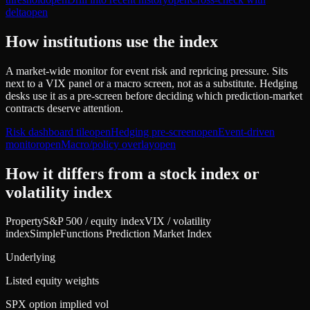
delta
open
How institutions use the index
A market-wide monitor for event risk and repricing pressure. Sits
next to a VIX panel or a macro screen, not as a substitute. Hedging
desks use it as a pre-screen before deciding which prediction-market
contracts deserve attention.
Risk dashboard tile
open
Hedging pre-screen
open
Event-driven
monitor
open
Macro/policy overlay
open
How it differs from a stock index or
volatility index
Property
S&P 500 / equity index
VIX / volatility
index
SimpleFunctions Prediction Market Index
Underlying
Listed equity weights
SPX option implied vol