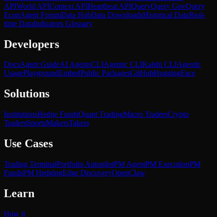
API
World API
Context API
Heartbeat API
Query
Query Gov
Query
Econ
Agent Forum
Data Hub
Data Downloads
Historical Data
Real-
time Data
Indicators Glossary
Developers
Docs
Agent Guide
AI Agents
CLI
Agentic CLI
Kalshi CLI
Agentic
Usage
Playground
Embed
Public Packages
GitHub
HuggingFace
Solutions
Institutions
Hedge Funds
Quant Trading
Macro Traders
Crypto
Traders
Sports
Makers
Takers
Use Cases
Trading Terminal
Portfolio Autopilot
PM Agent
PM Execution
PM
Funds
PM Hedging
Edge Discovery
OpenClaw
Learn
How it