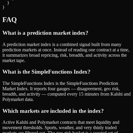
  }

}
FAQ
What is a prediction market index?
A prediction market index is a combined signal built from many
prediction markets at once. Instead of reading one contract at a time,
it summarizes broad repricing, risk, breadth, and activity across the
market tape.
What is the SimpleFunctions Index?
The SimpleFunctions Index is the SimpleFunctions Prediction
Market Index. It reports four gauges — disagreement, geo risk,
breadth, and activity — computed every 15 minutes from Kalshi and
Polymarket data.
Which markets are included in the index?
Active Kalshi and Polymarket contracts that meet liquidity and
movement thresholds. Sports, weather, and very thinly traded
markets are filtered out. The geo-risk basket is a curated set of