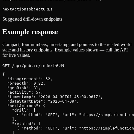
nextActions
object
URLs
Suggested drill-down endpoints
Example response
Compact, four numbers, timestamp, and pointers to the related world
state and history endpoints. Example values shown — call the API
for live values.
JSON
GET /api/public/index
{

  "disagreement": 52,

  "breadth": 0.32,

  "geoRisk": 31,

  "activity": 57,

  "timestamp": "2026-04-30T01:45:00.061Z",

  "dataStartDate": "2026-04-09",

  "nextActions": {

    "drill": [

      { "method": "GET", "url": "https://simplefunction
    ],

    "related": [

      { "method": "GET", "url": "https://simplefunction
    ]
