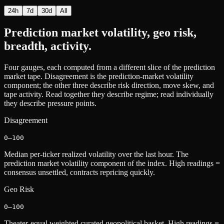
24h
7d
30d
All
Prediction market volatility, geo risk,
breadth, activity.
Four gauges, each computed from a different slice of the prediction
market tape. Disagreement is the prediction-market volatility
component; the other three describe risk direction, move skew, and
tape activity. Read together they describe regime; read individually
they describe pressure points.
Disagreement
0–100
Median per-ticker realized volatility over the last hour. The
prediction market volatility component of the index. High readings =
consensus unsettled, contracts repricing quickly.
Geo Risk
0–100
Theater-equal weighted curated geopolitical basket. High readings =