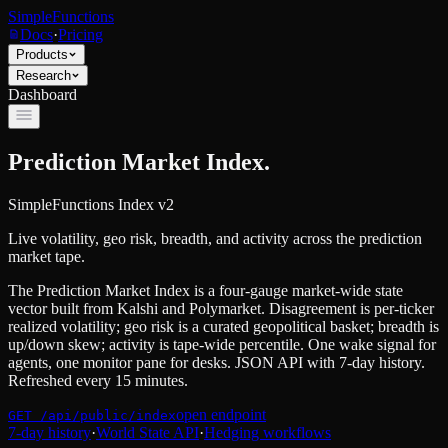
SimpleFunctions
Docs
·
Pricing
Products
Research
Dashboard
Prediction Market Index.
SimpleFunctions Index v2
Live volatility, geo risk, breadth, and activity across the prediction
market tape.
The Prediction Market Index is a four-gauge market-wide state
vector built from Kalshi and Polymarket. Disagreement is per-ticker
realized volatility; geo risk is a curated geopolitical basket; breadth is
up/down skew; activity is tape-wide percentile. One wake signal for
agents, one monitor pane for desks. JSON API with 7-day history.
Refreshed every 15 minutes.
open endpoint
GET /api/public/index
7-day history
·
World State API
·
Hedging workflows