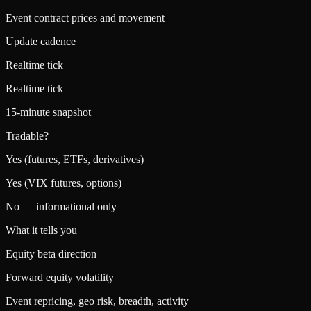
Event contract prices and movement
Update cadence
Realtime tick
Realtime tick
15-minute snapshot
Tradable?
Yes (futures, ETFs, derivatives)
Yes (VIX futures, options)
No — informational only
What it tells you
Equity beta direction
Forward equity volatility
Event repricing, geo risk, breadth, activity