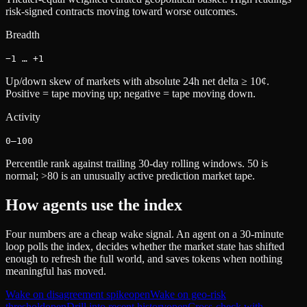
risk-signed contracts moving toward worse outcomes.
Breadth
−1 … +1
Up/down skew of markets with absolute 24h net delta ≥ 10¢.
Positive = tape moving up; negative = tape moving down.
Activity
0–100
Percentile rank against trailing 30-day rolling windows. 50 is
normal; >80 is an unusually active prediction market tape.
How agents use the index
Four numbers are a cheap wake signal. An agent on a 30-minute
loop polls the index, decides whether the market state has shifted
enough to refresh the full world, and saves tokens when nothing
meaningful has moved.
Wake on disagreement spike
open
Wake on geo-risk
threshold
open
Drill into recent history
open
Cross-check with