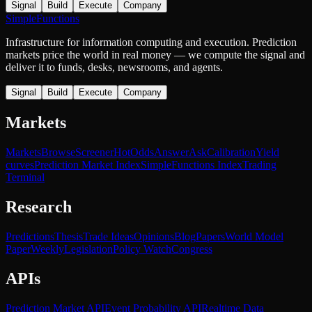
Signal
Build
Execute
Company
SimpleFunctions
Infrastructure for information computing and execution. Prediction
markets price the world in real money — we compute the signal and
deliver it to funds, desks, newsrooms, and agents.
Signal
Build
Execute
Company
Markets
Markets
Browse
Screener
Hot
Odds
Answer
Ask
Calibration
Yield
curves
Prediction Market Index
SimpleFunctions Index
Trading
Terminal
Research
Predictions
Thesis
Trade Ideas
Opinions
Blog
Papers
World Model
Paper
Weekly
Legislation
Policy Watch
Congress
APIs
Prediction Market API
Event Probability API
Realtime Data