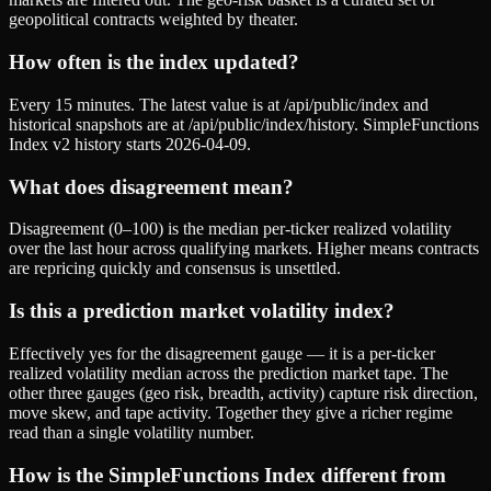
geopolitical contracts weighted by theater.
How often is the index updated?
Every 15 minutes. The latest value is at /api/public/index and
historical snapshots are at /api/public/index/history. SimpleFunctions
Index v2 history starts 2026-04-09.
What does disagreement mean?
Disagreement (0–100) is the median per-ticker realized volatility
over the last hour across qualifying markets. Higher means contracts
are repricing quickly and consensus is unsettled.
Is this a prediction market volatility index?
Effectively yes for the disagreement gauge — it is a per-ticker
realized volatility median across the prediction market tape. The
other three gauges (geo risk, breadth, activity) capture risk direction,
move skew, and tape activity. Together they give a richer regime
read than a single volatility number.
How is the SimpleFunctions Index different from