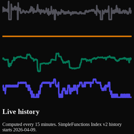
Live history
Computed every 15 minutes. SimpleFunctions Index v2 history
starts 2026-04-09.