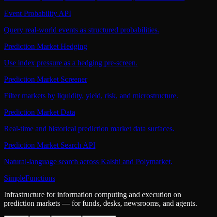
Event Probability API
Query real-world events as structured probabilities.
Prediction Market Hedging
Use index pressure as a hedging pre-screen.
Prediction Market Screener
Filter markets by liquidity, yield, risk, and microstructure.
Prediction Market Data
Real-time and historical prediction market data surfaces.
Prediction Market Search API
Natural-language search across Kalshi and Polymarket.
SimpleFunctions
Infrastructure for information computing and execution on
prediction markets — for funds, desks, newsrooms, and agents.