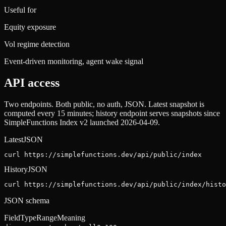
Useful for
Equity exposure
Vol regime detection
Event-driven monitoring, agent wake signal
API access
Two endpoints. Both public, no auth, JSON. Latest snapshot is
computed every 15 minutes; history endpoint serves snapshots since
SimpleFunctions Index v2 launched 2026-04-09.
Latest
JSON
curl https://simplefunctions.dev
/api/public/index
History
JSON
curl https://simplefunctions.dev
/api/public/index/histo
JSON schema
Field
Type
Range
Meaning