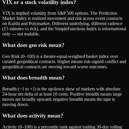
VIX or a stock volatility index?
VIX is implied volatility from S&P 500 options. The Prediction
Market Index is realized movement and risk across event contracts
on Kalshi and Polymarket. Different underlying, different cadence
(15 minutes vs tick), and the SimpleFunctions Index is informational
only — not tradable.
What does geo risk mean?
Geo Risk (0–100) is a theater-equal-weighted basket index over
curated geopolitical contracts. Higher means risk-signed conflict and
geopolitical contracts are moving toward worse outcomes.
What does breadth mean?
Breadth (−1 to +1) is the up/down skew of markets with absolute
24-hour net delta of at least 10 cents. Positive breadth means large
moves are broadly upward; negative breadth means the tape is
moving down.
What does activity mean?
Activity (0–100) is a percentile rank against trailing 30-day rolling