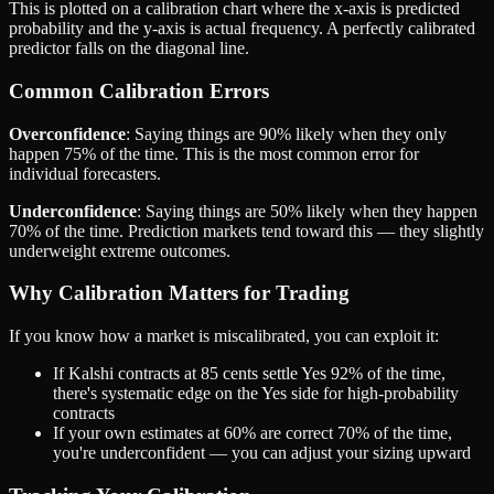
This is plotted on a calibration chart where the x-axis is predicted
probability and the y-axis is actual frequency. A perfectly calibrated
predictor falls on the diagonal line.
Common Calibration Errors
Overconfidence
: Saying things are 90% likely when they only
happen 75% of the time. This is the most common error for
individual forecasters.
Underconfidence
: Saying things are 50% likely when they happen
70% of the time. Prediction markets tend toward this — they slightly
underweight extreme outcomes.
Why Calibration Matters for Trading
If you know how a market is miscalibrated, you can exploit it:
If Kalshi contracts at 85 cents settle Yes 92% of the time,
there's systematic edge on the Yes side for high-probability
contracts
If your own estimates at 60% are correct 70% of the time,
you're underconfident — you can adjust your sizing upward