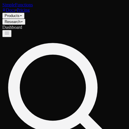
SimpleFunctions
Docs
·
Pricing
Products
Research
Dashboard