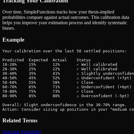
Tracking Your Calibration
Over time, SimpleFunctions tracks how your thesis-implied
probabilities compare against actual outcomes. This calibration data
helps you improve your estimation process and identify systematic
biases.
Example
Your calibration over the last 50 settled positions:

Predicted  Expected  Actual    Status

10-20%     15%       12%       ✓ Well calibrated

20-30%     25%       22%       ✓ Well calibrated

30-40%     35%       41%       ⚠ Slightly underconfiden
40-50%     45%       52%       ⚠ Underconfident (+7pt)

50-60%     55%       58%       ✓ Close

60-70%     65%       71%       ⚠ Underconfident (+6pt)

70-80%     75%       73%       ✓ Close

80-90%     85%       80%       ⚠ Overconfident (-5pt)

Overall: Slight underconfidence in the 30-70% range.

Action: Consider sizing up positions in your "medium co
Related Terms
Outcome Probability