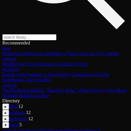
Recommended
blog
Prediction Markets Are Building a Yield Curve for AI Compute
opinion
Reading the Term Structure of a Binary Event
technical
Kalshi vs Polymarket: A Developer's Comparison of APIs,
Orderbooks, and Liquidity
concept
The Prediction Market "Narrative Beta": When News Cycles Move
Multiple Markets at Once
Directory
blog
/
12
▸
opinions
/
12
▸
technicals
/
12
▸
learn
/
5
▾
analysis
24
trading
15
infrastructure
10
general
10
theory
4