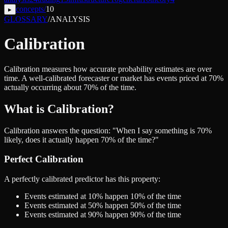
concepts
/
10
▸
GLOSSARY
/
ANALYSIS
Calibration
Calibration measures how accurate probability estimates are over
time. A well-calibrated forecaster or market has events priced at 70%
actually occurring about 70% of the time.
What is Calibration?
Calibration answers the question: "When I say something is 70%
likely, does it actually happen 70% of the time?"
Perfect Calibration
A perfectly calibrated predictor has this property:
Events estimated at 10% happen 10% of the time
Events estimated at 50% happen 50% of the time
Events estimated at 90% happen 90% of the time