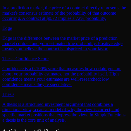
In a prediction market, the price of a contract directly represents the
market's consensus estimate of the probability of that outcome
occurring. A contract at $0.72 implies a 72% probability.
Edge
Edge is the difference between the market price of a prediction
market contract and your estimated true probability. Positive edge
means you believe the contract is mispriced in your favor.
Thesis Confidence Score
Confidence is a 0-100% score that measures how certain you are
about your probability estimates, not the probability itself. High
confidence means your estimates are well-researched; low
confidence means they're speculative.
Thesis
A thesis is a structured investment argument that combines a
directional view, a causal model of why the view is correct, and
specific market positions that express the view. In SimpleFunctions,
a thesis is the core unit of analysis.