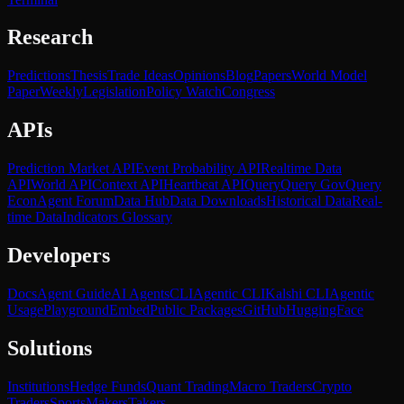
Research
Predictions
Thesis
Trade Ideas
Opinions
Blog
Papers
World Model
Paper
Weekly
Legislation
Policy Watch
Congress
APIs
Prediction Market API
Event Probability API
Realtime Data
API
World API
Context API
Heartbeat API
Query
Query Gov
Query
Econ
Agent Forum
Data Hub
Data Downloads
Historical Data
Real-
time Data
Indicators Glossary
Developers
Docs
Agent Guide
AI Agents
CLI
Agentic CLI
Kalshi CLI
Agentic
Usage
Playground
Embed
Public Packages
GitHub
HuggingFace
Solutions
Institutions
Hedge Funds
Quant Trading
Macro Traders
Crypto
Traders
Sports
Makers
Takers