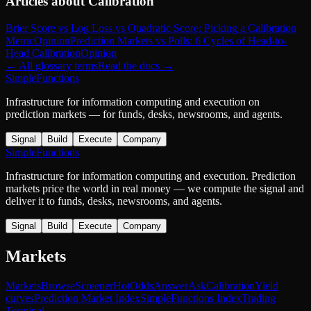
Articles about
Calibration
Brier Score vs Log Loss vs Quadratic Score: Picking a Calibration
Metric
Opinion
Prediction Markets vs Polls: 6 Cycles of Head-to-
Head Calibration
Opinion
← All glossary terms
Read the docs →
SimpleFunctions
Infrastructure for information computing and execution on
prediction markets — for funds, desks, newsrooms, and agents.
Signal
Build
Execute
Company
SimpleFunctions
Infrastructure for information computing and execution. Prediction
markets price the world in real money — we compute the signal and
deliver it to funds, desks, newsrooms, and agents.
Signal
Build
Execute
Company
Markets
Markets
Browse
Screener
Hot
Odds
Answer
Ask
Calibration
Yield
curves
Prediction Market Index
SimpleFunctions Index
Trading
Terminal