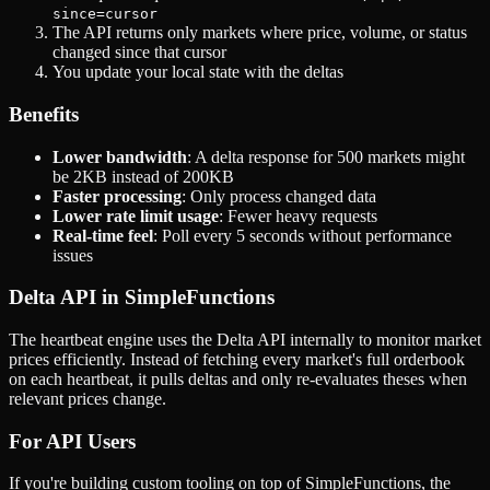
since=cursor
The API returns only markets where price, volume, or status
changed since that cursor
You update your local state with the deltas
Benefits
Lower bandwidth
: A delta response for 500 markets might
be 2KB instead of 200KB
Faster processing
: Only process changed data
Lower rate limit usage
: Fewer heavy requests
Real-time feel
: Poll every 5 seconds without performance
issues
Delta API in SimpleFunctions
The heartbeat engine uses the Delta API internally to monitor market
prices efficiently. Instead of fetching every market's full orderbook
on each heartbeat, it pulls deltas and only re-evaluates theses when
relevant prices change.
For API Users
If you're building custom tooling on top of SimpleFunctions, the