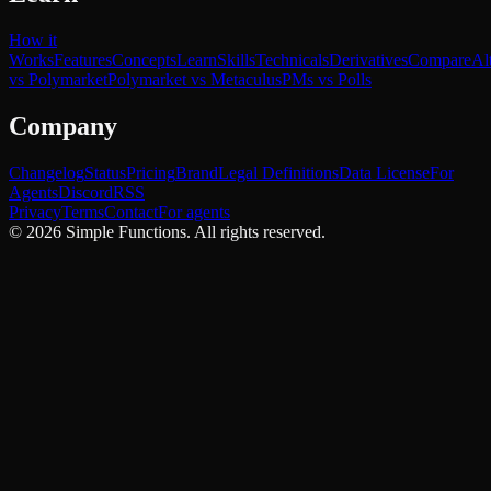
How it
Works
Features
Concepts
Learn
Skills
Technicals
Derivatives
Compare
Al
vs Polymarket
Polymarket vs Metaculus
PMs vs Polls
Company
Changelog
Status
Pricing
Brand
Legal Definitions
Data License
For
Agents
Discord
RSS
Privacy
Terms
Contact
For agents
©
2026
Simple Functions. All rights reserved.