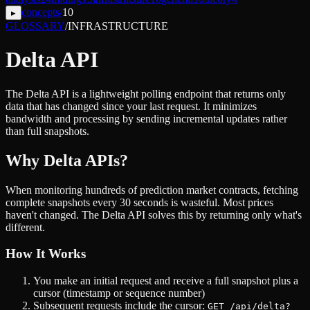
concepts
/
10
▸
GLOSSARY
/
INFRASTRUCTURE
Delta API
The Delta API is a lightweight polling endpoint that returns only
data that has changed since your last request. It minimizes
bandwidth and processing by sending incremental updates rather
than full snapshots.
Why Delta APIs?
When monitoring hundreds of prediction market contracts, fetching
complete snapshots every 30 seconds is wasteful. Most prices
haven't changed. The Delta API solves this by returning only what's
different.
How It Works
You make an initial request and receive a full snapshot plus a
cursor (timestamp or sequence number)
Subsequent requests include the cursor:
GET /api/delta?