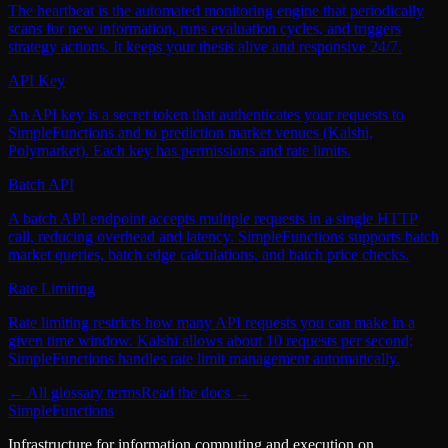
The heartbeat is the automated monitoring engine that periodically
scans for new information, runs evaluation cycles, and triggers
strategy actions. It keeps your thesis alive and responsive 24/7.
API Key
An API key is a secret token that authenticates your requests to
SimpleFunctions and to prediction market venues (Kalshi,
Polymarket). Each key has permissions and rate limits.
Batch API
A batch API endpoint accepts multiple requests in a single HTTP
call, reducing overhead and latency. SimpleFunctions supports batch
market queries, batch edge calculations, and batch price checks.
Rate Limiting
Rate limiting restricts how many API requests you can make in a
given time window. Kalshi allows about 10 requests per second;
SimpleFunctions handles rate limit management automatically.
← All glossary terms
Read the docs →
SimpleFunctions
Infrastructure for information computing and execution on