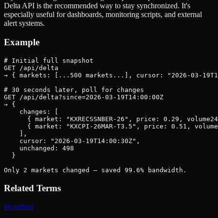
Delta API is the recommended way to stay synchronized. It's
especially useful for dashboards, monitoring scripts, and external
alert systems.
Example
# Initial full snapshot

GET /api/delta

→ { markets: [...500 markets...], cursor: "2026-03-19T1
# 30 seconds later, poll for changes

GET /api/delta?since=2026-03-19T14:00:00Z

→ {

    changes: [

      { market: "KXRECSSNBER-26", price: 0.29, volume24
      { market: "KXCPI-26MAR-T3.5", price: 0.51, volume
    ],

    cursor: "2026-03-19T14:00:30Z",

    unchanged: 498

  }

Only 2 markets changed — saved 99.6% bandwidth.
Related Terms
Heartbeat