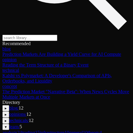
Recommended
blog
Prediction Markets Are Building a Yield Curve for AI Compute
opinion
Reading the Term Structure of a Binary Event
technical
Kalshi vs Polymarket: A Developer's Comparison of APIs,
Orderbooks, and Liquidity
concept
The Prediction Market "Narrative Beta": When News Cycles Move
Multiple Markets at Once
Directory
blog
/
12
▸
opinions
/
12
▸
technicals
/
12
▸
learn
/
5
▾
analysis
24
trading
15
infrastructure
10
general
10
theory
4