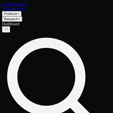
SimpleFunctions
Docs
·
Pricing
Products
Research
Dashboard