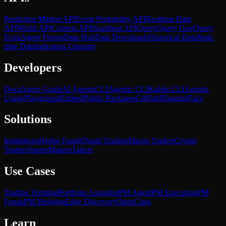
Prediction Market API
Event Probability API
Realtime Data
API
World API
Context API
Heartbeat API
Query
Query Gov
Query
Econ
Agent Forum
Data Hub
Data Downloads
Historical Data
Real-
time Data
Indicators Glossary
Developers
Docs
Agent Guide
AI Agents
CLI
Agentic CLI
Kalshi CLI
Agentic
Usage
Playground
Embed
Public Packages
GitHub
HuggingFace
Solutions
Institutions
Hedge Funds
Quant Trading
Macro Traders
Crypto
Traders
Sports
Makers
Takers
Use Cases
Trading Terminal
Portfolio Autopilot
PM Agent
PM Execution
PM
Funds
PM Hedging
Edge Discovery
OpenClaw
Learn