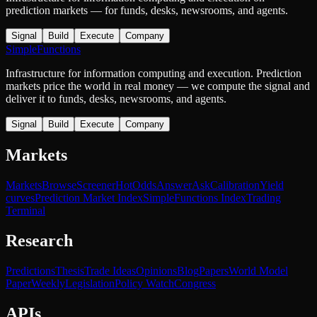
prediction markets — for funds, desks, newsrooms, and agents.
Signal
Build
Execute
Company
SimpleFunctions
Infrastructure for information computing and execution. Prediction
markets price the world in real money — we compute the signal and
deliver it to funds, desks, newsrooms, and agents.
Signal
Build
Execute
Company
Markets
Markets
Browse
Screener
Hot
Odds
Answer
Ask
Calibration
Yield
curves
Prediction Market Index
SimpleFunctions Index
Trading
Terminal
Research
Predictions
Thesis
Trade Ideas
Opinions
Blog
Papers
World Model
Paper
Weekly
Legislation
Policy Watch
Congress
APIs