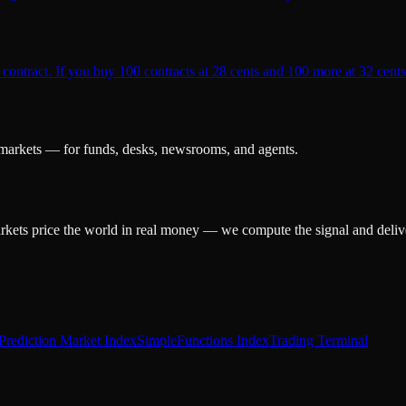
 contract. If you buy 100 contracts at 28 cents and 100 more at 32 cents,
 markets — for funds, desks, newsrooms, and agents.
arkets price the world in real money — we compute the signal and delive
Prediction Market Index
SimpleFunctions Index
Trading Terminal