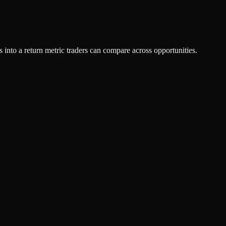
ts into a return metric traders can compare across opportunities.