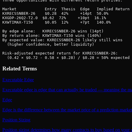
Three opportunities with different return profiles:

Market            Entry  Thesis  Edge   Implied Return

KXRECSSNBER-26    $0.28  42%     +14pt  50.0%

KXGDP-26Q2-T2.0  $0.62  72%     +10pt  16.1%

KXWTIMAX-T150     $0.05  12%     +7pt   140.0%

By edge alone:   KXRECSSNBER-26 wins (14pt)

By return alone: KXWTIMAX-T150 wins (140%)

By expected value: KXRECSSNBER-26 likely still wins

  (higher confidence, better liquidity)

Risk-adjusted expected return for KXRECSSNBER-26:

  (0.42 × $0.72 - 0.58 × $0.28) / $0.28 = 50% expected 
Related Terms
Executable Edge
Executable edge is edge that can actually be traded — meaning the mark
Edge
Edge is the difference between the market price of a prediction market
Position Sizing
Position sizing determines how many contracts to buy based on your ed