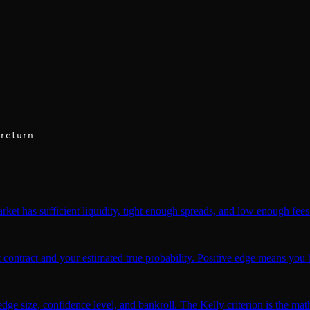
return
et has sufficient liquidity, tight enough spreads, and low enough fees 
 contract and your estimated true probability. Positive edge means you b
ge size, confidence level, and bankroll. The Kelly criterion is the math