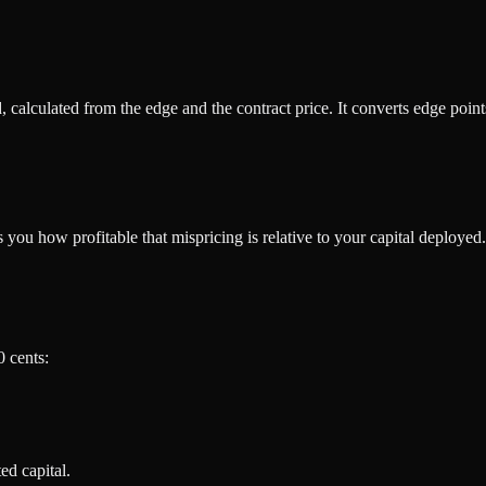
d, calculated from the edge and the contract price. It converts edge poin
 you how profitable that mispricing is relative to your capital deployed.
0 cents:
ed capital.