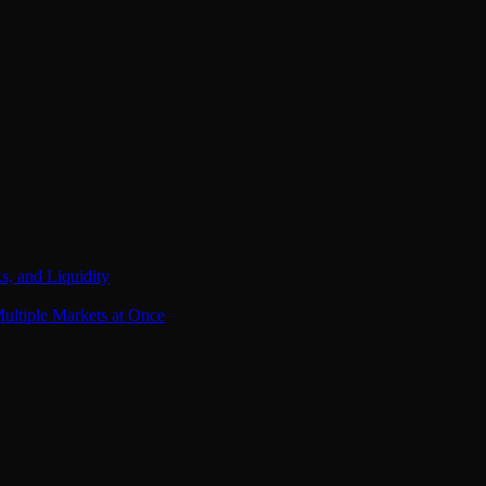
s, and Liquidity
ultiple Markets at Once