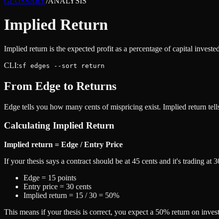
GLOSSARY
/
ANALYSIS
Implied Return
Implied return is the expected profit as a percentage of capital investe
CLI:
sf edges --sort return
From Edge to Returns
Edge tells you how many cents of mispricing exist. Implied return tells
Calculating Implied Return
Implied return = Edge / Entry Price
If your thesis says a contract should be at 45 cents and it's trading at 3
Edge = 15 points
Entry price = 30 cents
Implied return = 15 / 30 = 50%
This means if your thesis is correct, you expect a 50% return on invest