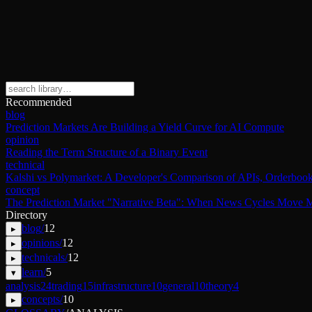
Recommended
blog
Prediction Markets Are Building a Yield Curve for AI Compute
opinion
Reading the Term Structure of a Binary Event
technical
Kalshi vs Polymarket: A Developer's Comparison of APIs, Orderbook
concept
The Prediction Market "Narrative Beta": When News Cycles Move M
Directory
blog
/
12
▸
opinions
/
12
▸
technicals
/
12
▸
learn
/
5
▾
analysis
24
trading
15
infrastructure
10
general
10
theory
4
concepts
/
10
▸