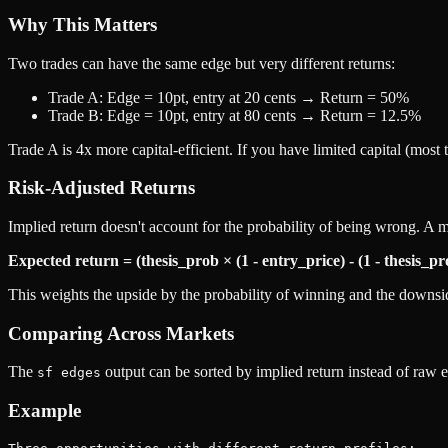
Why This Matters
Two trades can have the same edge but very different returns:
Trade A: Edge = 10pt, entry at 20 cents → Return = 50%
Trade B: Edge = 10pt, entry at 80 cents → Return = 12.5%
Trade A is 4x more capital-efficient. If you have limited capital (most 
Risk-Adjusted Returns
Implied return doesn't account for the probability of being wrong. A m
Expected return = (thesis_prob × (1 - entry_price) - (1 - thesis_pr
This weights the upside by the probability of winning and the downsid
Comparing Across Markets
The
output can be sorted by implied return instead of raw e
sf edges
Example