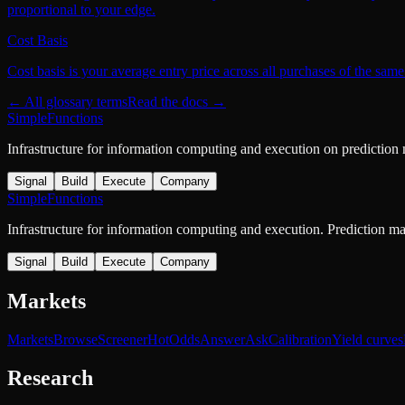
proportional to your edge.
Cost Basis
Cost basis is your average entry price across all purchases of the same
← All glossary terms
Read the docs →
SimpleFunctions
Infrastructure for information computing and execution on prediction
Signal
Build
Execute
Company
SimpleFunctions
Infrastructure for information computing and execution. Prediction m
Signal
Build
Execute
Company
Markets
Markets
Browse
Screener
Hot
Odds
Answer
Ask
Calibration
Yield curves
Research