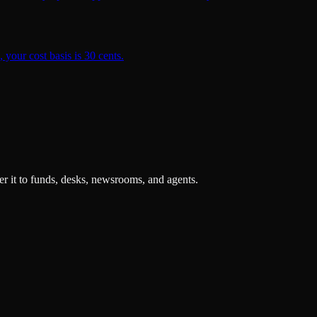
 your cost basis is 30 cents.
r it to funds, desks, newsrooms, and agents.