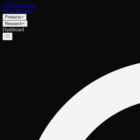
SimpleFunctions
Docs
·
Pricing
Products
Research
Dashboard