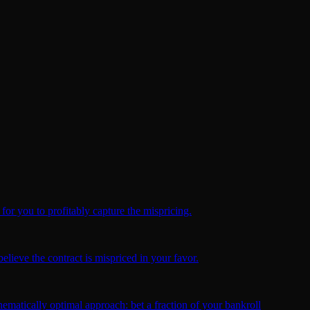
for you to profitably capture the mispricing.
elieve the contract is mispriced in your favor.
ematically optimal approach: bet a fraction of your bankroll