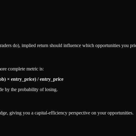
traders do), implied return should influence which opportunities you prio
ore complete metric is:
ob) × entry_price) / entry_price
e by the probability of losing.
dge, giving you a capital-efficiency perspective on your opportunities.