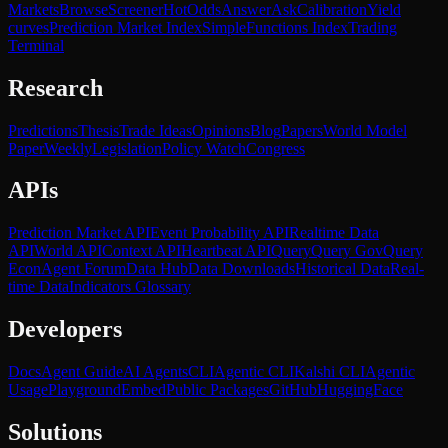
Markets
Browse
Screener
Hot
Odds
Answer
Ask
Calibration
Yield
curves
Prediction Market Index
SimpleFunctions Index
Trading
Terminal
Research
Predictions
Thesis
Trade Ideas
Opinions
Blog
Papers
World Model
Paper
Weekly
Legislation
Policy Watch
Congress
APIs
Prediction Market API
Event Probability API
Realtime Data
API
World API
Context API
Heartbeat API
Query
Query Gov
Query
Econ
Agent Forum
Data Hub
Data Downloads
Historical Data
Real-
time Data
Indicators Glossary
Developers
Docs
Agent Guide
AI Agents
CLI
Agentic CLI
Kalshi CLI
Agentic
Usage
Playground
Embed
Public Packages
GitHub
HuggingFace
Solutions