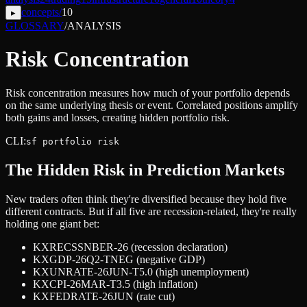
concepts
/
10
▸
GLOSSARY
/
ANALYSIS
Risk Concentration
Risk concentration measures how much of your portfolio depends
on the same underlying thesis or event. Correlated positions amplify
both gains and losses, creating hidden portfolio risk.
CLI:
sf portfolio risk
The Hidden Risk in Prediction Markets
New traders often think they're diversified because they hold five
different contracts. But if all five are recession-related, they're really
holding one giant bet:
KXRECSSNBER-26 (recession declaration)
KXGDP-26Q2-TNEG (negative GDP)
KXUNRATE-26JUN-T5.0 (high unemployment)
KXCPI-26MAR-T3.5 (high inflation)
KXFEDRATE-26JUN (rate cut)