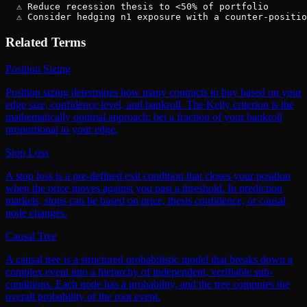
  ⚠ Reduce recession thesis to <50% of portfolio

  ⚠ Consider hedging n1 exposure with a counter-positio
Related Terms
Position Sizing
Position sizing determines how many contracts to buy based on your
edge size, confidence level, and bankroll. The Kelly criterion is the
mathematically optimal approach: bet a fraction of your bankroll
proportional to your edge.
Stop Loss
A stop loss is a pre-defined exit condition that closes your position
when the price moves against you past a threshold. In prediction
markets, stops can be based on price, thesis confidence, or causal
node changes.
Causal Tree
A causal tree is a structured probabilistic model that breaks down a
complex event into a hierarchy of independent, verifiable sub-
conditions. Each node has a probability, and the tree computes the
overall probability of the root event.