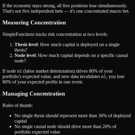
If the economy stays strong, all five positions lose simultaneously.
That's not five independent bets — it's one concentrated macro bet.
Measuring Concentration
SimpleFunctions tracks risk concentration at two levels:
Thesis level
: How much capital is deployed on a single
thesis?
Node level
: How much capital depends on a specific causal
node?
If node n1 (labor market deterioration) drives 80% of your
portfolio's expected value, and new data invalidates n1, you lose
80% of your expected profits in one event.
Managing Concentration
Rules of thumb:
No single thesis should represent more than 30% of deployed
capital
No single causal node should drive more than 20% of
portfolio expected value