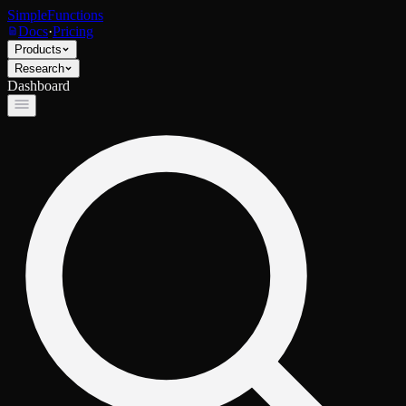
SimpleFunctions
Docs
·
Pricing
Products
Research
Dashboard