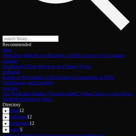
Recommended
blog
Prediction Markets Are Building a Yield Curve for AI Compute
opinion
Reading the Term Structure of a Binary Event
technical
Kalshi vs Polymarket: A Developer's Comparison of APIs,
Orderbooks, and Liquidity
concept
The Prediction Market "Narrative Beta": When News Cycles Move
Multiple Markets at Once
Directory
blog
/
12
▸
opinions
/
12
▸
technicals
/
12
▸
learn
/
5
▾
analysis
24
trading
15
infrastructure
10
general
10
theory
4