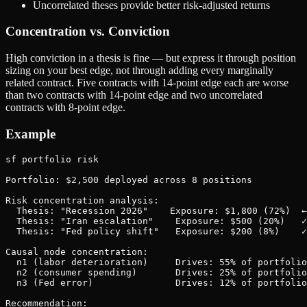
Uncorrelated theses provide better risk-adjusted returns
Concentration vs. Conviction
High conviction in a thesis is fine — but express it through position
sizing on your best edge, not through adding every marginally
related contract. Five contracts with 14-point edge each are worse
than two contracts with 14-point edge and two uncorrelated
contracts with 8-point edge.
Example
sf portfolio risk

Portfolio: $2,500 deployed across 8 positions

Risk concentration analysis:

  Thesis: "Recession 2026"    Exposure: $1,800 (72%)  ←
  Thesis: "Iran escalation"    Exposure: $500 (20%)   ✓

  Thesis: "Fed policy shift"   Exposure: $200 (8%)    ✓

Causal node concentration:

  n1 (labor deterioration)     Drives: 55% of portfolio
  n2 (consumer spending)       Drives: 25% of portfolio
  n3 (Fed error)               Drives: 12% of portfolio
Recommendation:
