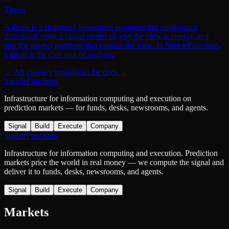
Thesis
A thesis is a structured investment argument that combines a
directional view, a causal model of why the view is correct, and
specific market positions that express the view. In SimpleFunctions,
a thesis is the core unit of analysis.
← All glossary terms
Read the docs →
SimpleFunctions
Infrastructure for information computing and execution on
prediction markets — for funds, desks, newsrooms, and agents.
Signal
Build
Execute
Company
SimpleFunctions
Infrastructure for information computing and execution. Prediction
markets price the world in real money — we compute the signal and
deliver it to funds, desks, newsrooms, and agents.
Signal
Build
Execute
Company
Markets