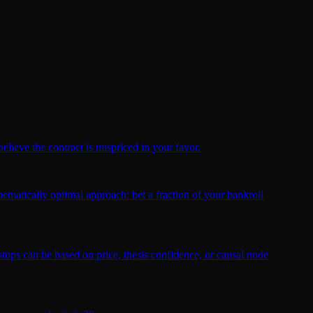
elieve the contract is mispriced in your favor.
ematically optimal approach: bet a fraction of your bankroll
 stops can be based on price, thesis confidence, or causal node