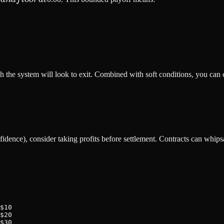
r
ch the system will look to exit. Combined with soft conditions, you can c
dence), consider taking profits before settlement. Contracts can whipsaw
$10

$20

$30
