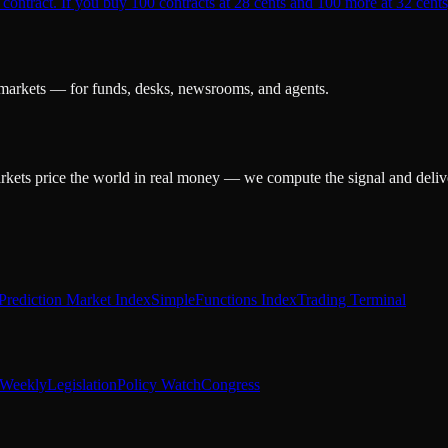
 contract. If you buy 100 contracts at 28 cents and 100 more at 32 cents,
 markets — for funds, desks, newsrooms, and agents.
arkets price the world in real money — we compute the signal and delive
Prediction Market Index
SimpleFunctions Index
Trading Terminal
Weekly
Legislation
Policy Watch
Congress