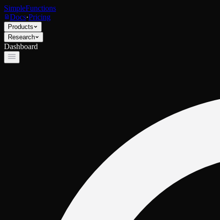
SimpleFunctions
Docs
·
Pricing
Products
Research
Dashboard