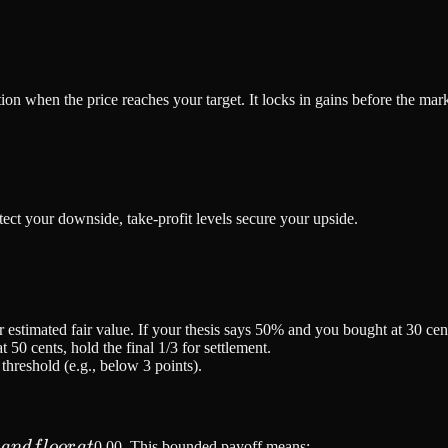
ition when the price reaches your target. It locks in gains before the mar
tect your downside, take-profit levels secure your upside.
 estimated fair value. If your thesis says 50% and you bought at 30 cents
at 50 cents, hold the final 1/3 for settlement.
hreshold (e.g., below 3 points).
0
0
an
df
l
oor
a
t
0.00. This bounded payoff means: