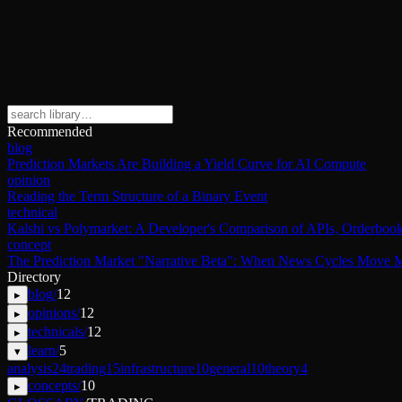
Recommended
blog
Prediction Markets Are Building a Yield Curve for AI Compute
opinion
Reading the Term Structure of a Binary Event
technical
Kalshi vs Polymarket: A Developer's Comparison of APIs, Orderbook
concept
The Prediction Market "Narrative Beta": When News Cycles Move M
Directory
blog
/
12
▸
opinions
/
12
▸
technicals
/
12
▸
learn
/
5
▾
analysis
24
trading
15
infrastructure
10
general
10
theory
4
concepts
/
10
▸