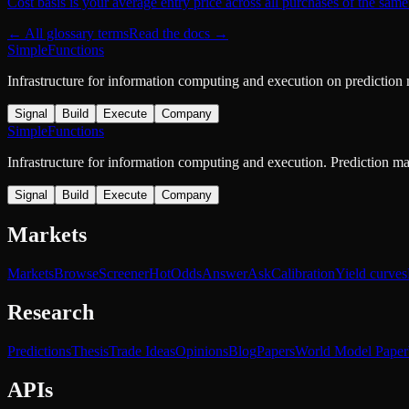
Cost basis is your average entry price across all purchases of the same
← All glossary terms
Read the docs →
SimpleFunctions
Infrastructure for information computing and execution on prediction
Signal
Build
Execute
Company
SimpleFunctions
Infrastructure for information computing and execution. Prediction m
Signal
Build
Execute
Company
Markets
Markets
Browse
Screener
Hot
Odds
Answer
Ask
Calibration
Yield curves
Research
Predictions
Thesis
Trade Ideas
Opinions
Blog
Papers
World Model Paper
APIs