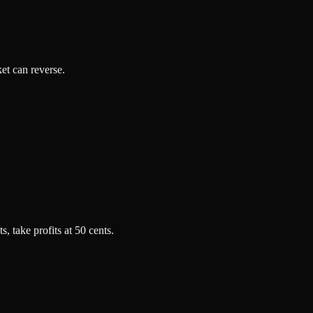
ket can reverse.
, take profits at 50 cents.