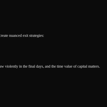
reate nuanced exit strategies:
 violently in the final days, and the time value of capital matters.