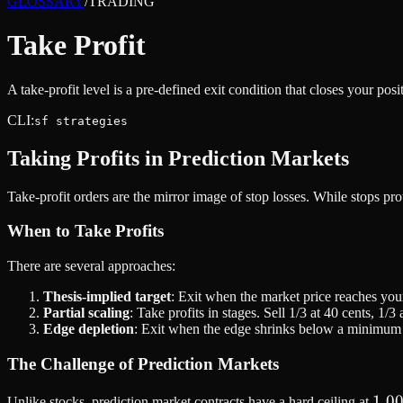
GLOSSARY
/
TRADING
Take Profit
A take-profit level is a pre-defined exit condition that closes your pos
CLI:
sf strategies
Taking Profits in Prediction Markets
Take-profit orders are the mirror image of stop losses. While stops pro
When to Take Profits
There are several approaches:
Thesis-implied target
: Exit when the market price reaches your
Partial scaling
: Take profits in stages. Sell 1/3 at 40 cents, 1/3 
Edge depletion
: Exit when the edge shrinks below a minimum t
The Challenge of Prediction Markets
1.0
1.0
Unlike stocks, prediction market contracts have a hard ceiling at