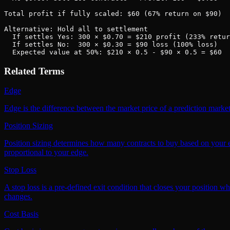
Total profit if fully scaled: $60 (67% return on $90)

Alternative: Hold all to settlement

  If settles Yes: 300 × $0.70 = $210 profit (233% retur
  If settles No:  300 × $0.30 = $90 loss (100% loss)

  Expected value at 50%: $210 × 0.5 - $90 × 0.5 = $60
Related Terms
Edge
Edge is the difference between the market price of a prediction market
Position Sizing
Position sizing determines how many contracts to buy based on your ed
proportional to your edge.
Stop Loss
A stop loss is a pre-defined exit condition that closes your position w
changes.
Cost Basis