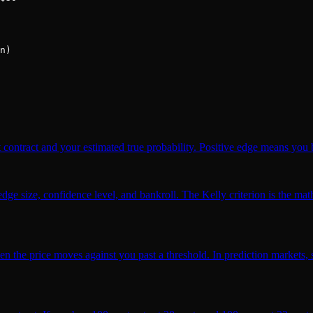
n)

 contract and your estimated true probability. Positive edge means you b
ge size, confidence level, and bankroll. The Kelly criterion is the math
hen the price moves against you past a threshold. In prediction markets,