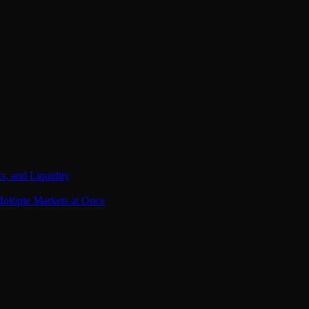
s, and Liquidity
ultiple Markets at Once