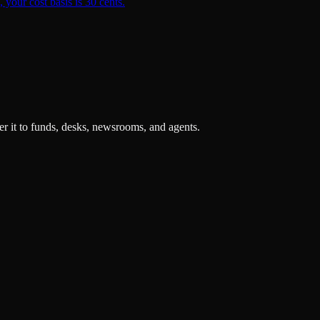
 your cost basis is 30 cents.
r it to funds, desks, newsrooms, and agents.