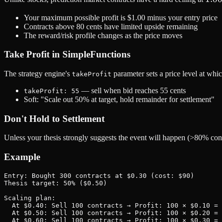
and
Your maximum possible profit is $1.00 minus your entry price
floo
Contracts above 80 cents have limited upside remaining
at
The reward/risk profile changes as the price moves
Take Profit in SimpleFunctions
The strategy engine's
parameter sets a price level at whi
takeProfit
— sell when bid reaches 55 cents
takeProfit: 55
Soft: "Scale out 50% at target, hold remainder for settlement"
Don't Hold to Settlement
Unless your thesis strongly suggests the event will happen (>80% confi
Example
Entry: Bought 300 contracts at $0.30 (cost: $90)

Thesis target: 50% ($0.50)

Scaling plan:

  At $0.40: Sell 100 contracts → Profit: 100 × $0.10 = 
  At $0.50: Sell 100 contracts → Profit: 100 × $0.20 = 
  At $0.60: Sell 100 contracts → Profit: 100 × $0.30 = 