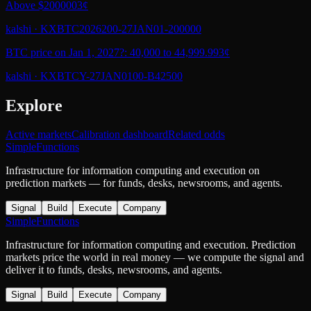
Above $200000
3¢
kalshi
·
KXBTC2026200-27JAN01-200000
BTC price on Jan 1, 2027?: 40,000 to 44,999.99
3¢
kalshi
·
KXBTCY-27JAN0100-B42500
Explore
Active markets
Calibration dashboard
Related odds
SimpleFunctions
Infrastructure for information computing and execution on
prediction markets — for funds, desks, newsrooms, and agents.
Signal
Build
Execute
Company
SimpleFunctions
Infrastructure for information computing and execution. Prediction
markets price the world in real money — we compute the signal and
deliver it to funds, desks, newsrooms, and agents.
Signal
Build
Execute
Company