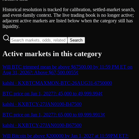
Historical resolution is tracked for calibration, settled-market search,
and event-family context. The live trading book is no longer active;
adjacent active markets are listed below when the category still has
liquidity.
Search
Active markets in this category
Will BTC trimmed mean be above $67500.00 by 11:59 PM ET on
Aug 31, 2026?: Above $67,500.00
55¢
kalshi
·
KXBTCMAXMON-BTC-26AUG31-6750000
BTC price on Jan 1, 2027?: 45,000 to 49,999.99
4¢
kalshi
·
KXBTCY-27JAN0100-B47500
BTC price on Jan 1, 2027?: 65,000 to 69,999.99
13¢
kalshi
·
KXBTCY-27JAN0100-B67500
Will Bitcoin be above $200000 by Jan 1, 2027 at 11:59PM ET?: