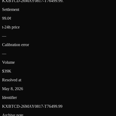
KXBTCD-26MAY0817-T76499.99
.
Settlement
99.0¢
t-24h price
—
Calibration error
—
Volume
$39K
Resolved at
May 8, 2026
Identifier
KXBTCD-26MAY0817-T76499.99
Archive note