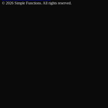
©
2026
Simple Functions. All rights reserved.