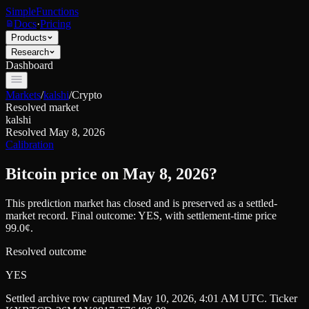
SimpleFunctions
Docs
·
Pricing
Products
Research
Dashboard
Markets
/
kalshi
/
Crypto
Resolved market
kalshi
Resolved
May 8, 2026
Calibration
Bitcoin price on May 8, 2026?
This prediction market has closed and is preserved as a settled-
market record. Final outcome:
YES
, with settlement-time price
99.0¢.
Resolved outcome
YES
Settled archive row captured
May 10, 2026, 4:01 AM UTC
. Ticker