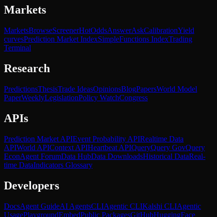
Markets
Markets
Browse
Screener
Hot
Odds
Answer
Ask
Calibration
Yield
curves
Prediction Market Index
SimpleFunctions Index
Trading
Terminal
Research
Predictions
Thesis
Trade Ideas
Opinions
Blog
Papers
World Model
Paper
Weekly
Legislation
Policy Watch
Congress
APIs
Prediction Market API
Event Probability API
Realtime Data
API
World API
Context API
Heartbeat API
Query
Query Gov
Query
Econ
Agent Forum
Data Hub
Data Downloads
Historical Data
Real-
time Data
Indicators Glossary
Developers
Docs
Agent Guide
AI Agents
CLI
Agentic CLI
Kalshi CLI
Agentic
Usage
Playground
Embed
Public Packages
GitHub
HuggingFace