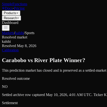
SimpleFunctions
Docs
·
Pricing
Products
Research
Dashboard
Markets
/
kalshi
/
Sports
Resolved market
kalshi
Resolved
May 8, 2026
Calibration
Carabobo vs River Plate Winner?
This prediction market has closed and is preserved as a settled-marke
Resolved outcome
NO
Settled archive row captured
May 10, 2026, 4:01 AM UTC
. Ticker
K
Settlement