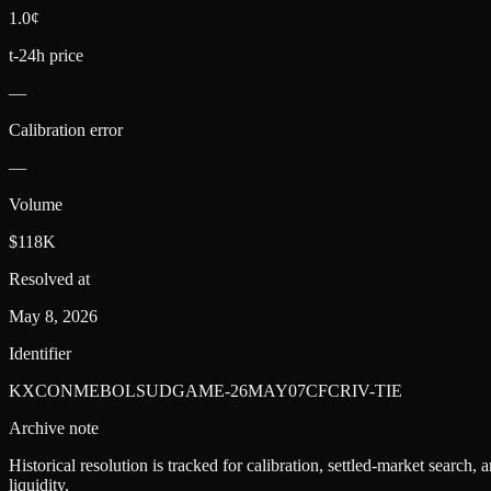
1.0¢
t-24h price
—
Calibration error
—
Volume
$118K
Resolved at
May 8, 2026
Identifier
KXCONMEBOLSUDGAME-26MAY07CFCRIV-TIE
Archive note
Historical resolution is tracked for calibration, settled-market search,
liquidity.