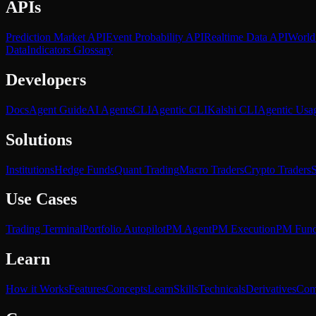
APIs
Prediction Market API
Event Probability API
Realtime Data API
World
Data
Indicators Glossary
Developers
Docs
Agent Guide
AI Agents
CLI
Agentic CLI
Kalshi CLI
Agentic Usa
Solutions
Institutions
Hedge Funds
Quant Trading
Macro Traders
Crypto Traders
S
Use Cases
Trading Terminal
Portfolio Autopilot
PM Agent
PM Execution
PM Fun
Learn
How it Works
Features
Concepts
Learn
Skills
Technicals
Derivatives
Com