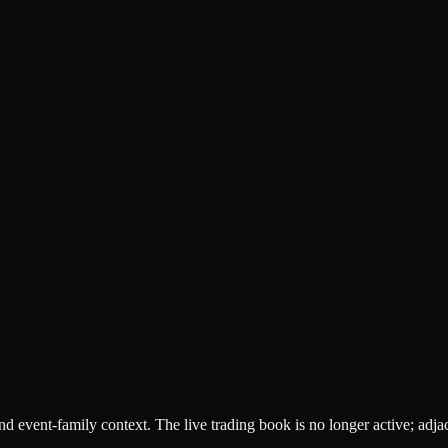
 and event-family context. The live trading book is no longer active; adj