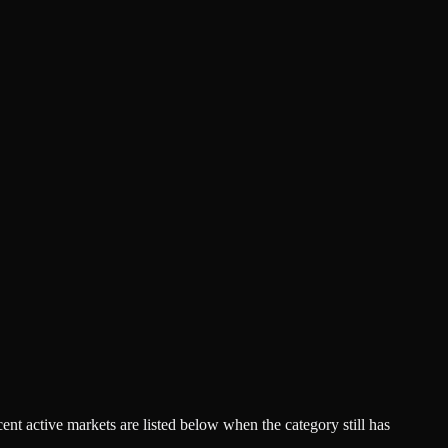
acent active markets are listed below when the category still has