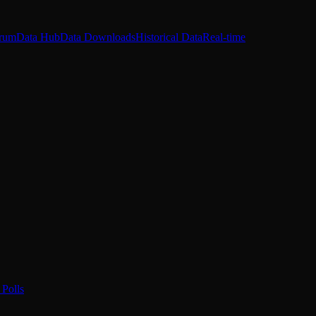
rum
Data Hub
Data Downloads
Historical Data
Real-time
Polls