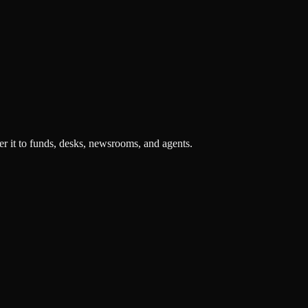
r it to funds, desks, newsrooms, and agents.