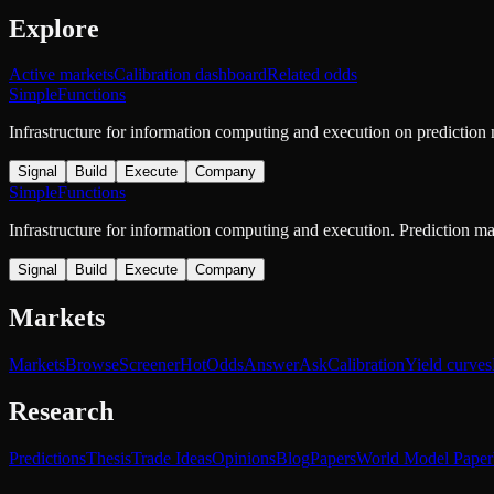
Explore
Active markets
Calibration dashboard
Related odds
SimpleFunctions
Infrastructure for information computing and execution on prediction
Signal
Build
Execute
Company
SimpleFunctions
Infrastructure for information computing and execution. Prediction m
Signal
Build
Execute
Company
Markets
Markets
Browse
Screener
Hot
Odds
Answer
Ask
Calibration
Yield curves
Research
Predictions
Thesis
Trade Ideas
Opinions
Blog
Papers
World Model Paper