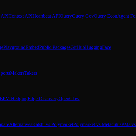
 API
Context API
Heartbeat API
Query
Query Gov
Query Econ
Agent Fo
ge
Playground
Embed
Public Packages
GitHub
HuggingFace
ports
Makers
Takers
ds
PM Hedging
Edge Discovery
OpenClaw
pare
Alternatives
Kalshi vs Polymarket
Polymarket vs Metaculus
PMs vs 