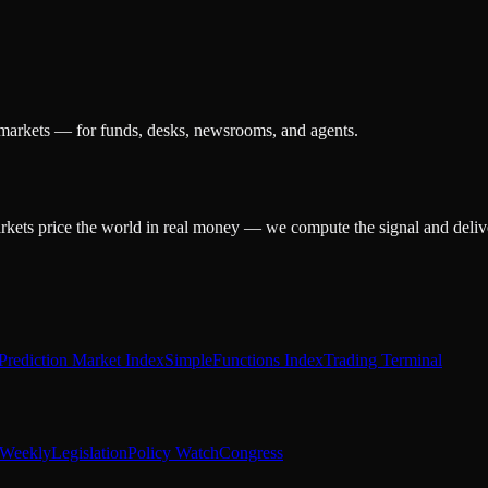
 markets — for funds, desks, newsrooms, and agents.
arkets price the world in real money — we compute the signal and delive
Prediction Market Index
SimpleFunctions Index
Trading Terminal
Weekly
Legislation
Policy Watch
Congress