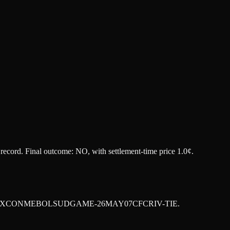
t record. Final outcome:
NO
, with settlement-time price 1.0¢.
XCONMEBOLSUDGAME-26MAY07CFCRIV-TIE
.