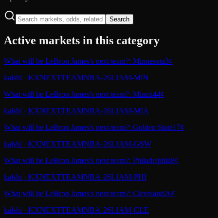
Search
Active markets in this category
What will be LeBron James's next team?: Minnesota
3¢
kalshi
·
KXNEXTTEAMNBA-26LJAM-MIN
What will be LeBron James's next team?: Miami
44¢
kalshi
·
KXNEXTTEAMNBA-26LJAM-MIA
What will be LeBron James's next team?: Golden State
17¢
kalshi
·
KXNEXTTEAMNBA-26LJAM-GSW
What will be LeBron James's next team?: Philadelphia
8¢
kalshi
·
KXNEXTTEAMNBA-26LJAM-PHI
What will be LeBron James's next team?: Cleveland
26¢
kalshi
·
KXNEXTTEAMNBA-26LJAM-CLE