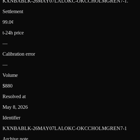
KXNBABLK-26MAY07LALOKC-OKCCHOLMGREN7-1
.
Settlement
99.0¢
t-24h price
—
Calibration error
—
Volume
$880
Resolved at
May 8, 2026
Identifier
KXNBABLK-26MAY07LALOKC-OKCCHOLMGREN7-1
Archive note