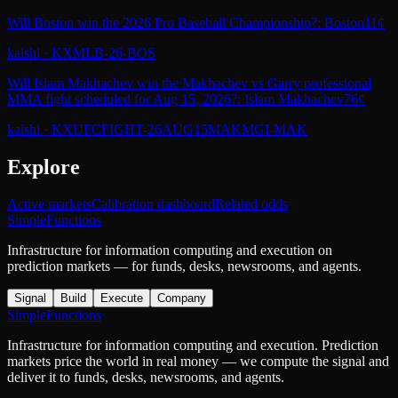
Will Boston win the 2026 Pro Baseball Championship?: Boston
11¢
kalshi
·
KXMLB-26-BOS
Will Islam Makhachev win the Makhachev vs Garry professional
MMA fight scheduled for Aug 15, 2026?: Islam Makhachev
76¢
kalshi
·
KXUFCFIGHT-26AUG15MAKMGI-MAK
Explore
Active markets
Calibration dashboard
Related odds
SimpleFunctions
Infrastructure for information computing and execution on
prediction markets — for funds, desks, newsrooms, and agents.
Signal
Build
Execute
Company
SimpleFunctions
Infrastructure for information computing and execution. Prediction
markets price the world in real money — we compute the signal and
deliver it to funds, desks, newsrooms, and agents.