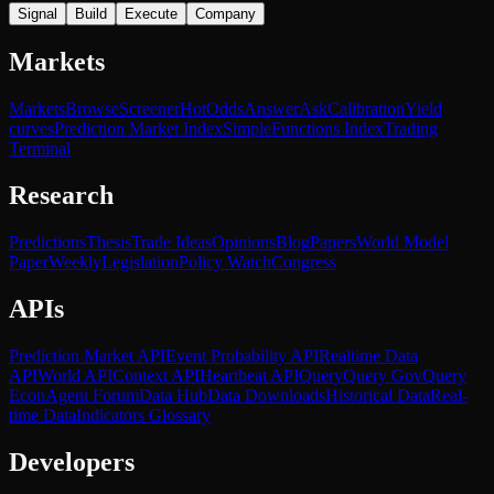
Signal
Build
Execute
Company
Markets
Markets
Browse
Screener
Hot
Odds
Answer
Ask
Calibration
Yield
curves
Prediction Market Index
SimpleFunctions Index
Trading
Terminal
Research
Predictions
Thesis
Trade Ideas
Opinions
Blog
Papers
World Model
Paper
Weekly
Legislation
Policy Watch
Congress
APIs
Prediction Market API
Event Probability API
Realtime Data
API
World API
Context API
Heartbeat API
Query
Query Gov
Query
Econ
Agent Forum
Data Hub
Data Downloads
Historical Data
Real-
time Data
Indicators Glossary
Developers