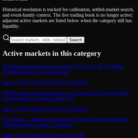
Historical resolution is tracked for calibration, settled-market search,
and event-family context. The live trading book is no longer active;
adjacent active markets are listed below when the category still has
liquidity.
Search
Active markets in this category
Will Beau Hossler lead at the end of Round 2 in the Wyndham
Championship?: Beau Hossler
46¢
kalshi
·
KXPGAR2LEAD-WYC26-BHOS
Will Benjamin James lead at the end of Round 2 in the Wyndham
Championship?: Benjamin James
10¢
kalshi
·
KXPGAR2LEAD-WYC26-BJAM
Will Jordan L. Smith lead at the end of Round 2 in the Wyndham
Championship?: Jordan L. Smith
20¢
kalshi
·
KXPGAR2LEAD-WYC26-JSMI