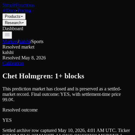
SimpleFunctions
Docs
·
Pricing
Products
Research
Dashboard
Markets
/
kalshi
/
Sports
Resolved market
kalshi
Resolved
May 8, 2026
Calibration
Chet Holmgren: 1+ blocks
This prediction market has closed and is preserved as a settled-
market record. Final outcome:
YES
, with settlement-time price
99.0¢.
Resolved outcome
YES
Settled archive row captured
May 10, 2026, 4:01 AM UTC
. Ticker