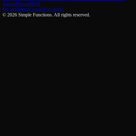
Agents
Discord
RSS
Privacy
Terms
Contact
For agents
©
2026
Simple Functions. All rights reserved.