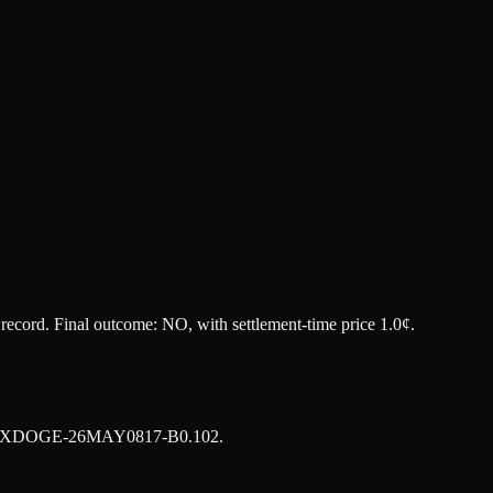
t record. Final outcome:
NO
, with settlement-time price 1.0¢.
XDOGE-26MAY0817-B0.102
.