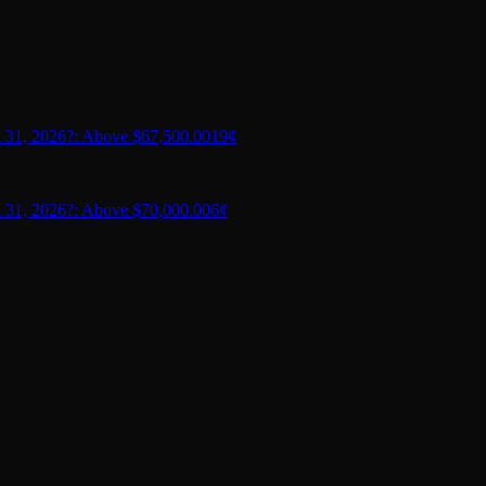
 31, 2026?: Above $67,500.00
19¢
 31, 2026?: Above $70,000.00
6¢