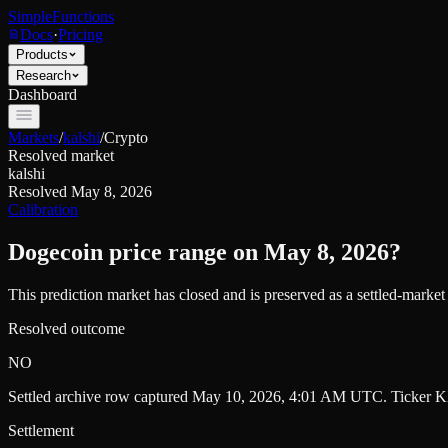
SimpleFunctions
Docs
·
Pricing
Products
Research
Dashboard
Markets
/
kalshi
/
Crypto
Resolved market
kalshi
Resolved
May 8, 2026
Calibration
Dogecoin price range on May 8, 2026?
This prediction market has closed and is preserved as a settled-marke
Resolved outcome
NO
Settled archive row captured
May 10, 2026, 4:01 AM UTC
. Ticker
K
Settlement