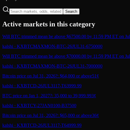
Search
Active markets in this category
Will BTC trimmed mean be above $67500.00 by 11:59 PM ET on Jul
kalshi
·
KXBTCMAXMON-BTC-26JUL31-6750000
Will BTC trimmed mean be above $70000.00 by 11:59 PM ET on Jul
kalshi
·
KXBTCMAXMON-BTC-26JUL31-7000000
Bitcoin price on Jul 31, 2026?: $64,000 or above
51¢
kalshi
·
KXBTCD-26JUL3117-T63999.99
BTC price on Jan 1, 2027?: 35,000 to 39,999.99
3¢
kalshi
·
KXBTCY-27JAN0100-B37500
Bitcoin price on Jul 31, 2026?: $65,000 or above
36¢
kalshi
·
KXBTCD-26JUL3117-T64999.99