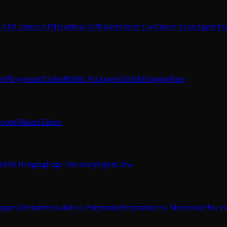
 API
Context API
Heartbeat API
Query
Query Gov
Query Econ
Agent Fo
ge
Playground
Embed
Public Packages
GitHub
HuggingFace
ports
Makers
Takers
ds
PM Hedging
Edge Discovery
OpenClaw
pare
Alternatives
Kalshi vs Polymarket
Polymarket vs Metaculus
PMs vs 