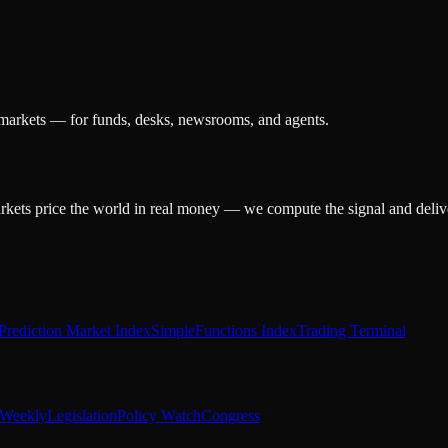
 markets — for funds, desks, newsrooms, and agents.
arkets price the world in real money — we compute the signal and delive
Prediction Market Index
SimpleFunctions Index
Trading Terminal
Weekly
Legislation
Policy Watch
Congress