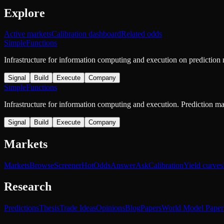
Explore
Active markets
Calibration dashboard
Related odds
SimpleFunctions
Infrastructure for information computing and execution on prediction
Signal
Build
Execute
Company
SimpleFunctions
Infrastructure for information computing and execution. Prediction m
Signal
Build
Execute
Company
Markets
Markets
Browse
Screener
Hot
Odds
Answer
Ask
Calibration
Yield curves
Research
Predictions
Thesis
Trade Ideas
Opinions
Blog
Papers
World Model Paper