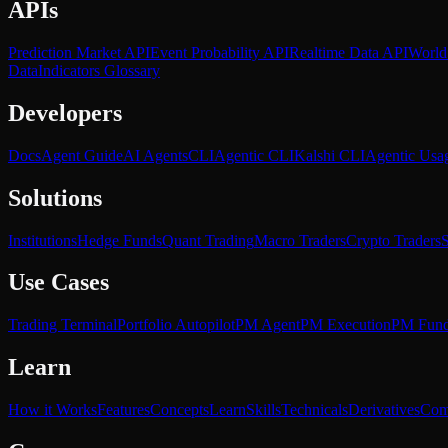
APIs
Prediction Market API
Event Probability API
Realtime Data API
World
Data
Indicators Glossary
Developers
Docs
Agent Guide
AI Agents
CLI
Agentic CLI
Kalshi CLI
Agentic Usa
Solutions
Institutions
Hedge Funds
Quant Trading
Macro Traders
Crypto Traders
S
Use Cases
Trading Terminal
Portfolio Autopilot
PM Agent
PM Execution
PM Fun
Learn
How it Works
Features
Concepts
Learn
Skills
Technicals
Derivatives
Com