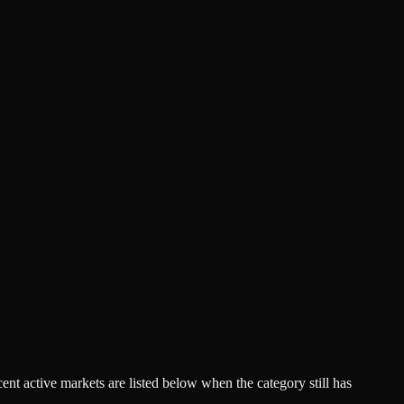
acent active markets are listed below when the category still has