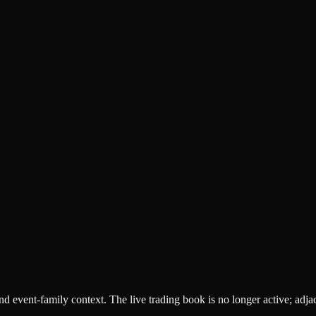
 and event-family context. The live trading book is no longer active; adj