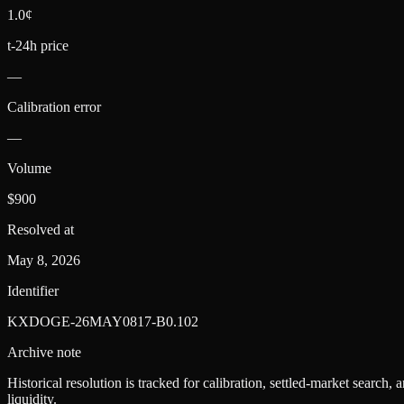
1.0¢
t-24h price
—
Calibration error
—
Volume
$900
Resolved at
May 8, 2026
Identifier
KXDOGE-26MAY0817-B0.102
Archive note
Historical resolution is tracked for calibration, settled-market search,
liquidity.