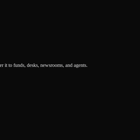
r it to funds, desks, newsrooms, and agents.