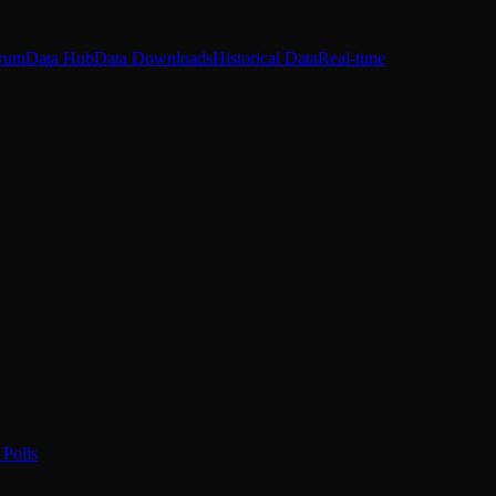
rum
Data Hub
Data Downloads
Historical Data
Real-time
Polls