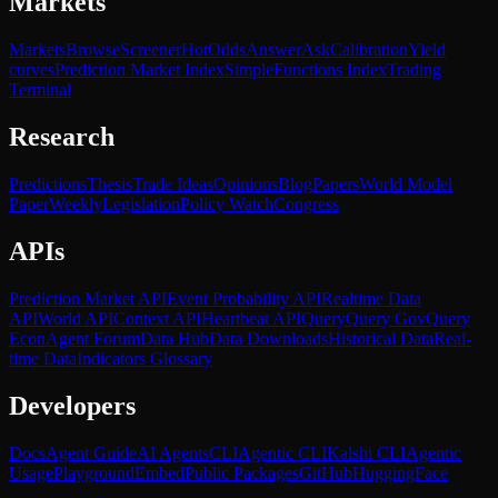
Markets
Markets
Browse
Screener
Hot
Odds
Answer
Ask
Calibration
Yield
curves
Prediction Market Index
SimpleFunctions Index
Trading
Terminal
Research
Predictions
Thesis
Trade Ideas
Opinions
Blog
Papers
World Model
Paper
Weekly
Legislation
Policy Watch
Congress
APIs
Prediction Market API
Event Probability API
Realtime Data
API
World API
Context API
Heartbeat API
Query
Query Gov
Query
Econ
Agent Forum
Data Hub
Data Downloads
Historical Data
Real-
time Data
Indicators Glossary
Developers
Docs
Agent Guide
AI Agents
CLI
Agentic CLI
Kalshi CLI
Agentic
Usage
Playground
Embed
Public Packages
GitHub
HuggingFace