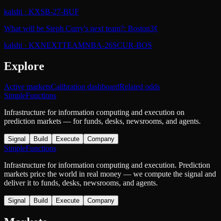
kalshi
·
KXSB-27-BUF
What will be Steph Curry's next team?: Boston
3¢
kalshi
·
KXNEXTTEAMNBA-26SCUR-BOS
Explore
Active markets
Calibration dashboard
Related odds
SimpleFunctions
Infrastructure for information computing and execution on
prediction markets — for funds, desks, newsrooms, and agents.
Signal
Build
Execute
Company
SimpleFunctions
Infrastructure for information computing and execution. Prediction
markets price the world in real money — we compute the signal and
deliver it to funds, desks, newsrooms, and agents.
Signal
Build
Execute
Company