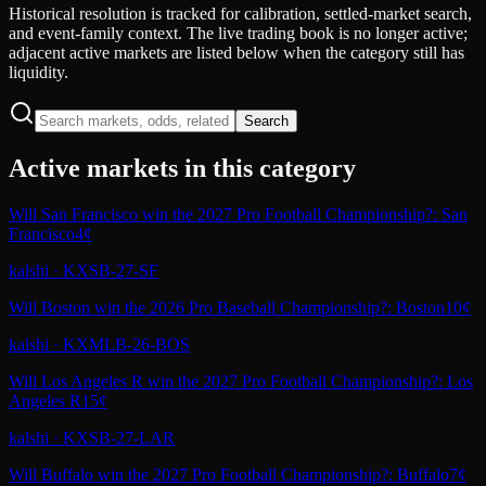
Historical resolution is tracked for calibration, settled-market search,
and event-family context. The live trading book is no longer active;
adjacent active markets are listed below when the category still has
liquidity.
Search
Active markets in this category
Will San Francisco win the 2027 Pro Football Championship?: San
Francisco
4¢
kalshi
·
KXSB-27-SF
Will Boston win the 2026 Pro Baseball Championship?: Boston
10¢
kalshi
·
KXMLB-26-BOS
Will Los Angeles R win the 2027 Pro Football Championship?: Los
Angeles R
15¢
kalshi
·
KXSB-27-LAR
Will Buffalo win the 2027 Pro Football Championship?: Buffalo
7¢