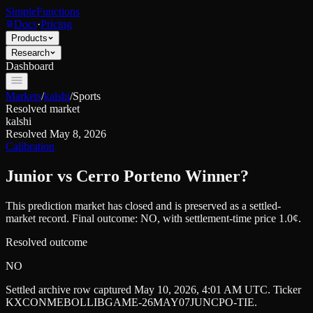
SimpleFunctions
Docs
·
Pricing
Products
Research
Dashboard
Markets
/
kalshi
/
Sports
Resolved market
kalshi
Resolved
May 8, 2026
Calibration
Junior vs Cerro Porteno Winner?
This prediction market has closed and is preserved as a settled-
market record. Final outcome:
NO
, with settlement-time price 1.0¢.
Resolved outcome
NO
Settled archive row captured
May 10, 2026, 4:01 AM UTC
. Ticker
KXCONMEBOLLIBGAME-26MAY07JUNCPO-TIE
.