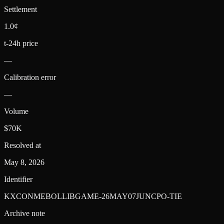
Settlement
1.0¢
t-24h price
—
Calibration error
—
Volume
$70K
Resolved at
May 8, 2026
Identifier
KXCONMEBOLLIBGAME-26MAY07JUNCPO-TIE
Archive note