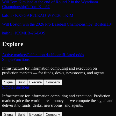
Will Tom Kim lead at the end of Round 2 in the Wyndham
Championship?: Tom Kim
5¢
kalshi
·
KXPGAR2LEAD-WYC26-TKIM
Will Boston win the 2026 Pro Baseball Championship?: Boston
11¢
kalshi
·
KXMLB-26-BOS
Explore
Active markets
Calibration dashboard
Related odds
SimpleFunctions
Infrastructure for information computing and execution on
prediction markets — for funds, desks, newsrooms, and agents.
Signal
Build
Execute
Company
SimpleFunctions
Infrastructure for information computing and execution. Prediction
markets price the world in real money — we compute the signal and
deliver it to funds, desks, newsrooms, and agents.
Signal
Build
Execute
Company