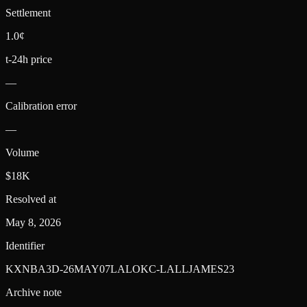
Settlement
1.0¢
t-24h price
—
Calibration error
—
Volume
$18K
Resolved at
May 8, 2026
Identifier
KXNBA3D-26MAY07LALOKC-LALLJAMES23
Archive note