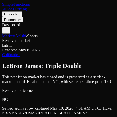
SimpleFunctions
Docs
·
Pricing
Products
Research
Dashboard
Markets
/
kalshi
/
Sports
Resolved market
kalshi
Resolved
May 8, 2026
Calibration
LeBron James: Triple Double
This prediction market has closed and is preserved as a settled-
market record. Final outcome:
NO
, with settlement-time price 1.0¢.
Resolved outcome
NO
Settled archive row captured
May 10, 2026, 4:01 AM UTC
. Ticker
KXNBA3D-26MAY07LALOKC-LALLJAMES23
.