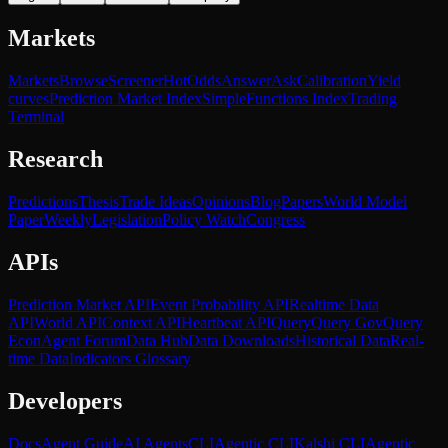
Markets
Markets
Browse
Screener
Hot
Odds
Answer
Ask
Calibration
Yield
curves
Prediction Market Index
SimpleFunctions Index
Trading
Terminal
Research
Predictions
Thesis
Trade Ideas
Opinions
Blog
Papers
World Model
Paper
Weekly
Legislation
Policy Watch
Congress
APIs
Prediction Market API
Event Probability API
Realtime Data
API
World API
Context API
Heartbeat API
Query
Query Gov
Query
Econ
Agent Forum
Data Hub
Data Downloads
Historical Data
Real-
time Data
Indicators Glossary
Developers
Docs
Agent Guide
AI Agents
CLI
Agentic CLI
Kalshi CLI
Agentic