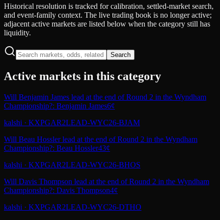
Historical resolution is tracked for calibration, settled-market search,
and event-family context. The live trading book is no longer active;
adjacent active markets are listed below when the category still has
liquidity.
Search
Active markets in this category
Will Benjamin James lead at the end of Round 2 in the Wyndham
Championship?: Benjamin James
6¢
kalshi
·
KXPGAR2LEAD-WYC26-BJAM
Will Beau Hossler lead at the end of Round 2 in the Wyndham
Championship?: Beau Hossler
43¢
kalshi
·
KXPGAR2LEAD-WYC26-BHOS
Will Davis Thompson lead at the end of Round 2 in the Wyndham
Championship?: Davis Thompson
4¢
kalshi
·
KXPGAR2LEAD-WYC26-DTHO