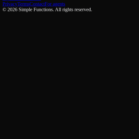
Privacy
Terms
Contact
For agents
©
2026
Simple Functions. All rights reserved.