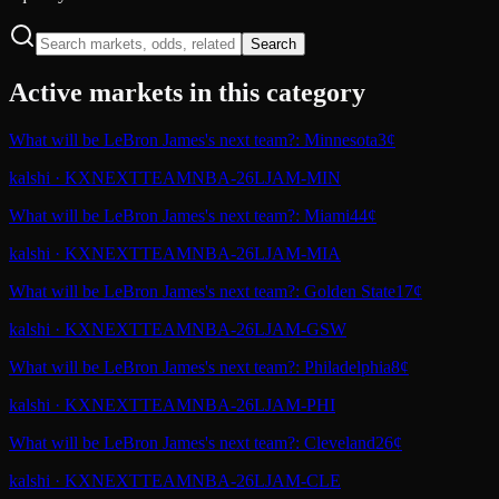
Search
Active markets in this category
What will be LeBron James's next team?: Minnesota
3¢
kalshi
·
KXNEXTTEAMNBA-26LJAM-MIN
What will be LeBron James's next team?: Miami
44¢
kalshi
·
KXNEXTTEAMNBA-26LJAM-MIA
What will be LeBron James's next team?: Golden State
17¢
kalshi
·
KXNEXTTEAMNBA-26LJAM-GSW
What will be LeBron James's next team?: Philadelphia
8¢
kalshi
·
KXNEXTTEAMNBA-26LJAM-PHI
What will be LeBron James's next team?: Cleveland
26¢
kalshi
·
KXNEXTTEAMNBA-26LJAM-CLE