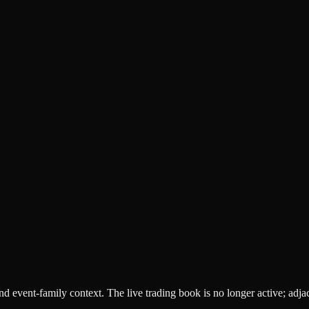
 and event-family context. The live trading book is no longer active; adj