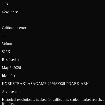
1.0¢
t-24h price
—
Calibration error
—
Volume
$28K
Resolved at
May 8, 2026
Identifier
KXEKSTRAKLASAGAME-26MAY08LPOARK-ARK
Archive note
Historical resolution is tracked for calibration, settled-market search,
liquidity.