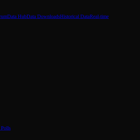
rum
Data Hub
Data Downloads
Historical Data
Real-time
Polls