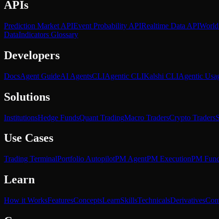
APIs
Prediction Market API
Event Probability API
Realtime Data API
World
Data
Indicators Glossary
Developers
Docs
Agent Guide
AI Agents
CLI
Agentic CLI
Kalshi CLI
Agentic Usa
Solutions
Institutions
Hedge Funds
Quant Trading
Macro Traders
Crypto Traders
S
Use Cases
Trading Terminal
Portfolio Autopilot
PM Agent
PM Execution
PM Fun
Learn
How it Works
Features
Concepts
Learn
Skills
Technicals
Derivatives
Com