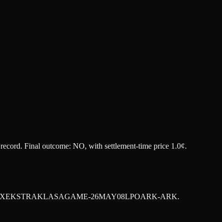
t record. Final outcome:
NO
, with settlement-time price 1.0¢.
XEKSTRAKLASAGAME-26MAY08LPOARK-ARK
.