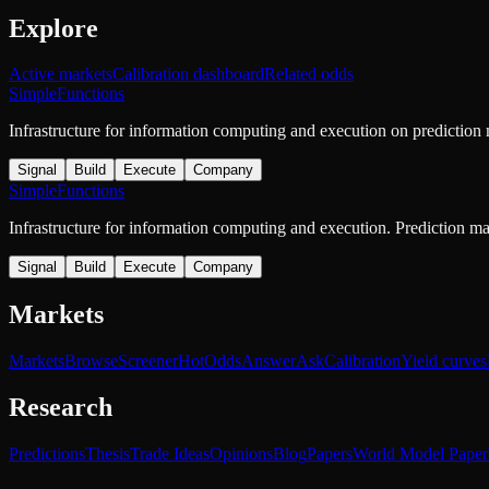
Explore
Active markets
Calibration dashboard
Related odds
SimpleFunctions
Infrastructure for information computing and execution on prediction
Signal
Build
Execute
Company
SimpleFunctions
Infrastructure for information computing and execution. Prediction m
Signal
Build
Execute
Company
Markets
Markets
Browse
Screener
Hot
Odds
Answer
Ask
Calibration
Yield curves
Research
Predictions
Thesis
Trade Ideas
Opinions
Blog
Papers
World Model Paper