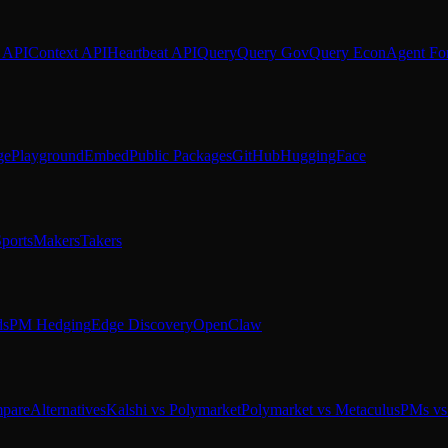
 API
Context API
Heartbeat API
Query
Query Gov
Query Econ
Agent Fo
ge
Playground
Embed
Public Packages
GitHub
HuggingFace
ports
Makers
Takers
ds
PM Hedging
Edge Discovery
OpenClaw
pare
Alternatives
Kalshi vs Polymarket
Polymarket vs Metaculus
PMs vs 