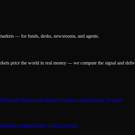
 markets — for funds, desks, newsrooms, and agents.
arkets price the world in real money — we compute the signal and delive
Prediction Market Index
SimpleFunctions Index
Trading Terminal
Weekly
Legislation
Policy Watch
Congress