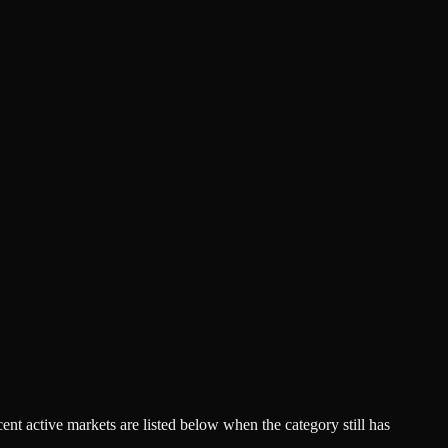
acent active markets are listed below when the category still has