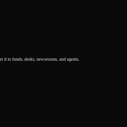
r it to funds, desks, newsrooms, and agents.