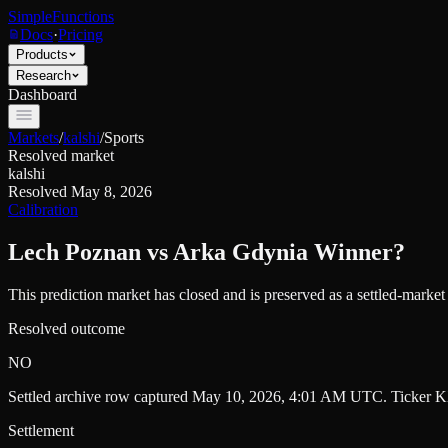
SimpleFunctions
Docs
·
Pricing
Products
Research
Dashboard
Markets
/
kalshi
/
Sports
Resolved market
kalshi
Resolved
May 8, 2026
Calibration
Lech Poznan vs Arka Gdynia Winner?
This prediction market has closed and is preserved as a settled-marke
Resolved outcome
NO
Settled archive row captured
May 10, 2026, 4:01 AM UTC
. Ticker
K
Settlement