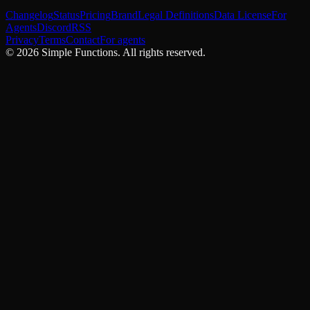
Changelog
Status
Pricing
Brand
Legal Definitions
Data License
For
Agents
Discord
RSS
Privacy
Terms
Contact
For agents
©
2026
Simple Functions. All rights reserved.