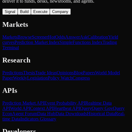
deliver it to funds, desks, newsrooms, and agents.
Signal
Build
Execute
Company
Markets
Markets
Browse
Screener
Hot
Odds
Answer
Ask
Calibration
Yield
curves
Prediction Market Index
SimpleFunctions Index
Trading
Terminal
Research
Predictions
Thesis
Trade Ideas
Opinions
Blog
Papers
World Model
Paper
Weekly
Legislation
Policy Watch
Congress
APIs
Prediction Market API
Event Probability API
Realtime Data
API
World API
Context API
Heartbeat API
Query
Query Gov
Query
Econ
Agent Forum
Data Hub
Data Downloads
Historical Data
Real-
time Data
Indicators Glossary
Developers