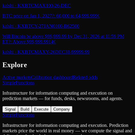
kalshi
·
KXBTCMAX100-26-DEC
BTC price on Jan 1, 2027?: 60,000 to 64,999.99
9¢
kalshi
·
KXBTCY-27JAN0100-B62500
Will Bitcoin be above $99,999.99 by Dec 31, 2026 at 11:59 PM
ET?: Above $99,999.99
14¢
kalshi
·
KXBTCMAXY-26DEC31-99999.99
Explore
Active markets
Calibration dashboard
Related odds
SimpleFunctions
Infrastructure for information computing and execution on
prediction markets — for funds, desks, newsrooms, and agents.
Signal
Build
Execute
Company
SimpleFunctions
Infrastructure for information computing and execution. Prediction
markets price the world in real money — we compute the signal and