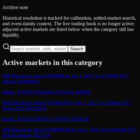
Archive note
Historical resolution is tracked for calibration, settled-market search,
and event-family context. The live trading book is no longer active;
adjacent active markets are listed below when the category still has
liquidity.
Search
Active markets in this category
Will Bitcoin be above $200000 by Jan 1, 2027 at 11:59PM ET?:
Above $200000
3¢
kalshi
·
KXBTC2026200-27JAN01-200000
Will Bitcoin be below $55000.00 by Jan 1, 2027 at 12:00am ET?:
Below $55,000.00
63¢
kalshi
·
KXBTCMINY-27JAN01-55000.00
Will Bitcoin be above $100000.00 by Jan 1, 2027 at 12:00AM ET?:
Before January 2027
14¢