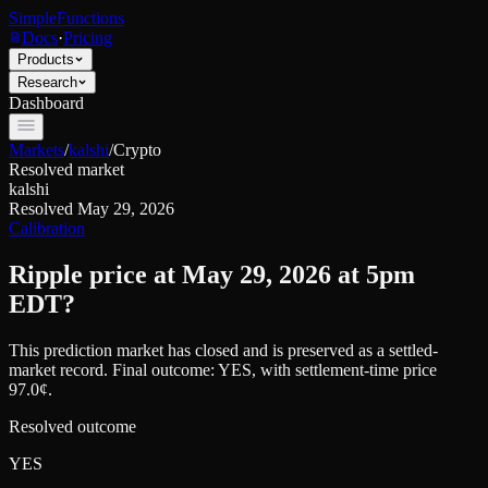
SimpleFunctions
Docs
·
Pricing
Products
Research
Dashboard
Markets
/
kalshi
/
Crypto
Resolved market
kalshi
Resolved
May 29, 2026
Calibration
Ripple price at May 29, 2026 at 5pm
EDT?
This prediction market has closed and is preserved as a settled-
market record. Final outcome:
YES
, with settlement-time price
97.0¢.
Resolved outcome
YES