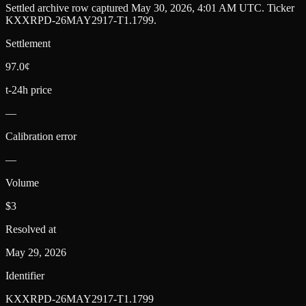
Settled archive row captured
May 30, 2026, 4:01 AM UTC
. Ticker
KXXRPD-26MAY2917-T1.1799
.
Settlement
97.0¢
t-24h price
—
Calibration error
—
Volume
$3
Resolved at
May 29, 2026
Identifier
KXXRPD-26MAY2917-T1.1799