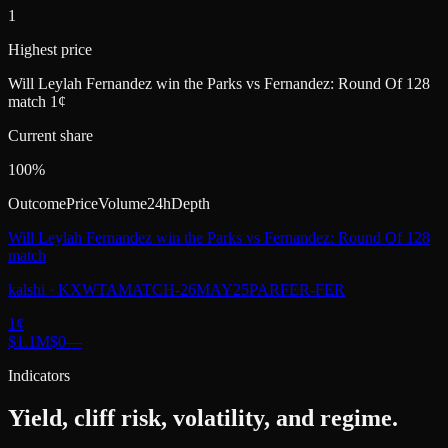
1
Highest price
Will Leylah Fernandez win the Parks vs Fernandez: Round Of 128
match 1¢
Current share
100%
Outcome
Price
Volume
24h
Depth
Will Leylah Fernandez win the Parks vs Fernandez: Round Of 128
match
kalshi
·
KXWTAMATCH-26MAY25PARFER-FER
1
¢
$1.1M
$0
—
Indicators
Yield, cliff risk, volatility, and regime.