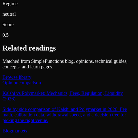
Regime
neutral
Score
0.5
Related readings
Matched from SimpleFunctions blog, opinions, technical guides,
concepts, and learn pages.
Browse library
Opinion
comparison
Kalshi vs Polymarket: Mechanics, Fees, Regulation, Liquidity
(2026)
Side-by-side comparison of Kalshi and Polymarket in 2026. Fee
math, calibration data, withdrawal speed, and a decision tree for
picking the right venue.
Blog
markets