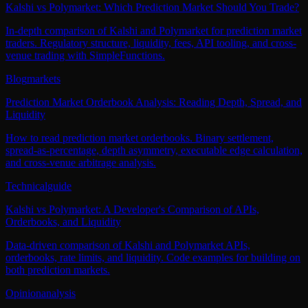
Kalshi vs Polymarket: Which Prediction Market Should You Trade?
In-depth comparison of Kalshi and Polymarket for prediction market
traders. Regulatory structure, liquidity, fees, API tooling, and cross-
venue trading with SimpleFunctions.
Blog
markets
Prediction Market Orderbook Analysis: Reading Depth, Spread, and
Liquidity
How to read prediction market orderbooks. Binary settlement,
spread-as-percentage, depth asymmetry, executable edge calculation,
and cross-venue arbitrage analysis.
Technical
guide
Kalshi vs Polymarket: A Developer's Comparison of APIs,
Orderbooks, and Liquidity
Data-driven comparison of Kalshi and Polymarket APIs,
orderbooks, rate limits, and liquidity. Code examples for building on
both prediction markets.
Opinion
analysis