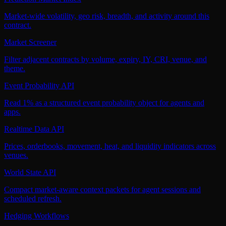
Market-wide volatility, geo risk, breadth, and activity around this
contract.
Market Screener
Filter adjacent contracts by volume, expiry, IY, CRI, venue, and
theme.
Event Probability API
Read 1% as a structured event probability object for agents and
apps.
Realtime Data API
Prices, orderbooks, movement, heat, and liquidity indicators across
venues.
World State API
Compact market-aware context packets for agent sessions and
scheduled refresh.
Hedging Workflows