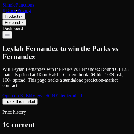
SimpleFunctions
Docs
·
Pricing
Products
Research
Dashboard
Leylah Fernandez to win the Parks vs
Fernandez
Will Leylah Fernandez win the Parks vs Fernandez: Round Of 128
match
is priced at
1
¢
on
Kalshi
.
Current book: 0¢ bid, 100¢ ask
,
100¢ spread.
This page tracks a standalone prediction-market
contract.
Open on
Kalshi
View JSON
Enter terminal
Track this market
Price history
1
¢ current