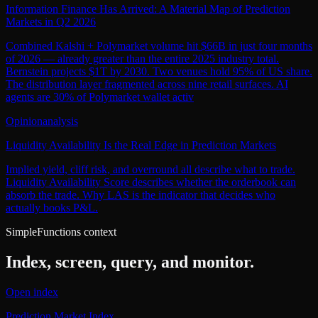
Information Finance Has Arrived: A Material Map of Prediction
Markets in Q2 2026
Combined Kalshi + Polymarket volume hit $66B in just four months
of 2026 — already greater than the entire 2025 industry total.
Bernstein projects $1T by 2030. Two venues hold 95% of US share.
The distribution layer fragmented across nine retail surfaces. AI
agents are 30% of Polymarket wallet activ
Opinion
analysis
Liquidity Availability Is the Real Edge in Prediction Markets
Implied yield, cliff risk, and overround all describe what to trade.
Liquidity Availability Score describes whether the orderbook can
absorb the trade. Why LAS is the indicator that decides who
actually books P&L.
SimpleFunctions context
Index, screen, query, and monitor.
Open index
Prediction Market Index