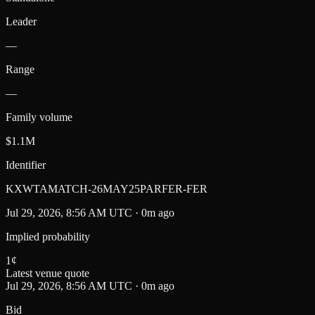
Leader
—
Range
—
Family volume
$1.1M
Identifier
KXWTAMATCH-26MAY25PARFER-FER
Jul 29, 2026, 8:56 AM UTC · 0m ago
Implied probability
1
¢
Latest venue quote
Jul 29, 2026, 8:56 AM UTC · 0m ago
Bid