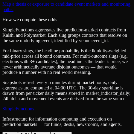
Map a thesis or exposure to candidate event markets and monitoring
paths.
How we compute these odds
SimpleFunctions aggregates live prediction-market contracts from
Kalshi
and
Polymarket
. Each slug groups contracts that resolve on
the same underlying event, identified by venue
event_id
.
For binary slugs, the headline probability is the
liquidity-weighted
mid-price
across all bound contracts. For multi-outcome slugs (e.g.
elections with 3+ candidates), the headline is the leader’s price; we
never arithmetically average disjoint outcomes — that would
produce a number with no real-world meaning.
Snapshots refresh every 5 minutes during market hours; daily
aggregates are computed at 04:00 UTC. The 30-day sparkline is
drawn from per-ticker daily means stored in
market_indicator_daily
;
24h delta and movement events are derived from the same source.
SimpleFunctions
Infrastructure for information computing and execution on
prediction markets — for funds, desks, newsrooms, and agents.