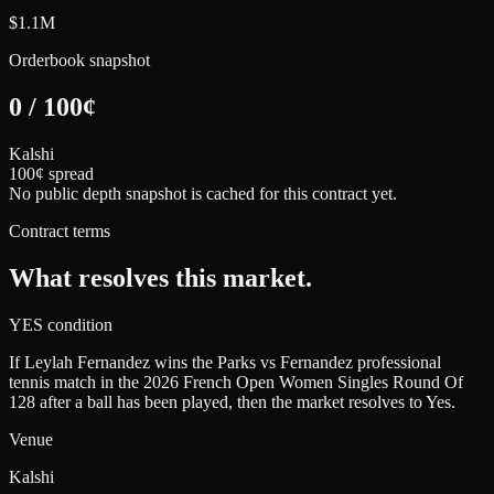
$1.1M
Orderbook snapshot
0
/
100
¢
Kalshi
100¢ spread
No public depth snapshot is cached for this contract yet.
Contract terms
What resolves this market.
YES condition
If Leylah Fernandez wins the Parks vs Fernandez professional
tennis match in the 2026 French Open Women Singles Round Of
128 after a ball has been played, then the market resolves to Yes.
Venue
Kalshi