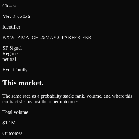
Closes
May 25, 2026
Identifier
KXWTAMATCH-26MAY25PARFER-FER
SF Signal
Regime
neutral
Event family
This market
.
The same race as a probability stack: rank, volume, and where this
contract sits against the other outcomes.
Total volume
$1.1M
Outcomes