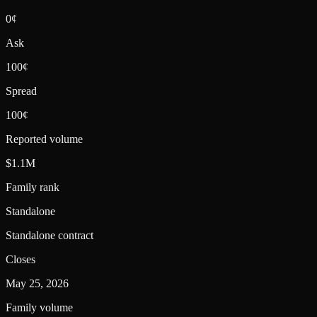
0¢
Ask
100¢
Spread
100¢
Reported volume
$1.1M
Family rank
Standalone
Standalone contract
Closes
May 25, 2026
Family volume