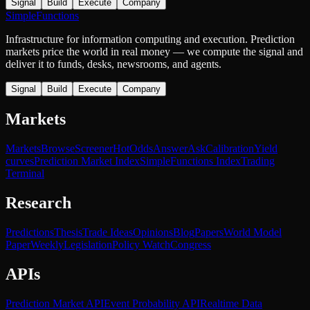
Signal
Build
Execute
Company
SimpleFunctions
Infrastructure for information computing and execution. Prediction
markets price the world in real money — we compute the signal and
deliver it to funds, desks, newsrooms, and agents.
Signal
Build
Execute
Company
Markets
Markets
Browse
Screener
Hot
Odds
Answer
Ask
Calibration
Yield
curves
Prediction Market Index
SimpleFunctions Index
Trading
Terminal
Research
Predictions
Thesis
Trade Ideas
Opinions
Blog
Papers
World Model
Paper
Weekly
Legislation
Policy Watch
Congress
APIs
Prediction Market API
Event Probability API
Realtime Data