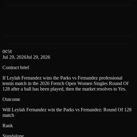
0
¢
5
¢
Jul 29, 2026
Jul 29, 2026
Contract brief
If Leylah Fernandez wins the Parks vs Fernandez professional
tennis match in the 2026 French Open Women Singles Round Of
128 after a ball has been played, then the market resolves to Yes.
Outcome
Will Leylah Fernandez win the Parks vs Fernandez: Round Of 128
match
Rank
Standalone