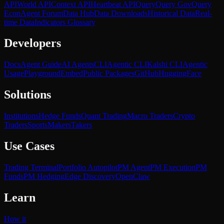
API
World API
Context API
Heartbeat API
Query
Query Gov
Query
Econ
Agent Forum
Data Hub
Data Downloads
Historical Data
Real-
time Data
Indicators Glossary
Developers
Docs
Agent Guide
AI Agents
CLI
Agentic CLI
Kalshi CLI
Agentic
Usage
Playground
Embed
Public Packages
GitHub
HuggingFace
Solutions
Institutions
Hedge Funds
Quant Trading
Macro Traders
Crypto
Traders
Sports
Makers
Takers
Use Cases
Trading Terminal
Portfolio Autopilot
PM Agent
PM Execution
PM
Funds
PM Hedging
Edge Discovery
OpenClaw
Learn
How it