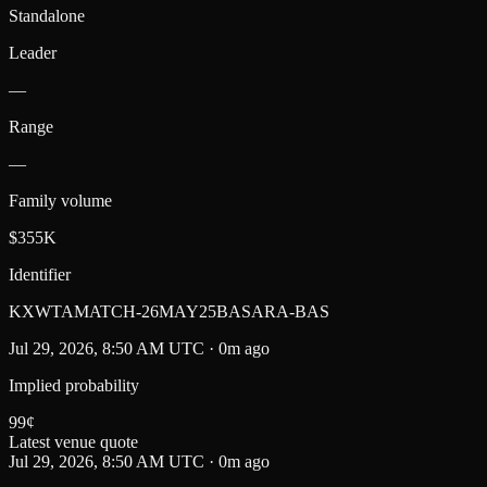
Standalone
Leader
—
Range
—
Family volume
$355K
Identifier
KXWTAMATCH-26MAY25BASARA-BAS
Jul 29, 2026, 8:50 AM UTC · 0m ago
Implied probability
99
¢
Latest venue quote
Jul 29, 2026, 8:50 AM UTC · 0m ago