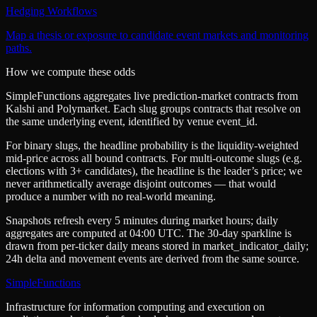
Hedging Workflows
Map a thesis or exposure to candidate event markets and monitoring
paths.
How we compute these odds
SimpleFunctions aggregates live prediction-market contracts from
Kalshi
and
Polymarket
. Each slug groups contracts that resolve on
the same underlying event, identified by venue
event_id
.
For binary slugs, the headline probability is the
liquidity-weighted
mid-price
across all bound contracts. For multi-outcome slugs (e.g.
elections with 3+ candidates), the headline is the leader’s price; we
never arithmetically average disjoint outcomes — that would
produce a number with no real-world meaning.
Snapshots refresh every 5 minutes during market hours; daily
aggregates are computed at 04:00 UTC. The 30-day sparkline is
drawn from per-ticker daily means stored in
market_indicator_daily
;
24h delta and movement events are derived from the same source.
SimpleFunctions
Infrastructure for information computing and execution on