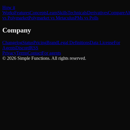
How it
Works
Features
Concepts
Learn
Skills
Technicals
Derivatives
Compare
Al
vs Polymarket
Polymarket vs Metaculus
PMs vs Polls
Company
Changelog
Status
Pricing
Brand
Legal Definitions
Data License
For
Agents
Discord
RSS
Privacy
Terms
Contact
For agents
©
2026
Simple Functions. All rights reserved.