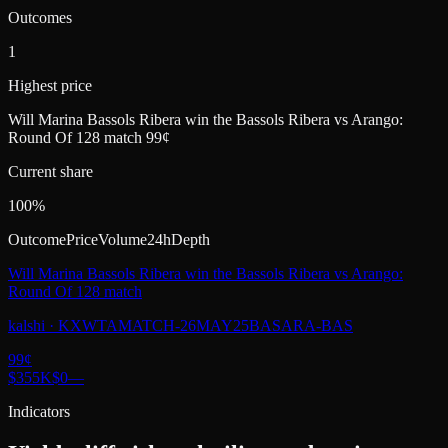
Outcomes
1
Highest price
Will Marina Bassols Ribera win the Bassols Ribera vs Arango:
Round Of 128 match 99¢
Current share
100%
Outcome
Price
Volume
24h
Depth
Will Marina Bassols Ribera win the Bassols Ribera vs Arango:
Round Of 128 match
kalshi
·
KXWTAMATCH-26MAY25BASARA-BAS
99
¢
$355K
$0
—
Indicators