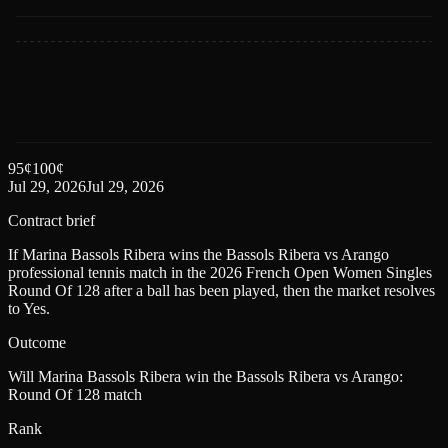
95
¢
100
¢
Jul 29, 2026
Jul 29, 2026
Contract brief
If Marina Bassols Ribera wins the Bassols Ribera vs Arango
professional tennis match in the 2026 French Open Women Singles
Round Of 128 after a ball has been played, then the market resolves
to Yes.
Outcome
Will Marina Bassols Ribera win the Bassols Ribera vs Arango:
Round Of 128 match
Rank