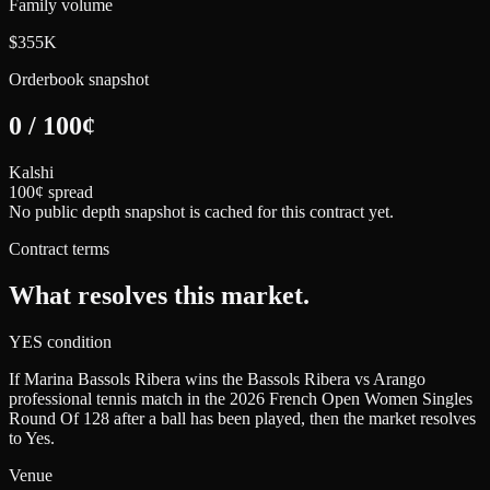
Family volume
$355K
Orderbook snapshot
0
/
100
¢
Kalshi
100¢ spread
No public depth snapshot is cached for this contract yet.
Contract terms
What resolves this market.
YES condition
If Marina Bassols Ribera wins the Bassols Ribera vs Arango
professional tennis match in the 2026 French Open Women Singles
Round Of 128 after a ball has been played, then the market resolves
to Yes.
Venue