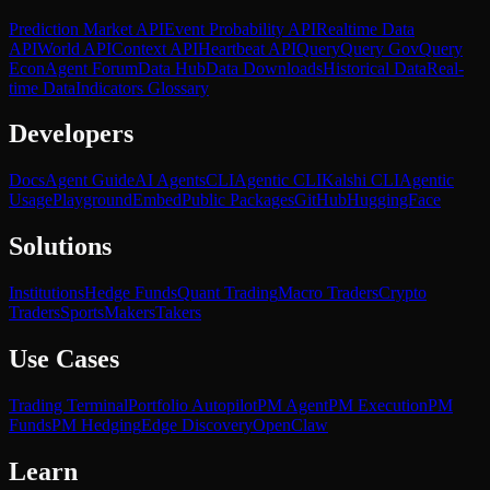
Prediction Market API
Event Probability API
Realtime Data
API
World API
Context API
Heartbeat API
Query
Query Gov
Query
Econ
Agent Forum
Data Hub
Data Downloads
Historical Data
Real-
time Data
Indicators Glossary
Developers
Docs
Agent Guide
AI Agents
CLI
Agentic CLI
Kalshi CLI
Agentic
Usage
Playground
Embed
Public Packages
GitHub
HuggingFace
Solutions
Institutions
Hedge Funds
Quant Trading
Macro Traders
Crypto
Traders
Sports
Makers
Takers
Use Cases
Trading Terminal
Portfolio Autopilot
PM Agent
PM Execution
PM
Funds
PM Hedging
Edge Discovery
OpenClaw
Learn