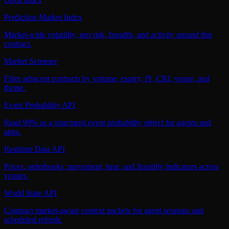
Prediction Market Index
Market-wide volatility, geo risk, breadth, and activity around this
contract.
Market Screener
Filter adjacent contracts by volume, expiry, IY, CRI, venue, and
theme.
Event Probability API
Read 99% as a structured event probability object for agents and
apps.
Realtime Data API
Prices, orderbooks, movement, heat, and liquidity indicators across
venues.
World State API
Compact market-aware context packets for agent sessions and
scheduled refresh.