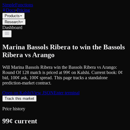
SimpleFunctions
Docs
·
Pricing
Products
Research
Dashboard
Marina Bassols Ribera to win the Bassols
Ribera vs Arango
Will Marina Bassols Ribera win the Bassols Ribera vs Arango:
Round Of 128 match
is priced at
99
¢
on
Kalshi
.
Current book: 0¢
bid, 100¢ ask
, 100¢ spread.
This page tracks a standalone
prediction-market contract.
Open on
Kalshi
View JSON
Enter terminal
Track this market
Price history
99
¢ current