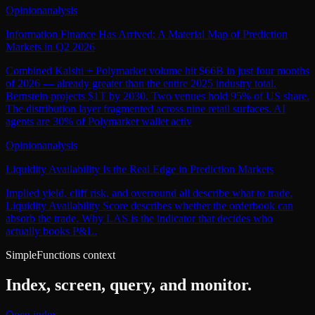
Opinion
analysis
Information Finance Has Arrived: A Material Map of Prediction
Markets in Q2 2026
Combined Kalshi + Polymarket volume hit $66B in just four months
of 2026 — already greater than the entire 2025 industry total.
Bernstein projects $1T by 2030. Two venues hold 95% of US share.
The distribution layer fragmented across nine retail surfaces. AI
agents are 30% of Polymarket wallet activ
Opinion
analysis
Liquidity Availability Is the Real Edge in Prediction Markets
Implied yield, cliff risk, and overround all describe what to trade.
Liquidity Availability Score describes whether the orderbook can
absorb the trade. Why LAS is the indicator that decides who
actually books P&L.
SimpleFunctions context
Index, screen, query, and monitor.
Open index