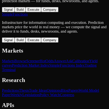
prediction markets — for funds, desks, newsrooms, and agents.
Signal
Build
Execute
Company
SimpleFunctions
Infrastructure for information computing and execution. Prediction
markets price the world in real money — we compute the signal and
deliver it to funds, desks, newsrooms, and agents.
Signal
Build
Execute
Company
Markets
Markets
Browse
Screener
Hot
Odds
Answer
Ask
Calibration
Yield
curves
Prediction Market Index
SimpleFunctions Index
Trading
Terminal
Research
Predictions
Thesis
Trade Ideas
Opinions
Blog
Papers
World Model
Paper
Weekly
Legislation
Policy Watch
Congress
APIs