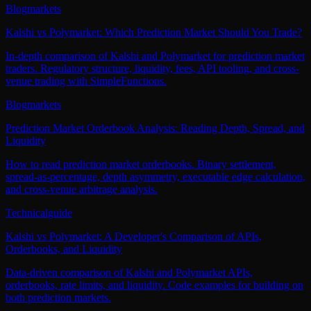
Blog
markets
Kalshi vs Polymarket: Which Prediction Market Should You Trade?
In-depth comparison of Kalshi and Polymarket for prediction market
traders. Regulatory structure, liquidity, fees, API tooling, and cross-
venue trading with SimpleFunctions.
Blog
markets
Prediction Market Orderbook Analysis: Reading Depth, Spread, and
Liquidity
How to read prediction market orderbooks. Binary settlement,
spread-as-percentage, depth asymmetry, executable edge calculation,
and cross-venue arbitrage analysis.
Technical
guide
Kalshi vs Polymarket: A Developer's Comparison of APIs,
Orderbooks, and Liquidity
Data-driven comparison of Kalshi and Polymarket APIs,
orderbooks, rate limits, and liquidity. Code examples for building on
both prediction markets.