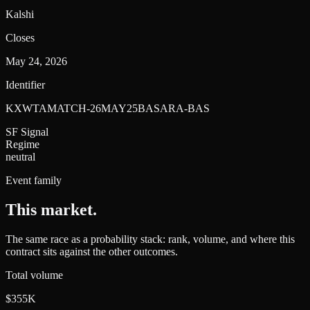
Kalshi
Closes
May 24, 2026
Identifier
KXWTAMATCH-26MAY25BASARA-BAS
SF Signal
Regime
neutral
Event family
This market
.
The same race as a probability stack: rank, volume, and where this
contract sits against the other outcomes.
Total volume
$355K