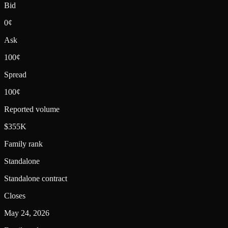
Bid
0¢
Ask
100¢
Spread
100¢
Reported volume
$355K
Family rank
Standalone
Standalone contract
Closes
May 24, 2026