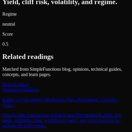
Yield, cliff risk, volatility, and regime.
Regime
neutral
Score
0.5
Related readings
Matched from SimpleFunctions blog, opinions, technical guides,
concepts, and learn pages.
Browse library
Opinion
comparison
Kalshi vs Polymarket: Mechanics, Fees, Regulation, Liquidity
(2026)
Side-by-side comparison of Kalshi and Polymarket in 2026. Fee
math, calibration data, withdrawal speed, and a decision tree for
picking the right venue.