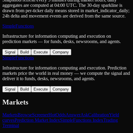
aggregates are computed at 04:00 UTC. The 30-day sparkline is
drawn from per-ticker daily means stored in
market_indicator_daily
;
24h delta and movement events are derived from the same source.
SimpleFunctions
Infrastructure for information computing and execution on
prediction markets — for funds, desks, newsrooms, and agents.
Signal
Build
Execute
Company
SimpleFunctions
Infrastructure for information computing and execution. Prediction
markets price the world in real money — we compute the signal and
deliver it to funds, desks, newsrooms, and agents.
Signal
Build
Execute
Company
Markets
Markets
Browse
Screener
Hot
Odds
Answer
Ask
Calibration
Yield
curves
Prediction Market Index
SimpleFunctions Index
Trading
Terminal