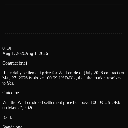
0
¢
5
¢
Aug 1, 2026
Aug 1, 2026
Contract brief
If the daily settlement price for WTI crude oil(July 2026 contract) on
May 27, 2026 is above 100.99 USD/Bbl, then the market resolves
to Yes.
Outcome
Will the WTI crude oil settlement price be above 100.99 USD/Bbl
on May 27, 2026
Rank
Standalone