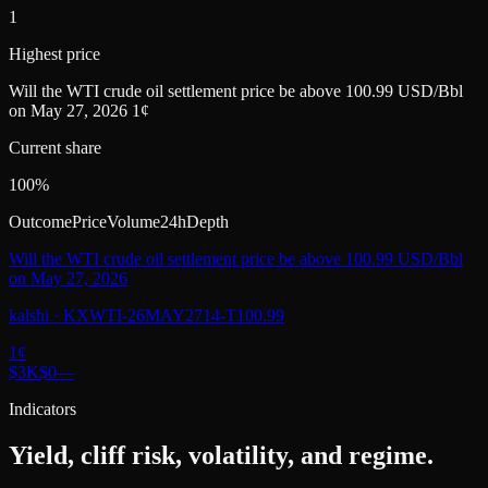
1
Highest price
Will the WTI crude oil settlement price be above 100.99 USD/Bbl
on May 27, 2026 1¢
Current share
100%
Outcome
Price
Volume
24h
Depth
Will the WTI crude oil settlement price be above 100.99 USD/Bbl
on May 27, 2026
kalshi
·
KXWTI-26MAY2714-T100.99
1
¢
$3K
$0
—
Indicators
Yield, cliff risk, volatility, and regime.