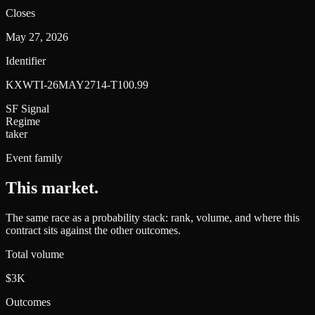
Closes
May 27, 2026
Identifier
KXWTI-26MAY2714-T100.99
SF Signal
Regime
taker
Event family
This market
.
The same race as a probability stack: rank, volume, and where this
contract sits against the other outcomes.
Total volume
$3K
Outcomes