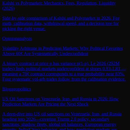
Kalshi vs Polymarket: Mechanics, Fees, Regulation, Liquidity
(2026)
Side-by-side comparison of Kalshi and Polymarket in 2026. Fee
math, calibration data, withdrawal speed, and a decision tree for
picking the right venue.
Opinion
analysis
Volatility Arbitrage in Prediction Markets: Why Political Favorites
Above 60¢ Are Systematically Underconfident
A binary contract at price p has variance p(1-p). Le 2026 (292M
trades) finds political markets underconfident at slopes 0.93-1.83 —
meaning a 70¢ contract corresponds to a true probability near 83%.
Four systematic vol-arb trades follow from the calibration evidence.
Blog
geopolitics
US Oil Sanctions on Venezuela, Iran, and Russia in 2026: How
Prediction Markets Are Pricing the Next Shock
A deep-dive into US oil sanctions on Venezuela, Iran, and Russia
heading into 2026—covering Trump 2.0 policy, secondary
sanctions, shadow fleets, global oil balances, European energy
security, India/China behavior, and how prediction markets are