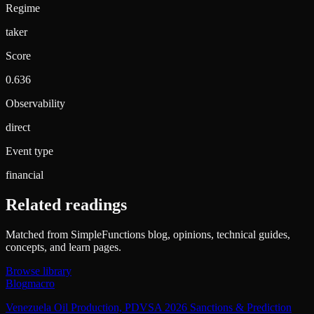
Regime
taker
Score
0.636
Observability
direct
Event type
financial
Related readings
Matched from SimpleFunctions blog, opinions, technical guides,
concepts, and learn pages.
Browse library
Blog
macro
Venezuela Oil Production, PDVSA 2026 Sanctions & Prediction