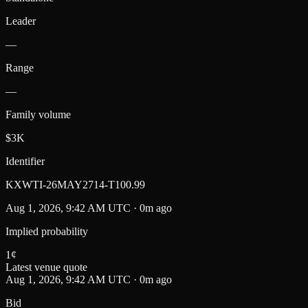
Leader
—
Range
—
Family volume
$3K
Identifier
KXWTI-26MAY2714-T100.99
Aug 1, 2026, 9:42 AM UTC · 0m ago
Implied probability
1
¢
Latest venue quote
Aug 1, 2026, 9:42 AM UTC · 0m ago
Bid