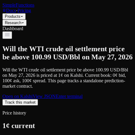
SimpleFunctions
Docs
·
Pricing
Products
Research
Dashboard
Will the WTI crude oil settlement price
be above 100.99 USD/Bbl on May 27, 2026
Will the WTI crude oil settlement price be above 100.99 USD/Bbl
on May 27, 2026
is priced at
1
¢
on
Kalshi
.
Current book: 0¢ bid,
100¢ ask
, 100¢ spread.
This page tracks a standalone prediction-
market contract.
Open on
Kalshi
View JSON
Enter terminal
Track this market
Price history
1
¢ current