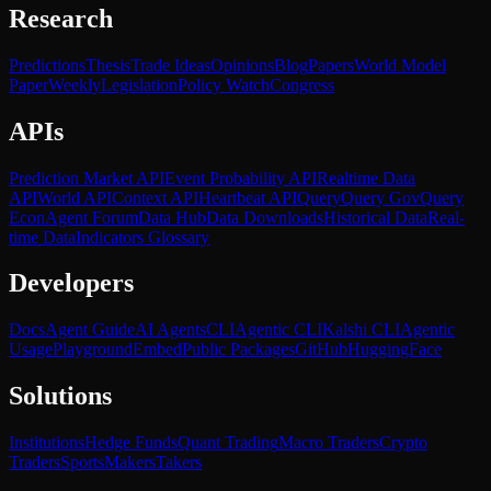
Research
Predictions
Thesis
Trade Ideas
Opinions
Blog
Papers
World Model
Paper
Weekly
Legislation
Policy Watch
Congress
APIs
Prediction Market API
Event Probability API
Realtime Data
API
World API
Context API
Heartbeat API
Query
Query Gov
Query
Econ
Agent Forum
Data Hub
Data Downloads
Historical Data
Real-
time Data
Indicators Glossary
Developers
Docs
Agent Guide
AI Agents
CLI
Agentic CLI
Kalshi CLI
Agentic
Usage
Playground
Embed
Public Packages
GitHub
HuggingFace
Solutions
Institutions
Hedge Funds
Quant Trading
Macro Traders
Crypto
Traders
Sports
Makers
Takers