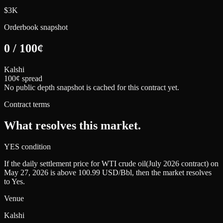
$3K
Orderbook snapshot
0
/
100
¢
Kalshi
100¢ spread
No public depth snapshot is cached for this contract yet.
Contract terms
What resolves this market.
YES condition
If the daily settlement price for WTI crude oil(July 2026 contract) on
May 27, 2026 is above 100.99 USD/Bbl, then the market resolves
to Yes.
Venue
Kalshi