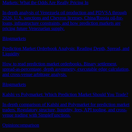
Markets: What the Odds Are Really Pricing In
In-depth analysis of Venezuela oil production and PDVSA through
2026, U.S. sanctions and Chevron licenses, China/Russia oil-for-
loans, infrastructure constraints, and how prediction markets are
pricing future Venezuelan supply.
Blog
markets
Prediction Market Orderbook Analysis: Reading Depth, Spread, and
Liquidity
How to read prediction market orderbooks. Binary settlement,
spread-as-percentage, depth asymmetry, executable edge calculation,
and cross-venue arbitrage analysis.
Blog
markets
Kalshi vs Polymarket: Which Prediction Market Should You Trade?
In-depth comparison of Kalshi and Polymarket for prediction market
traders. Regulatory structure, liquidity, fees, API tooling, and cross-
venue trading with SimpleFunctions.
Opinion
comparison