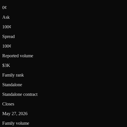
0¢
Ask
100¢
Spread
100¢
Reported volume
$3K
Family rank
Standalone
Standalone contract
Closes
May 27, 2026
Family volume