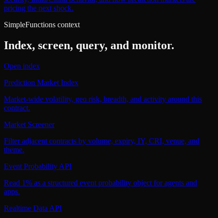
pricing the next shock.
SimpleFunctions context
Index, screen, query, and monitor.
Open index
Prediction Market Index
Market-wide volatility, geo risk, breadth, and activity around this
contract.
Market Screener
Filter adjacent contracts by volume, expiry, IY, CRI, venue, and
theme.
Event Probability API
Read 1% as a structured event probability object for agents and
apps.
Realtime Data API