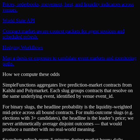
Prices, orderbooks, movement, heat, and liquidity indicators across
venues.
World State API
Compact market-aware context packets for agent sessions and
scheduled refresh.
Hedging Workflows
Map a thesis or exposure to candidate event markets and monitoring
paths.
How we compute these odds
SimpleFunctions aggregates live prediction-market contracts from
Kalshi
and
Polymarket
. Each slug groups contracts that resolve on
the same underlying event, identified by venue
event_id
.
For binary slugs, the headline probability is the
liquidity-weighted
mid-price
across all bound contracts. For multi-outcome slugs (e.g.
elections with 3+ candidates), the headline is the leader’s price; we
never arithmetically average disjoint outcomes — that would
produce a number with no real-world meaning.
Snapshots refresh every 5 minutes during market hours; daily